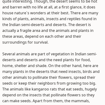
quite interesting. Though, the desert seems to be hot
and barren with no life at all, at a first glance, it does
house nature`s wonders at their best. There are many
kinds of plants, animals, insects and reptiles found in
the Indian semi-deserts and deserts. The desert is
actually a fragile area and the animals and plants in
these areas, depend on each other and their
surroundings for survival.
Several animals are part of vegetation in Indian semi-
deserts and deserts and the need plants for food,
home, shelter and shade. On the other hand, here are
many plants in the deserts that need insects, birds and
other animals to pollinate their flowers, spread their
seeds or keep their neighbors from growing too big.
The animals like kangaroo rats that eat seeds, hugely
depend on the insects that pollinate flowers so they
can make seeds. Apart from them, the mammals,