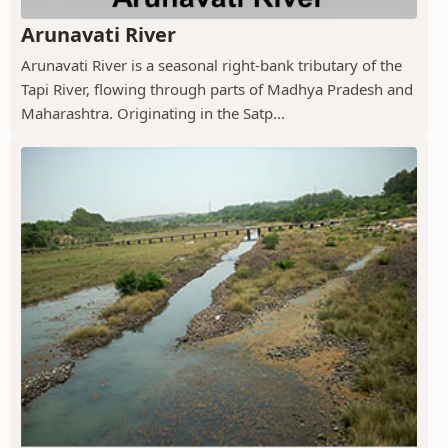
Arunavati River
Arunavati River is a seasonal right-bank tributary of the
Tapi River, flowing through parts of Madhya Pradesh and
Maharashtra. Originating in the Satp...