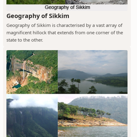
Geography of Sikkim
Geography of Sikkim is characterised by a vast array of
magnificent hillock that extends from one corner of the
state to the other.