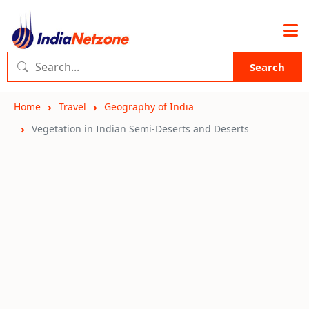
Search
Home
Travel
Geography of India
Vegetation in Indian Semi-Deserts and Deserts