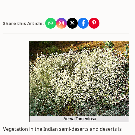
Share this Article:
Vegetation in the Indian semi-deserts and deserts is