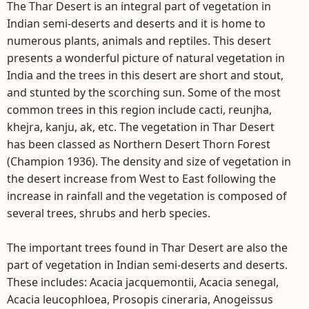
The Thar Desert is an integral part of vegetation in
Indian semi-deserts and deserts and it is home to
numerous plants, animals and reptiles. This desert
presents a wonderful picture of natural vegetation in
India and the trees in this desert are short and stout,
and stunted by the scorching sun. Some of the most
common trees in this region include cacti, reunjha,
khejra, kanju, ak, etc. The vegetation in Thar Desert
has been classed as Northern Desert Thorn Forest
(Champion 1936). The density and size of vegetation in
the desert increase from West to East following the
increase in rainfall and the vegetation is composed of
several trees, shrubs and herb species.
The important trees found in Thar Desert are also the
part of vegetation in Indian semi-deserts and deserts.
These includes: Acacia jacquemontii, Acacia senegal,
Acacia leucophloea, Prosopis cineraria, Anogeissus