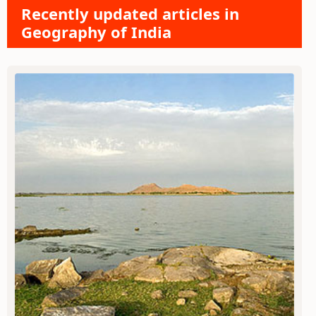
Recently updated articles in
Geography of India