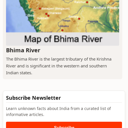
Bhima River
The Bhima River is the largest tributary of the Krishna
River and is significant in the western and southern
Indian states.
Subscribe Newsletter
Learn unknown facts about India from a curated list of
informative articles.
Subscribe