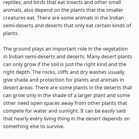
reptiles, and birds that eat insects and other small
animals, also depend on the plants that the smaller
creatures eat. There are some animals in the Indian
semi-deserts and deserts that only eat certain kinds of
plants.
The ground plays an important role in the vegetation
in Indian semi-deserts and deserts. Many desert plants
can only grow if the soil is just the right kind and the
right depth. The rocks, cliffs and dry washes usually
give shade and protection for plants and animals in
desert areas. There are some plants in the deserts that
can grow only in the shade of a larger plant and some
other need open spaces away from other plants that
compete for water and sunlight. It can be easily said
that nearly every living thing in the desert depends on
something else to survive.