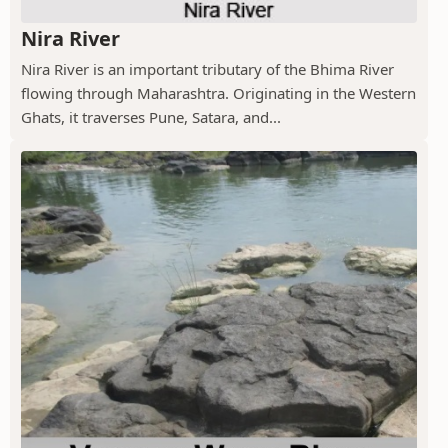
Nira River
Nira River is an important tributary of the Bhima River
flowing through Maharashtra. Originating in the Western
Ghats, it traverses Pune, Satara, and...