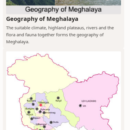
Geography of Meghalaya
The suitable climate, highland plateaus, rivers and the
flora and fauna together forms the geography of
Meghalaya.