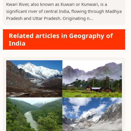
Kwari River, also known as Kuwari or Kunwari, is a
significant river of central India, flowing through Madhya
Pradesh and Uttar Pradesh. Originating n...
Related articles in Geography of
India