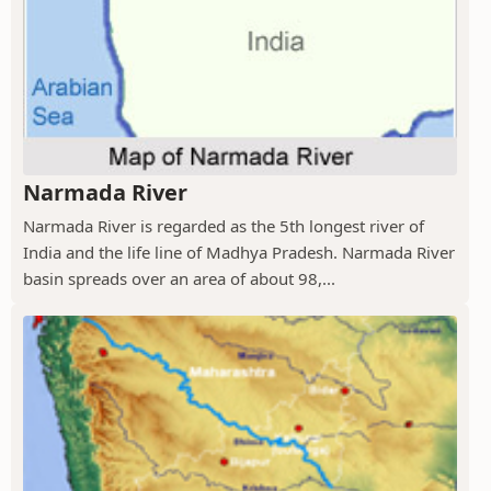
Narmada River
Narmada River is regarded as the 5th longest river of
India and the life line of Madhya Pradesh. Narmada River
basin spreads over an area of about 98,...