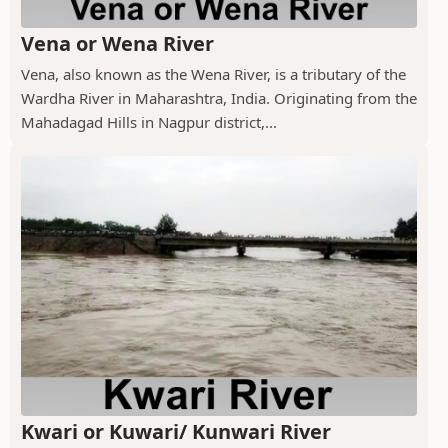
Vena or Wena River
Vena, also known as the Wena River, is a tributary of the
Wardha River in Maharashtra, India. Originating from the
Mahadagad Hills in Nagpur district,...
Kwari or Kuwari/ Kunwari River