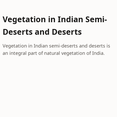
Vegetation in Indian Semi-
Deserts and Deserts
Vegetation in Indian semi-deserts and deserts is
an integral part of natural vegetation of India.