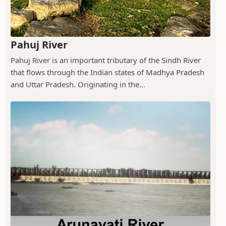
Pahuj River
Pahuj River is an important tributary of the Sindh River
that flows through the Indian states of Madhya Pradesh
and Uttar Pradesh. Originating in the...