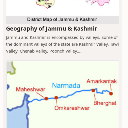
Geography of Jammu & Kashmir
Jammu and Kashmir is encompassed by valleys. Some of
the dominant valleys of the state are Kashmir Valley, Tawi
Valley, Chenab Valley, Poonch Valley,...