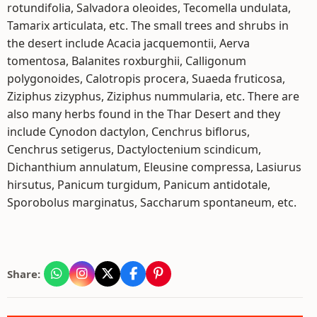
rotundifolia, Salvadora oleoides, Tecomella undulata,
Tamarix articulata, etc. The small trees and shrubs in
the desert include Acacia jacquemontii, Aerva
tomentosa, Balanites roxburghii, Calligonum
polygonoides, Calotropis procera, Suaeda fruticosa,
Ziziphus zizyphus, Ziziphus nummularia, etc. There are
also many herbs found in the Thar Desert and they
include Cynodon dactylon, Cenchrus biflorus,
Cenchrus setigerus, Dactyloctenium scindicum,
Dichanthium annulatum, Eleusine compressa, Lasiurus
hirsutus, Panicum turgidum, Panicum antidotale,
Sporobolus marginatus, Saccharum spontaneum, etc.
Share: