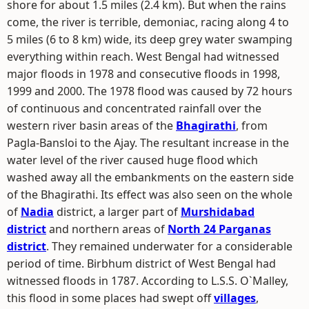
shore for about 1.5 miles (2.4 km). But when the rains
come, the river is terrible, demoniac, racing along 4 to
5 miles (6 to 8 km) wide, its deep grey water swamping
everything within reach. West Bengal had witnessed
major floods in 1978 and consecutive floods in 1998,
1999 and 2000. The 1978 flood was caused by 72 hours
of continuous and concentrated rainfall over the
western river basin areas of the
Bhagirathi
, from
Pagla-Bansloi to the Ajay. The resultant increase in the
water level of the river caused huge flood which
washed away all the embankments on the eastern side
of the Bhagirathi. Its effect was also seen on the whole
of
Nadia
district, a larger part of
Murshidabad
district
and northern areas of
North 24 Parganas
district
. They remained underwater for a considerable
period of time. Birbhum district of West Bengal had
witnessed floods in 1787. According to L.S.S. O`Malley,
this flood in some places had swept off
villages
,