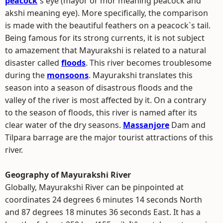
peacock
`s eye (mayor or mor meaning peacock and
akshi meaning eye). More specifically, the comparison
is made with the beautiful feathers on a peacock`s tail.
Being famous for its strong currents, it is not subject
to amazement that Mayurakshi is related to a natural
disaster called
floods
. This river becomes troublesome
during the
monsoons
. Mayurakshi translates this
season into a season of disastrous floods and the
valley of the river is most affected by it. On a contrary
to the season of floods, this river is named after its
clear water of the dry seasons.
Massanjore
Dam and
Tilpara barrage are the major tourist attractions of this
river.
Geography of Mayurakshi River
Globally, Mayurakshi River can be pinpointed at
coordinates 24 degrees 6 minutes 14 seconds North
and 87 degrees 18 minutes 36 seconds East. It has a