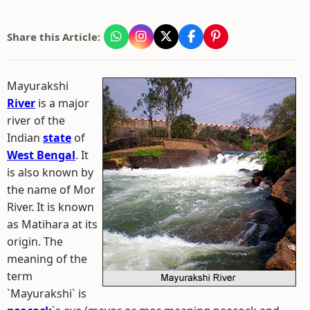
Share this Article:
Mayurakshi
River
is a major
river of the
Indian
state
of
West Bengal
. It
is also known by
the name of Mor
River. It is known
as Matihara at its
origin. The
meaning of the
term
`Mayurakshi` is