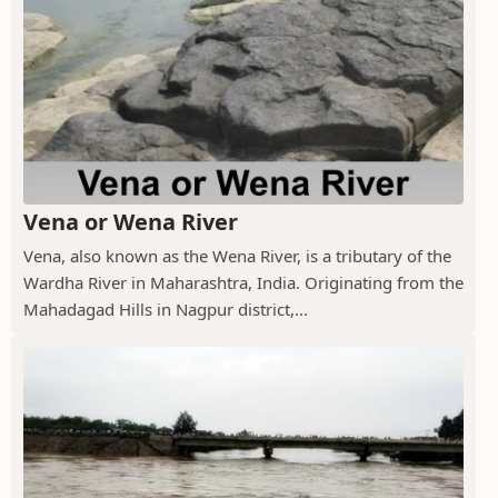
Vena or Wena River
Vena, also known as the Wena River, is a tributary of the
Wardha River in Maharashtra, India. Originating from the
Mahadagad Hills in Nagpur district,...