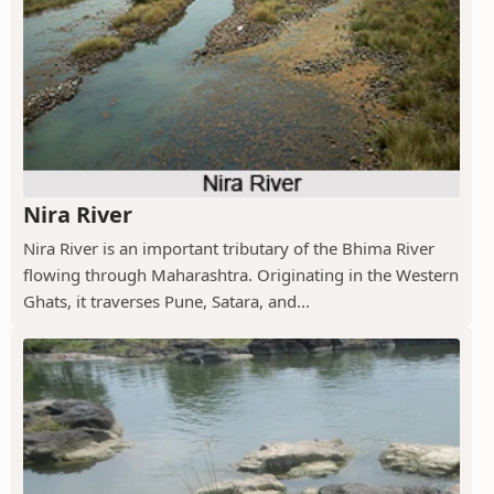
Nira River
Nira River is an important tributary of the Bhima River
flowing through Maharashtra. Originating in the Western
Ghats, it traverses Pune, Satara, and...