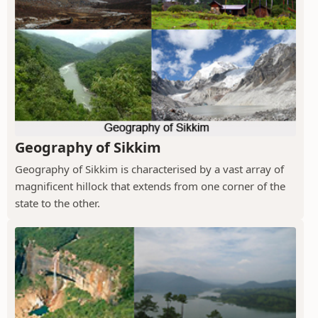
Geography of Sikkim
Geography of Sikkim is characterised by a vast array of
magnificent hillock that extends from one corner of the
state to the other.