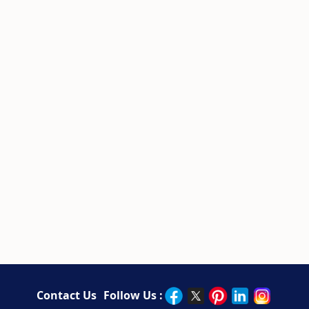
Contact Us
Follow Us :