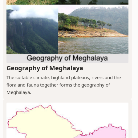
Geography of Meghalaya
The suitable climate, highland plateaus, rivers and the
flora and fauna together forms the geography of
Meghalaya.