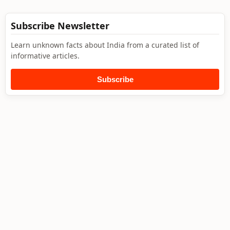
Subscribe Newsletter
Learn unknown facts about India from a curated list of
informative articles.
Subscribe