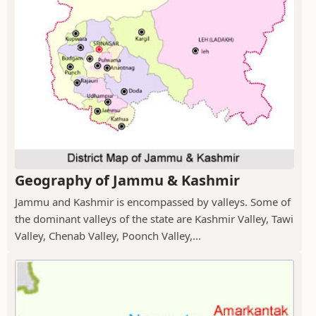
Geography of Jammu & Kashmir
Jammu and Kashmir is encompassed by valleys. Some of
the dominant valleys of the state are Kashmir Valley, Tawi
Valley, Chenab Valley, Poonch Valley,...