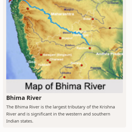
Bhima River
The Bhima River is the largest tributary of the Krishna
River and is significant in the western and southern
Indian states.