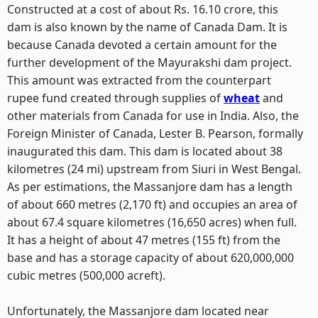
Constructed at a cost of about Rs. 16.10 crore, this
dam is also known by the name of Canada Dam. It is
because Canada devoted a certain amount for the
further development of the Mayurakshi dam project.
This amount was extracted from the counterpart
rupee fund created through supplies of
wheat
and
other materials from Canada for use in India. Also, the
Foreign Minister of Canada, Lester B. Pearson, formally
inaugurated this dam. This dam is located about 38
kilometres (24 mi) upstream from Siuri in West Bengal.
As per estimations, the Massanjore dam has a length
of about 660 metres (2,170 ft) and occupies an area of
about 67.4 square kilometres (16,650 acres) when full.
It has a height of about 47 metres (155 ft) from the
base and has a storage capacity of about 620,000,000
cubic metres (500,000 acreft).
Unfortunately, the Massanjore dam located near