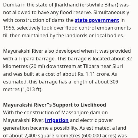
Dumka in the state of Jharkhand (erstwhile Bihar) was
not allowed to have any flood reserve. Simultaneously
with construction of dams the
state government
in
1956, selectively took over flood control embankments
till then maintained by the landlords or local bodies.
Mayurakshi River also developed when it was provided
with a Tilpara barrage. This barrage is located about 32
kilometres (20 mi) downstream at Tilpara near Siuri
and was built at a cost of about Rs. 1.11 crore. As
estimated, this barrage has a length of about 309
metres (1,013 ft).
Mayurakshi River"s Support to Livelihood
With the construction of Massanjore dam on
Mayurakshi River,
irrigation
and electric power
generation became a possibility. As estimated, a land
of about 2,400 square kilometres (600,000 acres) was