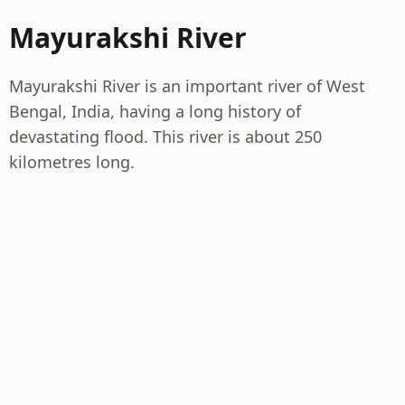
Mayurakshi River
Mayurakshi River is an important river of West
Bengal, India, having a long history of
devastating flood. This river is about 250
kilometres long.