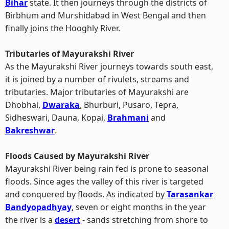
Bihar
state. It then journeys through the districts of
Birbhum and Murshidabad in West Bengal and then
finally joins the Hooghly River.
Tributaries of Mayurakshi River
As the Mayurakshi River journeys towards south east,
it is joined by a number of rivulets, streams and
tributaries. Major tributaries of Mayurakshi are
Dhobhai,
Dwaraka
, Bhurburi, Pusaro, Tepra,
Sidheswari, Dauna, Kopai,
Brahmani
and
Bakreshwar
.
Floods Caused by Mayurakshi River
Mayurakshi River being rain fed is prone to seasonal
floods. Since ages the valley of this river is targeted
and conquered by floods. As indicated by
Tarasankar
Bandyopadhyay
, seven or eight months in the year
the river is a
desert
- sands stretching from shore to