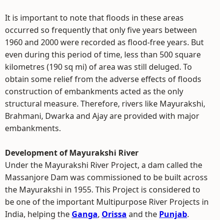
It is important to note that floods in these areas
occurred so frequently that only five years between
1960 and 2000 were recorded as flood-free years. But
even during this period of time, less than 500 square
kilometres (190 sq mi) of area was still deluged. To
obtain some relief from the adverse effects of floods
construction of embankments acted as the only
structural measure. Therefore, rivers like Mayurakshi,
Brahmani, Dwarka and Ajay are provided with major
embankments.
Development of Mayurakshi River
Under the Mayurakshi River Project, a dam called the
Massanjore Dam was commissioned to be built across
the Mayurakshi in 1955. This Project is considered to
be one of the important Multipurpose River Projects in
India, helping the
Ganga
,
Orissa
and the
Punjab
.