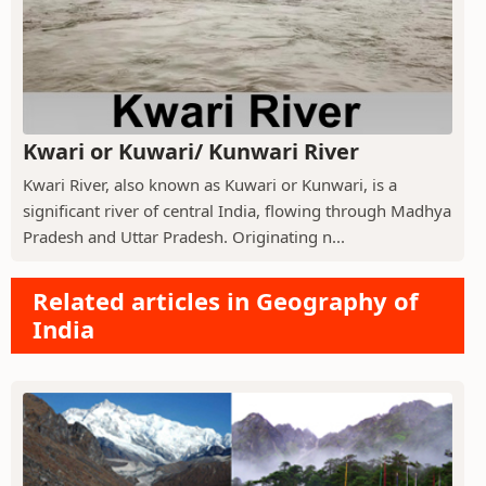
Kwari or Kuwari/ Kunwari River
Kwari River, also known as Kuwari or Kunwari, is a
significant river of central India, flowing through Madhya
Pradesh and Uttar Pradesh. Originating n...
Related articles in Geography of
India