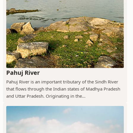
Pahuj River
Pahuj River is an important tributary of the Sindh River
that flows through the Indian states of Madhya Pradesh
and Uttar Pradesh. Originating in the...