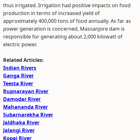
thus irrigated. Irrigation had positive impacts on food
production in terms of increased yield of
approximately 400,000 tons of food annually. As far as
power generation is concerned, Massanjore dam is
responsible for generating about 2,000 kilowatt of
electric power.
Related Articles:
Indian Rivers
Ganga River
Teesta River
Rupnarayan River
Damodar River
Mahananda River
Subarnarekha River
Jaldhaka River
Jalangi River
Kopai River