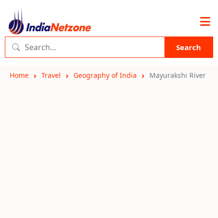
Search
Home
Travel
Geography of India
Mayurakshi River