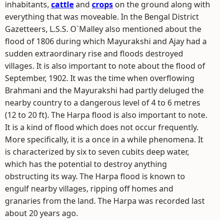
inhabitants,
cattle
and
crops
on the ground along with
everything that was moveable. In the Bengal District
Gazetteers, L.S.S. O`Malley also mentioned about the
flood of 1806 during which Mayurakshi and Ajay had a
sudden extraordinary rise and floods destroyed
villages. It is also important to note about the flood of
September, 1902. It was the time when overflowing
Brahmani and the Mayurakshi had partly deluged the
nearby country to a dangerous level of 4 to 6 metres
(12 to 20 ft). The Harpa flood is also important to note.
It is a kind of flood which does not occur frequently.
More specifically, it is a once in a while phenomena. It
is characterized by six to seven cubits deep water,
which has the potential to destroy anything
obstructing its way. The Harpa flood is known to
engulf nearby villages, ripping off homes and
granaries from the land. The Harpa was recorded last
about 20 years ago.