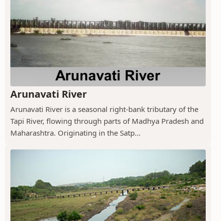
Arunavati River
Arunavati River is a seasonal right-bank tributary of the
Tapi River, flowing through parts of Madhya Pradesh and
Maharashtra. Originating in the Satp...