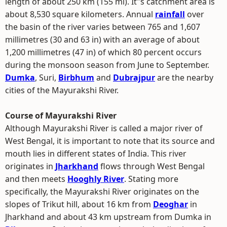
length of about 250 km (155 mi). It"s catchment area is
about 8,530 square kilometers. Annual
rainfall
over
the basin of the river varies between 765 and 1,607
millimetres (30 and 63 in) with an average of about
1,200 millimetres (47 in) of which 80 percent occurs
during the monsoon season from June to September.
Dumka
, Suri,
Birbhum
and
Dubrajpur
are the nearby
cities of the Mayurakshi River.
Course of Mayurakshi River
Although Mayurakshi River is called a major river of
West Bengal, it is important to note that its source and
mouth lies in different states of India. This river
originates in
Jharkhand
flows through West Bengal
and then meets
Hooghly River
. Stating more
specifically, the Mayurakshi River originates on the
slopes of Trikut hill, about 16 km from
Deoghar
in
Jharkhand and about 43 km upstream from Dumka in