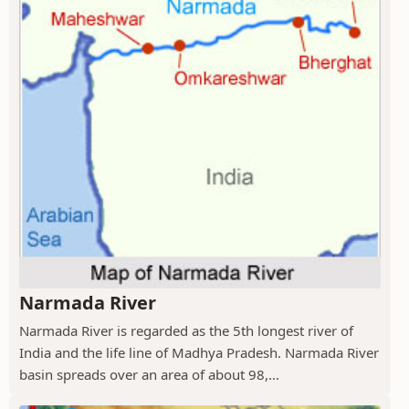
Narmada River
Narmada River is regarded as the 5th longest river of
India and the life line of Madhya Pradesh. Narmada River
basin spreads over an area of about 98,...