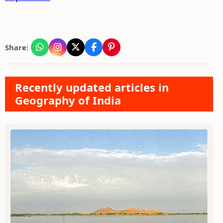
Share:
Recently updated articles in
Geography of India