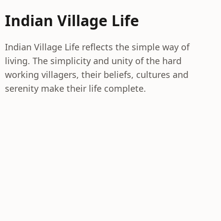
Indian Village Life
Indian Village Life reflects the simple way of
living. The simplicity and unity of the hard
working villagers, their beliefs, cultures and
serenity make their life complete.