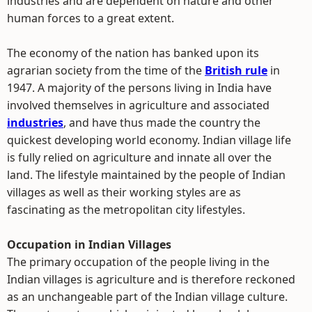
industries and are dependent on nature and other
human forces to a great extent.
The economy of the nation has banked upon its
agrarian society from the time of the
British rule
in
1947. A majority of the persons living in India have
involved themselves in agriculture and associated
industries
, and have thus made the country the
quickest developing world economy. Indian village life
is fully relied on agriculture and innate all over the
land. The lifestyle maintained by the people of Indian
villages as well as their working styles are as
fascinating as the metropolitan city lifestyles.
Occupation in Indian Villages
The primary occupation of the people living in the
Indian villages is agriculture and is therefore reckoned
as an unchangeable part of the Indian village culture.