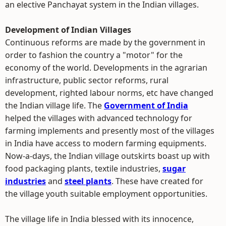
an elective Panchayat system in the Indian villages.
Development of Indian Villages
Continuous reforms are made by the government in
order to fashion the country a "motor" for the
economy of the world. Developments in the agrarian
infrastructure, public sector reforms, rural
development, righted labour norms, etc have changed
the Indian village life. The
Government of India
helped the villages with advanced technology for
farming implements and presently most of the villages
in India have access to modern farming equipments.
Now-a-days, the Indian village outskirts boast up with
food packaging plants, textile industries,
sugar
industries
and
steel plants
. These have created for
the village youth suitable employment opportunities.
The village life in India blessed with its innocence,