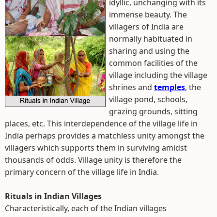
idyllic, unchanging with its
immense beauty. The
villagers of India are
normally habituated in
sharing and using the
common facilities of the
village including the village
shrines and
temples
, the
village pond, schools,
grazing grounds, sitting
places, etc. This interdependence of the village life in
India perhaps provides a matchless unity amongst the
villagers which supports them in surviving amidst
thousands of odds. Village unity is therefore the
primary concern of the village life in India.
Rituals in Indian Villages
Characteristically, each of the Indian villages