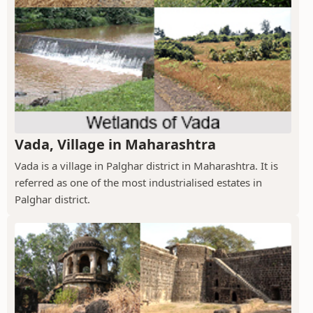
Vada, Village in Maharashtra
Vada is a village in Palghar district in Maharashtra. It is
referred as one of the most industrialised estates in
Palghar district.