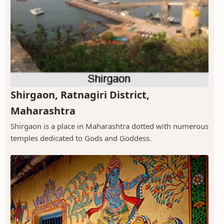
Shirgaon, Ratnagiri District,
Maharashtra
Shirgaon is a place in Maharashtra dotted with numerous
temples dedicated to Gods and Goddess.