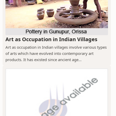
Art as Occupation in Indian Villages
Art as occupation in Indian villages involve various types
of arts which have evolved into contemporary art
products. It has existed since ancient age...