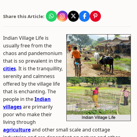
Share this Article:
Indian Village Life is
usually free from the
chaos and pandemonium
that is so prevalent in the
cities
. It is the tranquillity,
serenity and calmness
offered by the village life
that is enchanting. The
people in the
Indian
villages
are primarily
poor who make their
living through
agriculture
and other small scale and cottage