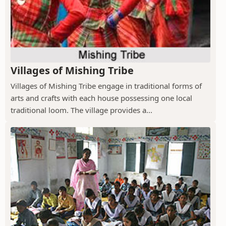
Villages of Mishing Tribe
Villages of Mishing Tribe engage in traditional forms of
arts and crafts with each house possessing one local
traditional loom. The village provides a...