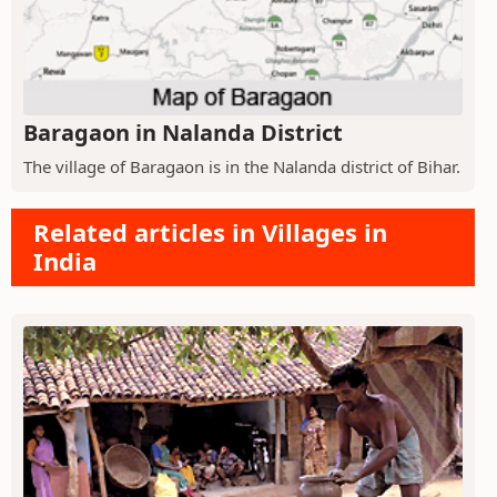
Baragaon in Nalanda District
The village of Baragaon is in the Nalanda district of Bihar.
Related articles in Villages in
India