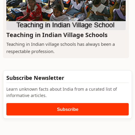
Teaching in Indian Village Schools
Teaching in Indian village schools has always been a
respectable profession.
Subscribe Newsletter
Learn unknown facts about India from a curated list of
informative articles.
Subscribe