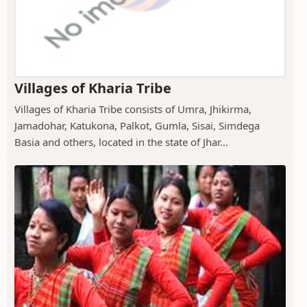
Villages of Kharia Tribe
Villages of Kharia Tribe consists of Umra, Jhikirma,
Jamadohar, Katukona, Palkot, Gumla, Sisai, Simdega
Basia and others, located in the state of Jhar...