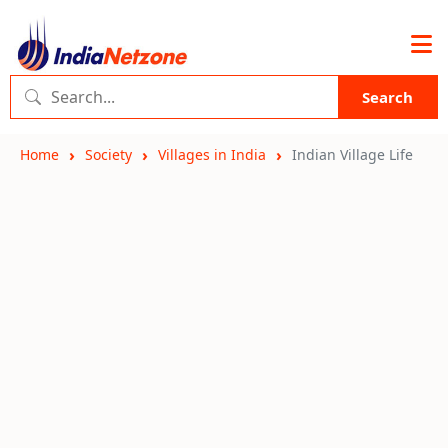
Search
Home
Society
Villages in India
Indian Village Life