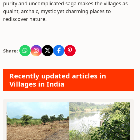
purity and uncomplicated saga makes the villages as
quaint, archaic, mystic yet charming places to
rediscover nature.
Share:
Recently updated articles in
Villages in India