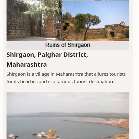
Shirgaon, Palghar District,
Maharashtra
Shirgaon is a village in Maharashtra that allures tourists
for its beaches and is a famous tourist destination.