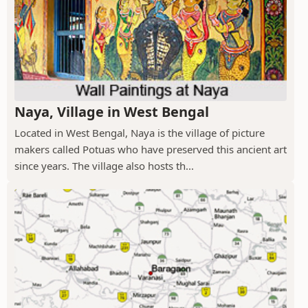
Naya, Village in West Bengal
Located in West Bengal, Naya is the village of picture
makers called Potuas who have preserved this ancient art
since years. The village also hosts th...