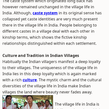
The caste system which originated long back has
however remained unchanged in the village life in
India. Although,
caste system
in its original sense has
collapsed yet caste identities are very much present
there in the village life in India. People belonging to
different castes in a village deal with each other in
kinship terms, which shows the fictive kinship
relationships distinguished within each settlement.
Culture and Tradition in Indian Villages
Habitually the Indian villagers manifest a deep loyalty
to their villages. The uniqueness of the village life in
India lies in this deep loyalty which is again marked
with a rich
culture
. The mystic charm and the cultural
diversities of the village life in India make Indian
villages the land where beauty never fades away.
The village life in India is