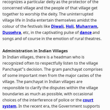
recognizes a particular deity as the protector of the
concerned village and the people of that village get
together to worship the deity. The uninterrupted
village life in India entertain themselves amidst the
colour of the festivals like
Diwali
,
Holi
,
Muharram
,
Dussehra
, etc, in the captivating pulse of
dance
and
songs and of course in the emotion of rural theatres.
Administration in Indian Villages
In Indian villages, there is a headman who is
recognized often to respectfully listen to the village
Panchayat"s decision. The gram panchayat comprises
of some important men from the major castes of the
village. The panchayat in Indian villages are
responsible to clarify the disputes within the village
boundaries as much as possible, with occasional
choices of the interference of police or the
court
system
. In the recent era, the Government supports