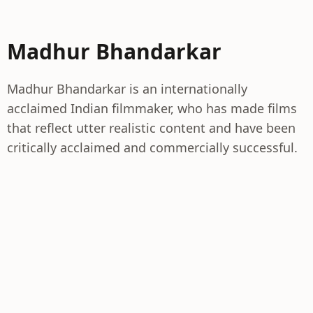
Madhur Bhandarkar
Madhur Bhandarkar is an internationally
acclaimed Indian filmmaker, who has made films
that reflect utter realistic content and have been
critically acclaimed and commercially successful.