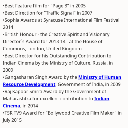
•Best Feature Film for "Page 3" in 2005
•Best Direction for "Traffic Signal" in 2007
•Sophia Awards at Syracuse International Film Festival
2014
•British Honour - the Creative Spirit and Visionary
Director`s Award for 2013-14 - at the House of
Commons, London, United Kingdom
•Best Director for his Outstanding Contribution to
Indian Cinema by the Ministry of Culture, Russia, in
2009
•Gangasharan Singh Award by the
Ministry of Human
Resource Development
, Government of India, in 2009
•Raj Kapoor Smriti Award by the Government of
Maharashtra for excellent contribution to
Indian
Cinema
, in 2014
•TSR TV9 Award for "Bollywood Creative Film Maker" in
July 2015