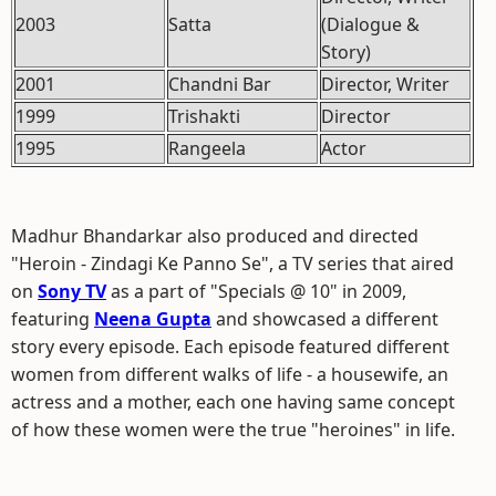
2003
Satta
(Dialogue &
Story)
2001
Chandni Bar
Director, Writer
1999
Trishakti
Director
1995
Rangeela
Actor
Madhur Bhandarkar also produced and directed
"Heroin - Zindagi Ke Panno Se", a TV series that aired
on
Sony TV
as a part of "Specials @ 10" in 2009,
featuring
Neena Gupta
and showcased a different
story every episode. Each episode featured different
women from different walks of life - a housewife, an
actress and a mother, each one having same concept
of how these women were the true "heroines" in life.