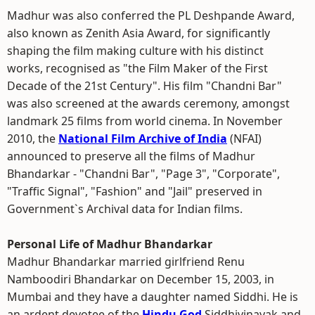
Madhur was also conferred the PL Deshpande Award,
also known as Zenith Asia Award, for significantly
shaping the film making culture with his distinct
works, recognised as "the Film Maker of the First
Decade of the 21st Century". His film "Chandni Bar"
was also screened at the awards ceremony, amongst
landmark 25 films from world cinema. In November
2010, the
National Film Archive of India
(NFAI)
announced to preserve all the films of Madhur
Bhandarkar - "Chandni Bar", "Page 3", "Corporate",
"Traffic Signal", "Fashion" and "Jail" preserved in
Government`s Archival data for Indian films.
Personal Life of Madhur Bhandarkar
Madhur Bhandarkar married girlfriend Renu
Namboodiri Bhandarkar on December 15, 2003, in
Mumbai and they have a daughter named Siddhi. He is
an ardent devotee of the
Hindu God
Siddhivinayak and