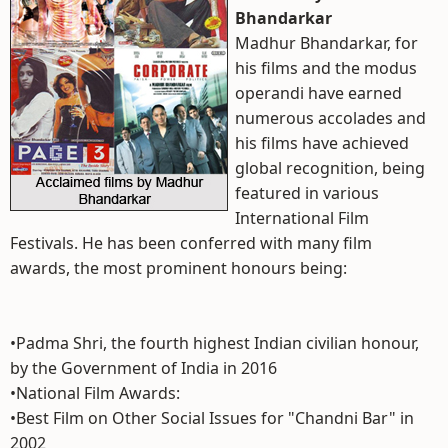
Bhandarkar
Madhur Bhandarkar, for
his films and the modus
operandi have earned
numerous accolades and
his films have achieved
global recognition, being
featured in various
International Film
Festivals. He has been conferred with many film
awards, the most prominent honours being:
•Padma Shri, the fourth highest Indian civilian honour,
by the Government of India in 2016
•National Film Awards:
•Best Film on Other Social Issues for "Chandni Bar" in
2002