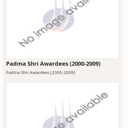
Padma Shri Awardees (2000-2009)
Padma Shri Awardees (2000-2009)