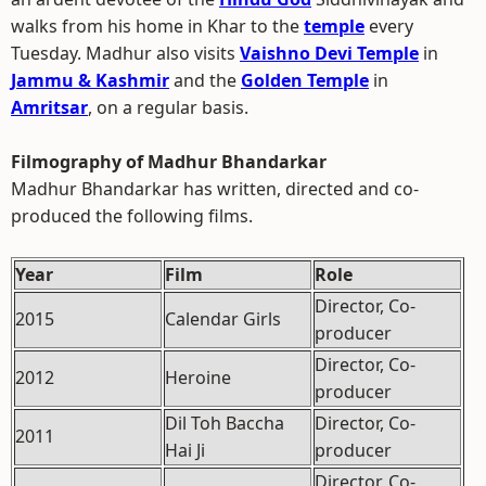
walks from his home in Khar to the
temple
every
Tuesday. Madhur also visits
Vaishno Devi Temple
in
Jammu & Kashmir
and the
Golden Temple
in
Amritsar
, on a regular basis.
Filmography of Madhur Bhandarkar
Madhur Bhandarkar has written, directed and co-
produced the following films.
Year
Film
Role
Director, Co-
2015
Calendar Girls
producer
Director, Co-
2012
Heroine
producer
Dil Toh Baccha
Director, Co-
2011
Hai Ji
producer
Director, Co-