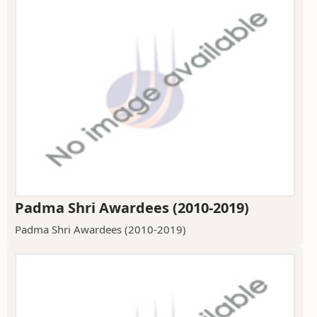
Padma Shri Awardees (2010-2019)
Padma Shri Awardees (2010-2019)