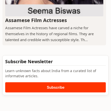
Assamese Film Actresses
Assamese Film Actresses have carved a niche for
themselves in the history of regional films. They are
talented and credible with susceptible style. Th...
Subscribe Newsletter
Learn unknown facts about India from a curated list of
informative articles.
Subscribe