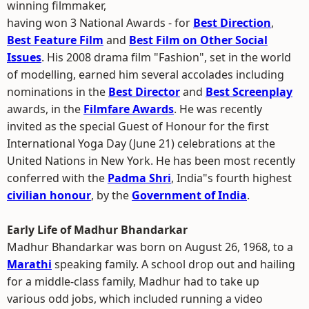
winning filmmaker,
having won 3 National Awards - for
Best Direction
,
Best Feature Film
and
Best Film on Other Social
Issues
. His 2008 drama film "Fashion", set in the world
of modelling, earned him several accolades including
nominations in the
Best Director
and
Best Screenplay
awards, in the
Filmfare Awards
. He was recently
invited as the special Guest of Honour for the first
International Yoga Day (June 21) celebrations at the
United Nations in New York. He has been most recently
conferred with the
Padma Shri
, India"s fourth highest
civilian honour
, by the
Government of India
.
Early Life of Madhur Bhandarkar
Madhur Bhandarkar was born on August 26, 1968, to a
Marathi
speaking family. A school drop out and hailing
for a middle-class family, Madhur had to take up
various odd jobs, which included running a video