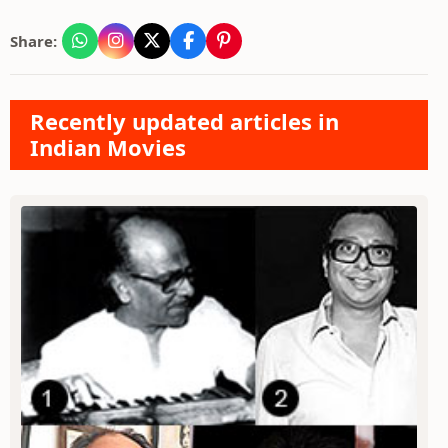
Share:
Recently updated articles in
Indian Movies