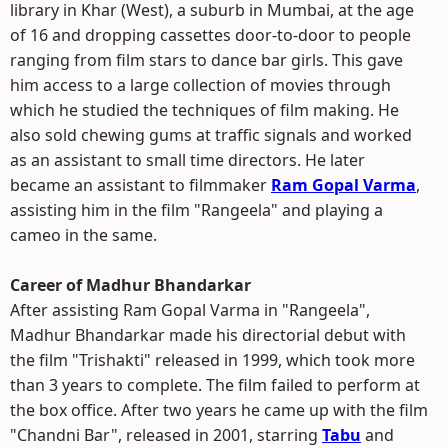
library in Khar (West), a suburb in Mumbai, at the age
of 16 and dropping cassettes door-to-door to people
ranging from film stars to dance bar girls. This gave
him access to a large collection of movies through
which he studied the techniques of film making. He
also sold chewing gums at traffic signals and worked
as an assistant to small time directors. He later
became an assistant to filmmaker
Ram Gopal Varma
,
assisting him in the film "Rangeela" and playing a
cameo in the same.
Career of Madhur Bhandarkar
After assisting Ram Gopal Varma in "Rangeela",
Madhur Bhandarkar made his directorial debut with
the film "Trishakti" released in 1999, which took more
than 3 years to complete. The film failed to perform at
the box office. After two years he came up with the film
"Chandni Bar", released in 2001, starring
Tabu
and