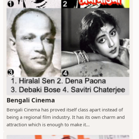
Bengali Cinema
Bengali Cinema has proved itself class apart instead of
being a regional film industry. It has its own charm and
attraction which is enough to make it...