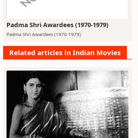
Padma Shri Awardees (1970-1979)
Padma Shri Awardees (1970-1979)
Related articles in Indian Movies