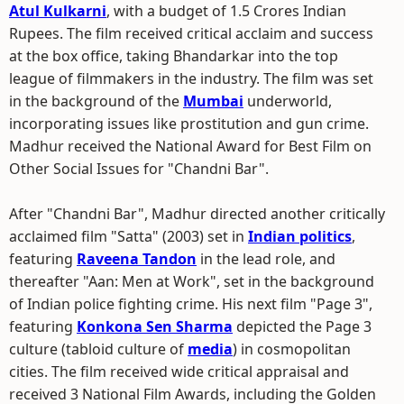
Atul Kulkarni
, with a budget of 1.5 Crores Indian
Rupees. The film received critical acclaim and success
at the box office, taking Bhandarkar into the top
league of filmmakers in the industry. The film was set
in the background of the
Mumbai
underworld,
incorporating issues like prostitution and gun crime.
Madhur received the National Award for Best Film on
Other Social Issues for "Chandni Bar".
After "Chandni Bar", Madhur directed another critically
acclaimed film "Satta" (2003) set in
Indian politics
,
featuring
Raveena Tandon
in the lead role, and
thereafter "Aan: Men at Work", set in the background
of Indian police fighting crime. His next film "Page 3",
featuring
Konkona Sen Sharma
depicted the Page 3
culture (tabloid culture of
media
) in cosmopolitan
cities. The film received wide critical appraisal and
received 3 National Film Awards, including the Golden