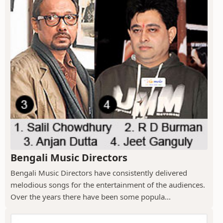
Bengali Music Directors
Bengali Music Directors have consistently delivered
melodious songs for the entertainment of the audiences.
Over the years there have been some popula...