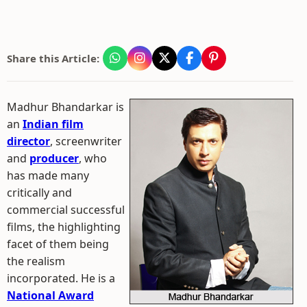
Share this Article:
Madhur Bhandarkar is
an
Indian film
director
, screenwriter
and
producer
, who
has made many
critically and
commercial successful
films, the highlighting
facet of them being
the realism
incorporated. He is a
National Award