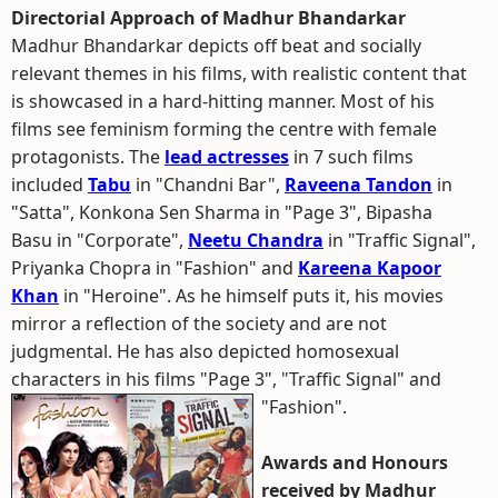
Directorial Approach of Madhur Bhandarkar
Madhur Bhandarkar depicts off beat and socially
relevant themes in his films, with realistic content that
is showcased in a hard-hitting manner. Most of his
films see feminism forming the centre with female
protagonists. The
lead actresses
in 7 such films
included
Tabu
in "Chandni Bar",
Raveena Tandon
in
"Satta", Konkona Sen Sharma in "Page 3", Bipasha
Basu in "Corporate",
Neetu Chandra
in "Traffic Signal",
Priyanka Chopra in "Fashion" and
Kareena Kapoor
Khan
in "Heroine". As he himself puts it, his movies
mirror a reflection of the society and are not
judgmental. He has also depicted homosexual
characters in his films "Page 3", "Traffic Signal" and
"Fashion".
Awards and Honours
received by Madhur