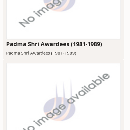
Padma Shri Awardees (1981-1989)
Padma Shri Awardees (1981-1989)