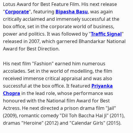
Lotus Award for Best Feature Film. His next release
"
Corporate
", featuring
Bipasha Basu
, was again
critically acclaimed and immensely successful at the
box office, set in the corporate world of business,
power and politics. It was followed by "
Traffic Signal
"
released in 2007, which garnered Bhandarkar National
Award for Best Direction.
His next film "Fashion" earned him numerous
accolades. Set in the world of modelling, the film
received immense critical appraisal and was also
successful at the box office. It featured
Priyanka
Chopra
in the lead role, whose performance was
honoured with the National film Award for Best
Actress. He next directed a prison drama film "Jail"
(2009), romantic comedy "Dil Toh Baccha Hai Ji" (2011),
dramas "Heroine" (2012) and "Calendar Girls" (2015).