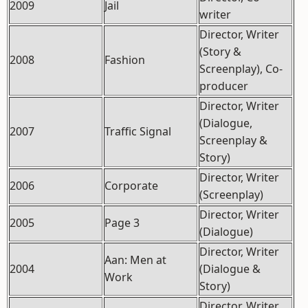
2009
Jail
writer
Director, Writer
(Story &
2008
Fashion
Screenplay), Co-
producer
Director, Writer
(Dialogue,
2007
Traffic Signal
Screenplay &
Story)
Director, Writer
2006
Corporate
(Screenplay)
Director, Writer
2005
Page 3
(Dialogue)
Director, Writer
Aan: Men at
2004
(Dialogue &
Work
Story)
Director, Writer