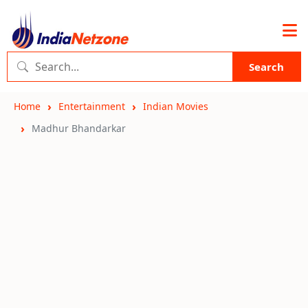
Search
Home
Entertainment
Indian Movies
Madhur Bhandarkar