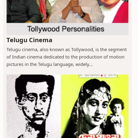
Telugu Cinema
Telugu cinema, also known as Tollywood, is the segment
of Indian cinema dedicated to the production of motion
pictures in the Telugu language, widely...