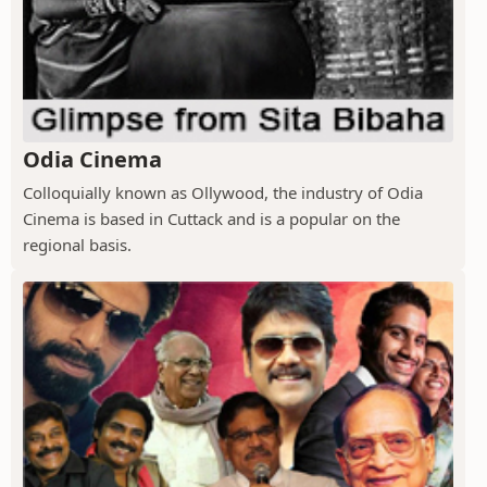
Odia Cinema
Colloquially known as Ollywood, the industry of Odia
Cinema is based in Cuttack and is a popular on the
regional basis.