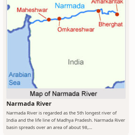
Narmada River
Narmada River is regarded as the 5th longest river of
India and the life line of Madhya Pradesh. Narmada River
basin spreads over an area of about 98,...