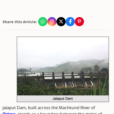
Share this Article:
Jalaput Dam, built across the Machkund River of