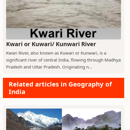
Kwari or Kuwari/ Kunwari River
Kwari River, also known as Kuwari or Kunwari, is a
significant river of central India, flowing through Madhya
Pradesh and Uttar Pradesh. Originating n...
Related articles in Geography of
India