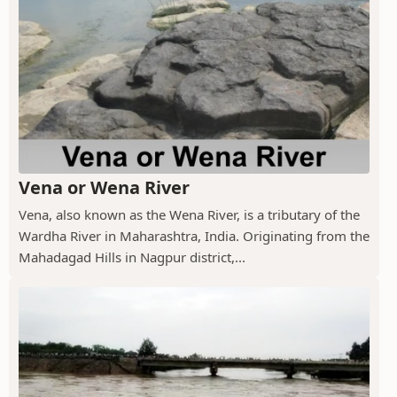
Vena or Wena River
Vena, also known as the Wena River, is a tributary of the
Wardha River in Maharashtra, India. Originating from the
Mahadagad Hills in Nagpur district,...