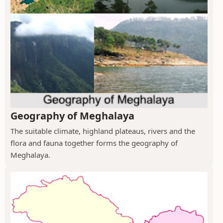
Geography of Meghalaya
The suitable climate, highland plateaus, rivers and the
flora and fauna together forms the geography of
Meghalaya.