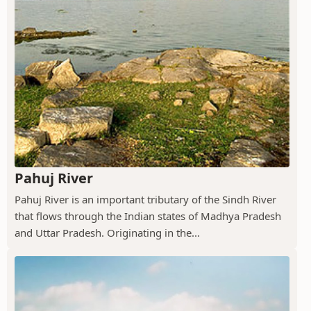
Pahuj River
Pahuj River is an important tributary of the Sindh River
that flows through the Indian states of Madhya Pradesh
and Uttar Pradesh. Originating in the...