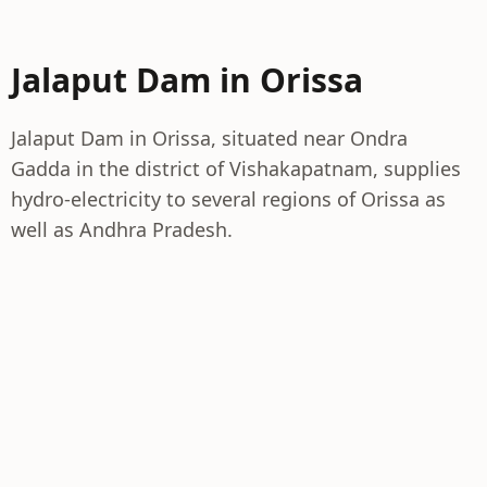
Jalaput Dam in Orissa
Jalaput Dam in Orissa, situated near Ondra
Gadda in the district of Vishakapatnam, supplies
hydro-electricity to several regions of Orissa as
well as Andhra Pradesh.