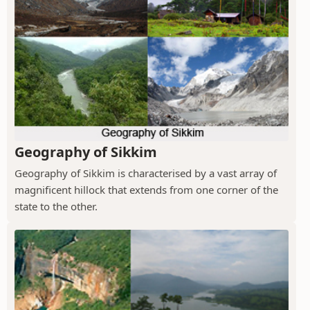
Geography of Sikkim
Geography of Sikkim is characterised by a vast array of
magnificent hillock that extends from one corner of the
state to the other.