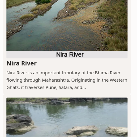
Nira River
Nira River is an important tributary of the Bhima River
flowing through Maharashtra. Originating in the Western
Ghats, it traverses Pune, Satara, and...