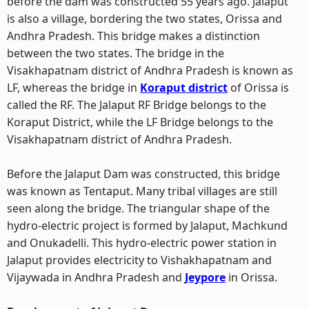
before the dam was constructed 55 years ago. Jalaput
is also a village, bordering the two states, Orissa and
Andhra Pradesh. This bridge makes a distinction
between the two states. The bridge in the
Visakhapatnam district of Andhra Pradesh is known as
LF, whereas the bridge in
Koraput district
of Orissa is
called the RF. The Jalaput RF Bridge belongs to the
Koraput District, while the LF Bridge belongs to the
Visakhapatnam district of Andhra Pradesh.
Before the Jalaput Dam was constructed, this bridge
was known as Tentaput. Many tribal villages are still
seen along the bridge. The triangular shape of the
hydro-electric project is formed by Jalaput, Machkund
and Onukadelli. This hydro-electric power station in
Jalaput provides electricity to Vishakhapatnam and
Vijaywada in Andhra Pradesh and
Jeypore
in Orissa.