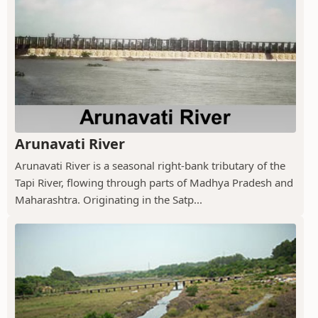
Arunavati River
Arunavati River is a seasonal right-bank tributary of the
Tapi River, flowing through parts of Madhya Pradesh and
Maharashtra. Originating in the Satp...