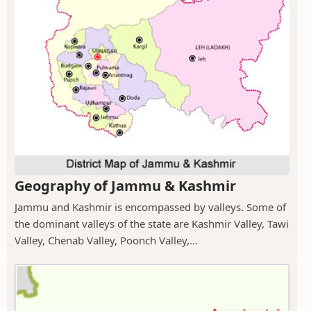
Geography of Jammu & Kashmir
Jammu and Kashmir is encompassed by valleys. Some of
the dominant valleys of the state are Kashmir Valley, Tawi
Valley, Chenab Valley, Poonch Valley,...