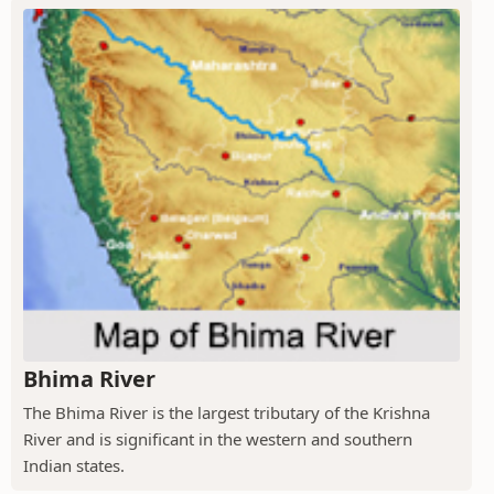
Bhima River
The Bhima River is the largest tributary of the Krishna
River and is significant in the western and southern
Indian states.