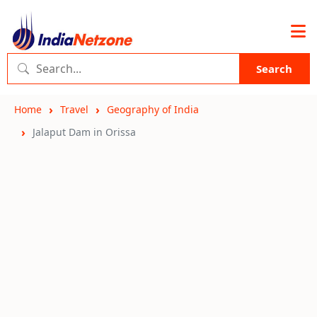
Search
Home
Travel
Geography of India
Jalaput Dam in Orissa