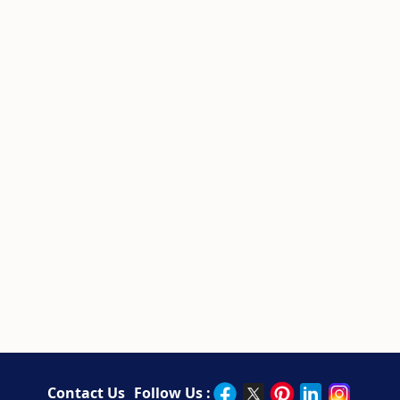
Contact Us
Follow Us :