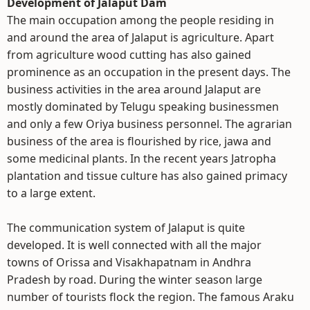
Development of Jalaput Dam
The main occupation among the people residing in
and around the area of Jalaput is agriculture. Apart
from agriculture wood cutting has also gained
prominence as an occupation in the present days. The
business activities in the area around Jalaput are
mostly dominated by Telugu speaking businessmen
and only a few Oriya business personnel. The agrarian
business of the area is flourished by rice, jawa and
some medicinal plants. In the recent years Jatropha
plantation and tissue culture has also gained primacy
to a large extent.
The communication system of Jalaput is quite
developed. It is well connected with all the major
towns of Orissa and Visakhapatnam in Andhra
Pradesh by road. During the winter season large
number of tourists flock the region. The famous Araku