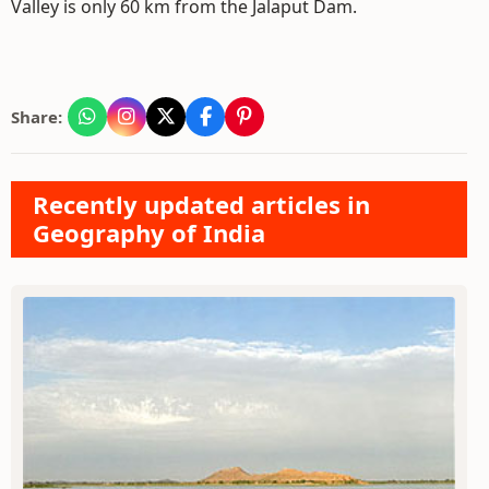
Valley is only 60 km from the Jalaput Dam.
Share:
Recently updated articles in
Geography of India