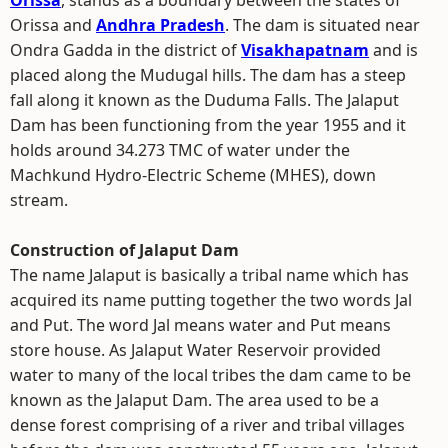
Orissa
, stands as a boundary between the states of
Orissa and
Andhra Pradesh
. The dam is situated near
Ondra Gadda in the district of
Visakhapatnam
and is
placed along the Mudugal hills. The dam has a steep
fall along it known as the Duduma Falls. The Jalaput
Dam has been functioning from the year 1955 and it
holds around 34.273 TMC of water under the
Machkund Hydro-Electric Scheme (MHES), down
stream.
Construction of Jalaput Dam
The name Jalaput is basically a tribal name which has
acquired its name putting together the two words Jal
and Put. The word Jal means water and Put means
store house. As Jalaput Water Reservoir provided
water to many of the local tribes the dam came to be
known as the Jalaput Dam. The area used to be a
dense forest comprising of a river and tribal villages