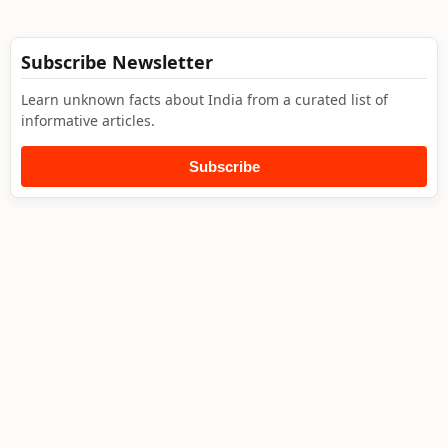
Subscribe Newsletter
Learn unknown facts about India from a curated list of
informative articles.
Subscribe