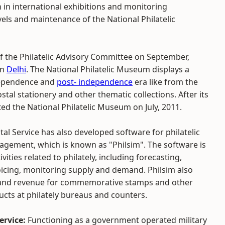
n in international exhibitions and monitoring
evels and maintenance of the National Philatelic
 the Philatelic Advisory Committee on September,
in
Delhi
. The National Philatelic Museum displays a
dependence and
post- independence
era like from the
tal stationery and other thematic collections. After its
d the National Philatelic Museum on July, 2011.
tal Service has also developed software for philatelic
gement, which is known as "Philsim". The software is
tivities related to philately, including forecasting,
oicing, monitoring supply and demand. Philsim also
 and revenue for commemorative stamps and other
ducts at philately bureaus and counters.
ervice:
Functioning as a government operated military