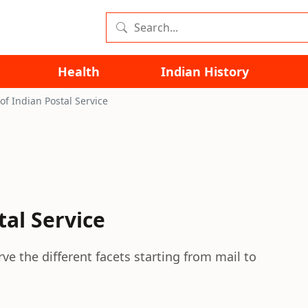
Health
Indian History
of Indian Postal Service
tal Service
rve the different facets starting from mail to