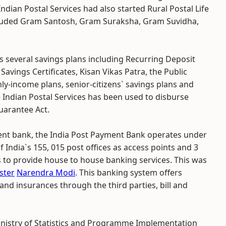
ndian Postal Services had also started Rural Postal Life
included Gram Santosh, Gram Suraksha, Gram Suvidha,
rs several savings plans including Recurring Deposit
vings Certificates, Kisan Vikas Patra, the Public
y-income plans, senior-citizens` savings plans and
 Indian Postal Services has been used to disburse
arantee Act.
t bank, the India Post Payment Bank operates under
 of India`s 155, 015 post offices as access points and 3
o provide house to house banking services. This was
ster
Narendra Modi
. This banking system offers
and insurances through the third parties, bill and
nistry of Statistics and Programme Implementation