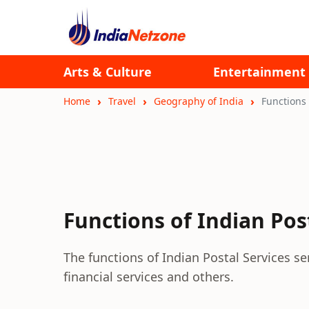
Arts & Culture
Entertainment
Home
Travel
Geography of India
Functions 
Functions of Indian Pos
The functions of Indian Postal Services se
financial services and others.