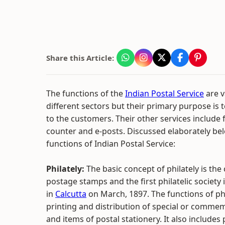
Share this Article:
The functions of the
Indian Postal Service
are v
different sectors but their primary purpose is 
to the customers. Their other services include fi
counter and e-posts. Discussed elaborately be
functions of Indian Postal Service:
Philately:
The basic concept of philately is the 
postage stamps and the first philatelic society
in
Calcutta
on March, 1897. The functions of phi
printing and distribution of special or comme
and items of postal stationery. It also includes 