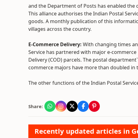
and the Department of Posts has enabled the c
This alliance authorises the Indian Postal Serv
goods. A monthly publication of this informati
villages across the country.
E-Commerce Delivery:
With changing times an
Service has partnered with major e-commerce po
Delivery (COD) parcels. The postal departmen
commerce majors have more than doubled in the 
The other functions of the Indian Postal Service
Share:
Recently updated articles in 