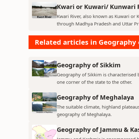
Kwari or Kuwari/ Kunwari 
Kwari River, also known as Kuwari or Ku
through Madhya Pradesh and Uttar Pra
Related articles in Geography 
Geography of Sikkim
Geography of Sikkim is characterised b
one corner of the state to the other.
Geography of Meghalaya
The suitable climate, highland plateau
geography of Meghalaya.
Geography of Jammu & Ka