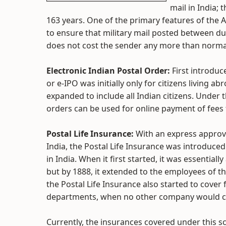
mail in India; 
163 years. One of the primary features of the A
to ensure that military mail posted between du
does not cost the sender any more than normal 
Electronic Indian Postal Order:
First introduc
or e-IPO was initially only for citizens living 
expanded to include all Indian citizens. Under 
orders can be used for online payment of fees 
Postal Life Insurance:
With an express approva
India, the Postal Life Insurance was introduced 
in India. When it first started, it was essentia
but by 1888, it extended to the employees of t
the Postal Life Insurance also started to cove
departments, when no other company would c
Currently, the insurances covered under this 