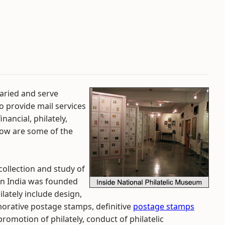
aried and serve
to provide mail services
nancial, philately,
low are some of the
collection and study of
 in India was founded
lately include design,
morative postage stamps, definitive
postage stamps
promotion of philately, conduct of philatelic