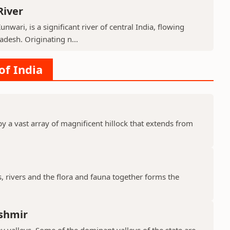
River
nwari, is a significant river of central India, flowing
desh. Originating n...
of India
y a vast array of magnificent hillock that extends from
s, rivers and the flora and fauna together forms the
shmir