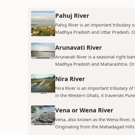
Pahuj River
Pahuj River is an important tributary o
Madhya Pradesh and Uttar Pradesh. Ori
Arunavati River
Arunavati River is a seasonal right-ban
Madhya Pradesh and Maharashtra. Origi
Nira River
Nira River is an important tributary o
in the Western Ghats, it traverses Pune,
Vena or Wena River
Vena, also known as the Wena River, is
Originating from the Mahadagad Hills i