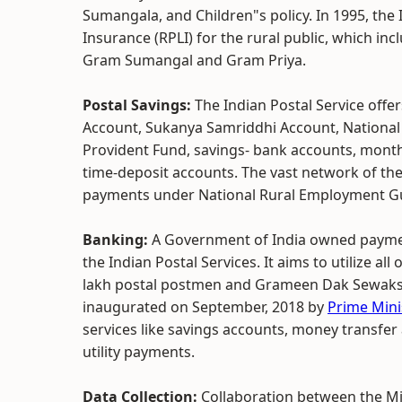
Sumangala, and Children"s policy. In 1995, the I
Insurance (RPLI) for the rural public, which 
Gram Sumangal and Gram Priya.
Postal Savings:
The Indian Postal Service offe
Account, Sukanya Samriddhi Account, National Sa
Provident Fund, savings- bank accounts, monthl
time-deposit accounts. The vast network of the
payments under National Rural Employment Gu
Banking:
A Government of India owned paymen
the Indian Postal Services. It aims to utilize all
lakh postal postmen and Grameen Dak Sewaks t
inaugurated on September, 2018 by
Prime Mini
services like savings accounts, money transfer 
utility payments.
Data Collection:
Collaboration between the Mi