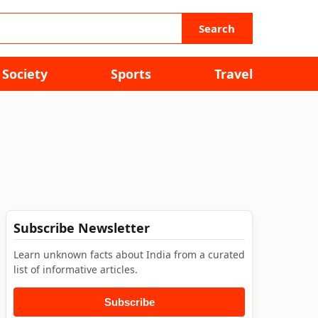
Search
Society
Sports
Travel
Subscribe Newsletter
Learn unknown facts about India from a curated
list of informative articles.
Subscribe