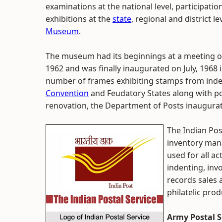
examinations at the national level, participatio
exhibitions at the
state
, regional and district l
Museum
.
The museum had its beginnings at a meeting of
1962 and was finally inaugurated on July, 1968 
number of frames exhibiting stamps from in
Convention
and Feudatory States along with pos
renovation, the Department of Posts inaugurate
The Indian Pos
inventory mana
used for all ac
indenting, inv
records sales
philatelic pro
Army Postal S