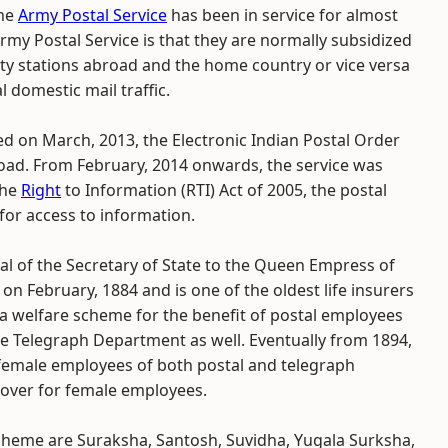
the
Army Postal Service
has been in service for almost
rmy Postal Service is that they are normally subsidized
ty stations abroad and the home country or vice versa
domestic mail traffic.
ed on March, 2013, the Electronic Indian Postal Order
abroad. From February, 2014 onwards, the service was
the
Right
to Information (RTI) Act of 2005, the postal
for access to information.
l of the Secretary of State to the Queen Empress of
on February, 1884 and is one of the oldest life insurers
lly a welfare scheme for the benefit of postal employees
he Telegraph Department as well. Eventually from 1894,
r female employees of both postal and telegraph
over for female employees.
scheme are Suraksha, Santosh, Suvidha, Yugala Surksha,