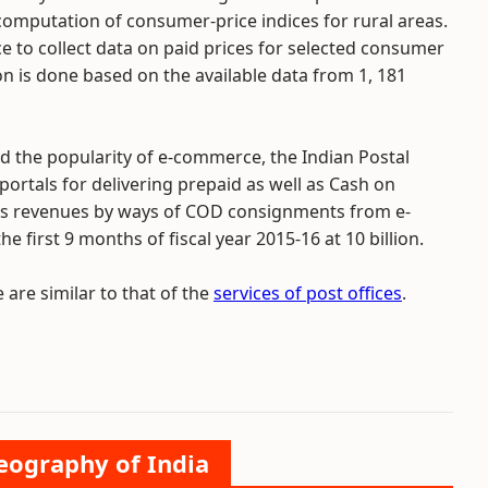
omputation of consumer-price indices for rural areas.
ice to collect data on paid prices for selected consumer
on is done based on the available data from 1, 181
d the popularity of e-commerce, the Indian Postal
rtals for delivering prepaid as well as Cash on
t`s revenues by ways of COD consignments from e-
first 9 months of fiscal year 2015-16 at 10 billion.
 are similar to that of the
services of post offices
.
Geography of India