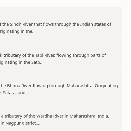
f the Sindh River that flows through the Indian states of
ginating in the...
k tributary of the Tapi River, flowing through parts of
nating in the Satp...
f the Bhima River flowing through Maharashtra. Originating
 Satara, and...
 a tributary of the Wardha River in Maharashtra, India.
n Nagpur district,...