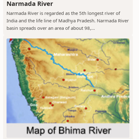
Narmada River
Narmada River is regarded as the 5th longest river of
India and the life line of Madhya Pradesh. Narmada River
basin spreads over an area of about 98,...