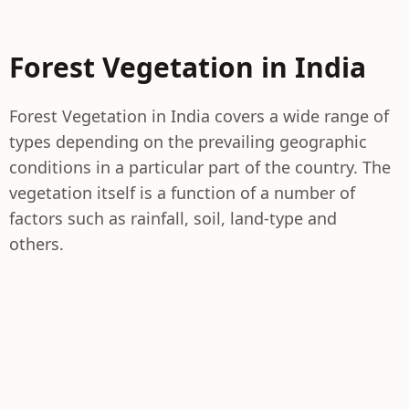
Forest Vegetation in India
Forest Vegetation in India covers a wide range of
types depending on the prevailing geographic
conditions in a particular part of the country. The
vegetation itself is a function of a number of
factors such as rainfall, soil, land-type and
others.