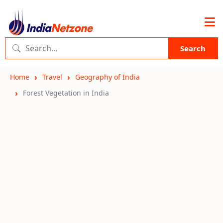
Search
Home
Travel
Geography of India
Forest Vegetation in India