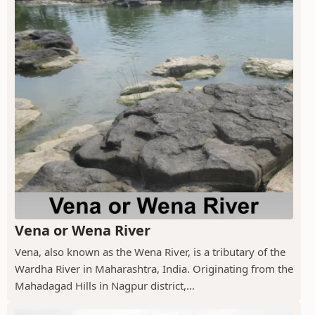
Vena or Wena River
Vena, also known as the Wena River, is a tributary of the
Wardha River in Maharashtra, India. Originating from the
Mahadagad Hills in Nagpur district,...