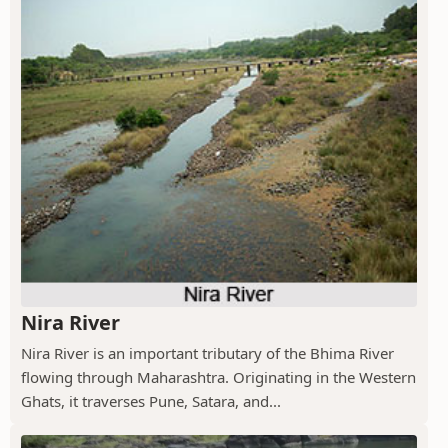
Nira River
Nira River is an important tributary of the Bhima River
flowing through Maharashtra. Originating in the Western
Ghats, it traverses Pune, Satara, and...