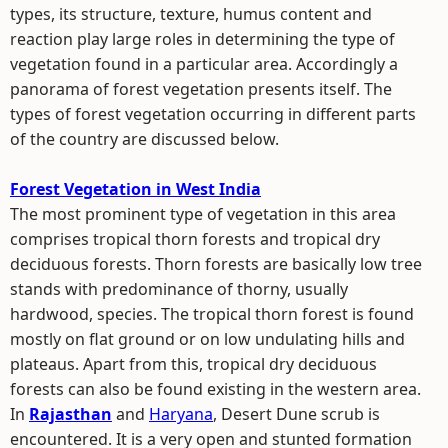
types, its structure, texture, humus content and
reaction play large roles in determining the type of
vegetation found in a particular area. Accordingly a
panorama of forest vegetation presents itself. The
types of forest vegetation occurring in different parts
of the country are discussed below.
Forest Vegetation in West India
The most prominent type of vegetation in this area
comprises tropical thorn forests and tropical dry
deciduous forests. Thorn forests are basically low tree
stands with predominance of thorny, usually
hardwood, species. The tropical thorn forest is found
mostly on flat ground or on low undulating hills and
plateaus. Apart from this, tropical dry deciduous
forests can also be found existing in the western area.
In
Rajasthan
and
Haryana
, Desert Dune scrub is
encountered. It is a very open and stunted formation