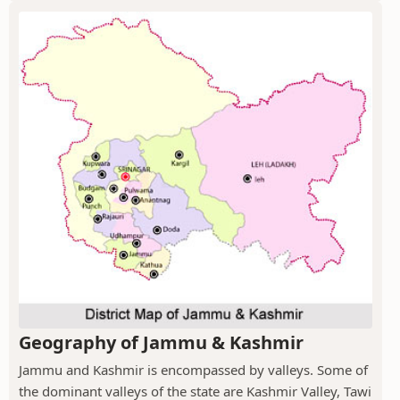
Geography of Jammu & Kashmir
Jammu and Kashmir is encompassed by valleys. Some of
the dominant valleys of the state are Kashmir Valley, Tawi