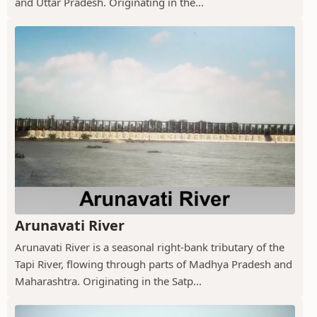
and Uttar Pradesh. Originating in the...
Arunavati River
Arunavati River is a seasonal right-bank tributary of the
Tapi River, flowing through parts of Madhya Pradesh and
Maharashtra. Originating in the Satp...