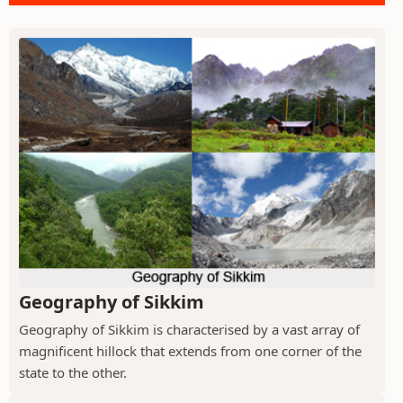
Geography of Sikkim
Geography of Sikkim is characterised by a vast array of
magnificent hillock that extends from one corner of the
state to the other.