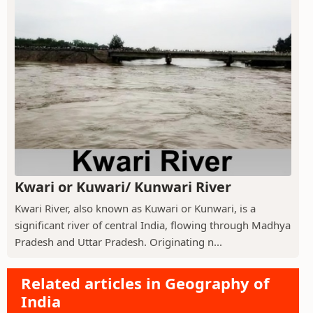
Kwari or Kuwari/ Kunwari River
Kwari River, also known as Kuwari or Kunwari, is a
significant river of central India, flowing through Madhya
Pradesh and Uttar Pradesh. Originating n...
Related articles in Geography of
India