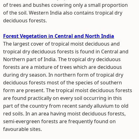
of trees and bushes covering only a small proportion
of the soil. Western India also contains tropical dry
deciduous forests.
Forest Vegetation in Central and North India
The largest cover of tropical moist deciduous and
tropical dry deciduous forests is found in Central and
Northern part of India. The tropical dry deciduous
forests are a mixture of trees which are deciduous
during dry season. In northern form of tropical dry
deciduous forests most of the species of southern
form are present. The tropical moist deciduous forests
are found practically on every soil occurring in this
part of the country from recent sandy alluvium to old
red soils. In an area having moist deciduous forests,
semi-evergreen forests are frequently found on
favourable sites.