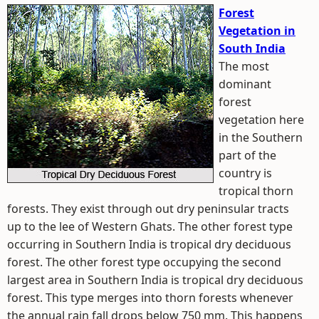
Forest
Vegetation in
South India
The most
dominant
forest
vegetation here
in the Southern
part of the
country is
tropical thorn
forests. They exist through out dry peninsular tracts
up to the lee of Western Ghats. The other forest type
occurring in Southern India is tropical dry deciduous
forest. The other forest type occupying the second
largest area in Southern India is tropical dry deciduous
forest. This type merges into thorn forests whenever
the annual rain fall drops below 750 mm. This happens