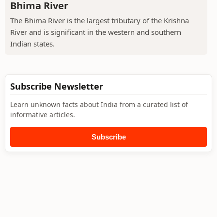
Bhima River
The Bhima River is the largest tributary of the Krishna
River and is significant in the western and southern
Indian states.
Subscribe Newsletter
Learn unknown facts about India from a curated list of
informative articles.
Subscribe