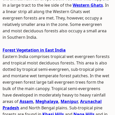
in a large tract to the lee side of the
Western Ghats
. In
a linear strip all along the Western Ghats wet
evergreen forests are met. They, however, occupy a
relatively smaller area in the zone. Some evergreen
and moist deciduous forests also occupy a small area
in Southern India.
Forest Vegetation in East India
Eastern India comprises tropical wet evergreen forests
and tropical moist deciduous forests. This area is also
dotted by tropical semi-evergreen, sub-tropical pine
and montane wet temperate forest patches. In the wet
evergreen forest large tall evergreen trees form the
bulk of the main canopy. Tropical semi-evergreens
have developed in moderately heavy to heavy rainfall
areas of
Assam
,
Meghalaya
,
Manipur
,
Arunachal
Pradesh
and North Bengal plains. Sub-tropical pine
forests are found in
Khasi Hills
and
Naga Hills
and in