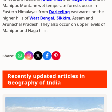
Manipur. Montane wet temperate forests occur in
Eastern Himalayas from
Darjeeling
eastwards on the
higher hills of
West Bengal
,
Sikkim
, Assam and
Arunachal Pradesh. They also occur on upper levels of
Manipur and Naga hills.
Share:
Recently updated articles in
Geography of India