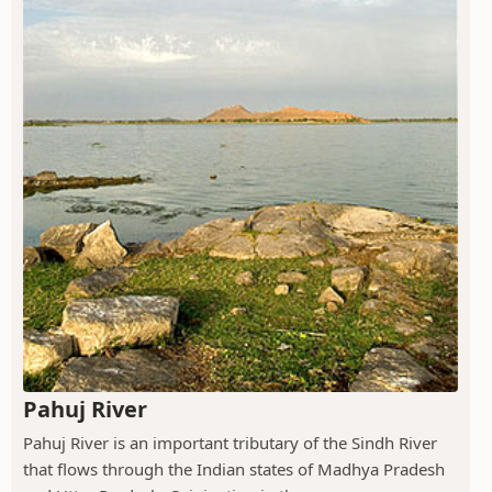
Pahuj River
Pahuj River is an important tributary of the Sindh River
that flows through the Indian states of Madhya Pradesh