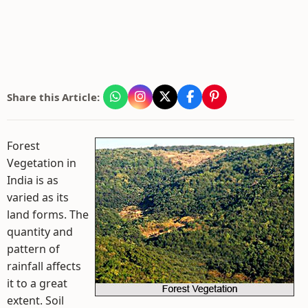
Share this Article:
Forest
Vegetation in
India is as
varied as its
land forms. The
quantity and
pattern of
rainfall affects
it to a great
extent. Soil