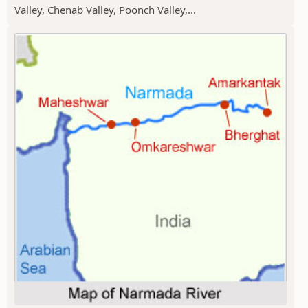
Valley, Chenab Valley, Poonch Valley,...