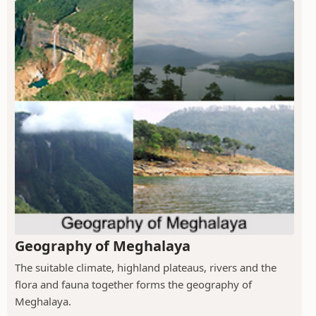
Geography of Meghalaya
The suitable climate, highland plateaus, rivers and the
flora and fauna together forms the geography of
Meghalaya.