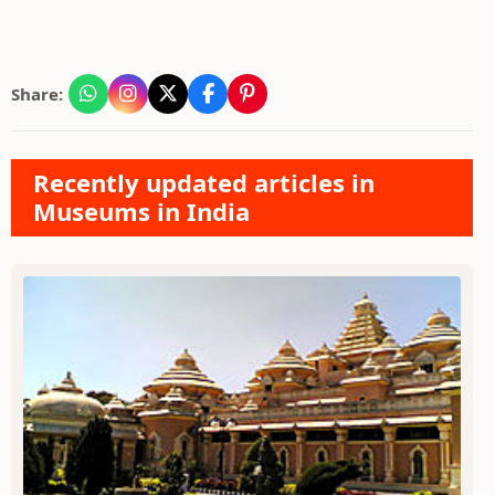
Share:
Recently updated articles in
Museums in India