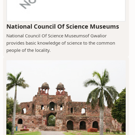
National Council Of Science Museums
National Council Of Science Museumsof Gwalior
provides basic knowledge of science to the common
people of the locality.