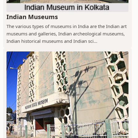
Indian Museums
The various types of museums in India are the Indian art
museums and galleries, Indian archeological museums,
Indian historical museums and Indian sci...