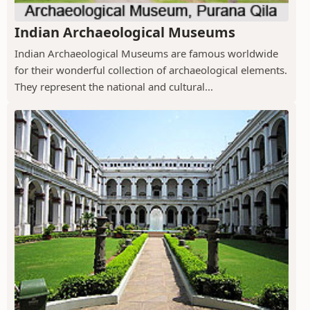
Indian Archaeological Museums
Indian Archaeological Museums are famous worldwide
for their wonderful collection of archaeological elements.
They represent the national and cultural...