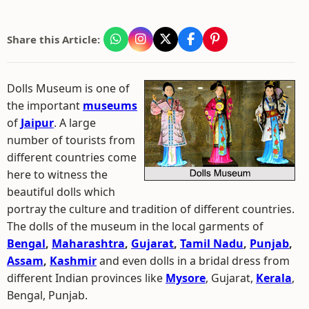
Share this Article:
Dolls Museum is one of
the important
museums
of
Jaipur
. A large
number of tourists from
different countries come
here to witness the
beautiful dolls which
portray the culture and tradition of different countries.
The dolls of the museum in the local garments of
Bengal
,
Maharashtra
,
Gujarat
,
Tamil Nadu
,
Punjab
,
Assam
,
Kashmir
and even dolls in a bridal dress from
different Indian provinces like
Mysore
, Gujarat,
Kerala
,
Bengal, Punjab.