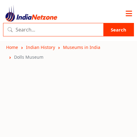
Search
Home
Indian History
Museums in India
Dolls Museum