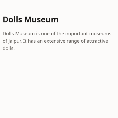
Dolls Museum
Dolls Museum is one of the important museums
of Jaipur. It has an extensive range of attractive
dolls.