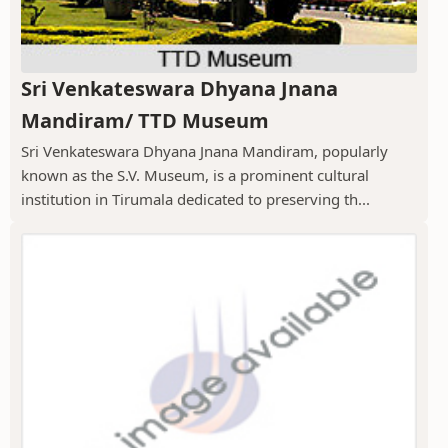
Sri Venkateswara Dhyana Jnana
Mandiram/ TTD Museum
Sri Venkateswara Dhyana Jnana Mandiram, popularly
known as the S.V. Museum, is a prominent cultural
institution in Tirumala dedicated to preserving th...