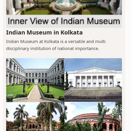
Indian Museum in Kolkata
Indian Museum at Kolkata is a versatile and multi
disciplinary institution of national importance.