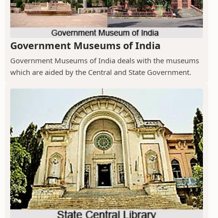
Government Museums of India
Government Museums of India deals with the museums
which are aided by the Central and State Government.