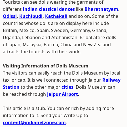
Tourists can see dolls wearing the garments of
different
Indian classical dances
like
Bharatnatyam
,
Odissi
,
Kuchipudi
,
Kathakali
and so on. Some of the
countries whose dolls are on display here include
Britain, Mexico, Spain, Sweden, Germany, Ghana,
Uganda, Lebanon and Afghanistan. Bridal attire dolls
of Japan, Malaysia, Burma, China and New Zealand
attracts the tourists with their work.
Visiting Information of Dolls Museum
The visitors can easily reach the Dolls Museum by local
taxi or cab. It is well connected through Jaipur
Railway
Station
to the other major
cities
. Dolls Museum can
be reached through
Jaipur Airport
.
This article is a stub. You can enrich by adding more
information to it. Send your Write Up to
content@indianetzone.com
.