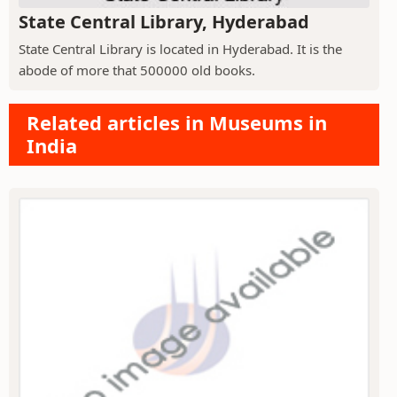
State Central Library, Hyderabad
State Central Library is located in Hyderabad. It is the
abode of more that 500000 old books.
Related articles in Museums in
India