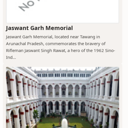
Jaswant Garh Memorial
Jaswant Garh Memorial, located near Tawang in
Arunachal Pradesh, commemorates the bravery of
Rifleman Jaswant Singh Rawat, a hero of the 1962 Sino-
Ind...