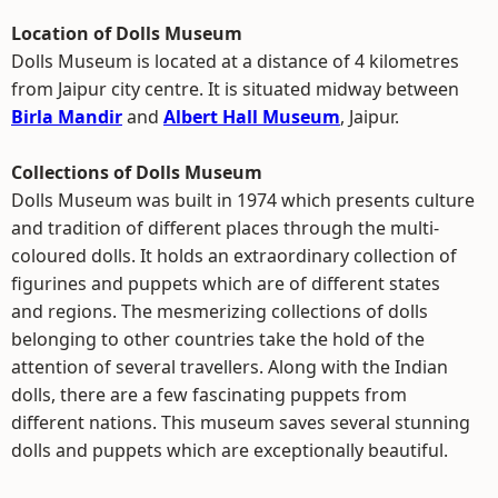
Location of Dolls Museum
Dolls Museum is located at a distance of 4 kilometres
from Jaipur city centre. It is situated midway between
Birla Mandir
and
Albert Hall Museum
, Jaipur.
Collections of Dolls Museum
Dolls Museum was built in 1974 which presents culture
and tradition of different places through the multi-
coloured dolls. It holds an extraordinary collection of
figurines and puppets which are of different states
and regions. The mesmerizing collections of dolls
belonging to other countries take the hold of the
attention of several travellers. Along with the Indian
dolls, there are a few fascinating puppets from
different nations. This museum saves several stunning
dolls and puppets which are exceptionally beautiful.