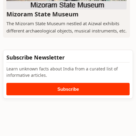
Mizoram State Museum
The Mizoram State Museum nestled at Aizwal exhibits
different archaeological objects, musical instruments, etc.
Subscribe Newsletter
Learn unknown facts about India from a curated list of
informative articles.
Subscribe