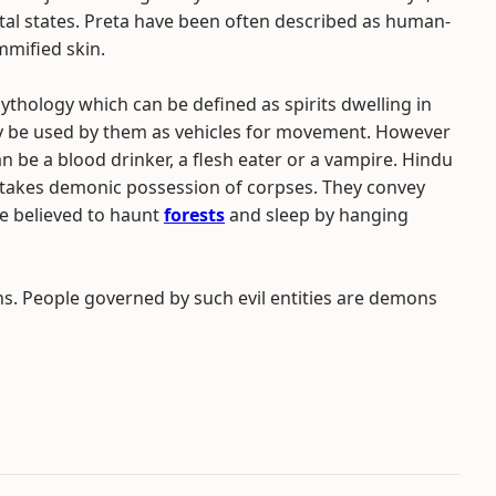
tal states. Preta have been often described as human-
mmified skin.
hology which can be defined as spirits dwelling in
y be used by them as vehicles for movement. However
an be a blood drinker, a flesh eater or a vampire. Hindu
d takes demonic possession of corpses. They convey
e believed to haunt
forests
and sleep by hanging
. People governed by such evil entities are demons