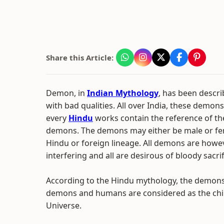
Share this Article:
Demon, in
Indian Mythology
, has been descr
with bad qualities. All over India, these demons
every
Hindu
works contain the reference of th
demons. The demons may either be male or fema
Hindu or foreign lineage. All demons are howev
interfering and all are desirous of bloody sacri
According to the Hindu mythology, the demon
demons and humans are considered as the chi
Universe.