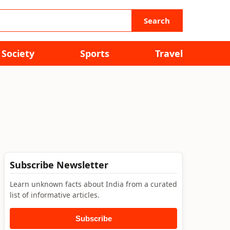
Search
Society
Sports
Travel
Subscribe Newsletter
Learn unknown facts about India from a curated
list of informative articles.
Subscribe