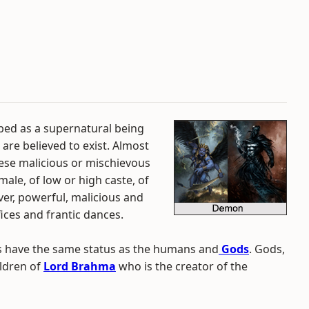
ibed as a supernatural being
 are believed to exist. Almost
ese malicious or mischievous
le, of low or high caste, of
er, powerful, malicious and
fices and frantic dances.
s have the same status as the humans and
Gods
. Gods,
ldren of
Lord Brahma
who is the creator of the