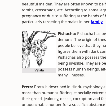
beautiful maiden. They are often known to be 
tombs, crossroads, etc. According to some leg
pregnancy or due to suffering at the hands of 
particularly targeting the males in her
family
.
Pishacha:
Pishacha has be
demons. The origin of th
people believe that they h
figures them with dark com
Pishachas also possess the
being invisible. They are 
possess human beings, alte
many illnesses.
Preta:
Preta is described in Hindu mythology 
more than human suffering, especially extreme d
their greed, jealousy, deceit, corruption and fal
unquenchable hunger for a specific substance o