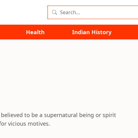
Health
Indian History
elieved to be a supernatural being or spirit
or vicious motives.