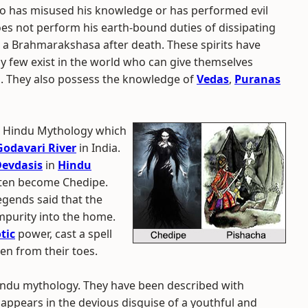
ho has misused his knowledge or has performed evil
es not perform his earth-bound duties of dissipating
a Brahmarakshasa after death. These spirits have
 few exist in the world who can give themselves
m. They also possess the knowledge of
Vedas
,
Puranas
he Hindu Mythology which
odavari River
in India.
evdasis
in
Hindu
ften become Chedipe.
Legends said that the
mpurity into the home.
tic
power, cast a spell
n from their toes.
Hindu mythology. They have been described with
 appears in the devious disguise of a youthful and