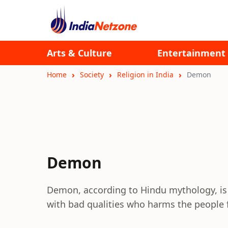
Arts & Culture
Entertainment
Home
Society
Religion in India
Demon
Demon
Demon, according to Hindu mythology, is b
with bad qualities who harms the people f