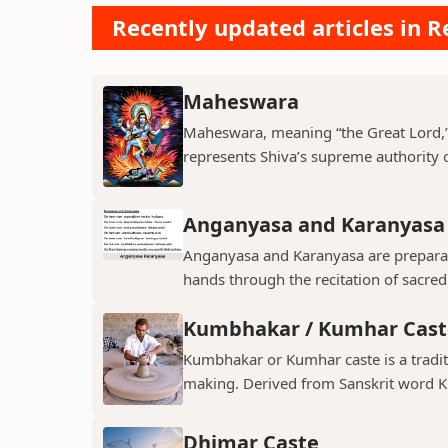
Recently updated articles in Re
Maheswara
Maheswara, meaning “the Great Lord,” i
represents Shiva’s supreme authority ov
Anganyasa and Karanyasa
Anganyasa and Karanyasa are preparato
hands through the recitation of sacre
Kumbhakar / Kumhar Cast
Kumbhakar or Kumhar caste is a tradit
making. Derived from Sanskrit word K
Dhimar Caste