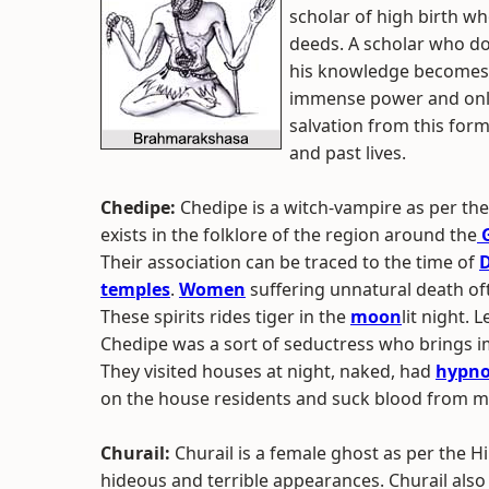
scholar of high birth w
deeds. A scholar who do
his knowledge becomes 
immense power and only
salvation from this for
and past lives.
Chedipe:
Chedipe is a witch-vampire as per t
exists in the folklore of the region around the
G
Their association can be traced to the time of
D
temples
.
Women
suffering unnatural death o
These spirits rides tiger in the
moon
lit night. 
Chedipe was a sort of seductress who brings i
They visited houses at night, naked, had
hypno
on the house residents and suck blood from me
Churail:
Churail is a female ghost as per the 
hideous and terrible appearances. Churail also