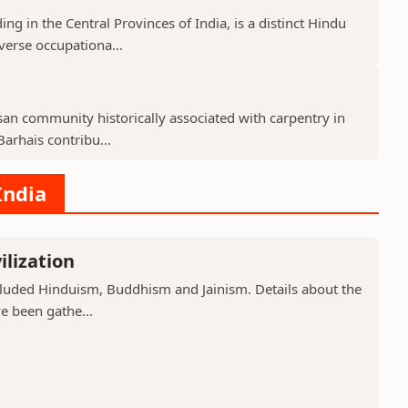
g in the Central Provinces of India, is a distinct Hindu
verse occupationa...
isan community historically associated with carpentry in
arhais contribu...
India
ilization
included Hinduism, Buddhism and Jainism. Details about the
ve been gathe...