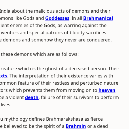
 India about the malicious acts of demons and their
emons like Gods and
Goddesses
. In all
Brahmanical
ient enemies of the Gods, as warring against the
ventors and special patrons of bloody sacrifices.
the demons and somehow they never are conquered.
 these demons which are as follows:
creature which is the ghost of a deceased person. Their
exts
. The interpretation of their existence varies with
ommon feature of their restless and perturbed nature
ctors which prevents them from moving on to
heaven
be a violent
death
, failure of their survivors to perform
lives.
u mythology defines Brahmarakshasa as fierce
e believed to be the spirit of a
Brahmin
or a dead