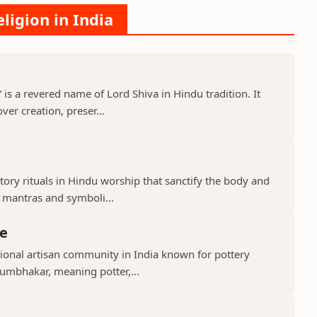
ligion in India
s a revered name of Lord Shiva in Hindu tradition. It
er creation, preser...
ry rituals in Hindu worship that sanctify the body and
d mantras and symboli...
e
ional artisan community in India known for pottery
umbhakar, meaning potter,...