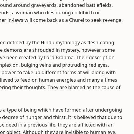
found around graveyards, abandoned battlefields,
ends, a woman who dies during childbirth or
her in-laws will come back as a Churel to seek revenge,
en defined by the Hindu mythology as flesh-eating
ese demons are shrouded in mystery, however some
ave been created by Lord Brahma. Their description
plexion, bulging veins and protruding red eyes.
 power to take up different forms at will along with
believed to feed on human energies and many a times
ring their thoughts. They are blamed as the cause of
as a type of being which have formed after undergoing
egree of hunger and thirst. It is believed that due to
se deed in a previous life; they are afflicted with an
r object. Although they are invisible to human eye,