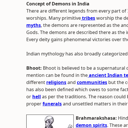
Concept of Demons in India
There are different legends from every part of
worships. Many primitive
tribes
worship the d
myths
, the demons are represented as the anc
Gods. The demons are described there as the in
Every deity gains phenomenal victories over 
Indian mythology has also broadly categorized
Bhoot:
Bhoot is believed to be a supernatural 
mention can be found in the
ancient Indian t
different
religions
and
communities
but the c
has also been defined which owes to some fa
or
hell
as per the traditions. The reason could 
proper
funerals
and unsettled matters in their 
Brahmarakshasa:
Hind
demon spirits
. These ar