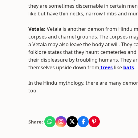
they are sometimes discernable in certain men
like but have thin necks, narrow limbs and mu
Vetala:
Vetala is another demon from Hindu myt
corpses and charnel grounds. The corpses ma
a Vetala may also leave the body at will. They c
folklore states that they haunt cemeteries an
their displeasure by troubling humans. They ar
themselves upside down from
trees
like
bats
.
In the Hindu mythology, there are many demons
too.
Share: