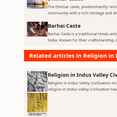
The Dhimar caste, predominantly residin
community with a rich heritage and di
Barhai Caste
Barhai Caste is a traditional Hindu art
India. Known for their craftsmanship, B
Related articles in Religion in 
Religion in Indus Valley Civ
Religion in Indus Valley Civilisation 
religion in Indus Valley Civilization ha