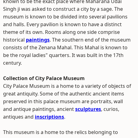
known to be the exact place where Maharana Udai
Singh ji was asked to construct a city by a sage. The
museum is known to be divided into several pavilions
and halls. Every pavilion is known to have a distinct
theme of its own. Rooms along one side comprise
historical
paintings
. The southern end of the museum
consists of the Zenana Mahal. This Mahal is known to
be the royal ladies" quarters. It was built in the 17th
century.
Collection of City Palace Museum
City Palace Museum is a home to a variety of objects of
great antiquity. Some of the authentic ancient items
preserved in this palace museum are portraits, wall
and antique paintings, ancient
sculptures
, curios,
antiques and
inscriptions
.
This museum is a home to the relics belonging to