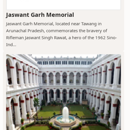
Jaswant Garh Memorial
Jaswant Garh Memorial, located near Tawang in
Arunachal Pradesh, commemorates the bravery of
Rifleman Jaswant Singh Rawat, a hero of the 1962 Sino-
Ind...