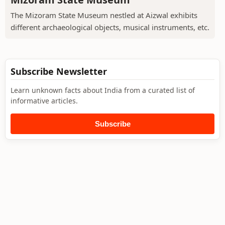
The Mizoram State Museum nestled at Aizwal exhibits
different archaeological objects, musical instruments, etc.
Subscribe Newsletter
Learn unknown facts about India from a curated list of
informative articles.
Subscribe