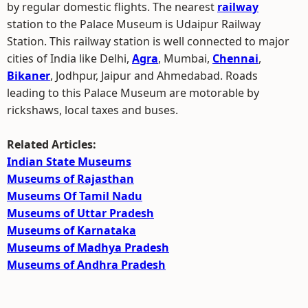
by regular domestic flights. The nearest
railway
station to the Palace Museum is Udaipur Railway
Station. This railway station is well connected to major
cities of India like Delhi,
Agra
, Mumbai,
Chennai
,
Bikaner
, Jodhpur, Jaipur and Ahmedabad. Roads
leading to this Palace Museum are motorable by
rickshaws, local taxes and buses.
Related Articles:
Indian State Museums
Museums of Rajasthan
Museums Of Tamil Nadu
Museums of Uttar Pradesh
Museums of Karnataka
Museums of Madhya Pradesh
Museums of Andhra Pradesh