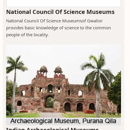
National Council Of Science Museums
National Council Of Science Museumsof Gwalior
provides basic knowledge of science to the common
people of the locality.
Indian Archaeological Museums