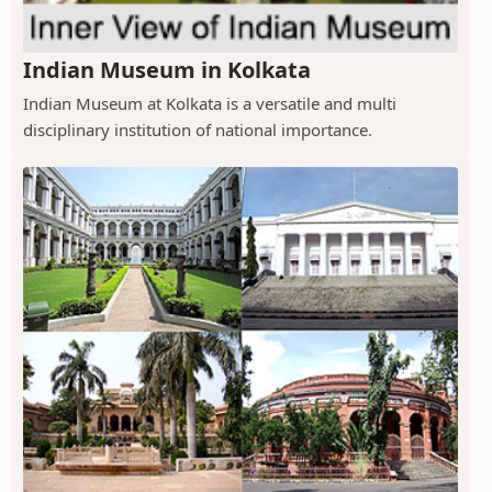
Indian Museum in Kolkata
Indian Museum at Kolkata is a versatile and multi
disciplinary institution of national importance.