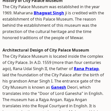
History of City Palace Museum
The City Palace Museum was established in the year
1969. Maharana
Bhagwat Singh
ji is credited with the
establishment of this Palace Museum. The reason
behind the establishment of this museum was the
protection of the cultural heritage and the time
honored traditions of the people of Mewar.
Architectural Design of City Palace Museum
The City Palace Museum is located inside the complex
of City Palace. In A.D. 1559 (more than four centuries
ago), Rana Udai Singh II, the father of
Rana Pratap
,
laid the foundation of the City Palace after the birth of
his grandson Amar Singh I. The entrance gate of the
City Museum is known as
Ganesh
Deori, which
translates into the "Door of Lord Ganesha" in English.
The museum has a Rajya Angan. Rajya Angan
translates into the Royal Courtyard in English. It is