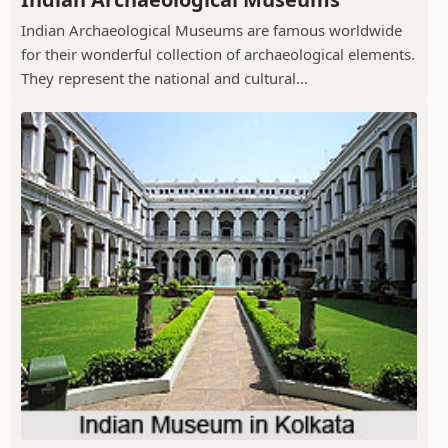
Indian Archaeological Museums are famous worldwide
for their wonderful collection of archaeological elements.
They represent the national and cultural...