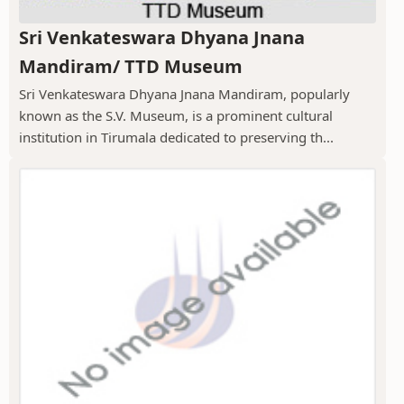
Sri Venkateswara Dhyana Jnana
Mandiram/ TTD Museum
Sri Venkateswara Dhyana Jnana Mandiram, popularly
known as the S.V. Museum, is a prominent cultural
institution in Tirumala dedicated to preserving th...