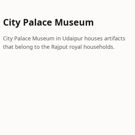
City Palace Museum
City Palace Museum in Udaipur houses artifacts
that belong to the Rajput royal households.