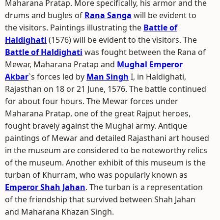
Maharana Pratap. More specifically, his armor and the
drums and bugles of
Rana Sanga
will be evident to
the visitors. Paintings illustrating the
Battle of
Haldighati
(1576) will be evident to the visitors. The
Battle of Haldighati
was fought between the Rana of
Mewar, Maharana Pratap and
Mughal Emperor
Akbar
`s forces led by
Man Singh
I, in Haldighati,
Rajasthan on 18 or 21 June, 1576. The battle continued
for about four hours. The Mewar forces under
Maharana Pratap, one of the great Rajput heroes,
fought bravely against the Mughal army. Antique
paintings of Mewar and detailed Rajasthani art housed
in the museum are considered to be noteworthy relics
of the museum. Another exhibit of this museum is the
turban of Khurram, who was popularly known as
Emperor Shah Jahan
. The turban is a representation
of the friendship that survived between Shah Jahan
and Maharana Khazan Singh.