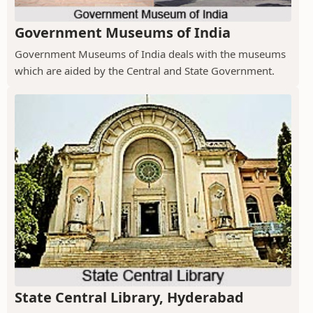
Government Museums of India
Government Museums of India deals with the museums
which are aided by the Central and State Government.
State Central Library, Hyderabad