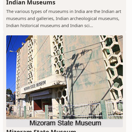
Indian Museums
The various types of museums in India are the Indian art
museums and galleries, Indian archeological museums,
Indian historical museums and Indian sci...
Mizoram State Museum