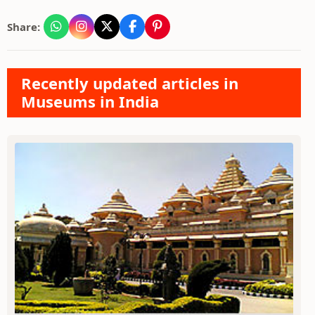
Share:
Recently updated articles in
Museums in India