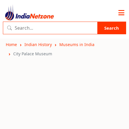
Search
Home
Indian History
Museums in India
City Palace Museum