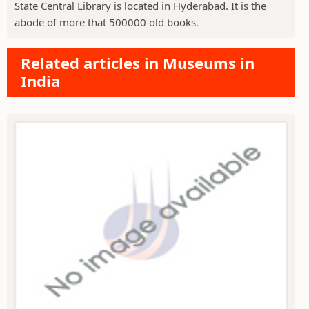
State Central Library is located in Hyderabad. It is the
abode of more that 500000 old books.
Related articles in Museums in
India