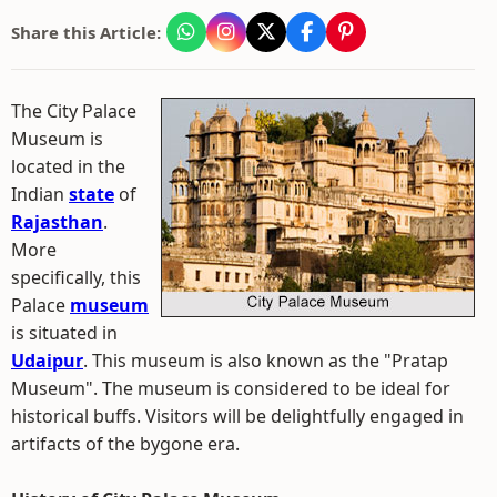
Share this Article:
The City Palace
Museum is
located in the
Indian
state
of
Rajasthan
.
More
specifically, this
Palace
museum
is situated in
Udaipur
. This museum is also known as the "Pratap
Museum". The museum is considered to be ideal for
historical buffs. Visitors will be delightfully engaged in
artifacts of the bygone era.