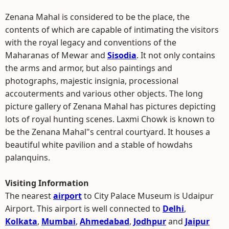
Zenana Mahal is considered to be the place, the
contents of which are capable of intimating the visitors
with the royal legacy and conventions of the
Maharanas of Mewar and
Sisodia
. It not only contains
the arms and armor, but also paintings and
photographs, majestic insignia, processional
accouterments and various other objects. The long
picture gallery of Zenana Mahal has pictures depicting
lots of royal hunting scenes. Laxmi Chowk is known to
be the Zenana Mahal"s central courtyard. It houses a
beautiful white pavilion and a stable of howdahs
palanquins.
Visiting Information
The nearest
airport
to City Palace Museum is Udaipur
Airport. This airport is well connected to
Delhi
,
Kolkata
,
Mumbai
,
Ahmedabad
,
Jodhpur
and
Jaipur