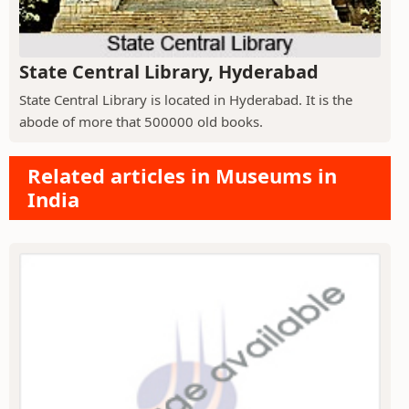
State Central Library, Hyderabad
State Central Library is located in Hyderabad. It is the
abode of more that 500000 old books.
Related articles in Museums in
India