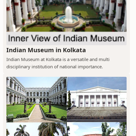
Indian Museum in Kolkata
Indian Museum at Kolkata is a versatile and multi
disciplinary institution of national importance.