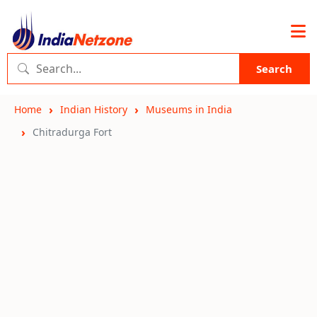
Search
Home
Indian History
Museums in India
Chitradurga Fort