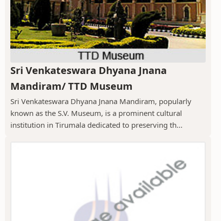
Sri Venkateswara Dhyana Jnana
Mandiram/ TTD Museum
Sri Venkateswara Dhyana Jnana Mandiram, popularly
known as the S.V. Museum, is a prominent cultural
institution in Tirumala dedicated to preserving th...