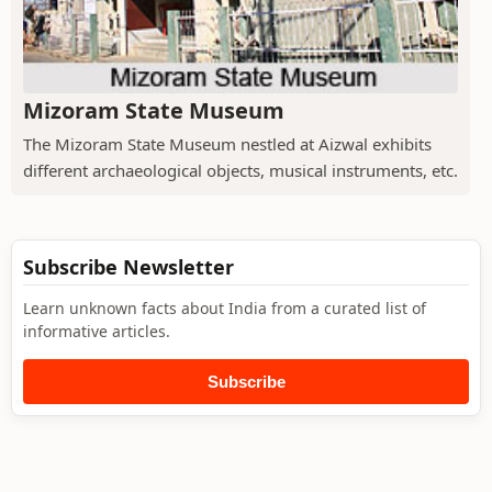
Mizoram State Museum
The Mizoram State Museum nestled at Aizwal exhibits
different archaeological objects, musical instruments, etc.
Subscribe Newsletter
Learn unknown facts about India from a curated list of
informative articles.
Subscribe