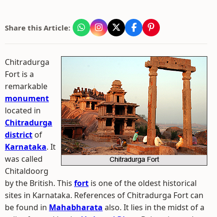
Share this Article:
Chitradurga
Fort is a
remarkable
monument
located in
Chitradurga
district
of
Karnataka
. It
was called
Chitaldoorg
by the British. This
fort
is one of the oldest historical
sites in Karnataka. References of Chitradurga Fort can
be found in
Mahabharata
also. It lies in the midst of a