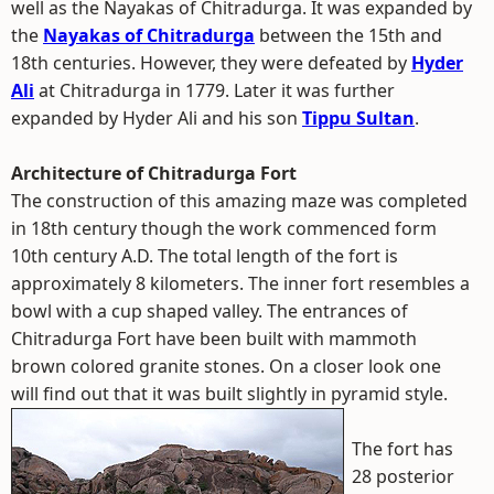
well as the Nayakas of Chitradurga. It was expanded by
the
Nayakas of Chitradurga
between the 15th and
18th centuries. However, they were defeated by
Hyder
Ali
at Chitradurga in 1779. Later it was further
expanded by Hyder Ali and his son
Tippu Sultan
.
Architecture of Chitradurga Fort
The construction of this amazing maze was completed
in 18th century though the work commenced form
10th century A.D. The total length of the fort is
approximately 8 kilometers. The inner fort resembles a
bowl with a cup shaped valley. The entrances of
Chitradurga Fort have been built with mammoth
brown colored granite stones. On a closer look one
will find out that it was built slightly in pyramid style.
The fort has
28 posterior