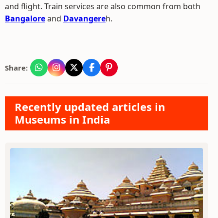
and flight. Train services are also common from both
Bangalore
and
Davangere
h.
Share:
Recently updated articles in
Museums in India