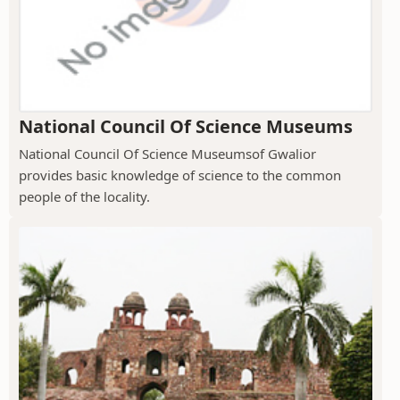
National Council Of Science Museums
National Council Of Science Museumsof Gwalior
provides basic knowledge of science to the common
people of the locality.