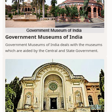
Government Museums of India
Government Museums of India deals with the museums
which are aided by the Central and State Government.