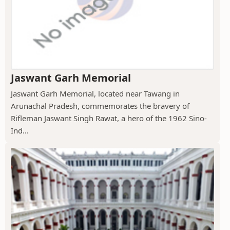
Jaswant Garh Memorial
Jaswant Garh Memorial, located near Tawang in
Arunachal Pradesh, commemorates the bravery of
Rifleman Jaswant Singh Rawat, a hero of the 1962 Sino-
Ind...