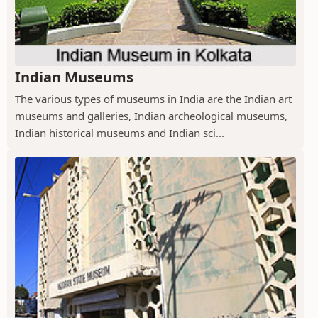
Indian Museums
The various types of museums in India are the Indian art
museums and galleries, Indian archeological museums,
Indian historical museums and Indian sci...