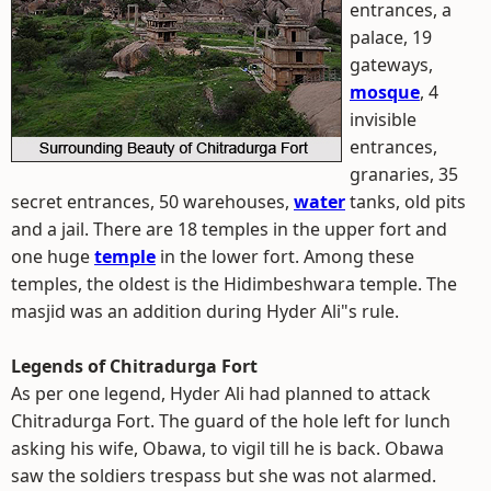
entrances, a
palace, 19
gateways,
mosque
, 4
invisible
entrances,
granaries, 35
secret entrances, 50 warehouses,
water
tanks, old pits
and a jail. There are 18 temples in the upper fort and
one huge
temple
in the lower fort. Among these
temples, the oldest is the Hidimbeshwara temple. The
masjid was an addition during Hyder Ali"s rule.
Legends of Chitradurga Fort
As per one legend, Hyder Ali had planned to attack
Chitradurga Fort. The guard of the hole left for lunch
asking his wife, Obawa, to vigil till he is back. Obawa
saw the soldiers trespass but she was not alarmed.