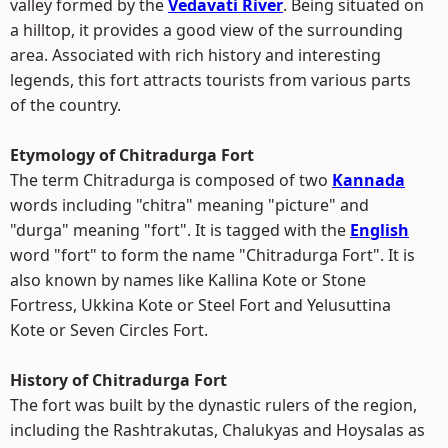
valley formed by the
Vedavati River
. Being situated on
a hilltop, it provides a good view of the surrounding
area. Associated with rich history and interesting
legends, this fort attracts tourists from various parts
of the country.
Etymology of Chitradurga Fort
The term Chitradurga is composed of two
Kannada
words including "chitra" meaning "picture" and
"durga" meaning "fort". It is tagged with the
English
word "fort" to form the name "Chitradurga Fort". It is
also known by names like Kallina Kote or Stone
Fortress, Ukkina Kote or Steel Fort and Yelusuttina
Kote or Seven Circles Fort.
History of Chitradurga Fort
The fort was built by the dynastic rulers of the region,
including the Rashtrakutas, Chalukyas and Hoysalas as