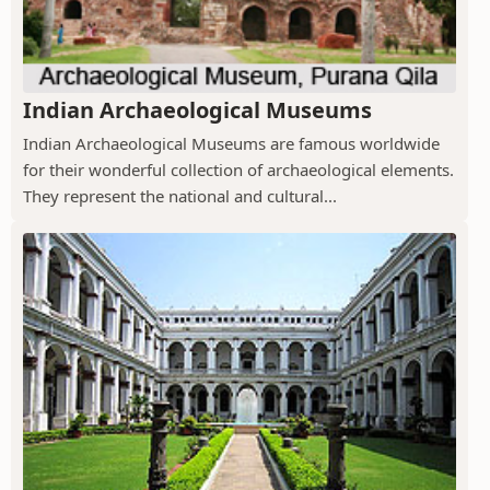
Indian Archaeological Museums
Indian Archaeological Museums are famous worldwide
for their wonderful collection of archaeological elements.
They represent the national and cultural...