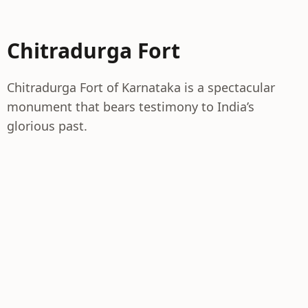
Chitradurga Fort
Chitradurga Fort of Karnataka is a spectacular
monument that bears testimony to India’s
glorious past.