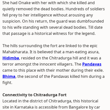
She had Onake with her with which she killed and
quietly removed the dead bodies. Hundreds of soldiers
fell prey to her intelligence without arousing any
suspicion. On his return, the guard was dumbfounded
to his wife standing with several dead bodies. Till date
that passage is a historical witness for the legend.
The hills surrounding the fort are linked to the epic
Mahabharata. It is believed that a man-eating asura,
Hidimba
, resided on the Chitradurga hill and it was a
terror amongst the innocent villagers. The
Pandavas
came to this place with their mother during their exile.
Bhima
, the second of the Pandavas killed him during a
fight.
Connectivity to Chitradurga Fort
Located in the district of Chitradurga, this historical
site in Karnataka is accessible from Bangalore by car