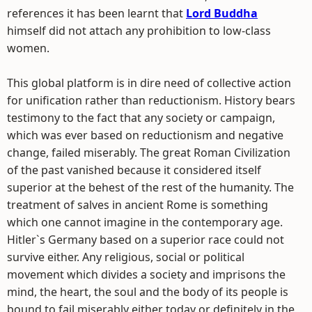
references it has been learnt that
Lord Buddha
himself did not attach any prohibition to low-class
women.
This global platform is in dire need of collective action
for unification rather than reductionism. History bears
testimony to the fact that any society or campaign,
which was ever based on reductionism and negative
change, failed miserably. The great Roman Civilization
of the past vanished because it considered itself
superior at the behest of the rest of the humanity. The
treatment of salves in ancient Rome is something
which one cannot imagine in the contemporary age.
Hitler`s Germany based on a superior race could not
survive either. Any religious, social or political
movement which divides a society and imprisons the
mind, the heart, the soul and the body of its people is
bound to fail miserably either today or definitely in the