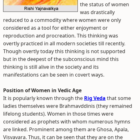
the status of women
was drastically
reduced to a commodity where women were only
considered as a tool for either enjoyment or
reproduction and procreation. This thinking was
overtly practiced in all modern societies till recently.
Though overtly today this thinking is not supported
but in the deepest of the subconscious mind this
thinking is still alive in the society and its
manifestations can be seen in covert ways.
Position of Women in Vedic Age
It is popularly known through the
Rig Veda
that some
ladies themselves were Brahmavddinis (they remained
lifelong students). Women in those times were
considered as prophets with whom numerous hymns
are linked. Prominent among them are Ghosa, Apala,
Visvavara. Thus, it can be seen that they are on the