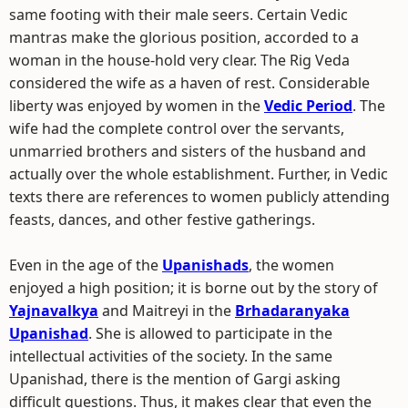
same footing with their male seers. Certain Vedic
mantras make the glorious position, accorded to a
woman in the house-hold very clear. The Rig Veda
considered the wife as a haven of rest. Considerable
liberty was enjoyed by women in the
Vedic Period
. The
wife had the complete control over the servants,
unmarried brothers and sisters of the husband and
actually over the whole establishment. Further, in Vedic
texts there are references to women publicly attending
feasts, dances, and other festive gatherings.
Even in the age of the
Upanishads
, the women
enjoyed a high position; it is borne out by the story of
Yajnavalkya
and Maitreyi in the
Brhadaranyaka
Upanishad
. She is allowed to participate in the
intellectual activities of the society. In the same
Upanishad, there is the mention of Gargi asking
difficult questions. Thus, it makes clear that even the