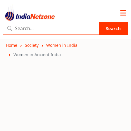
Search
Home
Society
Women in India
Women in Ancient India