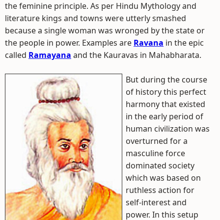
the feminine principle. As per Hindu Mythology and
literature kings and towns were utterly smashed
because a single woman was wronged by the state or
the people in power. Examples are
Ravana
in the epic
called
Ramayana
and the Kauravas in Mahabharata.
But during the course
of history this perfect
harmony that existed
in the early period of
human civilization was
overturned for a
masculine force
dominated society
which was based on
ruthless action for
self-interest and
power. In this setup