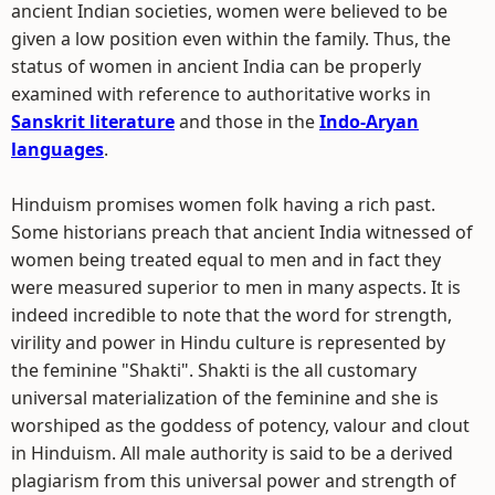
ancient Indian societies, women were believed to be
given a low position even within the family. Thus, the
status of women in ancient India can be properly
examined with reference to authoritative works in
Sanskrit literature
and those in the
Indo-Aryan
languages
.
Hinduism promises women folk having a rich past.
Some historians preach that ancient India witnessed of
women being treated equal to men and in fact they
were measured superior to men in many aspects. It is
indeed incredible to note that the word for strength,
virility and power in Hindu culture is represented by
the feminine "Shakti". Shakti is the all customary
universal materialization of the feminine and she is
worshiped as the goddess of potency, valour and clout
in Hinduism. All male authority is said to be a derived
plagiarism from this universal power and strength of