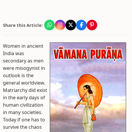
Share this Article:
Women in ancient
India was
secondary as men
were misogynist in
outlook is the
general worldview.
Matriarchy did exist
in the early days of
human civilization
in many societies.
Today if one has to
survive the chaos