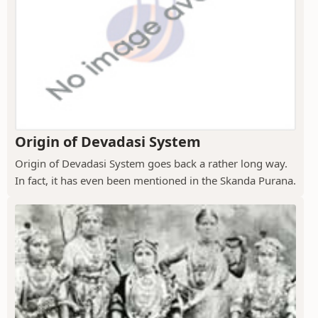
Origin of Devadasi System
Origin of Devadasi System goes back a rather long way.
In fact, it has even been mentioned in the Skanda Purana.