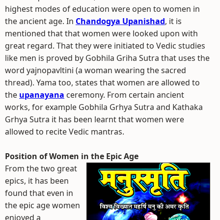
highest modes of education were open to women in
the ancient age. In
Chandogya Upanishad
, it is
mentioned that that women were looked upon with
great regard. That they were initiated to Vedic studies
like men is proved by Gobhila Griha Sutra that uses the
word yajnopavltini (a woman wearing the sacred
thread). Yama too, states that women are allowed to
the
upanayana
ceremony. From certain ancient
works, for example Gobhila Grhya Sutra and Kathaka
Grhya Sutra it has been learnt that women were
allowed to recite Vedic mantras.
Position of Women in the Epic Age
From the two great
epics, it has been
found that even in
the epic age women
enjoyed a