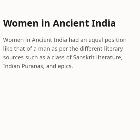
Women in Ancient India
Women in Ancient India had an equal position
like that of a man as per the different literary
sources such as a class of Sanskrit literature,
Indian Puranas, and epics.