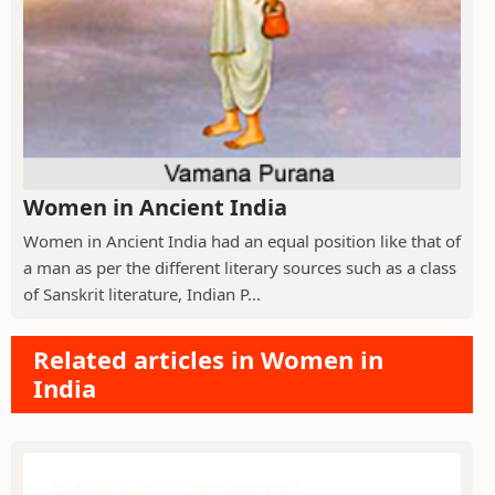
Women in Ancient India
Women in Ancient India had an equal position like that of
a man as per the different literary sources such as a class
of Sanskrit literature, Indian P...
Related articles in Women in
India