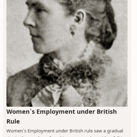
Women`s Employment under British
Rule
Women`s Employment under British rule saw a gradual