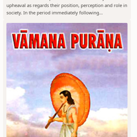
upheaval as regards their position, perception and role in
society. In the period immediately following...