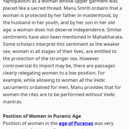
Yajnopavitini as a woman whose upper garment was
placed like a sacred thread. Manu Smriti ordains that a
woman is protected by her father in maidenhood, by
the husband in her youth, and by her son in her old
age; a woman does not deserve independence. Similar
sentiments have also been mentioned in Mahabharata.
Some scholars interpret this sentiment as the weaker
sex, women in all stages of their lives, are entitled to
the protection of the stronger sex. However
controversial its import may be, there are passages
clearly relegating women to a low position. For
example, while allowing to women all the Vedic
sacraments ordained for men, Manu provides that for
women the rites are to be performed without Vedic
mantras.
Position of Women in Puranic Age
Position of women in the
age of Puranas
was very