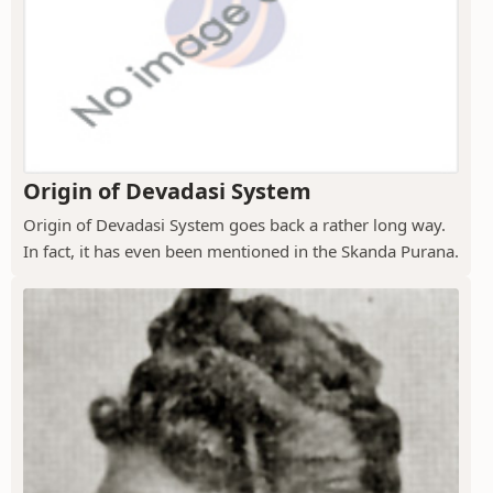
Origin of Devadasi System
Origin of Devadasi System goes back a rather long way.
In fact, it has even been mentioned in the Skanda Purana.