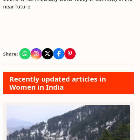
near future.
Share:
Recently updated articles in
Women in India