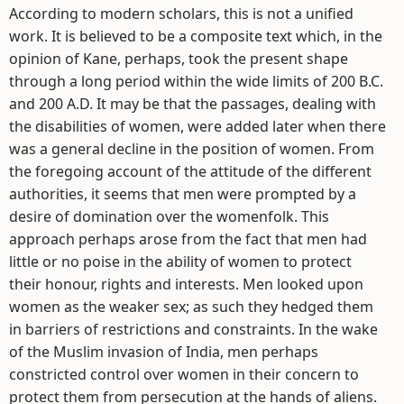
According to modern scholars, this is not a unified
work. It is believed to be a composite text which, in the
opinion of Kane, perhaps, took the present shape
through a long period within the wide limits of 200 B.C.
and 200 A.D. It may be that the passages, dealing with
the disabilities of women, were added later when there
was a general decline in the position of women. From
the foregoing account of the attitude of the different
authorities, it seems that men were prompted by a
desire of domination over the womenfolk. This
approach perhaps arose from the fact that men had
little or no poise in the ability of women to protect
their honour, rights and interests. Men looked upon
women as the weaker sex; as such they hedged them
in barriers of restrictions and constraints. In the wake
of the Muslim invasion of India, men perhaps
constricted control over women in their concern to
protect them from persecution at the hands of aliens.