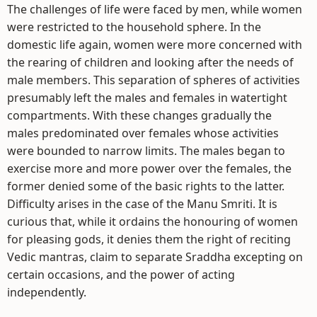
The challenges of life were faced by men, while women
were restricted to the household sphere. In the
domestic life again, women were more concerned with
the rearing of children and looking after the needs of
male members. This separation of spheres of activities
presumably left the males and females in watertight
compartments. With these changes gradually the
males predominated over females whose activities
were bounded to narrow limits. The males began to
exercise more and more power over the females, the
former denied some of the basic rights to the latter.
Difficulty arises in the case of the Manu Smriti. It is
curious that, while it ordains the honouring of women
for pleasing gods, it denies them the right of reciting
Vedic mantras, claim to separate Sraddha excepting on
certain occasions, and the power of acting
independently.