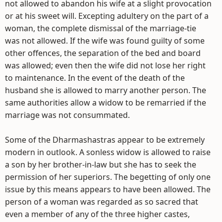
not allowed to abandon his wife at a slight provocation
or at his sweet will. Excepting adultery on the part of a
woman, the complete dismissal of the marriage-tie
was not allowed. If the wife was found guilty of some
other offences, the separation of the bed and board
was allowed; even then the wife did not lose her right
to maintenance. In the event of the death of the
husband she is allowed to marry another person. The
same authorities allow a widow to be remarried if the
marriage was not consummated.
Some of the Dharmashastras appear to be extremely
modern in outlook. A sonless widow is allowed to raise
a son by her brother-in-law but she has to seek the
permission of her superiors. The begetting of only one
issue by this means appears to have been allowed. The
person of a woman was regarded as so sacred that
even a member of any of the three higher castes,