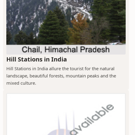
Hill Stations in India
Hill Stations in India allure the tourist for the natural
landscape, beautiful forests, mountain peaks and the
mixed culture.