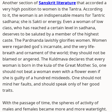
Another section of
Sanskrit literature
that accorded a
very high position to women is the Tantra. According
to it, the woman is an indispensable means for Tantric
sadhana; she is Sakti or energy. Even a woman of low
class, who has reached a certain level in sadhana,
deserves to be saluted by a member of the highest
caste. The Pardnanda lavishly glorifies women. Women
were regarded god`s incarnate, and the very life-
breath and ornament of the world; they should not be
blamed or angered. The Kuldmava declares that every
woman is born in the kula of the Great Mother. So, one
should not beat a woman even with a flower even if
she is guilty of a hundred misdeeds. One should not
mind her faults, and should speak only of her good
traits.
With the passage of time, the spheres of activity of
males and females became more and more watertight.