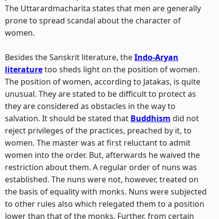
The Uttarardmacharita states that men are generally
prone to spread scandal about the character of
women.
Besides the Sanskrit literature, the
Indo-Aryan
literature
too sheds light on the position of women.
The position of women, according to Jatakas, is quite
unusual. They are stated to be difficult to protect as
they are considered as obstacles in the way to
salvation. It should be stated that
Buddhism
did not
reject privileges of the practices, preached by it, to
women. The master was at first reluctant to admit
women into the order. But, afterwards he waived the
restriction about them. A regular order of nuns was
established. The nuns were not, however, treated on
the basis of equality with monks. Nuns were subjected
to other rules also which relegated them to a position
lower than that of the monks. Further, from certain