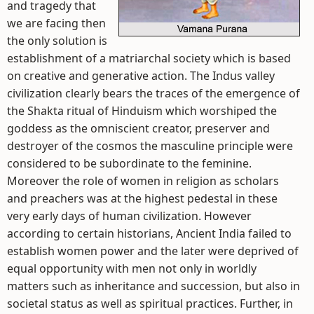
and tragedy that
we are facing then
the only solution is
establishment of a matriarchal society which is based
on creative and generative action. The Indus valley
civilization clearly bears the traces of the emergence of
the Shakta ritual of Hinduism which worshiped the
goddess as the omniscient creator, preserver and
destroyer of the cosmos the masculine principle were
considered to be subordinate to the feminine.
Moreover the role of women in religion as scholars
and preachers was at the highest pedestal in these
very early days of human civilization. However
according to certain historians, Ancient India failed to
establish women power and the later were deprived of
equal opportunity with men not only in worldly
matters such as inheritance and succession, but also in
societal status as well as spiritual practices. Further, in