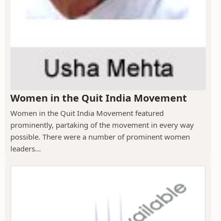
Women in the Quit India Movement
Women in the Quit India Movement featured
prominently, partaking of the movement in every way
possible. There were a number of prominent women
leaders...