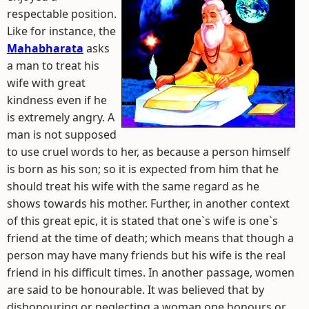
respectable position.
Like for instance, the
Mahabharata
asks
a man to treat his
wife with great
kindness even if he
is extremely angry. A
man is not supposed
to use cruel words to her, as because a person himself
is born as his son; so it is expected from him that he
should treat his wife with the same regard as he
shows towards his mother. Further, in another context
of this great epic, it is stated that one`s wife is one`s
friend at the time of death; which means that though a
person may have many friends but his wife is the real
friend in his difficult times. In another passage, women
are said to be honourable. It was believed that by
dishonouring or neglecting a woman one honours or