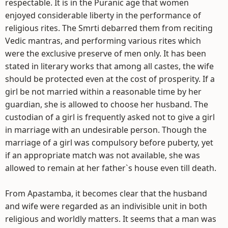
respectable. It is in the Puranic age that women
enjoyed considerable liberty in the performance of
religious rites. The Smrti debarred them from reciting
Vedic mantras, and performing various rites which
were the exclusive preserve of men only. It has been
stated in literary works that among all castes, the wife
should be protected even at the cost of prosperity. If a
girl be not married within a reasonable time by her
guardian, she is allowed to choose her husband. The
custodian of a girl is frequently asked not to give a girl
in marriage with an undesirable person. Though the
marriage of a girl was compulsory before puberty, yet
if an appropriate match was not available, she was
allowed to remain at her father`s house even till death.
From Apastamba, it becomes clear that the husband
and wife were regarded as an indivisible unit in both
religious and worldly matters. It seems that a man was