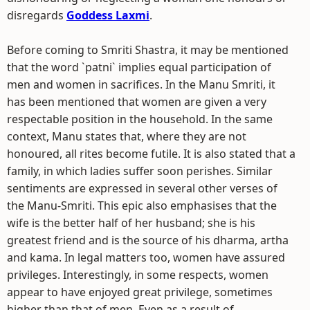
disregards
Goddess Laxmi
.
Before coming to Smriti Shastra, it may be mentioned
that the word `patni` implies equal participation of
men and women in sacrifices. In the Manu Smriti, it
has been mentioned that women are given a very
respectable position in the household. In the same
context, Manu states that, where they are not
honoured, all rites become futile. It is also stated that a
family, in which ladies suffer soon perishes. Similar
sentiments are expressed in several other verses of
the Manu-Smriti. This epic also emphasises that the
wife is the better half of her husband; she is his
greatest friend and is the source of his dharma, artha
and kama. In legal matters too, women have assured
privileges. Interestingly, in some respects, women
appear to have enjoyed great privilege, sometimes
higher than that of men. Even as a result of