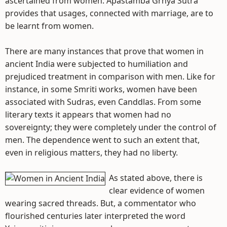
ascertained from women. Apastamba Grhya Sutra
provides that usages, connected with marriage, are to
be learnt from women.
There are many instances that prove that women in
ancient India were subjected to humiliation and
prejudiced treatment in comparison with men. Like for
instance, in some Smriti works, women have been
associated with Sudras, even Canddlas. From some
literary texts it appears that women had no
sovereignty; they were completely under the control of
men. The dependence went to such an extent that,
even in religious matters, they had no liberty.
As stated above, there is
clear evidence of women
wearing sacred threads. But, a commentator who
flourished centuries later interpreted the word