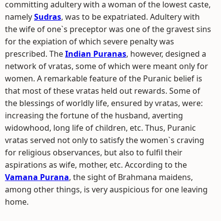
committing adultery with a woman of the lowest caste,
namely
Sudras
, was to be expatriated. Adultery with
the wife of one`s preceptor was one of the gravest sins
for the expiation of which severe penalty was
prescribed. The
Indian Puranas
, however, designed a
network of vratas, some of which were meant only for
women. A remarkable feature of the Puranic belief is
that most of these vratas held out rewards. Some of
the blessings of worldly life, ensured by vratas, were:
increasing the fortune of the husband, averting
widowhood, long life of children, etc. Thus, Puranic
vratas served not only to satisfy the women`s craving
for religious observances, but also to fulfil their
aspirations as wife, mother, etc. According to the
Vamana Purana
, the sight of Brahmana maidens,
among other things, is very auspicious for one leaving
home.