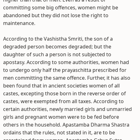
committing some big offences, women might be
abandoned but they did not lose the right to
maintenance.
According to the Vashistha Smriti, the son of a
degraded person becomes degraded; but the
daughter of such a person is not subjected to
apostasy. According to some authorities, women had
to undergo only half the prayaschitta prescribed for
men committing the same offence. Further, it has also
been found that in ancient societies women of all
castes, excepting those born in the reverse order of
castes, were exempted from all taxes. According to
certain authorities, newly married girls and unmarried
girls and pregnant women were to be fed before
others in the household. Apastamba Dharma Shastra
ordains that the rules, not stated in it, are to be