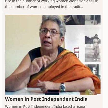
rise in the number of working women alongside a fall in
the number of women employed in the tradit...
Women in Post Independent India
Women in Post Independent India faced a major