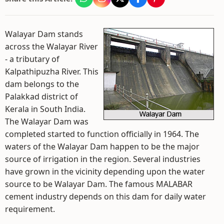
Walayar Dam stands
across the Walayar River
- a tributary of
Kalpathipuzha River. This
dam belongs to the
Palakkad district of
Kerala in South India.
The Walayar Dam was
completed started to function officially in 1964. The
waters of the Walayar Dam happen to be the major
source of irrigation in the region. Several industries
have grown in the vicinity depending upon the water
source to be Walayar Dam. The famous MALABAR
cement industry depends on this dam for daily water
requirement.