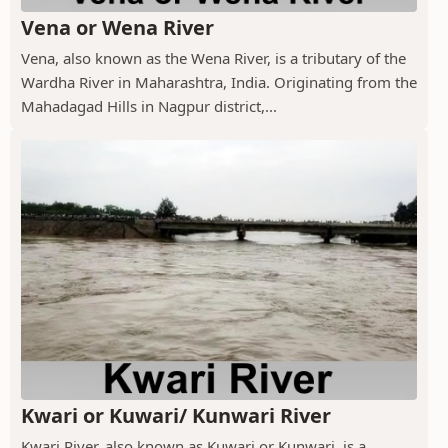
Vena or Wena River
Vena, also known as the Wena River, is a tributary of the
Wardha River in Maharashtra, India. Originating from the
Mahadagad Hills in Nagpur district,...
Kwari or Kuwari/ Kunwari River
Kwari River, also known as Kuwari or Kunwari, is a