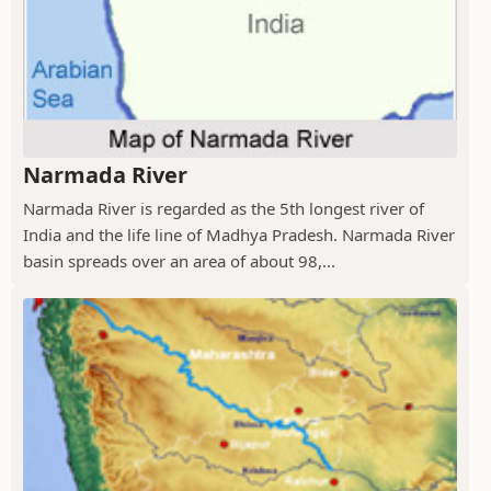
Narmada River
Narmada River is regarded as the 5th longest river of
India and the life line of Madhya Pradesh. Narmada River
basin spreads over an area of about 98,...