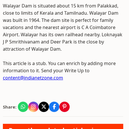
Walayar Dam is situated about 15 km from Palakkad,
close to limits of Kerala and Tamilnadu. Walayar Dam
was built in 1964. The dam site is perfect for family
vacations and the nearest airport is C A Coimbatore
Airport. Walayar has its own railhead nearby. Loknayak
J P Smrithivanam and Deer Park is the close by
attraction of Walayar Dam.
This article is a stub. You can enrich by adding more
information to it. Send your Write Up to
content@indianetzone.com
Share: