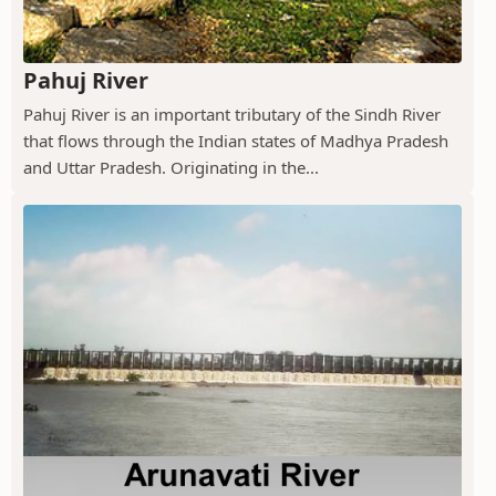
Pahuj River
Pahuj River is an important tributary of the Sindh River
that flows through the Indian states of Madhya Pradesh
and Uttar Pradesh. Originating in the...