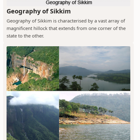
Geography of Sikkim
Geography of Sikkim is characterised by a vast array of
magnificent hillock that extends from one corner of the
state to the other.