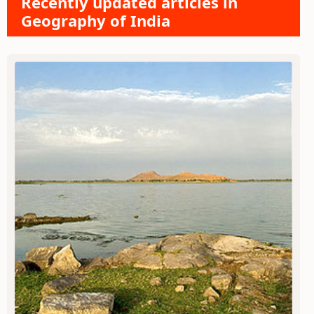
Recently updated articles in
Geography of India