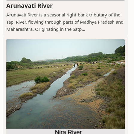
Arunavati River
Arunavati River is a seasonal right-bank tributary of the
Tapi River, flowing through parts of Madhya Pradesh and
Maharashtra. Originating in the Satp...