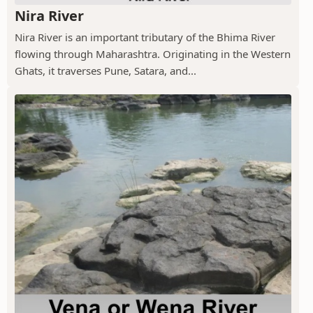
Nira River
Nira River is an important tributary of the Bhima River
flowing through Maharashtra. Originating in the Western
Ghats, it traverses Pune, Satara, and...