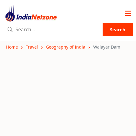
Search
Home
Travel
Geography of India
Walayar Dam