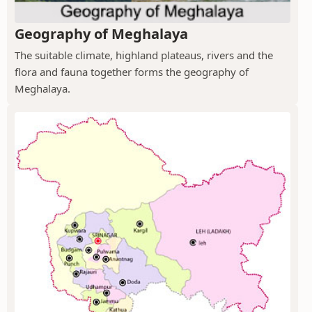
Geography of Meghalaya
The suitable climate, highland plateaus, rivers and the
flora and fauna together forms the geography of
Meghalaya.