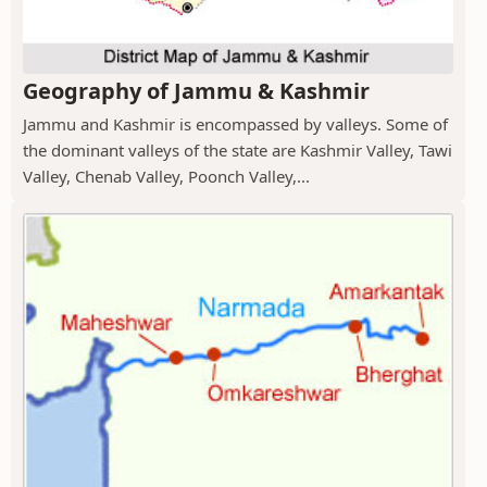
Geography of Jammu & Kashmir
Jammu and Kashmir is encompassed by valleys. Some of
the dominant valleys of the state are Kashmir Valley, Tawi
Valley, Chenab Valley, Poonch Valley,...