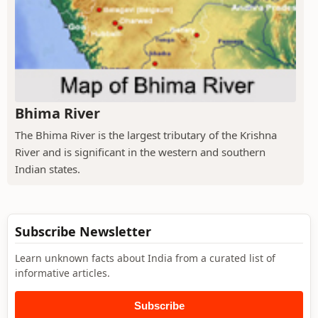
Bhima River
The Bhima River is the largest tributary of the Krishna
River and is significant in the western and southern
Indian states.
Subscribe Newsletter
Learn unknown facts about India from a curated list of
informative articles.
Subscribe