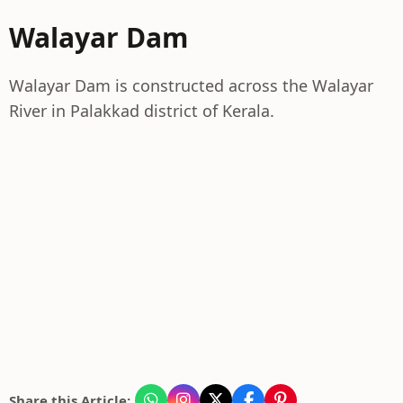
Walayar Dam
Walayar Dam is constructed across the Walayar
River in Palakkad district of Kerala.
Share this Article: