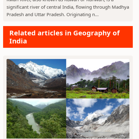
significant river of central India, flowing through Madhya
Pradesh and Uttar Pradesh. Originating n...
Related articles in Geography of
India