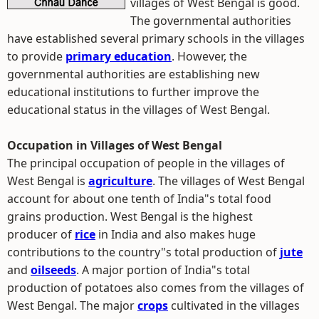
villages of West Bengal is good.
The governmental authorities
have established several primary schools in the villages
to provide
primary education
. However, the
governmental authorities are establishing new
educational institutions to further improve the
educational status in the villages of West Bengal.
Occupation in Villages of West Bengal
The principal occupation of people in the villages of
West Bengal is
agriculture
. The villages of West Bengal
account for about one tenth of India"s total food
grains production. West Bengal is the highest
producer of
rice
in India and also makes huge
contributions to the country"s total production of
jute
and
oilseeds
. A major portion of India"s total
production of potatoes also comes from the villages of
West Bengal. The major
crops
cultivated in the villages