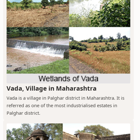
Vada, Village in Maharashtra
Vada is a village in Palghar district in Maharashtra. It is
referred as one of the most industrialised estates in
Palghar district.