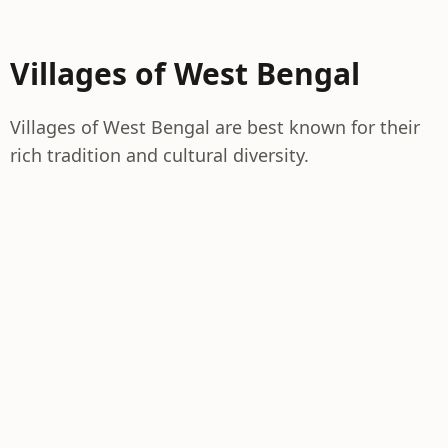
Villages of West Bengal
Villages of West Bengal are best known for their
rich tradition and cultural diversity.