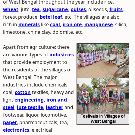
of West Bengal throughout the year include rice,
wheat
, jute,
tea
,
sugarcane
,
pulses
, oilseeds,
fruits
,
forest produce,
betel leaf
, etc. The villages are also
rich in
minerals
like
coal
,
iron ore
,
manganese
, silica,
limestone, china clay, dolomite, etc.
Apart from agriculture; there
are various types of
industries
that provide employment to
the residents of the villages of
West Bengal. The major
industries include chemicals,
coal,
cotton
textiles, heavy and
light
engineering
,
iron and
steel
,
jute textile
,
leather
and
footwear, liquor, locomotive,
paper
, pharmaceuticals, tea,
electronics
, electrical