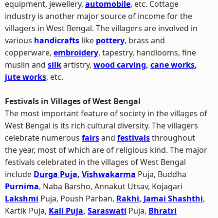
equipment, jewellery,
automobile
, etc. Cottage
industry is another major source of income for the
villagers in West Bengal. The villagers are involved in
various
handicrafts
like
pottery
, brass and
copperware,
embroidery
, tapestry, handlooms, fine
muslin and
silk
artistry,
wood carving
,
cane works
,
jute works
, etc.
Festivals in Villages of West Bengal
The most important feature of society in the villages of
West Bengal is its rich cultural diversity. The villagers
celebrate numerous
fairs
and
festivals
throughout
the year, most of which are of religious kind. The major
festivals celebrated in the villages of West Bengal
include
Durga Puja
,
Vishwakarma
Puja, Buddha
Purnima
, Naba Barsho, Annakut Utsav, Kojagari
Lakshmi
Puja, Poush Parban,
Rakhi
,
Jamai Shashthi
,
Kartik Puja,
Kali Puja
,
Saraswati
Puja,
Bhratri