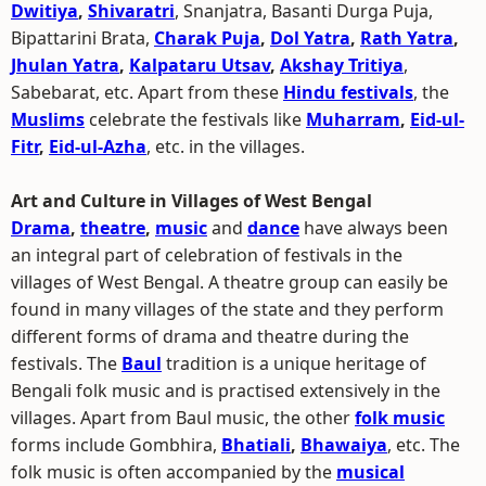
Dwitiya
,
Shivaratri
, Snanjatra, Basanti Durga Puja,
Bipattarini Brata,
Charak Puja
,
Dol Yatra
,
Rath Yatra
,
Jhulan Yatra
,
Kalpataru Utsav
,
Akshay Tritiya
,
Sabebarat, etc. Apart from these
Hindu festivals
, the
Muslims
celebrate the festivals like
Muharram
,
Eid-ul-
Fitr
,
Eid-ul-Azha
, etc. in the villages.
Art and Culture in Villages of West Bengal
Drama
,
theatre
,
music
and
dance
have always been
an integral part of celebration of festivals in the
villages of West Bengal. A theatre group can easily be
found in many villages of the state and they perform
different forms of drama and theatre during the
festivals. The
Baul
tradition is a unique heritage of
Bengali folk music and is practised extensively in the
villages. Apart from Baul music, the other
folk music
forms include Gombhira,
Bhatiali
,
Bhawaiya
, etc. The
folk music is often accompanied by the
musical