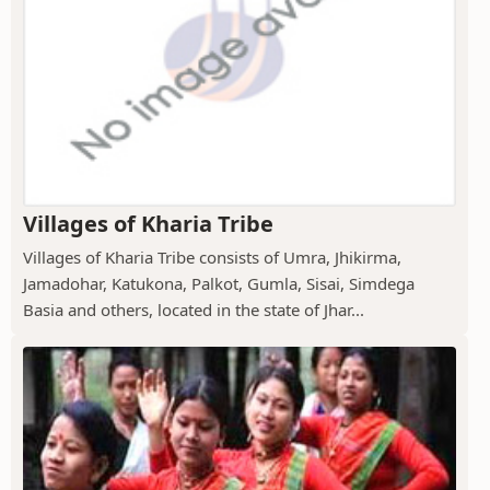
Villages of Kharia Tribe
Villages of Kharia Tribe consists of Umra, Jhikirma,
Jamadohar, Katukona, Palkot, Gumla, Sisai, Simdega
Basia and others, located in the state of Jhar...