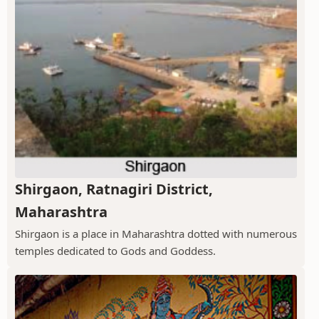
Shirgaon, Ratnagiri District,
Maharashtra
Shirgaon is a place in Maharashtra dotted with numerous
temples dedicated to Gods and Goddess.