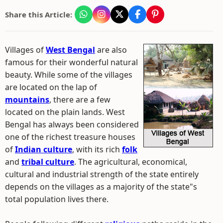
Share this Article:
Villages of
West Bengal
are also
famous for their wonderful natural
beauty. While some of the villages
are located on the lap of
mountains
, there are a few
located on the plain lands. West
Bengal has always been considered
one of the richest treasure houses
of
Indian culture
, with its rich
folk
and
tribal culture
. The agricultural, economical,
cultural and industrial strength of the state entirely
depends on the villages as a majority of the state"s
total population lives there.