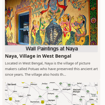
Naya, Village in West Bengal
Located in West Bengal, Naya is the village of picture
makers called Potuas who have preserved this ancient art
since years. The village also hosts th...