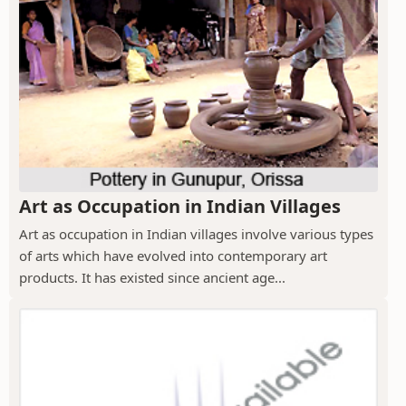
Art as Occupation in Indian Villages
Art as occupation in Indian villages involve various types
of arts which have evolved into contemporary art
products. It has existed since ancient age...