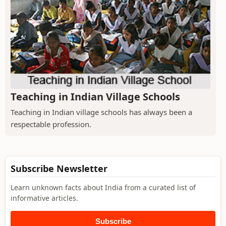
Teaching in Indian Village Schools
Teaching in Indian village schools has always been a
respectable profession.
Subscribe Newsletter
Learn unknown facts about India from a curated list of
informative articles.
Subscribe