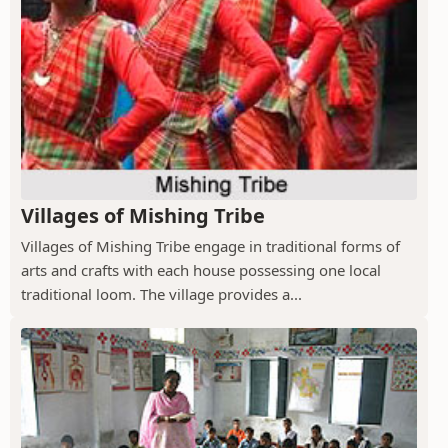
Villages of Mishing Tribe
Villages of Mishing Tribe engage in traditional forms of
arts and crafts with each house possessing one local
traditional loom. The village provides a...