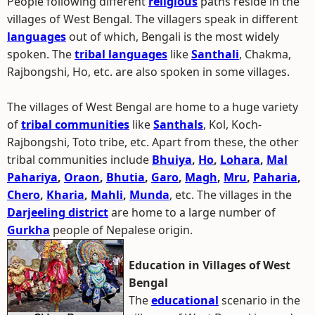
People following different
religious
paths reside in the
villages of West Bengal. The villagers speak in different
languages
out of which, Bengali is the most widely
spoken. The
tribal languages
like
Santhali
, Chakma,
Rajbongshi, Ho, etc. are also spoken in some villages.
The villages of West Bengal are home to a huge variety
of
tribal communities
like
Santhals
, Kol, Koch-
Rajbongshi, Toto tribe, etc. Apart from these, the other
tribal communities include
Bhuiya
,
Ho
,
Lohara
,
Mal
Pahariya
,
Oraon
,
Bhutia
,
Garo
,
Magh
,
Mru
,
Paharia
,
Chero
,
Kharia
,
Mahli
,
Munda
, etc. The villages in the
Darjeeling district
are home to a large number of
Gurkha
people of Nepalese origin.
Education in Villages of West
Bengal
The
educational
scenario in the