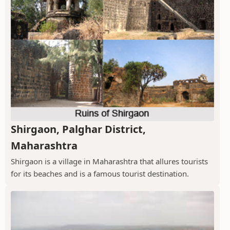
Shirgaon, Palghar District,
Maharashtra
Shirgaon is a village in Maharashtra that allures tourists
for its beaches and is a famous tourist destination.