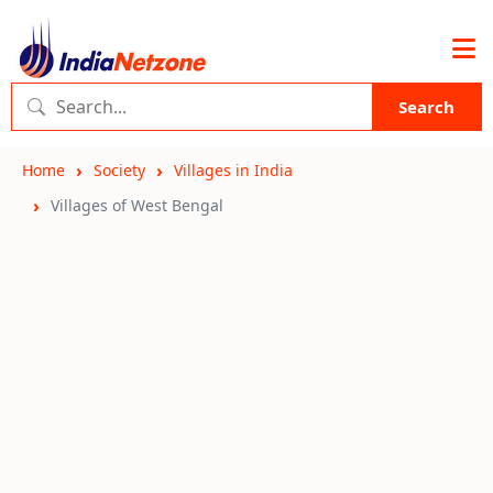
Search
Home
Society
Villages in India
Villages of West Bengal