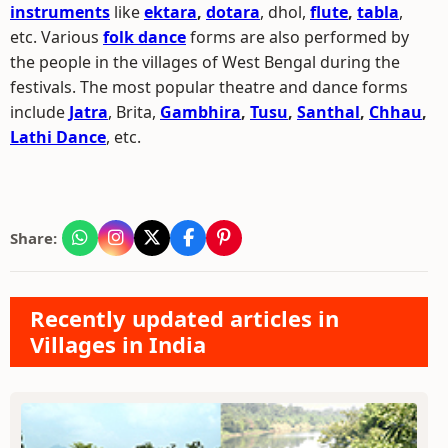
instruments
like
ektara
,
dotara
, dhol,
flute
,
tabla
,
etc. Various
folk dance
forms are also performed by
the people in the villages of West Bengal during the
festivals. The most popular theatre and dance forms
include
Jatra
, Brita,
Gambhira
,
Tusu
,
Santhal
,
Chhau
,
Lathi Dance
, etc.
Share:
Recently updated articles in
Villages in India