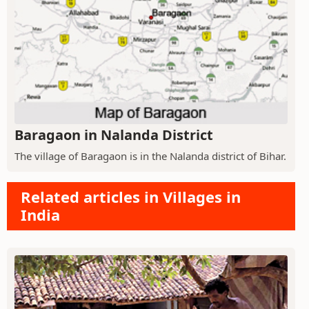
Baragaon in Nalanda District
The village of Baragaon is in the Nalanda district of Bihar.
Related articles in Villages in
India