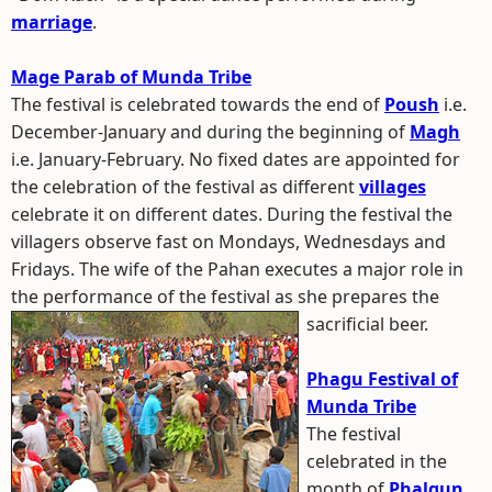
marriage
.
Mage Parab of Munda Tribe
The festival is celebrated towards the end of
Poush
i.e.
December-January and during the beginning of
Magh
i.e. January-February. No fixed dates are appointed for
the celebration of the festival as different
villages
celebrate it on different dates. During the festival the
villagers observe fast on Mondays, Wednesdays and
Fridays. The wife of the Pahan executes a major role in
the performance of the festival as she prepares the
sacrificial beer.
Phagu Festival of
Munda Tribe
The festival
celebrated in the
month of
Phalgun