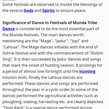
Some festivals are observed to invoke the blessings of
the several
Gods
and
Spirits
to ensure peace.
Significance of Dance in Festivals of Munda Tribe
Dance
is considered to be the most essential part of
the Munda festivals. The main dances worth
mentioning are the "Mage", "Jadur", "Jopi" and
"Lahsua". The Mage dances initiates with the end of
Sohrai festival and with the commencement of "Kolom
Sing". It is then succeeded by Jadur dances and songs
that mark the onset of hunting season. It prolongs for
a period of almost one fortnight until the
hunting
mission ends. Finally the Lahsua dances are
performed. These dances and songs are performed
throughout the year in a cyclic order. In some of the
dances performed the agricultural activities such as
ploughing, sowing, harvesting etc. are clearly depicted.
"Dom Kach" is a special dance performed during