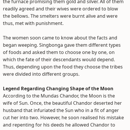
the furnace promising them gold and silver. All of them
readily agreed and their wives were ordered to blow
the bellows. The smelters were burnt alive and were
thus, met with punishment.
The women soon came to know about the facts and
began weeping. Singbonga gave them different types
of foods and asked them to choose one by one, on
which the fate of their descendants would depend.
Thus, depending upon the food they choose the tribes
were divided into different groups.
Legend Regarding Changing Shape of the Moon
According to the Mundas Chandor, the Moon is the
wife of Sun. Once, the beautiful Chandor deserted her
husband that infuriated the Sun who in a fit of anger
cut her into two. However, he soon realised his mistake
and repenting for his deeds he allowed Chandor to