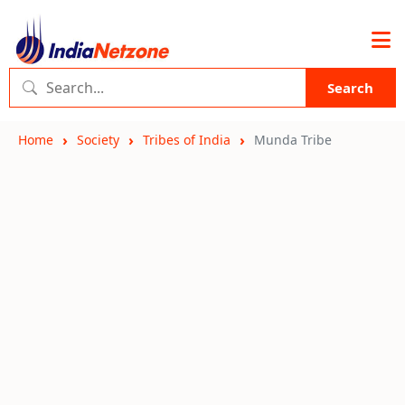
Search
Home
Society
Tribes of India
Munda Tribe