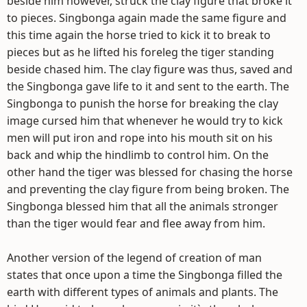
beside him however, struck the clay figure that broke it
to pieces. Singbonga again made the same figure and
this time again the horse tried to kick it to break to
pieces but as he lifted his foreleg the tiger standing
beside chased him. The clay figure was thus, saved and
the Singbonga gave life to it and sent to the earth. The
Singbonga to punish the horse for breaking the clay
image cursed him that whenever he would try to kick
men will put iron and rope into his mouth sit on his
back and whip the hindlimb to control him. On the
other hand the tiger was blessed for chasing the horse
and preventing the clay figure from being broken. The
Singbonga blessed him that all the animals stronger
than the tiger would fear and flee away from him.
Another version of the legend of creation of man
states that once upon a time the Singbonga filled the
earth with different types of animals and plants. The