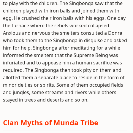
to play with the children. The Singbonga saw that the
children played with iron balls and joined them with
egg. He crushed their iron balls with his eggs. One day
the furnace where the rebels worked collapsed.
Anxious and nervous the smelters consulted a Donra
who took them to the Singbonga in disguise and asked
him for help. Singbonga after meditating for a while
informed the smelters that the Supreme Being was
infuriated and to appease him a human sacrifice was
required. The Singbonga then took pity on them and
allotted them a separate place to reside in the form of
minor deities or spirits. Some of them occupied fields
and jungles, some streams and rivers while others
stayed in trees and deserts and so on.
Clan Myths of Munda Tribe