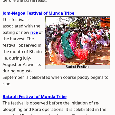
before the Dasai feast.
Jom-Nagoa Festival of Munda Tribe
This festival is
associated with the
eating of new
rice
of
the harvest. The
festival, observed in
the month of Bhado
i.e. during July-
August or Aswin i.e.
during August-
September, is celebrated when coarse paddy begins to
ripe.
Batauli Festival of Munda Tribe
The festival is observed before the initiation of re-
ploughing and Kara operations. It is celebrated in the