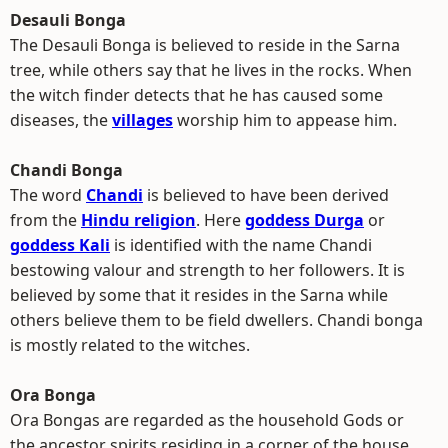
Desauli Bonga
The Desauli Bonga is believed to reside in the Sarna
tree, while others say that he lives in the rocks. When
the witch finder detects that he has caused some
diseases, the
villages
worship him to appease him.
Chandi Bonga
The word
Chandi
is believed to have been derived
from the
Hindu religion
. Here
goddess Durga
or
goddess Kali
is identified with the name Chandi
bestowing valour and strength to her followers. It is
believed by some that it resides in the Sarna while
others believe them to be field dwellers. Chandi bonga
is mostly related to the witches.
Ora Bonga
Ora Bongas are regarded as the household Gods or
the ancestor spirits residing in a corner of the house