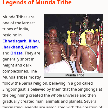
Legends of Munda Tribe
Munda Tribes are
one of the largest
tribes of India,
residing in
Chhatisgarh
,
Bihar
,
Jharkhand
,
Assam
and
Orissa
. They are
generally short in
height and dark
complexioned. The
Munda Tribes mostly
follow the Sarna religion, believing in a god called
Singbonga.it is believed by them that the Singbonga at
the beginning created the whole universe and then
gradually created man, animals and planets. Several
fascinating legends are associated with the creation of