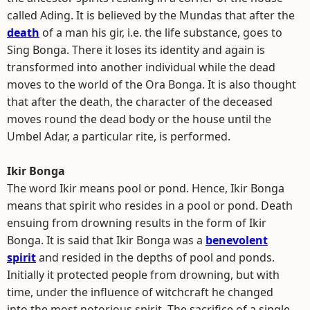
called Ading. It is believed by the Mundas that after the
death
of a man his gir, i.e. the life substance, goes to
Sing Bonga. There it loses its identity and again is
transformed into another individual while the dead
moves to the world of the Ora Bonga. It is also thought
that after the death, the character of the deceased
moves round the dead body or the house until the
Umbel Adar, a particular rite, is performed.
Ikir Bonga
The word Ikir means pool or pond. Hence, Ikir Bonga
means that spirit who resides in a pool or pond. Death
ensuing from drowning results in the form of Ikir
Bonga. It is said that Ikir Bonga was a
benevolent
spirit
and resided in the depths of pool and ponds.
Initially it protected people from drowning, but with
time, under the influence of witchcraft he changed
into the most notorious spirit. The sacrifice of a single