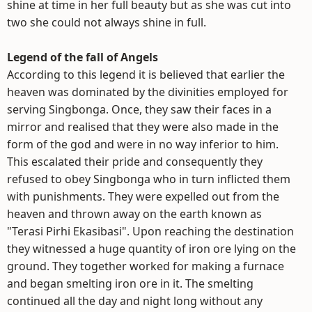
shine at time in her full beauty but as she was cut into
two she could not always shine in full.
Legend of the fall of Angels
According to this legend it is believed that earlier the
heaven was dominated by the divinities employed for
serving Singbonga. Once, they saw their faces in a
mirror and realised that they were also made in the
form of the god and were in no way inferior to him.
This escalated their pride and consequently they
refused to obey Singbonga who in turn inflicted them
with punishments. They were expelled out from the
heaven and thrown away on the earth known as
"Terasi Pirhi Ekasibasi". Upon reaching the destination
they witnessed a huge quantity of iron ore lying on the
ground. They together worked for making a furnace
and began smelting iron ore in it. The smelting
continued all the day and night long without any