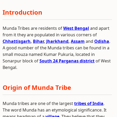
Introduction
Munda Tribes are residents of
West Bengal
and apart
from it they are populated in various corners of
Chhattisgarh
,
Bihar
,
Jharkhand
,
Assam
and
Odisha
.
A good number of the Munda tribes can be found in a
small mouza named Kumar Pukuria, located in
Sonarpur block of
South 24 Parganas district
of West
Bengal.
Origin of Munda Tribe
Munda tribes are one of the largest
tribes of India
.
The word Munda has an etymological significance. It
means headman of a
village
. They believe that they