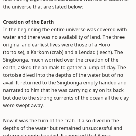
the universe that are stated below:
Creation of the Earth
In the beginning the entire universe was covered with
water and there was no availability of land. The three
original and earliest lives were those of a Horo
(tortoise), a Karkom (crab) and a Lendad (leech). The
Singbonga, much worried over the creation of the
earth, asked the animals to gather a lump of clay. The
tortoise dived into the depths of the water but of no
avail. It returned to the Singbonga empty handed and
narrated to him that he was carrying clay on its back
but due to the strong currents of the ocean all the clay
were swept away.
Now it was the turn of the crab. It also dived in the
depths of the water but remained unsuccessful and
returned empty handed. It reported that it was