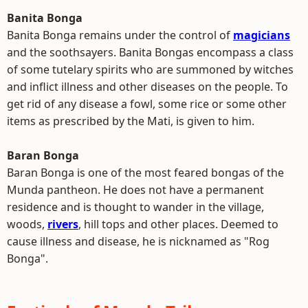
Banita Bonga
Banita Bonga remains under the control of
magicians
and the soothsayers. Banita Bongas encompass a class
of some tutelary spirits who are summoned by witches
and inflict illness and other diseases on the people. To
get rid of any disease a fowl, some rice or some other
items as prescribed by the Mati, is given to him.
Baran Bonga
Baran Bonga is one of the most feared bongas of the
Munda pantheon. He does not have a permanent
residence and is thought to wander in the village,
woods,
rivers
, hill tops and other places. Deemed to
cause illness and disease, he is nicknamed as "Rog
Bonga".