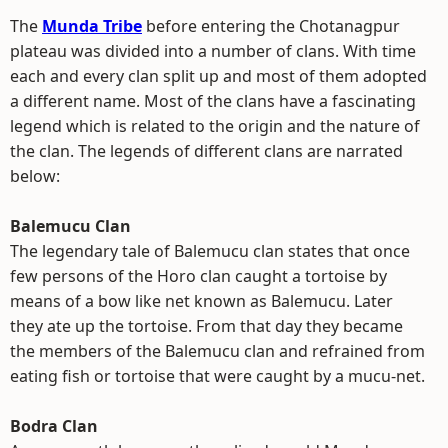
The
Munda Tribe
before entering the Chotanagpur
plateau was divided into a number of clans. With time
each and every clan split up and most of them adopted
a different name. Most of the clans have a fascinating
legend which is related to the origin and the nature of
the clan. The legends of different clans are narrated
below:
Balemucu Clan
The legendary tale of Balemucu clan states that once
few persons of the Horo clan caught a tortoise by
means of a bow like net known as Balemucu. Later
they ate up the tortoise. From that day they became
the members of the Balemucu clan and refrained from
eating fish or tortoise that were caught by a mucu-net.
Bodra Clan