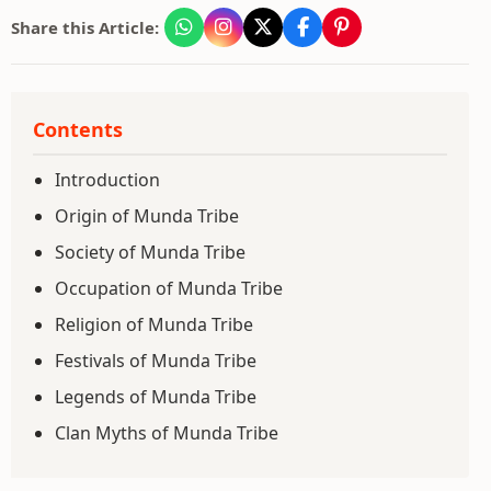
Share this Article:
Contents
Introduction
Origin of Munda Tribe
Society of Munda Tribe
Occupation of Munda Tribe
Religion of Munda Tribe
Festivals of Munda Tribe
Legends of Munda Tribe
Clan Myths of Munda Tribe