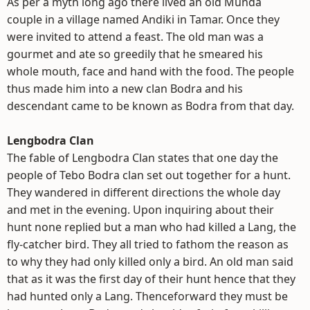
As per a myth long ago there lived an old Munda
couple in a village named Andiki in Tamar. Once they
were invited to attend a feast. The old man was a
gourmet and ate so greedily that he smeared his
whole mouth, face and hand with the food. The people
thus made him into a new clan Bodra and his
descendant came to be known as Bodra from that day.
Lengbodra Clan
The fable of Lengbodra Clan states that one day the
people of Tebo Bodra clan set out together for a hunt.
They wandered in different directions the whole day
and met in the evening. Upon inquiring about their
hunt none replied but a man who had killed a Lang, the
fly-catcher bird. They all tried to fathom the reason as
to why they had only killed only a bird. An old man said
that as it was the first day of their hunt hence that they
had hunted only a Lang. Thenceforward they must be