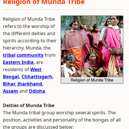
Religion of Munda Tribe
Religion of Munda Tribe
refers to the worship of
the different deities and
spirits according to their
hierarchy. Munda, the
tribal
community
from
Eastern India
, are
residents of
West
Bengal
,
Chhattisgarh
,
Bihar
,
Jharkhand
,
Assam
and
Odisha
.
Deities of Munda Tribe
The Munda tribal group worship several spirits. The
position, activities and personality of the bongas of all
the groups are discussed below: