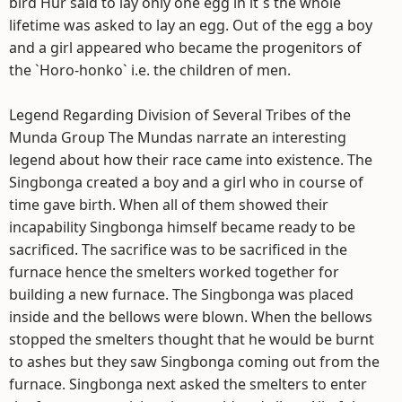
bird Hur said to lay only one egg in it`s the whole
lifetime was asked to lay an egg. Out of the egg a boy
and a girl appeared who became the progenitors of
the `Horo-honko` i.e. the children of men.
Legend Regarding Division of Several Tribes of the
Munda Group The Mundas narrate an interesting
legend about how their race came into existence. The
Singbonga created a boy and a girl who in course of
time gave birth. When all of them showed their
incapability Singbonga himself became ready to be
sacrificed. The sacrifice was to be sacrificed in the
furnace hence the smelters worked together for
building a new furnace. The Singbonga was placed
inside and the bellows were blown. When the bellows
stopped the smelters thought that he would be burnt
to ashes but they saw Singbonga coming out from the
furnace. Singbonga next asked the smelters to enter