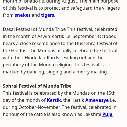
month of Bhado i.e. during August. The main purpose
of this festival is to protect and safeguard the villagers
from
snakes
and
tigers
.
Dasai Festival of Munda Tribe This festival, celebrated
in the month of Aswin-Kartik i.e. September-October,
bears a close resemblance to the Dussehra festival of
the Hindus. The Mundas usually celebrate the festival
with their Hindu landlords residing outside the
periphery of the Munda religion. This festival is
marked by dancing, singing and a merry making.
Sohrai Festival of Munda Tribe
This festival is celebrated by the Mundas on the 15th
day of the month of
Kartik
, the Kartik
Amavasya
i.e.
during October-November. The festival, celebrated in
honour of the cattle is also known as Lakshmi
Puja
.