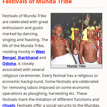
Festivals of Munda Tribe
Festivals of Munda Tribe
are celebrated with great
enthusiasm and gusto
marked by dancing,
singing and feasting. The
life of the Munda Tribe,
residing mostly in
West
Bengal
,
Jharkhand
and
Odisha
, is closely
associated with several
religious ceremonies. Every festival has a religious or
economic background. Some festivals are celebrated
for removing taboo imposed on some economic
operations as ploughing, harvesting etc. These
festivals mark the initiation of different functions and
rituals
. Festivals offer a social security to the Mundas.