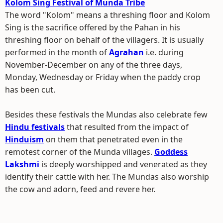
Kolom Sing Festival of Munda Tribe
The word "Kolom" means a threshing floor and Kolom
Sing is the sacrifice offered by the Pahan in his
threshing floor on behalf of the villagers. It is usually
performed in the month of
Agrahan
i.e. during
November-December on any of the three days,
Monday, Wednesday or Friday when the paddy crop
has been cut.
Besides these festivals the Mundas also celebrate few
Hindu festivals
that resulted from the impact of
Hinduism
on them that penetrated even in the
remotest corner of the Munda villages.
Goddess
Lakshmi
is deeply worshipped and venerated as they
identify their cattle with her. The Mundas also worship
the cow and adorn, feed and revere her.