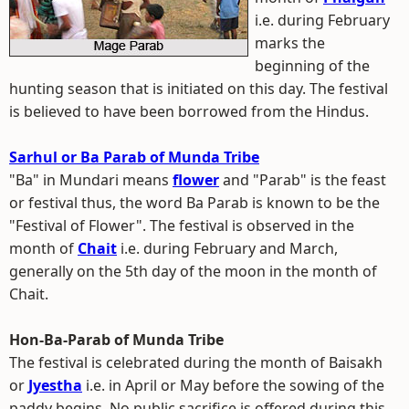
i.e. during February
marks the
beginning of the
hunting season that is initiated on this day. The festival
is believed to have been borrowed from the Hindus.
Sarhul or Ba Parab of Munda Tribe
"Ba" in Mundari means
flower
and "Parab" is the feast
or festival thus, the word Ba Parab is known to be the
"Festival of Flower". The festival is observed in the
month of
Chait
i.e. during February and March,
generally on the 5th day of the moon in the month of
Chait.
Hon-Ba-Parab of Munda Tribe
The festival is celebrated during the month of Baisakh
or
Jyestha
i.e. in April or May before the sowing of the
paddy begins. No public sacrifice is offered during this