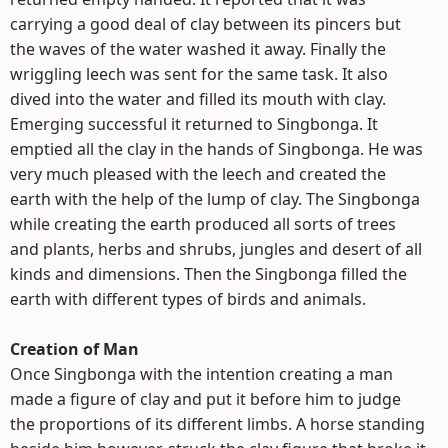
carrying a good deal of clay between its pincers but
the waves of the water washed it away. Finally the
wriggling leech was sent for the same task. It also
dived into the water and filled its mouth with clay.
Emerging successful it returned to Singbonga. It
emptied all the clay in the hands of Singbonga. He was
very much pleased with the leech and created the
earth with the help of the lump of clay. The Singbonga
while creating the earth produced all sorts of trees
and plants, herbs and shrubs, jungles and desert of all
kinds and dimensions. Then the Singbonga filled the
earth with different types of birds and animals.
Creation of Man
Once Singbonga with the intention creating a man
made a figure of clay and put it before him to judge
the proportions of its different limbs. A horse standing