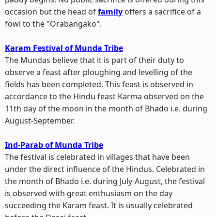
occasion but the head of
family
offers a sacrifice of a
fowl to the "Orabangako".
Karam Festival of Munda Tribe
The Mundas believe that it is part of their duty to
observe a feast after ploughing and levelling of the
fields has been completed. This feast is observed in
accordance to the Hindu feast Karma observed on the
11th day of the moon in the month of Bhado i.e. during
August-September.
Ind-Parab of Munda Tribe
The festival is celebrated in villages that have been
under the direct influence of the Hindus. Celebrated in
the month of Bhado i.e. during July-August, the festival
is observed with great enthusiasm on the day
succeeding the Karam feast. It is usually celebrated