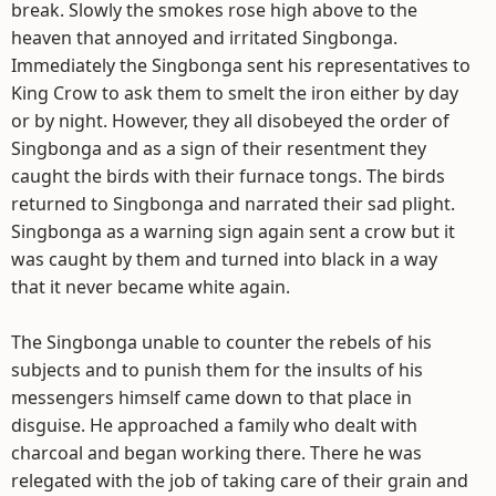
break. Slowly the smokes rose high above to the
heaven that annoyed and irritated Singbonga.
Immediately the Singbonga sent his representatives to
King Crow to ask them to smelt the iron either by day
or by night. However, they all disobeyed the order of
Singbonga and as a sign of their resentment they
caught the birds with their furnace tongs. The birds
returned to Singbonga and narrated their sad plight.
Singbonga as a warning sign again sent a crow but it
was caught by them and turned into black in a way
that it never became white again.
The Singbonga unable to counter the rebels of his
subjects and to punish them for the insults of his
messengers himself came down to that place in
disguise. He approached a family who dealt with
charcoal and began working there. There he was
relegated with the job of taking care of their grain and