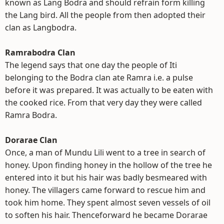
known as Lang Bodra and should refrain form killing
the Lang bird. All the people from then adopted their
clan as Langbodra.
Ramrabodra Clan
The legend says that one day the people of Iti
belonging to the Bodra clan ate Ramra i.e. a pulse
before it was prepared. It was actually to be eaten with
the cooked rice. From that very day they were called
Ramra Bodra.
Dorarae Clan
Once, a man of Mundu Lili went to a tree in search of
honey. Upon finding honey in the hollow of the tree he
entered into it but his hair was badly besmeared with
honey. The villagers came forward to rescue him and
took him home. They spent almost seven vessels of oil
to soften his hair. Thenceforward he became Dorarae