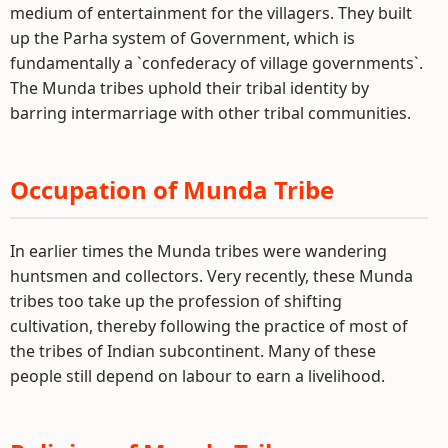
medium of entertainment for the villagers. They built
up the Parha system of Government, which is
fundamentally a `confederacy of village governments`.
The Munda tribes uphold their tribal identity by
barring intermarriage with other tribal communities.
Occupation of Munda Tribe
In earlier times the Munda tribes were wandering
huntsmen and collectors. Very recently, these Munda
tribes too take up the profession of shifting
cultivation, thereby following the practice of most of
the tribes of Indian subcontinent. Many of these
people still depend on labour to earn a livelihood.