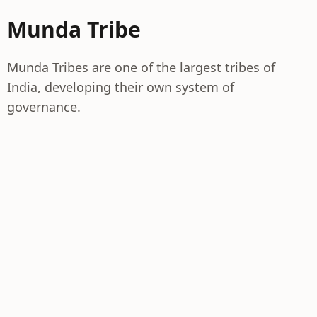
Munda Tribe
Munda Tribes are one of the largest tribes of
India, developing their own system of
governance.