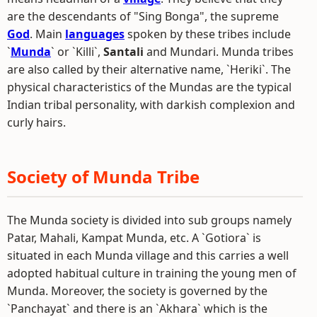
are the descendants of "Sing Bonga", the supreme
God
. Main
languages
spoken by these tribes include
`
Munda
` or `Killi`,
Santali
and Mundari. Munda tribes
are also called by their alternative name, `Heriki`. The
physical characteristics of the Mundas are the typical
Indian tribal personality, with darkish complexion and
curly hairs.
Society of Munda Tribe
The Munda society is divided into sub groups namely
Patar, Mahali, Kampat Munda, etc. A `Gotiora` is
situated in each Munda village and this carries a well
adopted habitual culture in training the young men of
Munda. Moreover, the society is governed by the
`Panchayat` and there is an `Akhara` which is the