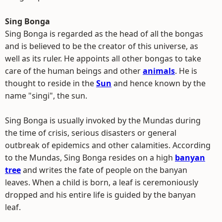
Sing Bonga
Sing Bonga is regarded as the head of all the bongas
and is believed to be the creator of this universe, as
well as its ruler. He appoints all other bongas to take
care of the human beings and other
animals
. He is
thought to reside in the
Sun
and hence known by the
name "singi", the sun.
Sing Bonga is usually invoked by the Mundas during
the time of crisis, serious disasters or general
outbreak of epidemics and other calamities. According
to the Mundas, Sing Bonga resides on a high
banyan
tree
and writes the fate of people on the banyan
leaves. When a child is born, a leaf is ceremoniously
dropped and his entire life is guided by the banyan
leaf.