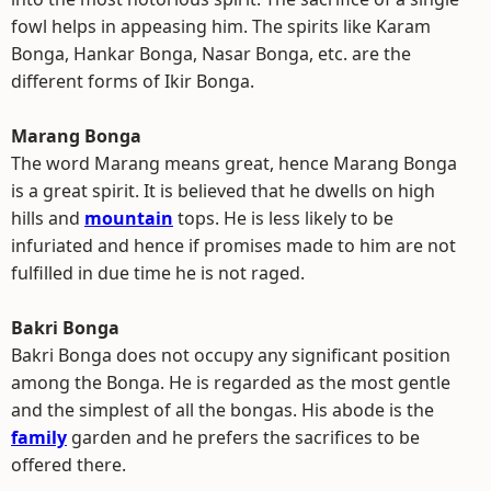
fowl helps in appeasing him. The spirits like Karam
Bonga, Hankar Bonga, Nasar Bonga, etc. are the
different forms of Ikir Bonga.
Marang Bonga
The word Marang means great, hence Marang Bonga
is a great spirit. It is believed that he dwells on high
hills and
mountain
tops. He is less likely to be
infuriated and hence if promises made to him are not
fulfilled in due time he is not raged.
Bakri Bonga
Bakri Bonga does not occupy any significant position
among the Bonga. He is regarded as the most gentle
and the simplest of all the bongas. His abode is the
family
garden and he prefers the sacrifices to be
offered there.