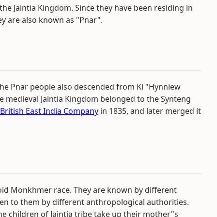
the Jaintia Kingdom. Since they have been residing in
hey are also known as "Pnar".
e, the Pnar people also descended from Ki "Hynniew
 the medieval Jaintia Kingdom belonged to the Synteng
British East India Company
in 1835, and later merged it
roloid Monkhmer race. They are known by different
en to them by different anthropological authorities.
he children of Jaintia tribe take up their mother"s