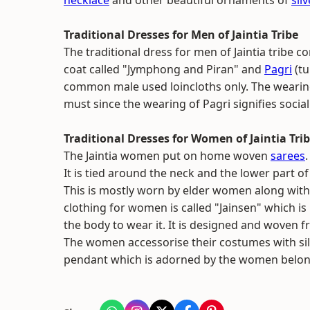
necklace
and other beautiful ornaments of
silv
Traditional Dresses for Men of Jaintia Tribe
The traditional dress for men of Jaintia tribe co
coat called "Jymphong and Piran" and
Pagri
(tu
common male used loincloths only. The wearing 
must since the wearing of Pagri signifies social
Traditional Dresses for Women of Jaintia Tri
The Jaintia women put on home woven
sarees
It is tied around the neck and the lower part of
This is mostly worn by elder women along with
clothing for women is called "Jainsen" which i
the body to wear it. It is designed and woven
The women accessorise their costumes with silv
pendant which is adorned by the women belongin