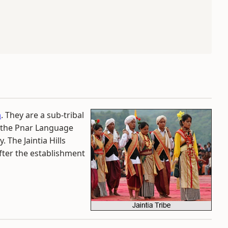
a
. They are a sub-tribal
 the Pnar Language
. The Jaintia Hills
after the establishment