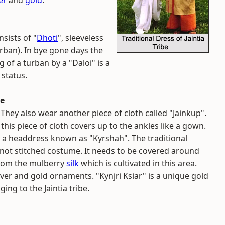
er
and
gold
.
nsists of "
Dhoti
", sleeveless
rban). In bye gone days the
of a turban by a "Daloi" is a
 status.
be
. They also wear another piece of cloth called "Jainkup".
 this piece of cloth covers up to the ankles like a gown.
 a headdress known as "Kyrshah". The traditional
s not stitched costume. It needs to be covered around
 from the mulberry
silk
which is cultivated in this area.
er and gold ornaments. "Kynjri Ksiar" is a unique gold
g to the Jaintia tribe.