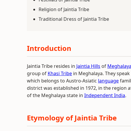
Religion of Jaintia Tribe
Traditional Dress of Jaintia Tribe
Introduction
Jaintia Tribe resides in
Jaintia Hills
of
Meghalay
group of
Khasi Tribe
in Meghalaya. They speak
which belongs to Austro-Asiatic
language
family
district was established in 1972, in the region 
of the Meghalaya state in
Independent India
.
Etymology of Jaintia Tribe