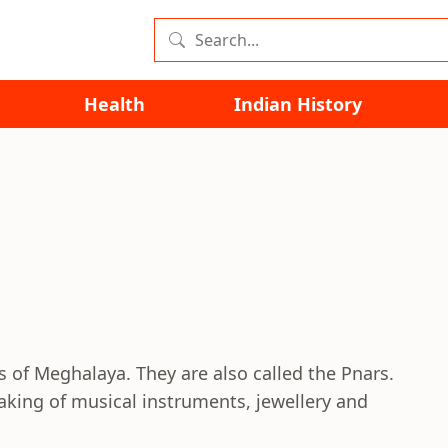
Health
Indian History
lls of Meghalaya. They are also called the Pnars.
aking of musical instruments, jewellery and