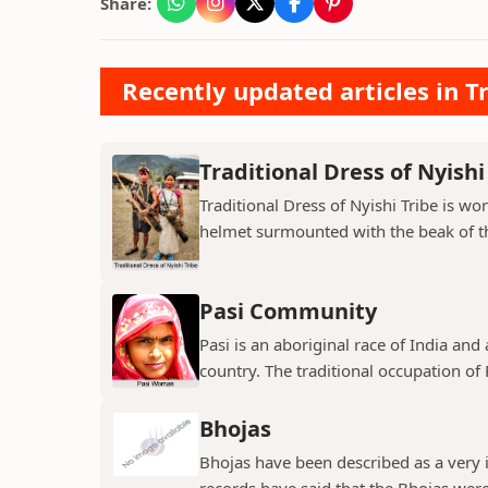
Share:
Recently updated articles in Tr
Traditional Dress of Nyishi
Traditional Dress of Nyishi Tribe is w
helmet surmounted with the beak of th
Pasi Community
Pasi is an aboriginal race of India and
country. The traditional occupation of Pa
Bhojas
Bhojas have been described as a very i