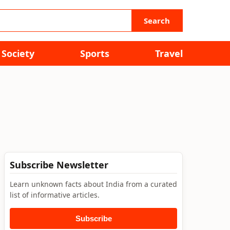
Search
Society
Sports
Travel
Subscribe Newsletter
Learn unknown facts about India from a curated
list of informative articles.
Subscribe