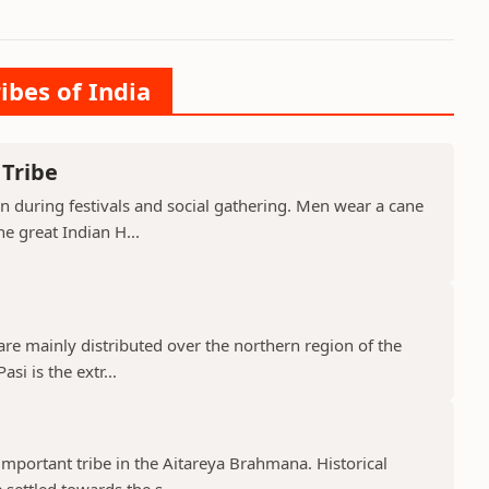
ibes of India
 Tribe
orn during festivals and social gathering. Men wear a cane
e great Indian H...
 are mainly distributed over the northern region of the
si is the extr...
mportant tribe in the Aitareya Brahmana. Historical