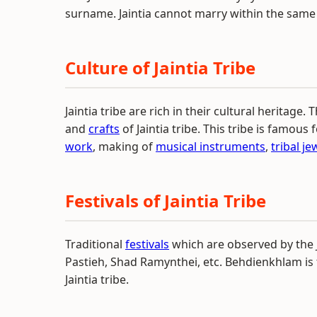
surname. Jaintia cannot marry within the sam
Culture of Jaintia Tribe
Jaintia tribe are rich in their cultural heritage. 
and
crafts
of Jaintia tribe. This tribe is famous f
work
, making of
musical instruments
,
tribal je
Festivals of Jaintia Tribe
Traditional
festivals
which are observed by the J
Pastieh, Shad Ramynthei, etc. Behdienkhlam is
Jaintia tribe.