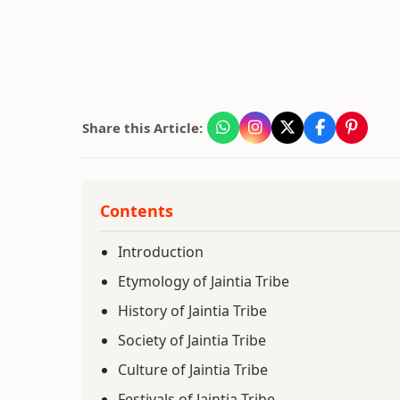
Share this Article:
Contents
Introduction
Etymology of Jaintia Tribe
History of Jaintia Tribe
Society of Jaintia Tribe
Culture of Jaintia Tribe
Festivals of Jaintia Tribe