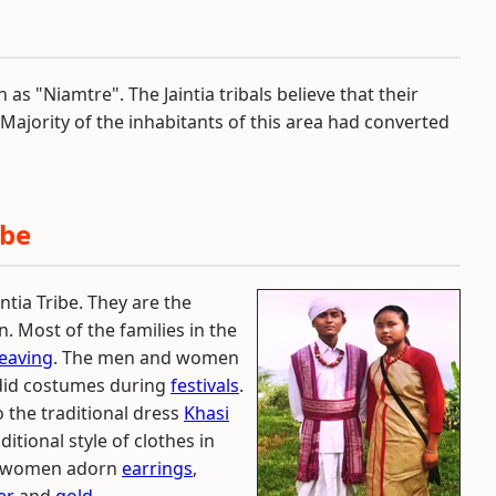
n as "Niamtre". The Jaintia tribals believe that their
ajority of the inhabitants of this area had converted
ibe
ntia Tribe. They are the
. Most of the families in the
eaving
. The men and women
endid costumes during
festivals
.
to the traditional dress
Khasi
itional style of clothes in
ia women adorn
earrings
,