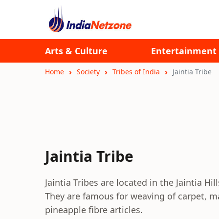
Arts & Culture
Entertainment
Home
Society
Tribes of India
Jaintia Tribe
Jaintia Tribe
Jaintia Tribes are located in the Jaintia Hi
They are famous for weaving of carpet, m
pineapple fibre articles.