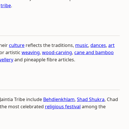
e
tribe
.
Their
culture
reflects the traditions,
music
,
dances
,
art
or artistic
weaving
,
wood-carving
,
cane and bamboo
wellery
and pineapple fibre articles.
aintia Tribe include
Behdienkhlam
,
Shad Shukra
, Chad
 the most celebrated
religious festival
among the