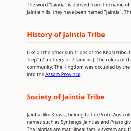
The word "Jaintia" is derived from the name of 
Jaintia hills, they have been named "Jaintia". T
History of Jaintia Tribe
Like all the other sub-tribes of the Khasi trib
Trep" (7 mothers or 7 families). The rulers of
community. The Kingdom was occupied by the
into the
Assam Province
.
Society of Jaintia Tribe
Jaintia, like Khasis, belong to the Proto-Aust
names such as Syntengs, Jaintias and Pnars giv
The Jaintias are matrilineal family system and t