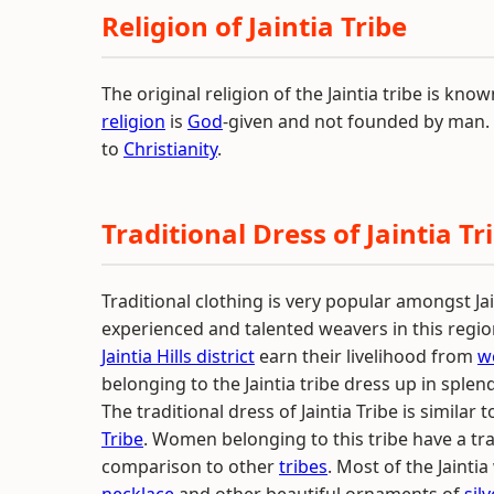
Religion of Jaintia Tribe
The original religion of the Jaintia tribe is know
religion
is
God
-given and not founded by man. M
to
Christianity
.
Traditional Dress of Jaintia Tr
Traditional clothing is very popular amongst Jai
experienced and talented weavers in this region
Jaintia Hills district
earn their livelihood from
w
belonging to the Jaintia tribe dress up in spl
The traditional dress of Jaintia Tribe is similar 
Tribe
. Women belonging to this tribe have a trad
comparison to other
tribes
. Most of the Jaint