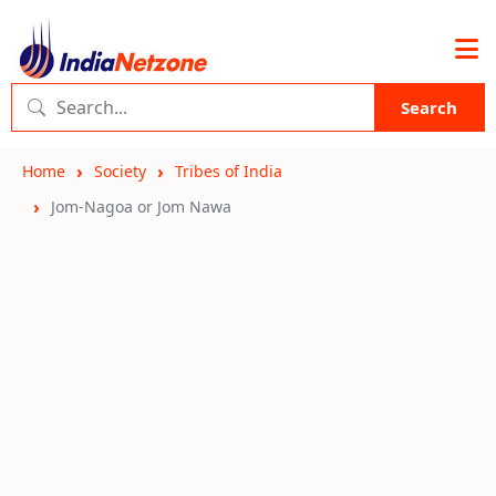
Search
Home
Society
Tribes of India
Jom-Nagoa or Jom Nawa