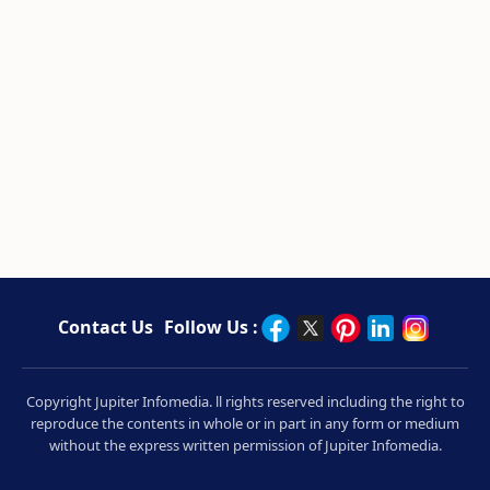
Contact Us
Follow Us :
Copyright Jupiter Infomedia. ll rights reserved including the right to
reproduce the contents in whole or in part in any form or medium
without the express written permission of Jupiter Infomedia.