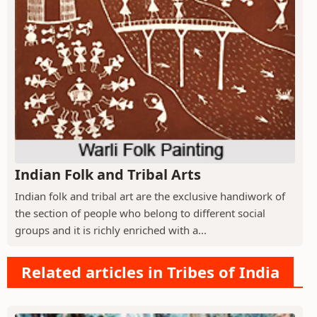
Indian Folk and Tribal Arts
Indian folk and tribal art are the exclusive handiwork of
the section of people who belong to different social
groups and it is richly enriched with a...
Related articles in Tribes of India