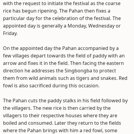
with the request to initiate the festival as the coarse
rice has begun ripening. The Pahan then fixes a
particular day for the celebration of the festival. The
appointed day is generally a Monday, Wednesday or
Friday.
On the appointed day the Pahan accompanied by a
few villages depart towards the field of paddy with an
arrow and fixes it in the field. Then facing the eastern
direction he addresses the Singbongba to protect
them from wild animals such as tigers and snakes. Red
fowl is also sacrificed during this occasion.
The Pahan cuts the paddy stalks in his field followed by
the villagers. The new rice is then carried by the
villagers to their respective houses where they are
boiled and consumed. Later they return to the fields
where the Pahan brings with him a red fowl, some