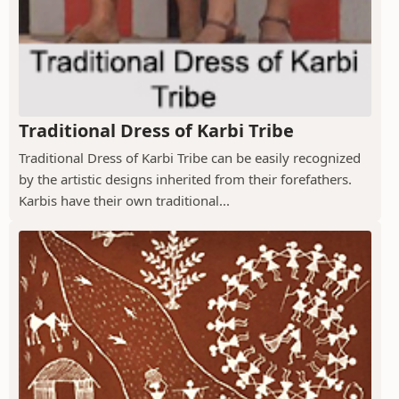
Traditional Dress of Karbi Tribe
Traditional Dress of Karbi Tribe can be easily recognized
by the artistic designs inherited from their forefathers.
Karbis have their own traditional...