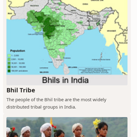
Bhil Tribe
The people of the Bhil tribe are the most widely
distributed tribal groups in India.