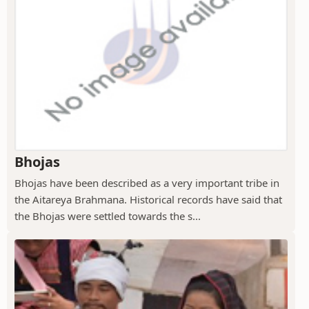
Bhojas
Bhojas have been described as a very important tribe in
the Aitareya Brahmana. Historical records have said that
the Bhojas were settled towards the s...