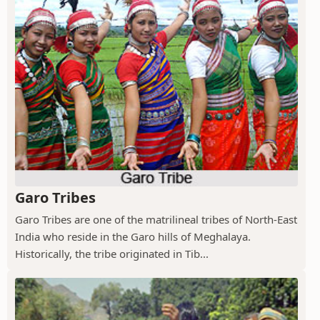
Garo Tribes
Garo Tribes are one of the matrilineal tribes of North-East
India who reside in the Garo hills of Meghalaya.
Historically, the tribe originated in Tib...