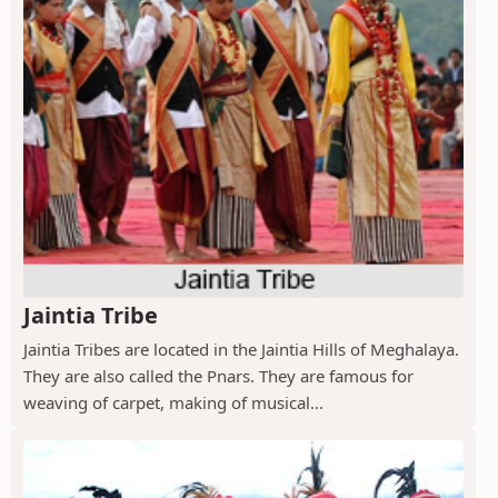
Jaintia Tribe
Jaintia Tribes are located in the Jaintia Hills of Meghalaya.
They are also called the Pnars. They are famous for
weaving of carpet, making of musical...