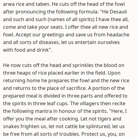
arwa rice and taben. He cuts off the head of the fowl
after pronouncing the following formula. "He Desauli
and such and such (names of all spirits) I have thee all,
come and take your seats. I offer thee all new rice and
fowl. Accept our greetings and save us from headache
and all sorts of diseases, let us entertain ourselves
with food and drink".
He now cuts off the head and sprinkles the blood on
three heaps of rice placed earlier in the field. Upon
returning home he prepares the fowl and the new rice
and returns to the place of sacrifice. A portion of the
prepared meal is divided in three parts and offered to
the spirits in three leaf cups. The villagers then recite
the following mantra in honour of the spirits. "Here, I
offer you the meal after cooking. Let not tigers and
snakes frighten us, let not cattle be splintured, let us
be free from all sorts of troubles. Protect us, you, on