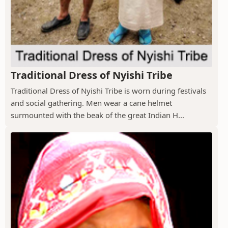
Traditional Dress of Nyishi Tribe
Traditional Dress of Nyishi Tribe is worn during festivals
and social gathering. Men wear a cane helmet
surmounted with the beak of the great Indian H...