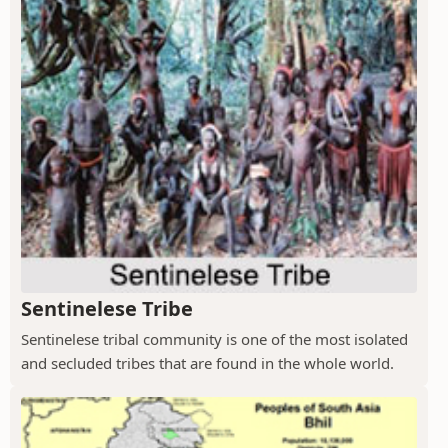
Sentinelese Tribe
Sentinelese tribal community is one of the most isolated
and secluded tribes that are found in the whole world.