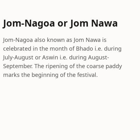
Jom-Nagoa or Jom Nawa
Jom-Nagoa also known as Jom Nawa is
celebrated in the month of Bhado i.e. during
July-August or Aswin i.e. during August-
September. The ripening of the coarse paddy
marks the beginning of the festival.