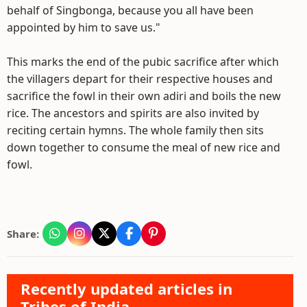
behalf of Singbonga, because you all have been
appointed by him to save us."
This marks the end of the pubic sacrifice after which
the villagers depart for their respective houses and
sacrifice the fowl in their own adiri and boils the new
rice. The ancestors and spirits are also invited by
reciting certain hymns. The whole family then sits
down together to consume the meal of new rice and
fowl.
Share:
Recently updated articles in
Tribes of India