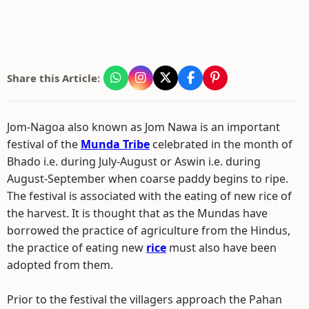
Share this Article:
Jom-Nagoa also known as Jom Nawa is an important
festival of the
Munda Tribe
celebrated in the month of
Bhado i.e. during July-August or Aswin i.e. during
August-September when coarse paddy begins to ripe.
The festival is associated with the eating of new rice of
the harvest. It is thought that as the Mundas have
borrowed the practice of agriculture from the Hindus,
the practice of eating new
rice
must also have been
adopted from them.
Prior to the festival the villagers approach the Pahan