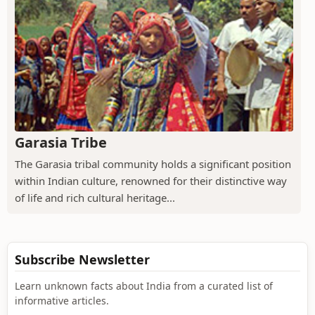
Garasia Tribe
The Garasia tribal community holds a significant position
within Indian culture, renowned for their distinctive way
of life and rich cultural heritage...
Subscribe Newsletter
Learn unknown facts about India from a curated list of
informative articles.