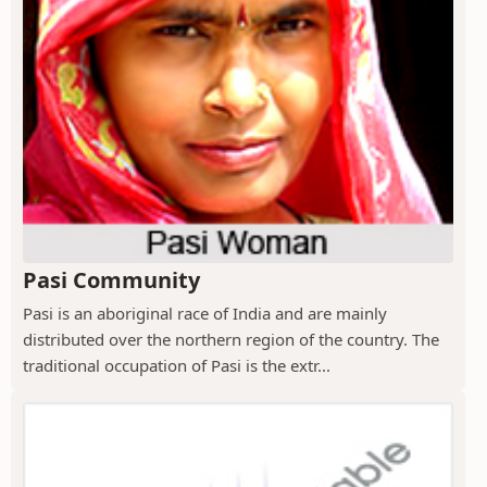
Pasi Community
Pasi is an aboriginal race of India and are mainly
distributed over the northern region of the country. The
traditional occupation of Pasi is the extr...