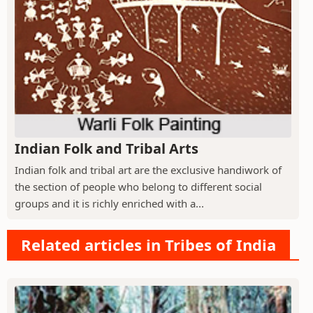
Indian Folk and Tribal Arts
Indian folk and tribal art are the exclusive handiwork of
the section of people who belong to different social
groups and it is richly enriched with a...
Related articles in Tribes of India