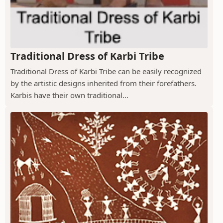
Traditional Dress of Karbi Tribe
Traditional Dress of Karbi Tribe can be easily recognized
by the artistic designs inherited from their forefathers.
Karbis have their own traditional...