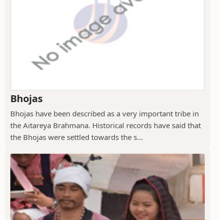
Bhojas
Bhojas have been described as a very important tribe in
the Aitareya Brahmana. Historical records have said that
the Bhojas were settled towards the s...