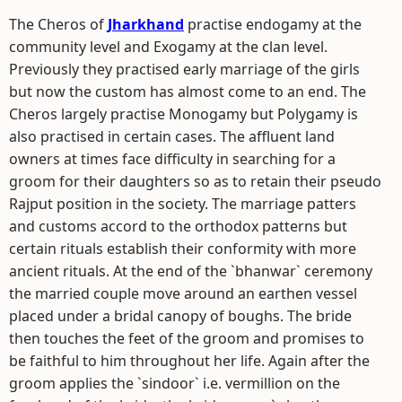
The Cheros of
Jharkhand
practise endogamy at the
community level and Exogamy at the clan level.
Previously they practised early marriage of the girls
but now the custom has almost come to an end. The
Cheros largely practise Monogamy but Polygamy is
also practised in certain cases. The affluent land
owners at times face difficulty in searching for a
groom for their daughters so as to retain their pseudo
Rajput position in the society. The marriage patters
and customs accord to the orthodox patterns but
certain rituals establish their conformity with more
ancient rituals. At the end of the `bhanwar` ceremony
the married couple move around an earthen vessel
placed under a bridal canopy of boughs. The bride
then touches the feet of the groom and promises to
be faithful to him throughout her life. Again after the
groom applies the `sindoor` i.e. vermillion on the