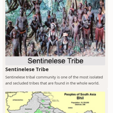
Sentinelese Tribe
Sentinelese tribal community is one of the most isolated
and secluded tribes that are found in the whole world.