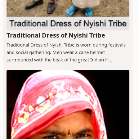
Traditional Dress of Nyishi Tribe
Traditional Dress of Nyishi Tribe is worn during festivals
and social gathering. Men wear a cane helmet
surmounted with the beak of the great Indian H...