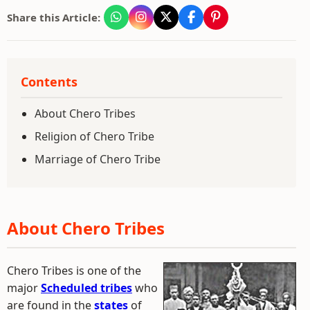
Share this Article:
Contents
About Chero Tribes
Religion of Chero Tribe
Marriage of Chero Tribe
About Chero Tribes
Chero Tribes is one of the
major
Scheduled tribes
who
are found in the
states
of