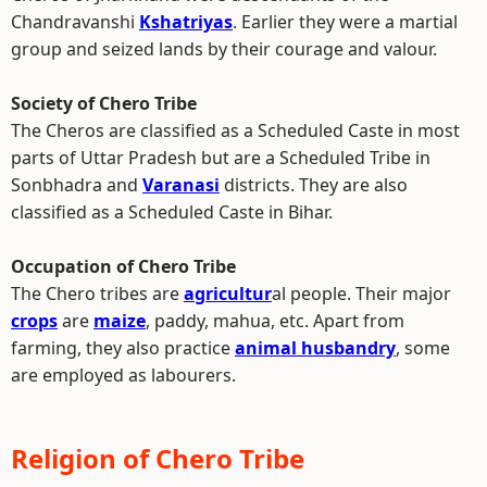
Chandravanshi
Kshatriyas
. Earlier they were a martial
group and seized lands by their courage and valour.
Society of Chero Tribe
The Cheros are classified as a Scheduled Caste in most
parts of Uttar Pradesh but are a Scheduled Tribe in
Sonbhadra and
Varanasi
districts. They are also
classified as a Scheduled Caste in Bihar.
Occupation of Chero Tribe
The Chero tribes are
agricultur
al people. Their major
crops
are
maize
, paddy, mahua, etc. Apart from
farming, they also practice
animal husbandry
, some
are employed as labourers.
Religion of Chero Tribe