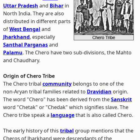
Uttar Pradesh
and
Bihar
in
North India. They are also
distributed in different parts
of
West Bengal
and
Jharkhand
, especially
Santhal Parganas
and
Palamu
. The Chero have two sub-divisions, the Mahto
and Chaudhary.
Origin of Chero Tribe
The Chero tribal
community
belongs to one of the
non-Aryan tribal families related to
Dravidian
origin.
The word "Chero" has been derived from the
Sanskrit
word "Chetak" or "Chedak" which signifies slave. The
Chero tribe speak a
language
that is also called Chero.
The early history of this
tribal
group mentions that the
Cheros of Jharkhand were descendants of the