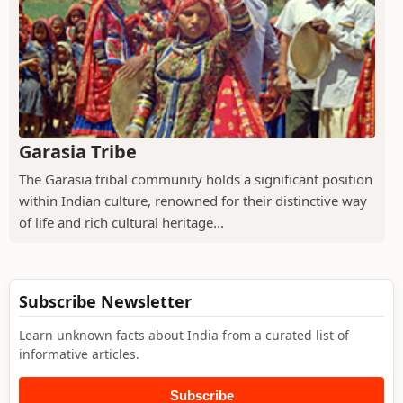
Garasia Tribe
The Garasia tribal community holds a significant position
within Indian culture, renowned for their distinctive way
of life and rich cultural heritage...
Subscribe Newsletter
Learn unknown facts about India from a curated list of
informative articles.
Subscribe