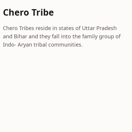
Chero Tribe
Chero Tribes reside in states of Uttar Pradesh
and Bihar and they fall into the family group of
Indo- Aryan tribal communities.