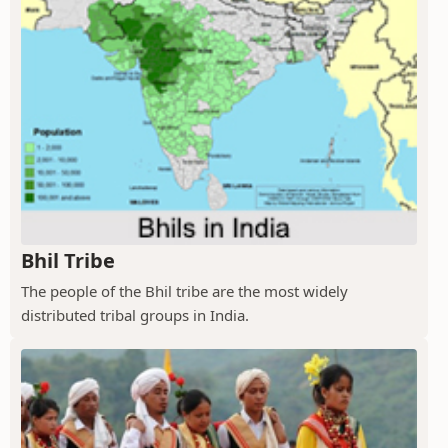
Bhil Tribe
The people of the Bhil tribe are the most widely
distributed tribal groups in India.