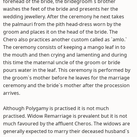
forehead of the bride, the bridegroom`s brother
washes the feet of the bride and presents her the
wedding jewellery. After the ceremony he next takes
the palmauri from the pith head-dress worn by the
groom and places it on the head of the bride. The
Chero also practices another custom called as `amlo.`
The ceremony consists of keeping a mango leaf in to
the mouth and then crying and lamenting and during
this time the maternal uncle of the groom or bride
pours water in the leaf. This ceremony is performed by
the groom`s mother before he leaves for the marriage
ceremony and the bride`s mother after the procession
arrives.
Although Polygamy is practised it is not much
practised. Widow Remarriage is prevalent but it is not
much favoured by the affluent Cheros. The widows are
generally expected to marry their deceased husband`s