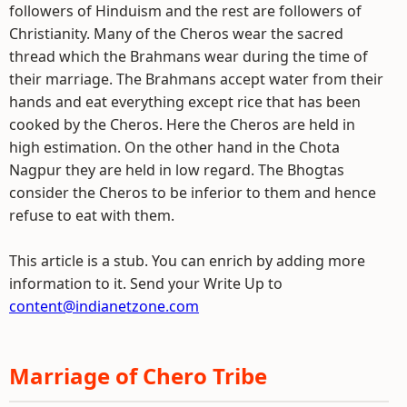
followers of Hinduism and the rest are followers of
Christianity. Many of the Cheros wear the sacred
thread which the Brahmans wear during the time of
their marriage. The Brahmans accept water from their
hands and eat everything except rice that has been
cooked by the Cheros. Here the Cheros are held in
high estimation. On the other hand in the Chota
Nagpur they are held in low regard. The Bhogtas
consider the Cheros to be inferior to them and hence
refuse to eat with them.
This article is a stub. You can enrich by adding more
information to it. Send your Write Up to
content@indianetzone.com
Marriage of Chero Tribe