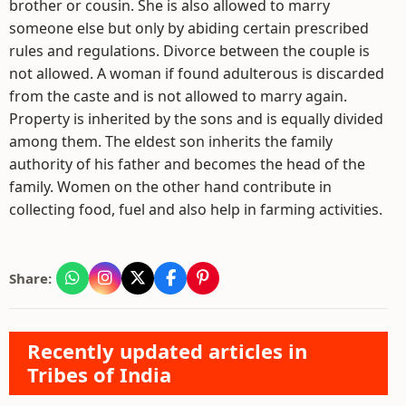
brother or cousin. She is also allowed to marry
someone else but only by abiding certain prescribed
rules and regulations. Divorce between the couple is
not allowed. A woman if found adulterous is discarded
from the caste and is not allowed to marry again.
Property is inherited by the sons and is equally divided
among them. The eldest son inherits the family
authority of his father and becomes the head of the
family. Women on the other hand contribute in
collecting food, fuel and also help in farming activities.
Share:
Recently updated articles in
Tribes of India