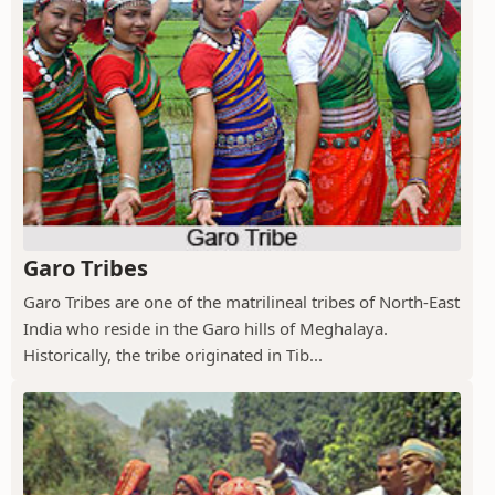
Garo Tribes
Garo Tribes are one of the matrilineal tribes of North-East
India who reside in the Garo hills of Meghalaya.
Historically, the tribe originated in Tib...