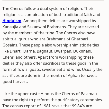
The Cheros follow a dual system of religion. Their
religion is a combination of both traditional faith and
Hinduism
. Among them deities are worshipped by
Kanaujia and Sakadwipi Brahmans. They are revered
by the members of the tribe. The Cheros also have
spiritual gurus who are Brahmans of Gharbari
Gosains. These people also worship animistic deities
like Dharti, Darha, Baghaut, Dwarpan, Dukhnahi,
Chenri and others. Apart from worshipping these
deities they also offer sacrifices to these gods in the
form of fowls, goats, sweetmeat and wine. Usually the
sacrifices are done in the month of Aghan to have a
good harvest.
Like the upper caste Hindus the Cheros of Palamau
have the right to perform the purificatory ceremonies.
The census report of 1981 revels that 99.84% are