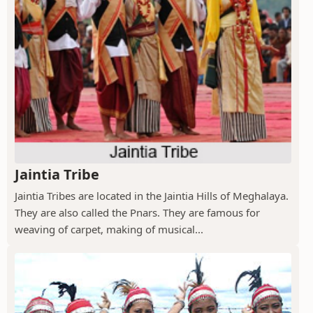
Jaintia Tribe
Jaintia Tribes are located in the Jaintia Hills of Meghalaya.
They are also called the Pnars. They are famous for
weaving of carpet, making of musical...