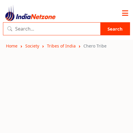
Search
Home
Society
Tribes of India
Chero Tribe