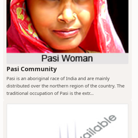
Pasi Community
Pasi is an aboriginal race of India and are mainly
distributed over the northern region of the country. The
traditional occupation of Pasi is the extr...