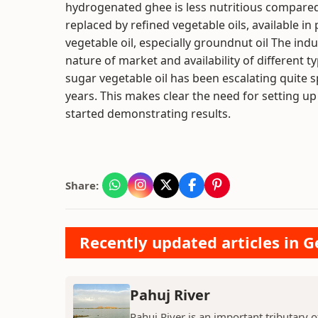
hydrogenated ghee is less nutritious compared t
replaced by refined vegetable oils, available in
vegetable oil, especially groundnut oil The indu
nature of market and availability of different ty
sugar vegetable oil has been escalating quite sp
years. This makes clear the need for setting up
started demonstrating results.
Share:
Recently updated articles in 
Pahuj River
Pahuj River is an important tributary o