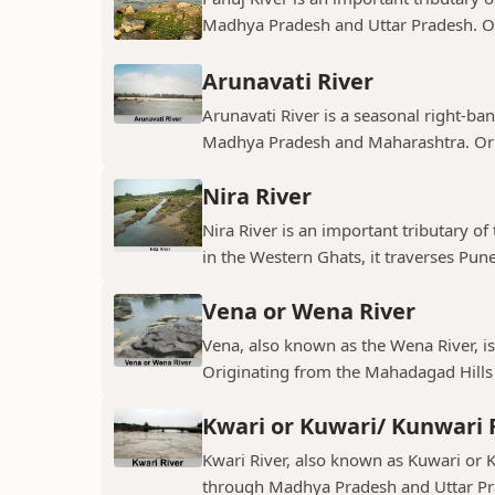
Madhya Pradesh and Uttar Pradesh. Ori
Arunavati River
Arunavati River is a seasonal right-ban
Madhya Pradesh and Maharashtra. Origi
Nira River
Nira River is an important tributary o
in the Western Ghats, it traverses Pune,
Vena or Wena River
Vena, also known as the Wena River, is
Originating from the Mahadagad Hills i
Kwari or Kuwari/ Kunwari 
Kwari River, also known as Kuwari or Ku
through Madhya Pradesh and Uttar Pra