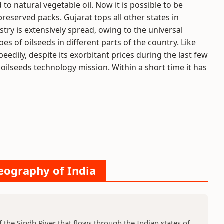
o natural vegetable oil. Now it is possible to be
 preserved packs. Gujarat tops all other states in
stry is extensively spread, owing to the universal
pes of oilseeds in different parts of the country. Like
eedily, despite its exorbitant prices during the last few
 oilseeds technology mission. Within a short time it has
Geography of India
f the Sindh River that flows through the Indian states of