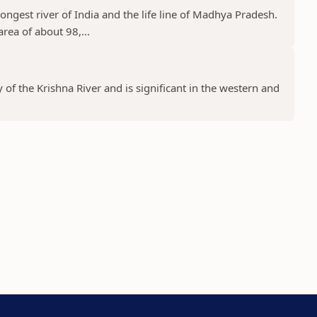
ongest river of India and the life line of Madhya Pradesh.
rea of about 98,...
y of the Krishna River and is significant in the western and