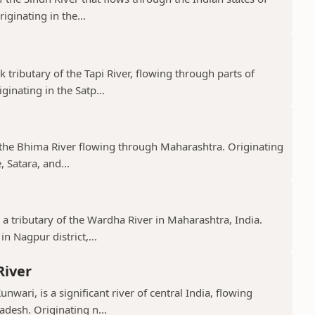
ginating in the...
k tributary of the Tapi River, flowing through parts of
nating in the Satp...
f the Bhima River flowing through Maharashtra. Originating
 Satara, and...
 a tributary of the Wardha River in Maharashtra, India.
n Nagpur district,...
River
nwari, is a significant river of central India, flowing
desh. Originating n...