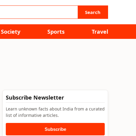
Search
Society
Sports
Travel
Subscribe Newsletter
Learn unknown facts about India from a curated
list of informative articles.
Subscribe