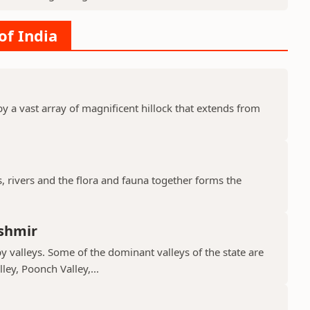
of India
y a vast array of magnificent hillock that extends from
s, rivers and the flora and fauna together forms the
shmir
valleys. Some of the dominant valleys of the state are
ley, Poonch Valley,...