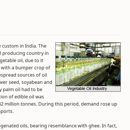
ge custom in India. The
il producing country in
etable oil, due to it
 with a bumper crop of
espread sources of oil
ower seed, soyabean and
y palm oil had to be
ion of edible oil was
.42 million tonnes. During this period, demand rose up
mports.
ogenated oils, bearing resemblance with ghee. In fact,