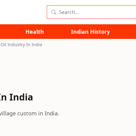
Health
Indian History
Oil Industry In India
In India
village custom in India.