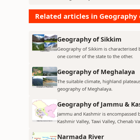
Related articles in Geography 
Geography of Sikkim
Geography of Sikkim is characterised b
one corner of the state to the other.
Geography of Meghalaya
The suitable climate, highland plateau
geography of Meghalaya.
Geography of Jammu & Ka
Jammu and Kashmir is encompassed by 
Kashmir Valley, Tawi Valley, Chenab Val
Narmada River