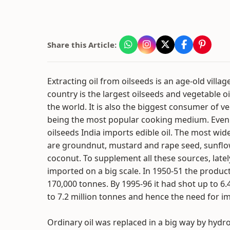
Share this Article:
Extracting oil from oilseeds is an age-old villa
country is the largest oilseeds and vegetable o
the world. It is also the biggest consumer of veg
being the most popular cooking medium. Even
oilseeds India imports edible oil. The most wid
are groundnut, mustard and rape seed, sunfl
coconut. To supplement all these sources, latel
imported on a big scale. In 1950-51 the product
170,000 tonnes. By 1995-96 it had shot up to 6
to 7.2 million tonnes and hence the need for i
Ordinary oil was replaced in a big way by hydr