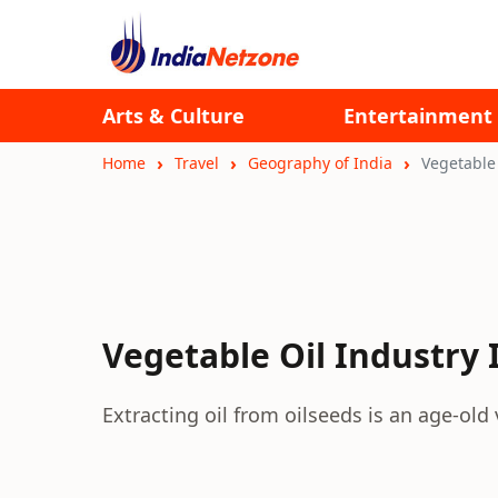
Arts & Culture
Entertainment
Home
Travel
Geography of India
Vegetable 
Vegetable Oil Industry 
Extracting oil from oilseeds is an age-old 