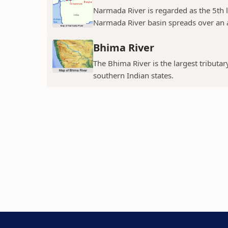
Narmada River is regarded as the 5th l
Narmada River basin spreads over an a
Bhima River
The Bhima River is the largest tributar
southern Indian states.