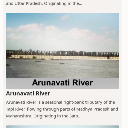
and Uttar Pradesh. Originating in the...
Arunavati River
Arunavati River is a seasonal right-bank tributary of the
Tapi River, flowing through parts of Madhya Pradesh and
Maharashtra. Originating in the Satp...