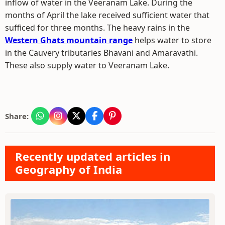
inflow of water in the Veeranam Lake. During the
months of April the lake received sufficient water that
sufficed for three months. The heavy rains in the
Western Ghats mountain range
helps water to store
in the Cauvery tributaries Bhavani and Amaravathi.
These also supply water to Veeranam Lake.
Share:
Recently updated articles in
Geography of India