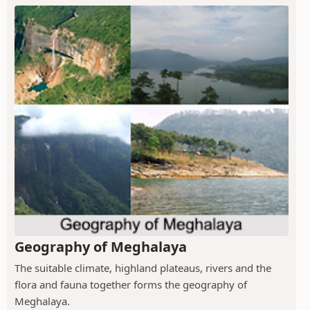
Geography of Meghalaya
The suitable climate, highland plateaus, rivers and the
flora and fauna together forms the geography of
Meghalaya.