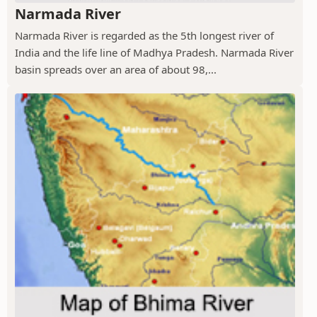
Narmada River
Narmada River is regarded as the 5th longest river of
India and the life line of Madhya Pradesh. Narmada River
basin spreads over an area of about 98,...