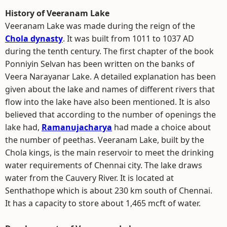
History of Veeranam Lake
Veeranam Lake was made during the reign of the
Chola dynasty
. It was built from 1011 to 1037 AD
during the tenth century. The first chapter of the book
Ponniyin Selvan has been written on the banks of
Veera Narayanar Lake. A detailed explanation has been
given about the lake and names of different rivers that
flow into the lake have also been mentioned. It is also
believed that according to the number of openings the
lake had,
Ramanujacharya
had made a choice about
the number of peethas. Veeranam Lake, built by the
Chola kings, is the main reservoir to meet the drinking
water requirements of Chennai city. The lake draws
water from the Cauvery River. It is located at
Senthathope which is about 230 km south of Chennai.
It has a capacity to store about 1,465 mcft of water.