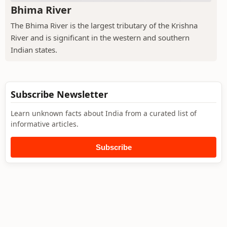
Bhima River
The Bhima River is the largest tributary of the Krishna
River and is significant in the western and southern
Indian states.
Subscribe Newsletter
Learn unknown facts about India from a curated list of
informative articles.
Subscribe