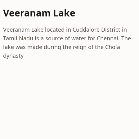
Veeranam Lake
Veeranam Lake located in Cuddalore District in
Tamil Nadu is a source of water for Chennai. The
lake was made during the reign of the Chola
dynasty