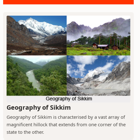
Geography of Sikkim
Geography of Sikkim is characterised by a vast array of
magnificent hillock that extends from one corner of the
state to the other.