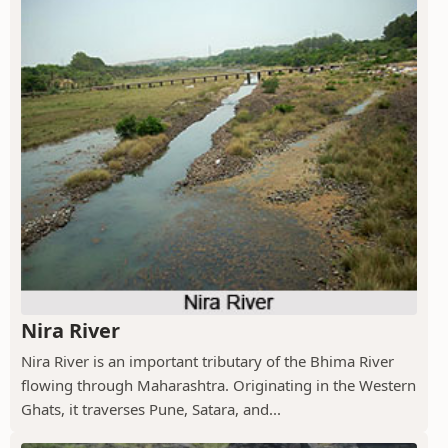
Nira River
Nira River is an important tributary of the Bhima River
flowing through Maharashtra. Originating in the Western
Ghats, it traverses Pune, Satara, and...