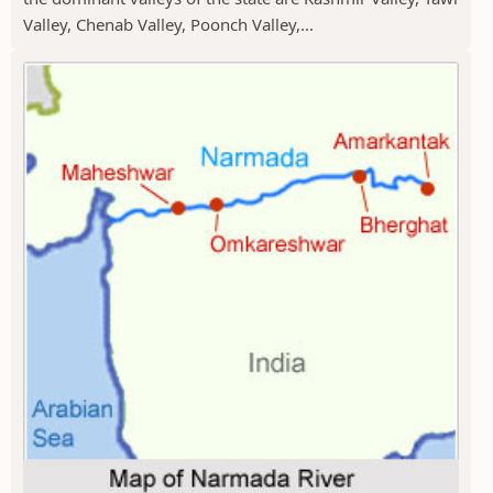
Valley, Chenab Valley, Poonch Valley,...