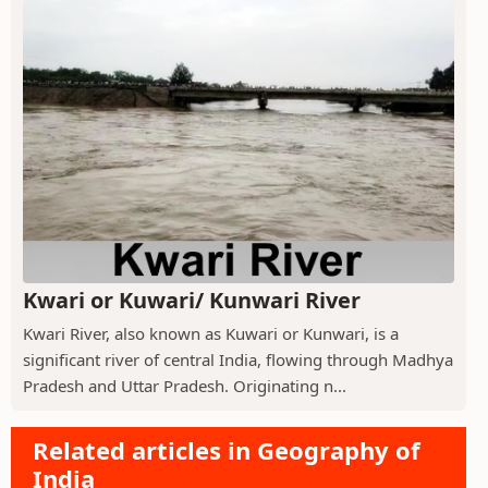
Kwari or Kuwari/ Kunwari River
Kwari River, also known as Kuwari or Kunwari, is a
significant river of central India, flowing through Madhya
Pradesh and Uttar Pradesh. Originating n...
Related articles in Geography of
India