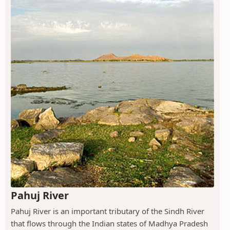
Pahuj River
Pahuj River is an important tributary of the Sindh River
that flows through the Indian states of Madhya Pradesh