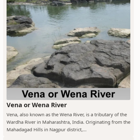
Vena or Wena River
Vena, also known as the Wena River, is a tributary of the
Wardha River in Maharashtra, India. Originating from the
Mahadagad Hills in Nagpur district,...