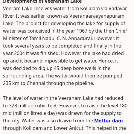
Developments of Veeranam Lake
Veeram Lake receives water from Kollidam via Vadavar
River. It was earlier known as Veeranaaraayanapuram
Lake. The project for developing the lake for supply of
water was conceived in the year 1967 by the then Chief
Minister of Tamil Nadu, C. N. Annadurai. However, it
took several years to be completed and finally in the
year 2004 it was finished. However, the lake had dried
up and it became impossible to get water. Hence, it
was decided to dig up 45 deep bore wells in the
surrounding area. The water would then be pumped
235 km to Chennai through the pipeline.
The level of water in the Veeranam Lake had reduced
to 323 million cubic feet. However, to raise the level 180
mld (million litres a day) was drawn for the supply to
the city. Water was also drawn from the
Mettur dam
through Kollidam and Lower Anicut. This helped in the