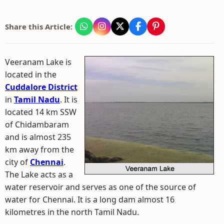
Share this Article:
Veeranam Lake is
located in the
Cuddalore District
in
Tamil Nadu
. It is
located 14 km SSW
of Chidambaram
and is almost 235
km away from the
city of
Chennai
.
The Lake acts as a
water reservoir and serves as one of the source of
water for Chennai. It is a long dam almost 16
kilometres in the north Tamil Nadu.