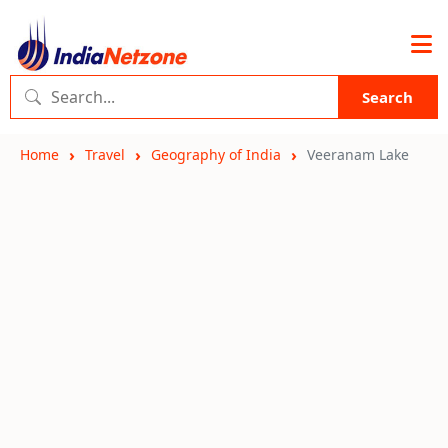
Search
Home
Travel
Geography of India
Veeranam Lake