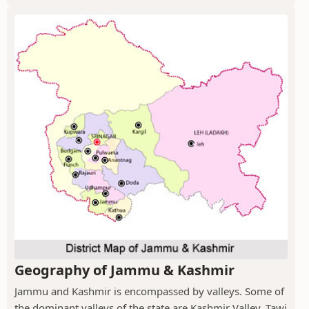
Geography of Jammu & Kashmir
Jammu and Kashmir is encompassed by valleys. Some of
the dominant valleys of the state are Kashmir Valley, Tawi