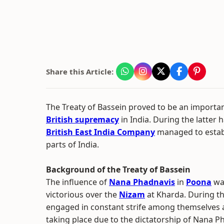
Share this Article:
The Treaty of Bassein proved to be an important
British supremacy
in India. During the latter h
British East India Company
managed to establ
parts of India.
Background of the Treaty of Bassein
The influence of
Nana Phadnavis
in
Poona
was
victorious over the
Nizam
at Kharda. During th
engaged in constant strife among themselves a
taking place due to the dictatorship of Nana P