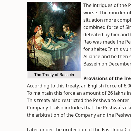
The intrigues of th
worse. The murder o
situation more compli
combined force of Si
defeated by him and 
Rao was made the Pes
for shelter. In this v
Alliance and he then 
Bassein on December 
Provisions of the Tr
According to this treaty, an English force of 6
To maintain this force an amount of 26 lakhs i
This treaty also restricted the Peshwa to enter
Company. It also includes that the Peshwa`s c
the arbitration of the Company and the Peshw
Later, under the protection of the East India 