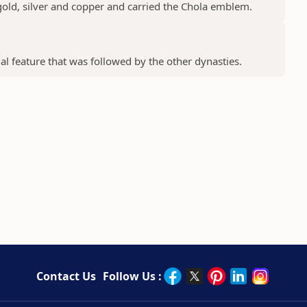
gold, silver and copper and carried the Chola emblem.
ial feature that was followed by the other dynasties.
Contact Us
Follow Us :