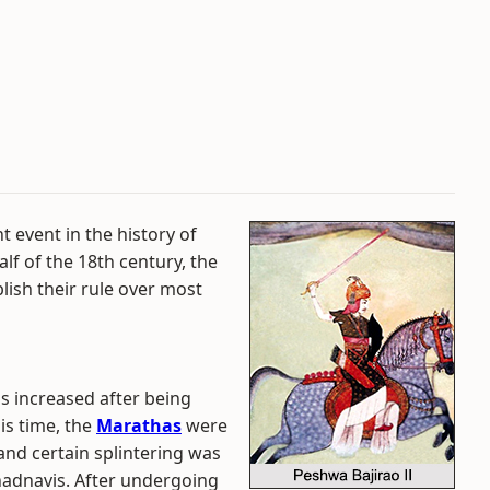
 event in the history of
alf of the 18th century, the
ish their rule over most
 increased after being
is time, the
Marathas
were
nd certain splintering was
hadnavis. After undergoing