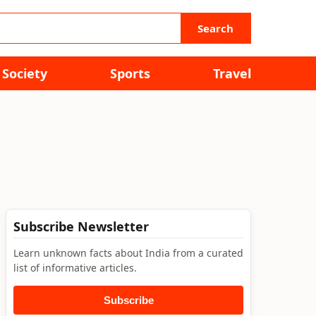
Search
Society
Sports
Travel
Subscribe Newsletter
Learn unknown facts about India from a curated
list of informative articles.
Subscribe