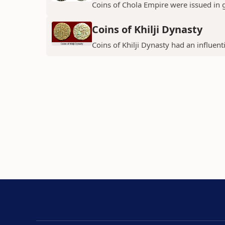
Coins of Chola Empire were issued in 
Coins of Khilji Dynasty
Coins of Khilji Dynasty had an influent