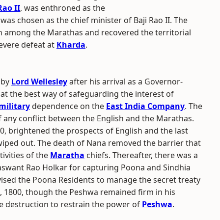
Rao II
, was enthroned as the
s chosen as the chief minister of Baji Rao II. The
n among the Marathas and recovered the territorial
evere defeat at
Kharda
.
 by
Lord Wellesley
after his arrival as a Governor-
hat the best way of safeguarding the interest of
military
dependence on the
East India Company
. The
f any conflict between the English and the Marathas.
, brightened the prospects of English and the last
iped out. The death of Nana removed the barrier that
ivities of the
Maratha
chiefs. Thereafter, there was a
Jaswant Rao Holkar for capturing Poona and Sindhia
vised the Poona Residents to manage the secret treaty
2, 1800, though the Peshwa remained firm in his
 destruction to restrain the power of
Peshwa
.