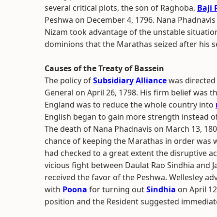
several critical plots, the son of Raghoba,
Baji 
Peshwa on December 4, 1796. Nana Phadnavis wa
Nizam took advantage of the unstable situatio
dominions that the Marathas seized after his s
Causes of the Treaty of Bassein
The policy of
Subsidiary Alliance
was directed
General on April 26, 1798. His firm belief was t
England was to reduce the whole country into
English began to gain more strength instead o
The death of Nana Phadnavis on March 13, 1800
chance of keeping the Marathas in order was w
had checked to a great extent the disruptive act
vicious fight between Daulat Rao Sindhia and 
received the favor of the Peshwa. Wellesley ad
with
Poona
for turning out
Sindhia
on April 1
position and the Resident suggested immediate