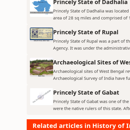
Princely State of Dadhalia
Princely State of Dadhalia was located 
area of 28 sq miles and comprised of 15
Princely State of Rupal
Princely State of Rupal was a part of 
Agency. It was under the administrative
Archaeological Sites of We
Archaeological sites of West Bengal re
Archaeological Survey of India have fur
Princely State of Gabat
Princely State of Gabat was one of the 
were the native rulers of this state. Aft
Related articles in History of 