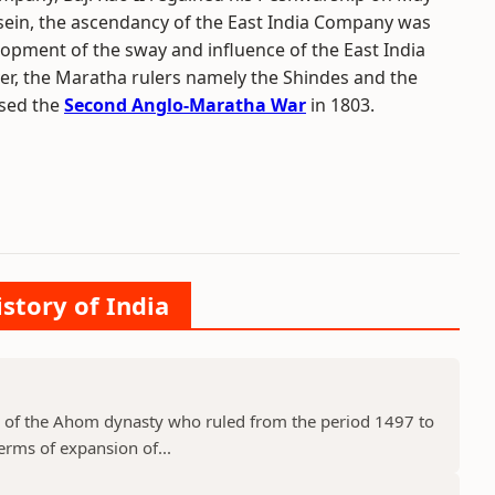
assein, the ascendancy of the East India Company was
lopment of the sway and influence of the East India
r, the Maratha rulers namely the Shindes and the
used the
Second Anglo-Maratha War
in 1803.
istory of India
 of the Ahom dynasty who ruled from the period 1497 to
erms of expansion of...