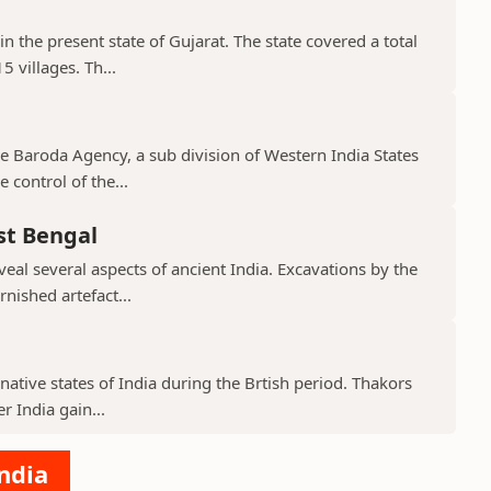
in the present state of Gujarat. The state covered a total
 villages. Th...
the Baroda Agency, a sub division of Western India States
 control of the...
st Bengal
veal several aspects of ancient India. Excavations by the
nished artefact...
native states of India during the Brtish period. Thakors
er India gain...
India