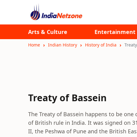
Arts & Culture
Entertainment
Home
Indian History
History of India
Treaty
Treaty of Bassein
The Treaty of Bassein happens to be one 
of British rule in India. It was signed on
II, the Peshwa of Pune and the British E