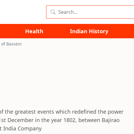
Health
Indian History
 of Bassein
of the greatest events which redefined the power
 31st December in the year 1802, between Bajirao
ast India Company