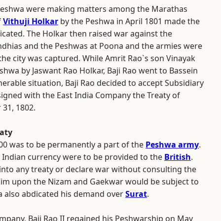
e Peshwa were making matters among the Marathas
f
Vithuji Holkar
by the Peshwa in April 1801 made the
cated. The Holkar then raised war against the
ndhias and the Peshwas at Poona and the armies were
the city was captured. While Amrit Rao`s son Vinayak
hwa by Jaswant Rao Holkar, Baji Rao went to Bassein
ulnerable situation, Baji Rao decided to accept Subsidiary
signed with the East India Company the Treaty of
31, 1802.
eaty
,000 was to be permanently a part of the
Peshwa army
.
n Indian currency were to be provided to the
British
.
 into any treaty or declare war without consulting the
laim upon the Nizam and Gaekwar would be subject to
a also abdicated his demand over
Surat
.
Company, Baji Rao II regained his Peshwarship on May