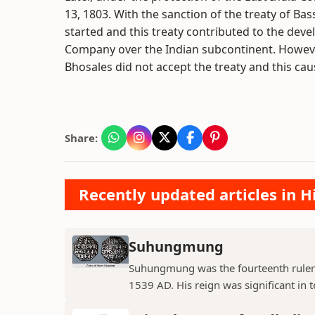
13, 1803. With the sanction of the treaty of B
started and this treaty contributed to the deve
Company over the Indian subcontinent. Howeve
Bhosales did not accept the treaty and this ca
Share:
Recently updated articles in H
Suhungmung
Suhungmung was the fourteenth ruler
1539 AD. His reign was significant in t