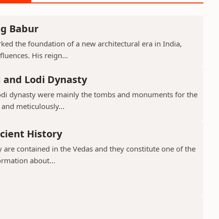
ng Babur
ed the foundation of a new architectural era in India,
luences. His reign...
d and Lodi Dynasty
Lodi dynasty were mainly the tombs and monuments for the
 and meticulously...
cient History
 are contained in the Vedas and they constitute one of the
ormation about...