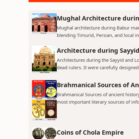
Mughal Architecture duri
Mughal architecture during Babur mark
blending Timurid, Persian, and local inf
Architecture during Sayyi
Architectures during the Sayyid and 
dead rulers. It were carefully designed
Brahmanical Sources of An
Brahmanical Sources of ancient history
most important literary sources of inf
Coins of Chola Empire