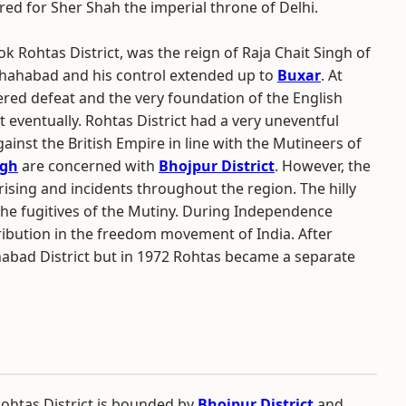
red for Sher Shah the imperial throne of Delhi.
ok Rohtas District, was the reign of Raja Chait Singh of
 Shahabad and his control extended up to
Buxar
. At
fered defeat and the very foundation of the English
t eventually. Rohtas District had a very uneventful
ainst the British Empire in line with the Mutineers of
ngh
are concerned with
Bhojpur District
. However, the
ising and incidents throughout the region. The hilly
o the fugitives of the Mutiny. During Independence
ribution in the freedom movement of India. After
abad District but in 1972 Rohtas became a separate
ohtas District is bounded by
Bhojpur District
and