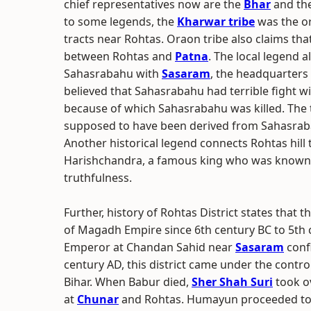
chief representatives now are the
Bhar
and th
to some legends, the
Kharwar tribe
was the ori
tracts near Rohtas. Oraon tribe also claims tha
between Rohtas and
Patna
. The local legend 
Sahasrabahu with
Sasaram
, the headquarters o
believed that Sahasrabahu had terrible fight w
because of which Sahasrabahu was killed. The
supposed to have been derived from Sahasra
Another historical legend connects Rohtas hill
Harishchandra, a famous king who was known f
truthfulness.
Further, history of Rohtas District states that t
of Magadh Empire since 6th century BC to 5th 
Emperor at Chandan Sahid near
Sasaram
confi
century AD, this district came under the contro
Bihar. When Babur died,
Sher Shah Suri
took ov
at
Chunar
and Rohtas. Humayun proceeded to B