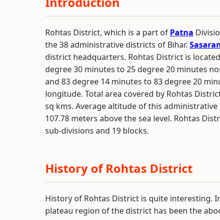
Introduction
Rohtas District, which is a part of
Patna
Divisio
the 38 administrative districts of Bihar.
Sasara
district headquarters. Rohtas District is located
degree 30 minutes to 25 degree 20 minutes nor
and 83 degree 14 minutes to 83 degree 20 min
longitude. Total area covered by Rohtas District
sq kms. Average altitude of this administrative d
107.78 meters above the sea level. Rohtas Distr
sub-divisions and 19 blocks.
History of Rohtas District
History of Rohtas District is quite interesting. I
plateau region of the district has been the ab