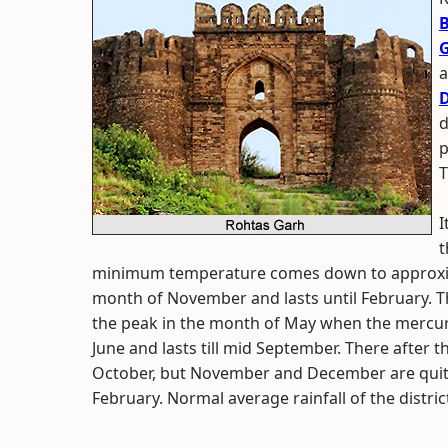
B
G
a
D
d
p
T
I
t
minimum temperature comes down to approxima
month of November and lasts until February. T
the peak in the month of May when the mercury
June and lasts till mid September. There after the
October, but November and December are quite
February. Normal average rainfall of the distric