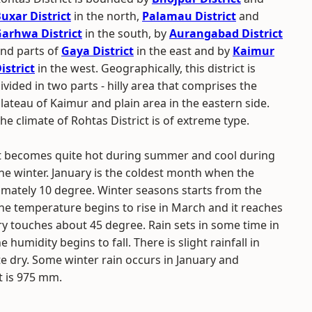
uxar District
in the north,
Palamau District
and
arhwa District
in the south, by
Aurangabad District
nd parts of
Gaya District
in the east and by
Kaimur
istrict
in the west. Geographically, this district is
ivided in two parts - hilly area that comprises the
lateau of Kaimur and plain area in the eastern side.
he climate of Rohtas District is of extreme type.
t becomes quite hot during summer and cool during
he winter. January is the coldest month when the
tely 10 degree. Winter seasons starts from the
he temperature begins to rise in March and it reaches
 touches about 45 degree. Rain sets in some time in
 humidity begins to fall. There is slight rainfall in
 dry. Some winter rain occurs in January and
t is 975 mm.