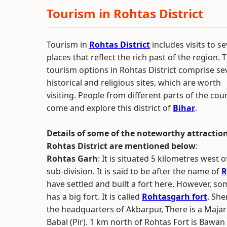
Tourism in Rohtas District
Tourism in
Rohtas District
includes visits to se
places that reflect the rich past of the region. 
tourism options in Rohtas District comprise se
historical and religious sites, which are worth
visiting. People from different parts of the cou
come and explore this district of
Bihar
.
Details of some of the noteworthy attraction
Rohtas District are mentioned below
:
Rohtas Garh
: It is situated 5 kilometres west
sub-division. It is said to be after the name of
R
have settled and built a fort here. However, so
has a big fort. It is called
Rohtasgarh fort
. She
the headquarters of Akbarpur, There is a Ma
Babal (Pir). 1 km north of Rohtas Fort is Bawa