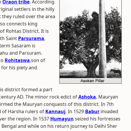
e
Oraon tribe
. According
ginal settlers in the hilly
t they ruled over the area
also connects king
f Rohtas District. It is
ith Saint
Parsurama
,
 term Sasaram is
bahu and Parsuram.
 to
Rohitaswa
,son of
or his piety and
his district formed a part
century AD. The minor rock edict of
Ashoka
, Mauryan
rmed the Mauryan conquests of this district. In 7th
l of Harsha rulers of
Kannauj
. In 1529
Babur
invaded
er the region. In 1537
Humayun
seized his fortresses
engal and while on his return journey to Delhi Sher