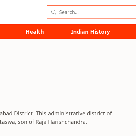
Health
Indian History
abad District. This administrative district of
taswa, son of Raja Harishchandra.