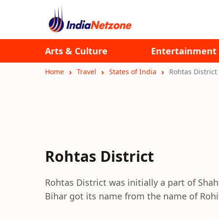
Arts & Culture
Entertainment
Home
Travel
States of India
Rohtas District
Rohtas District
Rohtas District was initially a part of Shah
Bihar got its name from the name of Rohi