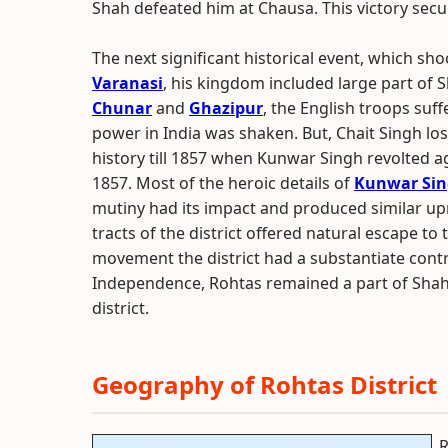
Shah defeated him at Chausa. This victory secu
The next significant historical event, which sho
Varanasi
, his kingdom included large part of
Chunar
and
Ghazipur
, the English troops suf
power in India was shaken. But, Chait Singh los
history till 1857 when Kunwar Singh revolted ag
1857. Most of the heroic details of
Kunwar Si
mutiny had its impact and produced similar upr
tracts of the district offered natural escape t
movement the district had a substantiate cont
Independence, Rohtas remained a part of Shah
district.
Geography of Rohtas District
R