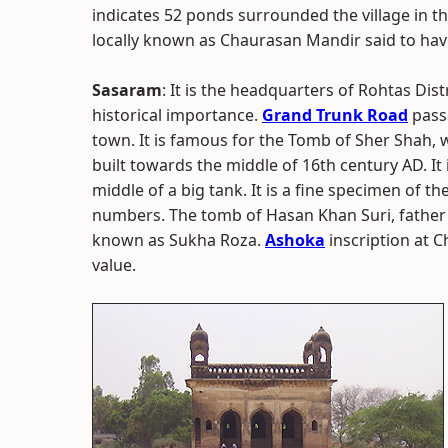
indicates 52 ponds surrounded the village in th
locally known as Chaurasan Mandir said to hav
Sasaram
: It is the headquarters of Rohtas Dist
historical importance.
Grand Trunk Road
pass
town. It is famous for the Tomb of Sher Shah, w
built towards the middle of 16th century AD. It 
middle of a big tank. It is a fine specimen of th
numbers. The tomb of Hasan Khan Suri, father o
known as Sukha Roza.
Ashoka
inscription at C
value.