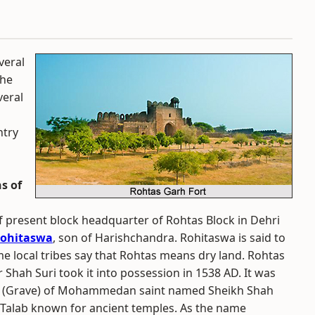
veral
The
veral
ntry
s of
 of present block headquarter of Rohtas Block in Dehri
ohitaswa
, son of Harishchandra. Rohitaswa is said to
me local tribes say that Rohtas means dry land. Rohtas
r Shah Suri took it into possession in 1538 AD. It was
jar (Grave) of Mohammedan saint named Sheikh Shah
n Talab known for ancient temples. As the name