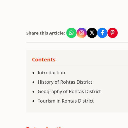
Share this Article:
Contents
Introduction
History of Rohtas District
Geography of Rohtas District
Tourism in Rohtas District