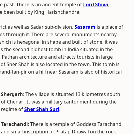
e past. There is an ancient temple of
Lord Shiva
,
e been built by King Harishchandra.
rict as well as Sadar sub-division.
Sasaram
is a place of
es through it. There are several monuments nearby
hich is hexagonal in shape and built of stone, it was
is the second highest tomb in India situated in the
e Pathan architecture and attracts tourists in large
f Sher Shah is also located in the town. This tomb is
hand-tan-pir on a hill near Sasaram is also of historical
Shergarh
: The village is situated 13 kilometres south
of Chenari. It was a military cantonment during the
regime of
Sher Shah Suri
.
Tarachandi
: There is a temple of Goddess Tarachandi
and small inscription of Pratap Dhawal on the rock