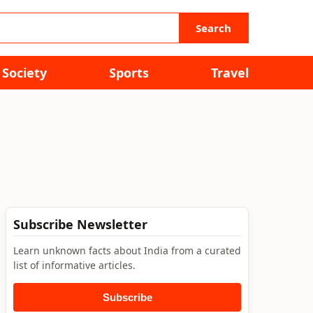
Search
Society
Sports
Travel
Subscribe Newsletter
Learn unknown facts about India from a curated
list of informative articles.
Subscribe