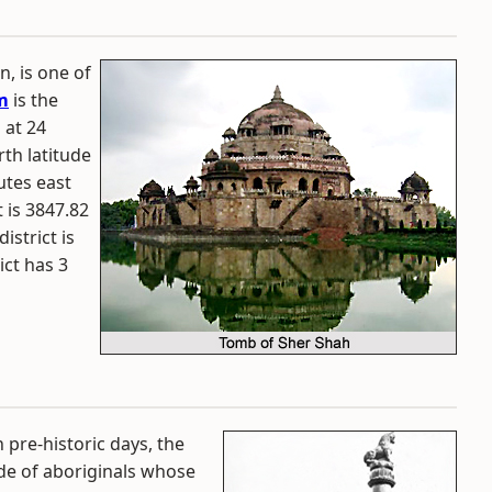
n, is one of
m
is the
 at 24
th latitude
utes east
 is 3847.82
istrict is
ict has 3
n pre-historic days, the
ode of aboriginals whose