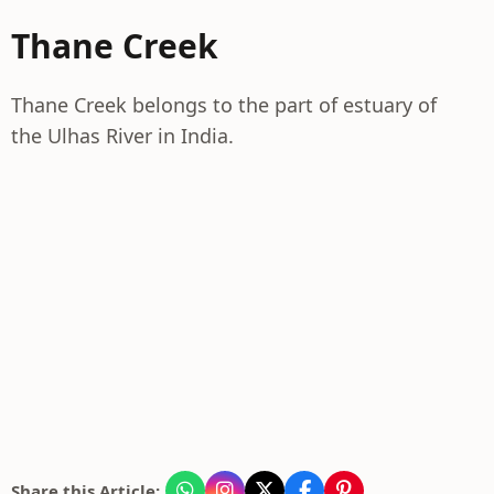
Thane Creek
Thane Creek belongs to the part of estuary of
the Ulhas River in India.
Share this Article: