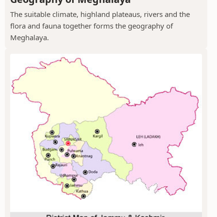
The suitable climate, highland plateaus, rivers and the
flora and fauna together forms the geography of
Meghalaya.