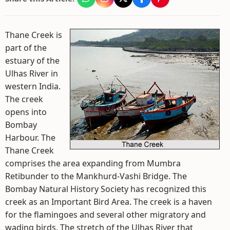
Thane Creek is
part of the
estuary of the
Ulhas River in
western India.
The creek
opens into
Bombay
Harbour. The
Thane Creek
comprises the area expanding from Mumbra
Retibunder to the Mankhurd-Vashi Bridge. The
Bombay Natural History Society has recognized this
creek as an Important Bird Area. The creek is a haven
for the flamingoes and several other migratory and
wading birds. The stretch of the Ulhas River that