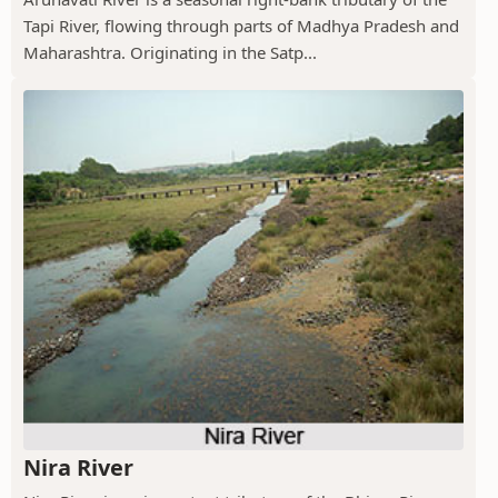
Tapi River, flowing through parts of Madhya Pradesh and
Maharashtra. Originating in the Satp...
Nira River