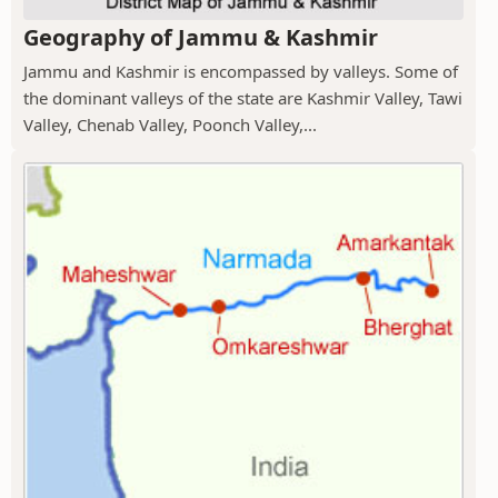
Geography of Jammu & Kashmir
Jammu and Kashmir is encompassed by valleys. Some of
the dominant valleys of the state are Kashmir Valley, Tawi
Valley, Chenab Valley, Poonch Valley,...