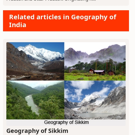
Related articles in Geography of
India
Geography of Sikkim