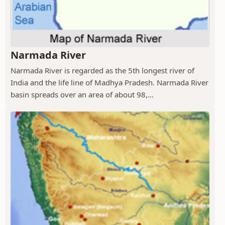
Narmada River
Narmada River is regarded as the 5th longest river of
India and the life line of Madhya Pradesh. Narmada River
basin spreads over an area of about 98,...