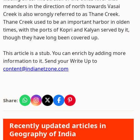
meanders in the direction of north towards Vasai
Creek is also wrongly referred to as Thane Creek.
Thane Creek used to be an important harbor in olden
times, with the ports of Kopri and Kalyan served by it,
though they have long been covered up.
This article is a stub. You can enrich by adding more
information to it. Send your Write Up to
content@indianetzone.com
Share:
Recently updated articles in
Geography of India