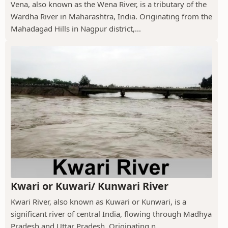
Vena, also known as the Wena River, is a tributary of the
Wardha River in Maharashtra, India. Originating from the
Mahadagad Hills in Nagpur district,...
Kwari or Kuwari/ Kunwari River
Kwari River, also known as Kuwari or Kunwari, is a
significant river of central India, flowing through Madhya
Pradesh and Uttar Pradesh. Originating n...