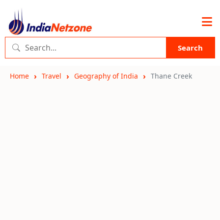
Search
Home
Travel
Geography of India
Thane Creek