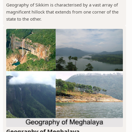
Geography of Sikkim is characterised by a vast array of
magnificent hillock that extends from one corner of the
state to the other.
Geography of Meghalaya