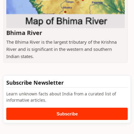
Bhima River
The Bhima River is the largest tributary of the Krishna
River and is significant in the western and southern
Indian states.
Subscribe Newsletter
Learn unknown facts about India from a curated list of
informative articles.
Subscribe