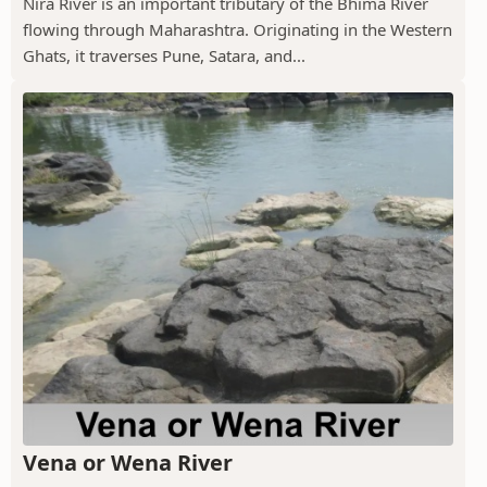
Nira River is an important tributary of the Bhima River
flowing through Maharashtra. Originating in the Western
Ghats, it traverses Pune, Satara, and...
Vena or Wena River