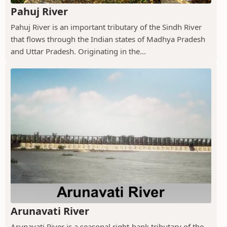
Pahuj River
Pahuj River is an important tributary of the Sindh River
that flows through the Indian states of Madhya Pradesh
and Uttar Pradesh. Originating in the...
Arunavati River
Arunavati River is a seasonal right-bank tributary of the