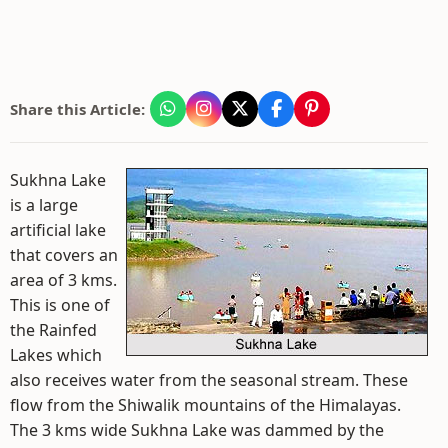
Share this Article:
Sukhna Lake
is a large
artificial lake
that covers an
area of 3 kms.
This is one of
the Rainfed
Lakes which
also receives water from the seasonal stream. These
flow from the Shiwalik mountains of the Himalayas.
The 3 kms wide Sukhna Lake was dammed by the