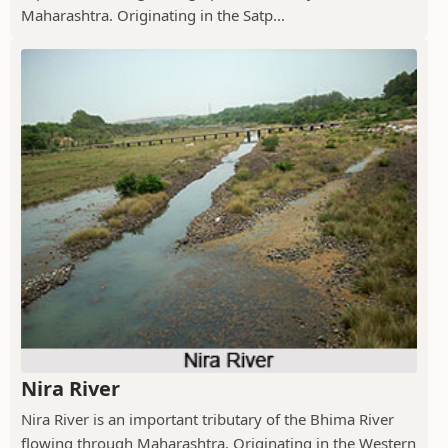
Maharashtra. Originating in the Satp...
Nira River
Nira River is an important tributary of the Bhima River
flowing through Maharashtra. Originating in the Western