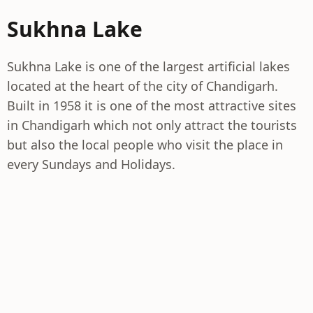
Sukhna Lake
Sukhna Lake is one of the largest artificial lakes
located at the heart of the city of Chandigarh.
Built in 1958 it is one of the most attractive sites
in Chandigarh which not only attract the tourists
but also the local people who visit the place in
every Sundays and Holidays.