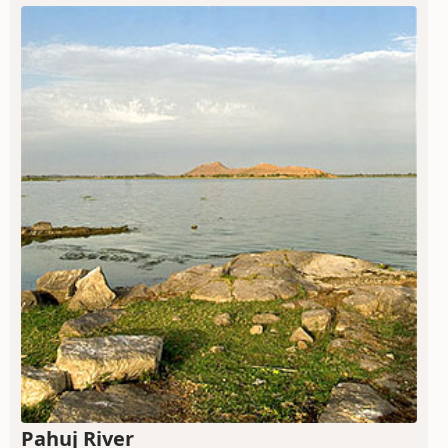
Pahuj River