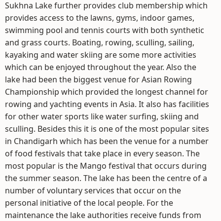
Sukhna Lake further provides club membership which
provides access to the lawns, gyms, indoor games,
swimming pool and tennis courts with both synthetic
and grass courts. Boating, rowing, sculling, sailing,
kayaking and water skiing are some more activities
which can be enjoyed throughout the year. Also the
lake had been the biggest venue for Asian Rowing
Championship which provided the longest channel for
rowing and yachting events in Asia. It also has facilities
for other water sports like water surfing, skiing and
sculling. Besides this it is one of the most popular sites
in Chandigarh which has been the venue for a number
of food festivals that take place in every season. The
most popular is the Mango festival that occurs during
the summer season. The lake has been the centre of a
number of voluntary services that occur on the
personal initiative of the local people. For the
maintenance the lake authorities receive funds from