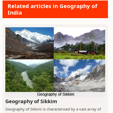
Related articles in Geography of
India
Geography of Sikkim
Geography of Sikkim is characterised by a vast array of