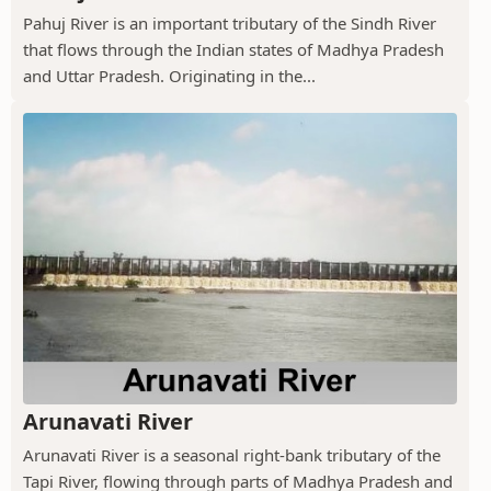
Pahuj River is an important tributary of the Sindh River
that flows through the Indian states of Madhya Pradesh
and Uttar Pradesh. Originating in the...
Arunavati River
Arunavati River is a seasonal right-bank tributary of the
Tapi River, flowing through parts of Madhya Pradesh and