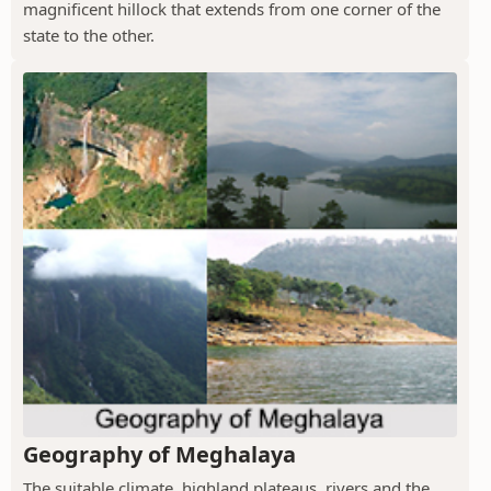
magnificent hillock that extends from one corner of the
state to the other.
Geography of Meghalaya
The suitable climate, highland plateaus, rivers and the