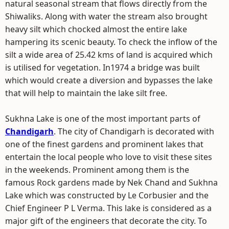
natural seasonal stream that flows directly from the
Shiwaliks. Along with water the stream also brought
heavy silt which chocked almost the entire lake
hampering its scenic beauty. To check the inflow of the
silt a wide area of 25.42 kms of land is acquired which
is utilised for vegetation. In1974 a bridge was built
which would create a diversion and bypasses the lake
that will help to maintain the lake silt free.
Sukhna Lake is one of the most important parts of
Chandigarh
. The city of Chandigarh is decorated with
one of the finest gardens and prominent lakes that
entertain the local people who love to visit these sites
in the weekends. Prominent among them is the
famous Rock gardens made by Nek Chand and Sukhna
Lake which was constructed by Le Corbusier and the
Chief Engineer P L Verma. This lake is considered as a
major gift of the engineers that decorate the city. To