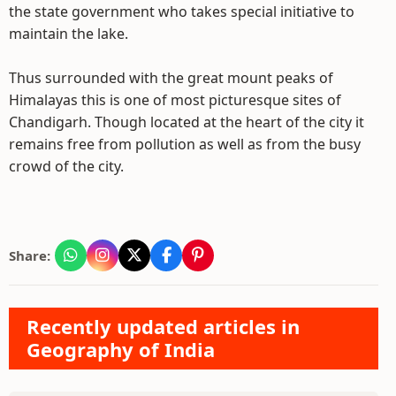
the state government who takes special initiative to
maintain the lake.
Thus surrounded with the great mount peaks of
Himalayas this is one of most picturesque sites of
Chandigarh. Though located at the heart of the city it
remains free from pollution as well as from the busy
crowd of the city.
Share:
Recently updated articles in
Geography of India