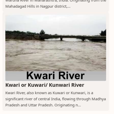
Wardha River in Maharashtra, India. Originating from the
Mahadagad Hills in Nagpur district,...
Kwari or Kuwari/ Kunwari River
Kwari River, also known as Kuwari or Kunwari, is a
significant river of central India, flowing through Madhya
Pradesh and Uttar Pradesh. Originating n...