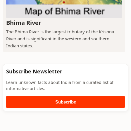
Bhima River
The Bhima River is the largest tributary of the Krishna
River and is significant in the western and southern
Indian states.
Subscribe Newsletter
Learn unknown facts about India from a curated list of
informative articles.
Subscribe