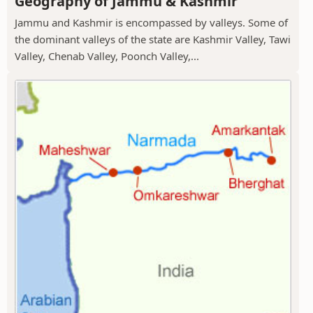
Geography of Jammu & Kashmir
Jammu and Kashmir is encompassed by valleys. Some of
the dominant valleys of the state are Kashmir Valley, Tawi
Valley, Chenab Valley, Poonch Valley,...