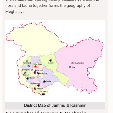
flora and fauna together forms the geography of
Meghalaya.