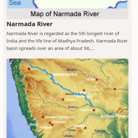
Narmada River
Narmada River is regarded as the 5th longest river of
India and the life line of Madhya Pradesh. Narmada River
basin spreads over an area of about 98,...