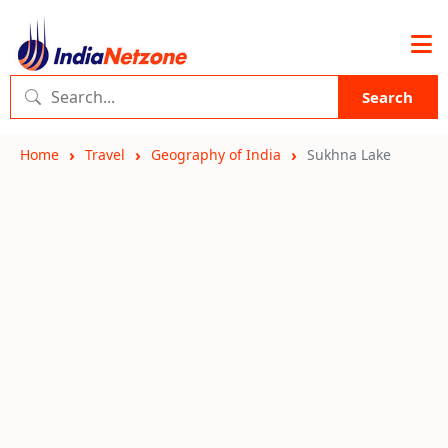
Search
Home
Travel
Geography of India
Sukhna Lake