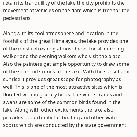
retain its tranquillity of the lake the city prohibits the
movement of vehicles on the dam which is free for the
pedestrians.
Alongwith its cool atmosphere and location in the
foothills of the great Himalayas, the lake provides one
of the most refreshing atmospheres for all morning
walker and the evening walkers who visit the place.
Also the painters get ample opportunity to draw some
of the splendid scenes of the lake. With the sunset and
sunrise it provides great scope for photography as
well. This is one of the most attractive sites which is
flooded with migratory birds. The white cranes and
swans are some of the common birds found in the
lake. Along with other excitements the lake also
provides opportunity for boating and other water
sports which are conducted by the state government.