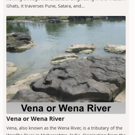
Ghats, it traverses Pune, Satara, and...
Vena or Wena River
Vena, also known as the Wena River, is a tributary of the