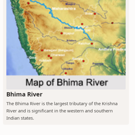
Bhima River
The Bhima River is the largest tributary of the Krishna
River and is significant in the western and southern
Indian states.