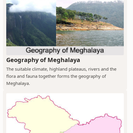
Geography of Meghalaya
The suitable climate, highland plateaus, rivers and the
flora and fauna together forms the geography of
Meghalaya.