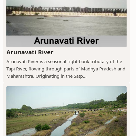
Arunavati River
Arunavati River is a seasonal right-bank tributary of the
Tapi River, flowing through parts of Madhya Pradesh and
Maharashtra. Originating in the Satp...