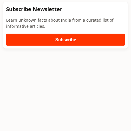
Subscribe Newsletter
Learn unknown facts about India from a curated list of
informative articles.
Subscribe