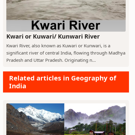
Kwari or Kuwari/ Kunwari River
Kwari River, also known as Kuwari or Kunwari, is a
significant river of central India, flowing through Madhya
Pradesh and Uttar Pradesh. Originating n...
Related articles in Geography of
India