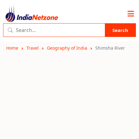
Search
Home
Travel
Geography of India
Shimsha River