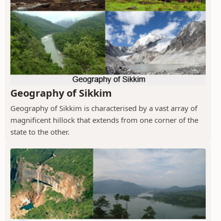
Geography of Sikkim
Geography of Sikkim is characterised by a vast array of
magnificent hillock that extends from one corner of the
state to the other.