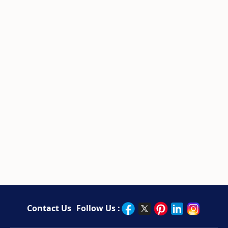
Contact Us
Follow Us :