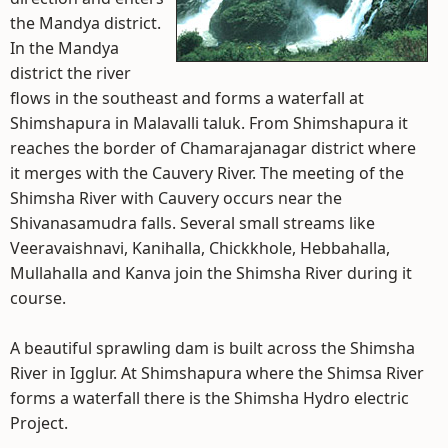
the Mandya district.
In the Mandya
district the river
flows in the southeast and forms a waterfall at
Shimshapura in Malavalli taluk. From Shimshapura it
reaches the border of Chamarajanagar district where
it merges with the Cauvery River. The meeting of the
Shimsha River with Cauvery occurs near the
Shivanasamudra falls. Several small streams like
Veeravaishnavi, Kanihalla, Chickkhole, Hebbahalla,
Mullahalla and Kanva join the Shimsha River during it
course.
A beautiful sprawling dam is built across the Shimsha
River in Igglur. At Shimshapura where the Shimsa River
forms a waterfall there is the Shimsha Hydro electric
Project.