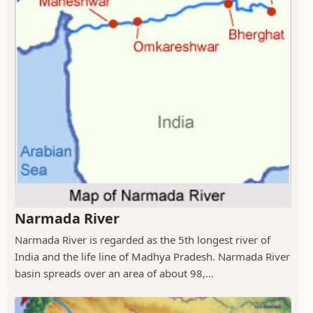
Narmada River
Narmada River is regarded as the 5th longest river of
India and the life line of Madhya Pradesh. Narmada River
basin spreads over an area of about 98,...