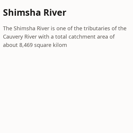
Shimsha River
The Shimsha River is one of the tributaries of the
Cauvery River with a total catchment area of
about 8,469 square kilom