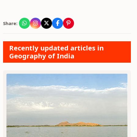
Share:
Recently updated articles in
Geography of India