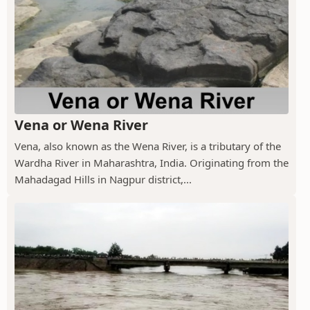
Vena or Wena River
Vena, also known as the Wena River, is a tributary of the
Wardha River in Maharashtra, India. Originating from the
Mahadagad Hills in Nagpur district,...