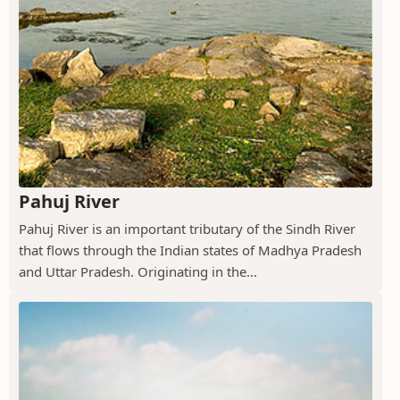
Pahuj River
Pahuj River is an important tributary of the Sindh River
that flows through the Indian states of Madhya Pradesh
and Uttar Pradesh. Originating in the...