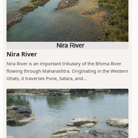
Nira River
Nira River is an important tributary of the Bhima River
flowing through Maharashtra. Originating in the Western
Ghats, it traverses Pune, Satara, and...