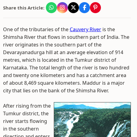
Share this Article:
One of the tributaries of the
Cauvery River
is the
Shimsha River that flows in southern part of India. The
river originates in the southern part of the
Devarayanadurga hill at an average elevation of 914
metres, which is located in the Tumkur district of
Karnataka. The total length of the river is two hundred
and twenty one kilometers and has a catchment area
of about 8,469 square kilometers. Maddur is a major
city that lies on the bank of the Shimsha River.
After rising from the
Tumkur district, the
river starts flowing
in the southern
direction and enters