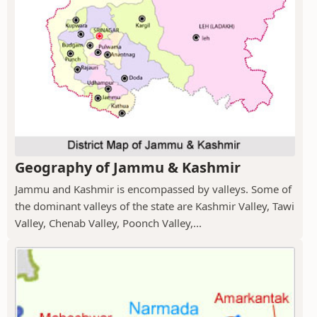
Geography of Jammu & Kashmir
Jammu and Kashmir is encompassed by valleys. Some of
the dominant valleys of the state are Kashmir Valley, Tawi
Valley, Chenab Valley, Poonch Valley,...