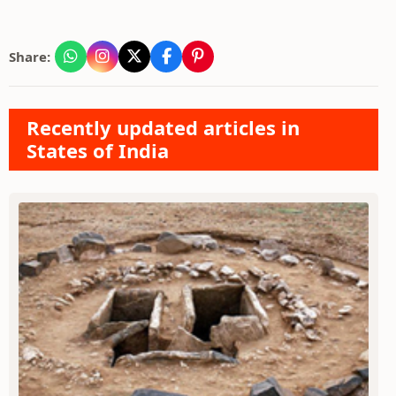
Share:
Recently updated articles in
States of India