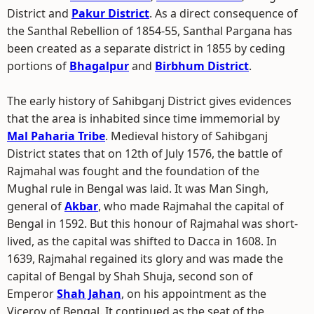
District and
Pakur District
. As a direct consequence of
the Santhal Rebellion of 1854-55, Santhal Pargana has
been created as a separate district in 1855 by ceding
portions of
Bhagalpur
and
Birbhum District
.
The early history of Sahibganj District gives evidences
that the area is inhabited since time immemorial by
Mal Paharia Tribe
. Medieval history of Sahibganj
District states that on 12th of July 1576, the battle of
Rajmahal was fought and the foundation of the
Mughal rule in Bengal was laid. It was Man Singh,
general of
Akbar
, who made Rajmahal the capital of
Bengal in 1592. But this honour of Rajmahal was short-
lived, as the capital was shifted to Dacca in 1608. In
1639, Rajmahal regained its glory and was made the
capital of Bengal by Shah Shuja, second son of
Emperor
Shah Jahan
, on his appointment as the
Viceroy of Bengal. It continued as the seat of the