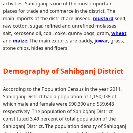
activities. Sahibganj is one of the most important
places for trade and commerce in the district. The
main imports of the district are linseed,
mustard
seed,
raw cotton, sugar, refined and unrefined molasses,
salt, kerosene oil, coal, coke, gunny bags, gram,
wheat
and
maize
. The main exports are paddy,
jowa
r
, grass,
stone chips, hides and fibers.
Demography of Sahibganj District
According to the Population Census in the year 2011,
Sahibganj District had a population of 1,150,038 of
which male and female were 590,390 and 559,648
respectively. The population of Sahibganj District
constituted 3.49 percent of total population of the
Sahibganj District. The population density of Sahibganj