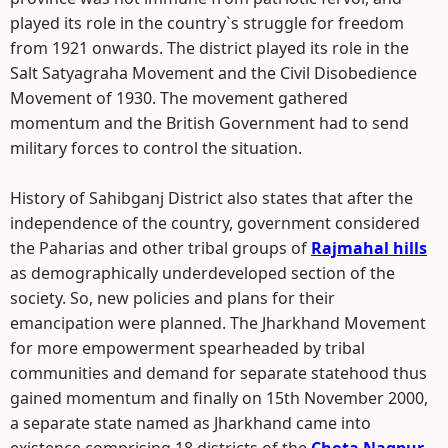
played its role in the country`s struggle for freedom
from 1921 onwards. The district played its role in the
Salt Satyagraha Movement and the Civil Disobedience
Movement of 1930. The movement gathered
momentum and the British Government had to send
military forces to control the situation.
History of Sahibganj District also states that after the
independence of the country, government considered
the Paharias and other tribal groups of
Rajmahal hills
as demographically underdeveloped section of the
society. So, new policies and plans for their
emancipation were planned. The Jharkhand Movement
for more empowerment spearheaded by tribal
communities and demand for separate statehood thus
gained momentum and finally on 15th November 2000,
a separate state named as Jharkhand came into