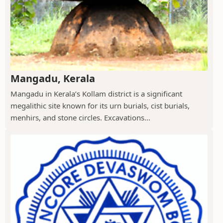
Mangadu, Kerala
Mangadu in Kerala’s Kollam district is a significant
megalithic site known for its urn burials, cist burials,
menhirs, and stone circles. Excavations...