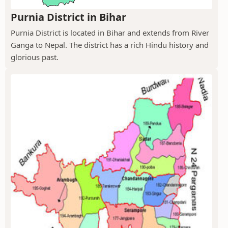
Purnia District in Bihar
Purnia District is located in Bihar and extends from River
Ganga to Nepal. The district has a rich Hindu history and
glorious past.