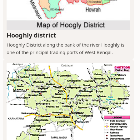
Hooghly district
Hooghly District along the bank of the river Hooghly is
one of the principal trading ports of West Bengal.