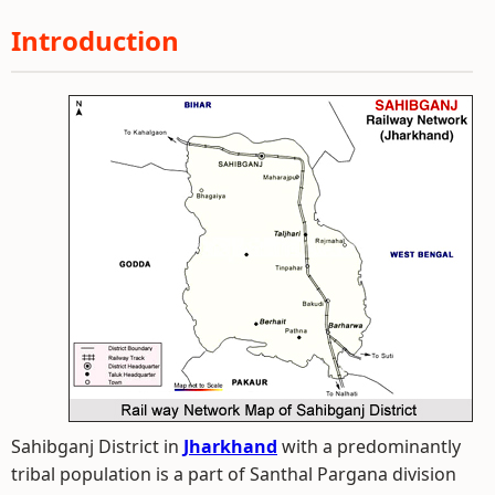
Introduction
Sahibganj District in
Jharkhand
with a predominantly
tribal population is a part of Santhal Pargana division