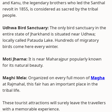
and Kanu, the legendary brothers who led the Santhal
revolt in 1855, is considered as sacred by the tribal
people.
Udhwa Bird Sanctuary:
The only bird sanctuary in the
entire state of Jharkhand is situated near Udhwa;
locally called Patauda Lake. Hundreds of migratory
birds come here every winter.
Moti Jharna:
It is near Maharajpur popularly known
for its natural beauty.
Maghi Mela:
Organized on every full moon of
Magha
at Rajmahal, this fair has an important place in the
tribal life.
These tourist attractions will surely leave the travellers
with a memorable experience.