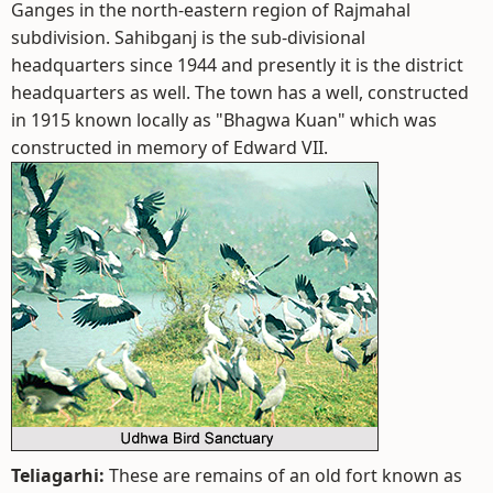
Ganges in the north-eastern region of Rajmahal
subdivision. Sahibganj is the sub-divisional
headquarters since 1944 and presently it is the district
headquarters as well. The town has a well, constructed
in 1915 known locally as "Bhagwa Kuan" which was
constructed in memory of Edward VII.
Teliagarhi:
These are remains of an old fort known as