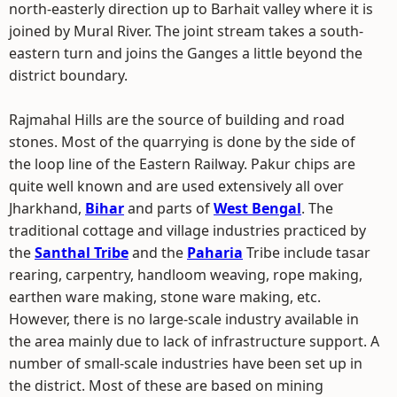
north-easterly direction up to Barhait valley where it is
joined by Mural River. The joint stream takes a south-
eastern turn and joins the Ganges a little beyond the
district boundary.
Rajmahal Hills are the source of building and road
stones. Most of the quarrying is done by the side of
the loop line of the Eastern Railway. Pakur chips are
quite well known and are used extensively all over
Jharkhand,
Bihar
and parts of
West Bengal
. The
traditional cottage and village industries practiced by
the
Santhal Tribe
and the
Paharia
Tribe include tasar
rearing, carpentry, handloom weaving, rope making,
earthen ware making, stone ware making, etc.
However, there is no large-scale industry available in
the area mainly due to lack of infrastructure support. A
number of small-scale industries have been set up in
the district. Most of these are based on mining