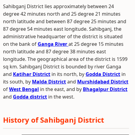
Sahibganj District lies approximately between 24
degree 42 minutes north and 25 degree 21 minutes
north latitude and between 87 degree 25 minutes and
87 degree 54 minutes east longitude. Sahibganj, the
administrative headquarter of the district is situated
on the bank of
Ganga River
at 25 degree 15 minutes
north latitude and 87 degree 38 minutes east
longitude. The geographical area of the district is 1599
sq km. Sahibganj District is bounded by river Ganga
and
Katihar District
in its north, by
Godda District
in
its south, by
Malda District
and
Murshidabad District
of
West Bengal
in the east, and by
Bhagalpur District
and
Godda district
in the west.
History of Sahibganj District