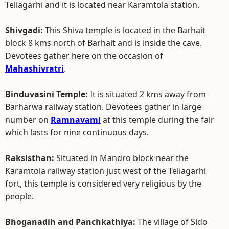
Teliagarhi and it is located near Karamtola station.
Shivgadi:
This Shiva temple is located in the Barhait
block 8 kms north of Barhait and is inside the cave.
Devotees gather here on the occasion of
Mahashivratri
.
Binduvasini Temple:
It is situated 2 kms away from
Barharwa railway station. Devotees gather in large
number on
Ramnavami
at this temple during the fair
which lasts for nine continuous days.
Raksisthan:
Situated in Mandro block near the
Karamtola railway station just west of the Teliagarhi
fort, this temple is considered very religious by the
people.
Bhoganadih and Panchkathiya:
The village of Sido