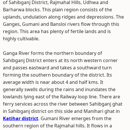
of Sahibganj District, Rajmahal Hills, Udhwa and
Barharwa blocks. This plain region consists of the
uplands, undulation along ridges and depressions. The
Ganges, Gumani and Bansloi rivers flow through this
region. This area has plenty of fertile lands and is
highly cultivable.
Ganga River forms the northern boundary of
Sahibganj District enters at its north western corner
and passes eastward and takes a southward turn
forming the southern boundary of the district. Its
average width is near about 4 and half kms. It
generally swells during the rains and inundates the
lowlands lying east of the Railway loop line. There are
ferry services across the river between Sahibganj ghat
in Sahibganj district on this side and Manihari ghat in
Katihar district
. Gumani River emerges from the
southern region of the Rajmahal hills. It flows in a