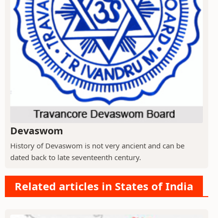
Devaswom
History of Devaswom is not very ancient and can be
dated back to late seventeenth century.
Related articles in States of India