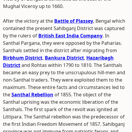
Mughal Viceroy up to 1660.
After the victory at the
Battle of Plassey
, Bengal which
contained the present Sahibganj District was captured
by the rulers of
British East India Company
. In
Santhal Pargana, they were opposed by the Paharias.
Santhals settled in the district after migrating from
Birbhum District
,
Bankura District
,
Hazaribagh
District
and Rohtas within 1790 to 1810. The Santhals
became an easy prey to the unscrupulous hill-men and
non-Santhal traders. They were exploited them to the
maximum. These entire facts and circumstances led to
the
Santhal Rebellion
of 1855. The object of the
Santhal uprising was the economic liberation of the
Santhals. The first spark of the revolt was ignited at
Littipara. The Santhal rebellion was the predecessor of
the first Indian Freedom Movement of 1857. Sahibganj
province was not immune from patriotic fervor, and