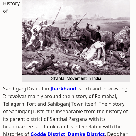
History
of
Sahibganj District in
Jharkhand
is rich and interesting.
It revolves mainly around the history of Rajmahal,
Teliagarhi Fort and Sahibganj Town itself. The history
of Sahibganj District is inseparable from the history of
its parent district of Santhal Pargana with its
headquarters at Dumka and is interrelated with the
histories of
Godda District
,
Dumka District
, Deoghar