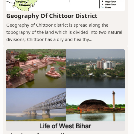
Geography Of Chittoor District
Geography of Chittoor district is spread along the
topography of the land which is divided into two natural
divisions; Chittoor has a dry and healthy...