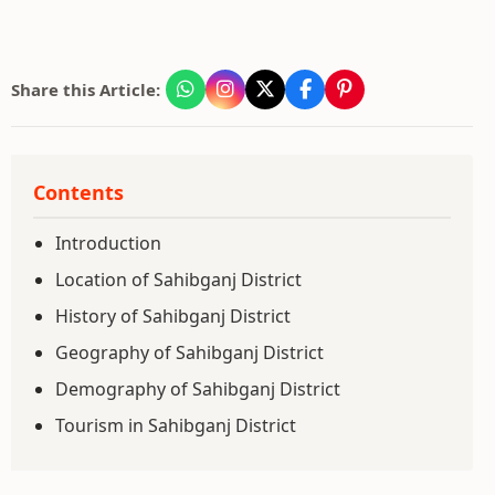
Share this Article:
Contents
Introduction
Location of Sahibganj District
History of Sahibganj District
Geography of Sahibganj District
Demography of Sahibganj District
Tourism in Sahibganj District