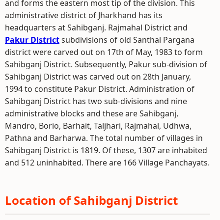
and forms the eastern most tip of the division. This
administrative district of Jharkhand has its
headquarters at Sahibganj. Rajmahal District and
Pakur District
subdivisions of old Santhal Pargana
district were carved out on 17th of May, 1983 to form
Sahibganj District. Subsequently, Pakur sub-division of
Sahibganj District was carved out on 28th January,
1994 to constitute Pakur District. Administration of
Sahibganj District has two sub-divisions and nine
administrative blocks and these are Sahibganj,
Mandro, Borio, Barhait, Taljhari, Rajmahal, Udhwa,
Pathna and Barharwa. The total number of villages in
Sahibganj District is 1819. Of these, 1307 are inhabited
and 512 uninhabited. There are 166 Village Panchayats.
Location of Sahibganj District