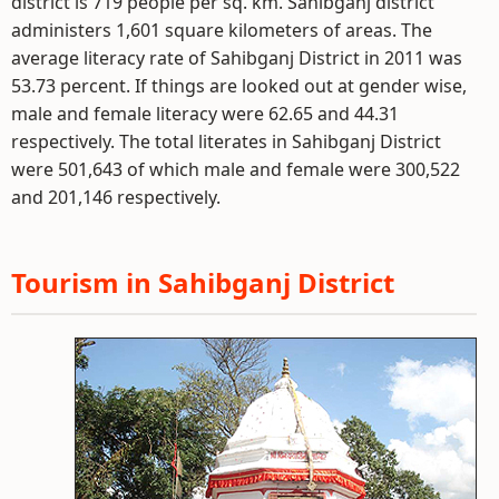
district is 719 people per sq. km. Sahibganj district
administers 1,601 square kilometers of areas. The
average literacy rate of Sahibganj District in 2011 was
53.73 percent. If things are looked out at gender wise,
male and female literacy were 62.65 and 44.31
respectively. The total literates in Sahibganj District
were 501,643 of which male and female were 300,522
and 201,146 respectively.
Tourism in Sahibganj District