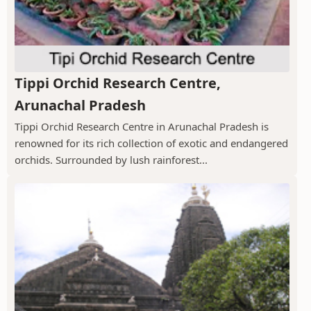
Tippi Orchid Research Centre,
Arunachal Pradesh
Tippi Orchid Research Centre in Arunachal Pradesh is
renowned for its rich collection of exotic and endangered
orchids. Surrounded by lush rainforest...