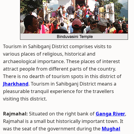
Tourism in Sahibganj District comprises visits to
various places of religious, historical and
archaeological importance. These places of interest
attract people from different parts of the country.
There is no dearth of tourism spots in this district of
Jharkhand
. Tourism in Sahibganj District means a
pleasurable tranquil experience for the travellers
visiting this district.
Rajmahal:
Situated on the right bank of
Ganga River
,
Rajmahal is a small but historically important town. It
was the seat of the government during the
Mughal