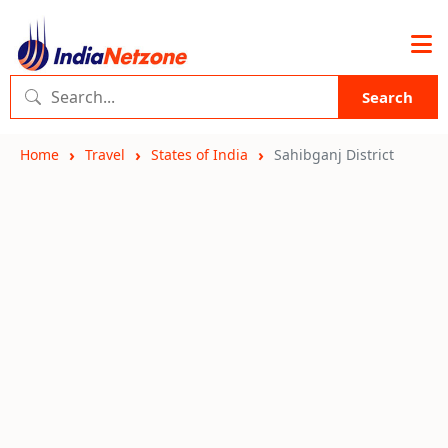
Search
Home
Travel
States of India
Sahibganj District