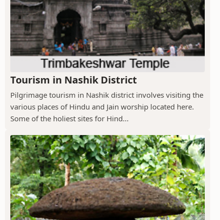
Tourism in Nashik District
Pilgrimage tourism in Nashik district involves visiting the
various places of Hindu and Jain worship located here.
Some of the holiest sites for Hind...