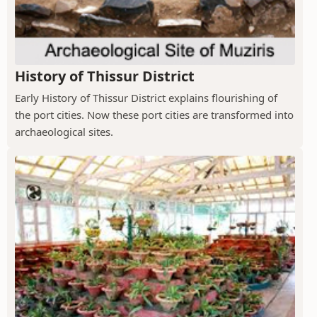
History of Thissur District
Early History of Thissur District explains flourishing of
the port cities. Now these port cities are transformed into
archaeological sites.