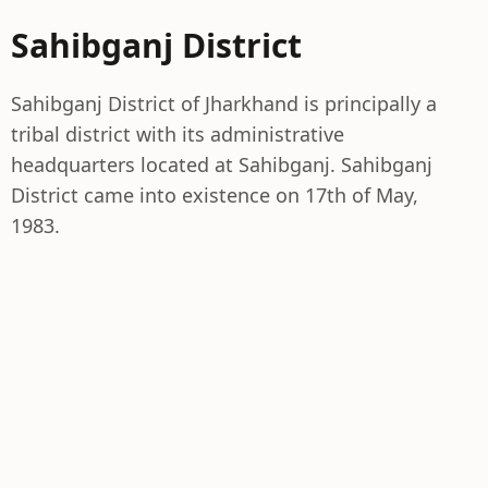
Sahibganj District
Sahibganj District of Jharkhand is principally a
tribal district with its administrative
headquarters located at Sahibganj. Sahibganj
District came into existence on 17th of May,
1983.