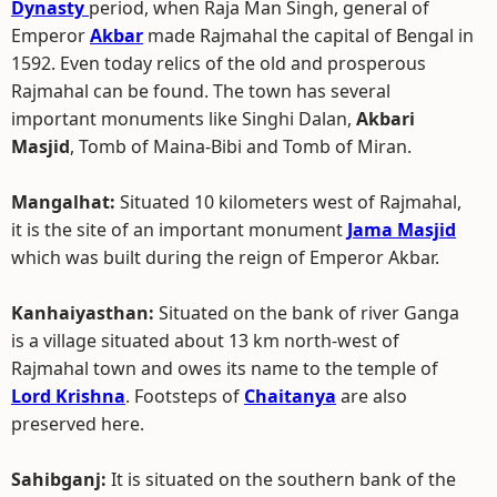
Dynasty
period, when Raja Man Singh, general of
Emperor
Akbar
made Rajmahal the capital of Bengal in
1592. Even today relics of the old and prosperous
Rajmahal can be found. The town has several
important monuments like Singhi Dalan,
Akbari
Masjid
, Tomb of Maina-Bibi and Tomb of Miran.
Mangalhat:
Situated 10 kilometers west of Rajmahal,
it is the site of an important monument
Jama Masjid
which was built during the reign of Emperor Akbar.
Kanhaiyasthan:
Situated on the bank of river Ganga
is a village situated about 13 km north-west of
Rajmahal town and owes its name to the temple of
Lord Krishna
. Footsteps of
Chaitanya
are also
preserved here.
Sahibganj:
It is situated on the southern bank of the