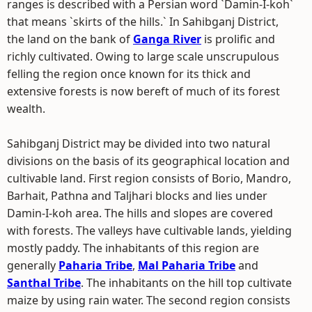
ranges is described with a Persian word `Damin-I-koh`
that means `skirts of the hills.` In Sahibganj District,
the land on the bank of
Ganga River
is prolific and
richly cultivated. Owing to large scale unscrupulous
felling the region once known for its thick and
extensive forests is now bereft of much of its forest
wealth.
Sahibganj District may be divided into two natural
divisions on the basis of its geographical location and
cultivable land. First region consists of Borio, Mandro,
Barhait, Pathna and Taljhari blocks and lies under
Damin-I-koh area. The hills and slopes are covered
with forests. The valleys have cultivable lands, yielding
mostly paddy. The inhabitants of this region are
generally
Paharia Tribe
,
Mal Paharia Tribe
and
Santhal Tribe
. The inhabitants on the hill top cultivate
maize by using rain water. The second region consists