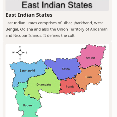
East Indian States
East Indian States comprises of Bihar, Jharkhand, West
Bengal, Odisha and also the Union Territory of Andaman
and Nicobar Islands. It defines the cult...