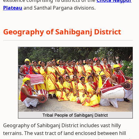
existence comprising 18 districts of the
Chota Nagpur
Plateau
and Santhal Pargana divisions.
Geography of Sahibganj District
Geography of Sahibganj District includes vast hilly
terrains. The vast tract of land enclosed between hill