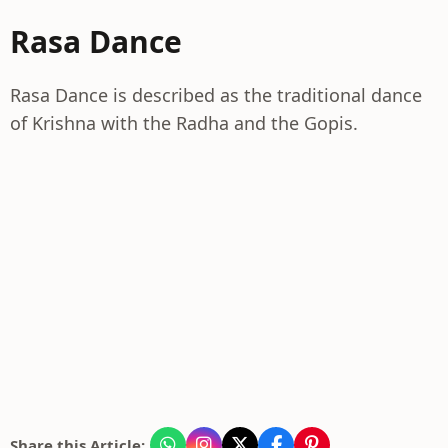
Rasa Dance
Rasa Dance is described as the traditional dance
of Krishna with the Radha and the Gopis.
Share this Article: