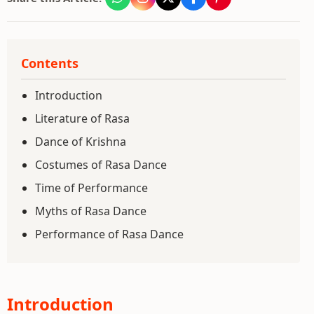
Contents
Introduction
Literature of Rasa
Dance of Krishna
Costumes of Rasa Dance
Time of Performance
Myths of Rasa Dance
Performance of Rasa Dance
Introduction