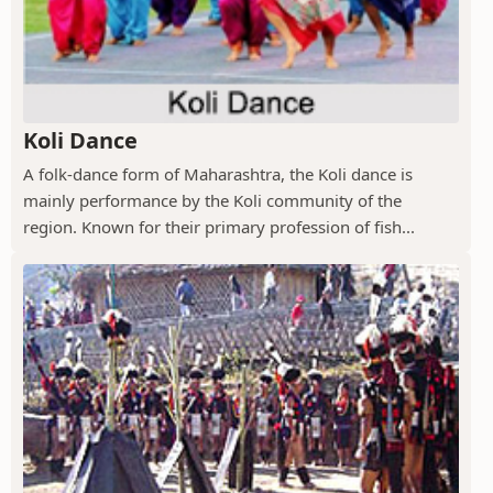
Koli Dance
A folk-dance form of Maharashtra, the Koli dance is
mainly performance by the Koli community of the
region. Known for their primary profession of fish...