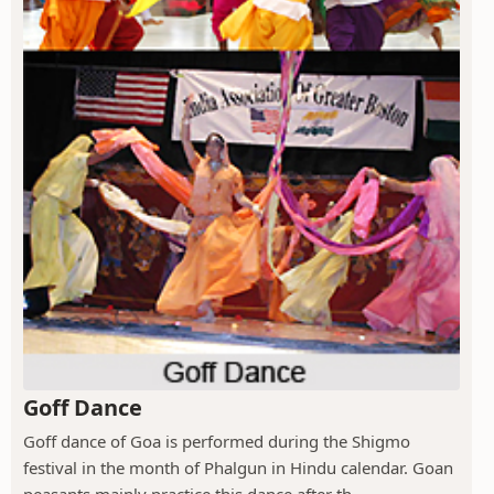
Goff Dance
Goff dance of Goa is performed during the Shigmo
festival in the month of Phalgun in Hindu calendar. Goan