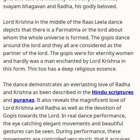
svayam bhagavan and Radha, his godly beloved.
Lord Krishna in the middle of the Raas Leela dance
depicts that there is a Parmatma or the lord about
whom the whole universe is formed. The gopis dance
around the lord and they all are considered as the
partner of the lord. The gopis were for eternity women
and hardly was a man enchanted by Lord Krishna in
this form. This too has a deep religious essence.
The dance demonstrates an everlasting love of Radha
and Krishna as been described in the
Hindu scriptures
and
puranas
. It also reveals the magnificent love of
Lord Krishna and Radha as well as the devotion of
Gopis towards the Lord. In real dance performance,
the eye catching elegant movements and beautiful
gestures can be seen. During performance, these
movements are controlled very much, that it acquires