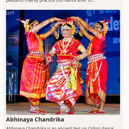
peasants mainly practice this dance after th...
Abhinaya Chandrika
Abhinaya Chandrika is an ancient text on Odissi dance