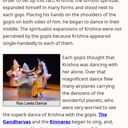
order to set up this fact, Krishna, the utmost spiritual,
expanded himself in many forms and stood next to
each gopi. Placing his hands on the shoulders of the
gopis on both sides of him, he began to dance in their
middle. The spiritualist expansions of Krishna were not
perceived by the gopis because Krishna appeared
single-handedly to each of them.
Each gopis thought that
Krishna was dancing with
her alone. Over that
magnificent dance flew
many airplanes carrying
the denizens of the
wonderful planets, who
were very worried to see
the superb dance of Krishna with the gopis.
The
Gandharvas
and the
Kinnaras
began to sing, and,