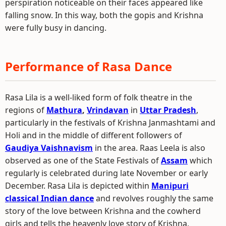
perspiration noticeable on their faces appeared like
falling snow. In this way, both the gopis and Krishna
were fully busy in dancing.
Performance of Rasa Dance
Rasa Lila is a well-liked form of folk theatre in the
regions of
Mathura
,
Vrindavan
in
Uttar Pradesh
,
particularly in the festivals of Krishna Janmashtami and
Holi and in the middle of different followers of
Gaudiya Vaishnavism
in the area. Raas Leela is also
observed as one of the State Festivals of
Assam
which
regularly is celebrated during late November or early
December. Rasa Lila is depicted within
Manipuri
classical Indian dance
and revolves roughly the same
story of the love between Krishna and the cowherd
girls and tells the heavenly love story of Krishna,