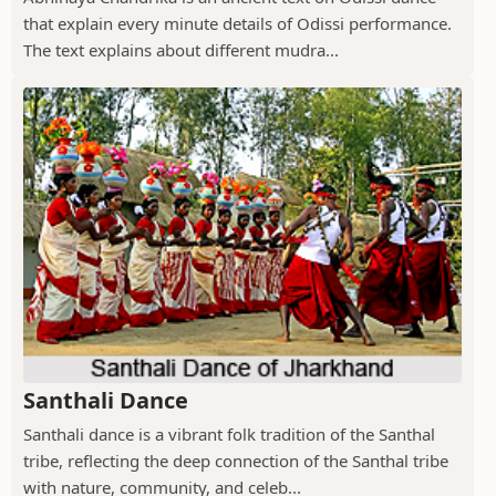
that explain every minute details of Odissi performance.
The text explains about different mudra...
Santhali Dance
Santhali dance is a vibrant folk tradition of the Santhal
tribe, reflecting the deep connection of the Santhal tribe
with nature, community, and celeb...