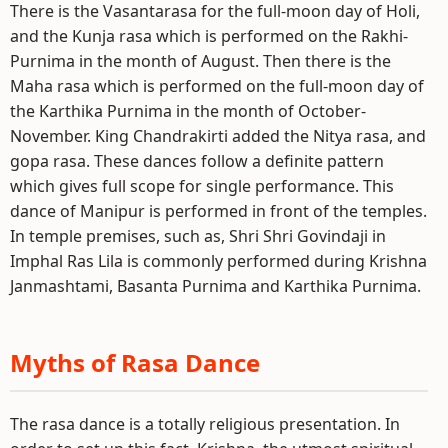
There is the Vasantarasa for the full-moon day of Holi,
and the Kunja rasa which is performed on the Rakhi-
Purnima in the month of August. Then there is the
Maha rasa which is performed on the full-moon day of
the Karthika Purnima in the month of October-
November. King Chandrakirti added the Nitya rasa, and
gopa rasa. These dances follow a definite pattern
which gives full scope for single performance. This
dance of Manipur is performed in front of the temples.
In temple premises, such as, Shri Shri Govindaji in
Imphal Ras Lila is commonly performed during Krishna
Janmashtami, Basanta Purnima and Karthika Purnima.
Myths of Rasa Dance
The rasa dance is a totally religious presentation. In