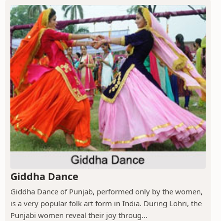
Giddha Dance
Giddha Dance of Punjab, performed only by the women,
is a very popular folk art form in India. During Lohri, the
Punjabi women reveal their joy throug...