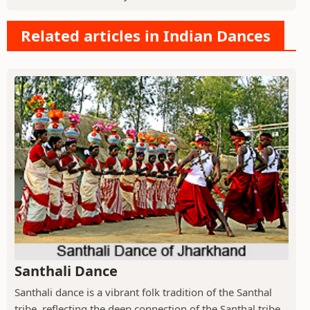
Related articles in Indian Dances
Santhali Dance
Santhali dance is a vibrant folk tradition of the Santhal
tribe, reflecting the deep connection of the Santhal tribe