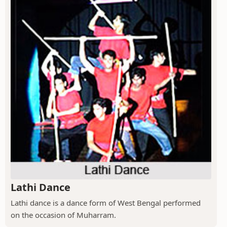
Lathi Dance
Lathi dance is a dance form of West Bengal performed
on the occasion of Muharram.