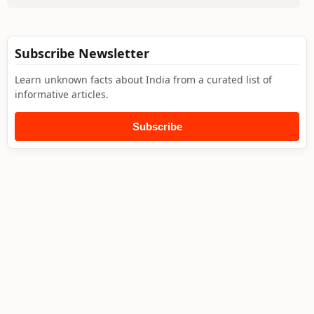
Subscribe Newsletter
Learn unknown facts about India from a curated list of
informative articles.
Subscribe