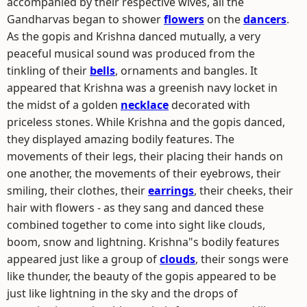
accompanied by their respective wives, all the
Gandharvas began to shower
flowers
on the
dancers
.
As the gopis and Krishna danced mutually, a very
peaceful musical sound was produced from the
tinkling of their
bells
, ornaments and bangles. It
appeared that Krishna was a greenish navy locket in
the midst of a golden
necklace
decorated with
priceless stones. While Krishna and the gopis danced,
they displayed amazing bodily features. The
movements of their legs, their placing their hands on
one another, the movements of their eyebrows, their
smiling, their clothes, their
earrings
, their cheeks, their
hair with flowers - as they sang and danced these
combined together to come into sight like clouds,
boom, snow and lightning. Krishna"s bodily features
appeared just like a group of
clouds
, their songs were
like thunder, the beauty of the gopis appeared to be
just like lightning in the sky and the drops of