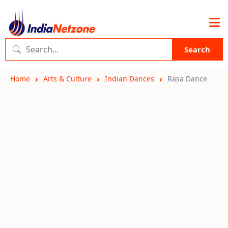
Search
Home
Arts & Culture
Indian Dances
Rasa Dance