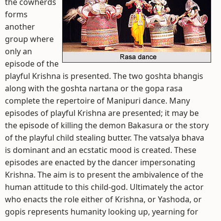
the cowherds
forms
another
group where
only an
episode of the
playful Krishna is presented. The two goshta bhangis
along with the goshta nartana or the gopa rasa
complete the repertoire of Manipuri dance. Many
episodes of playful Krishna are presented; it may be
the episode of killing the demon Bakasura or the story
of the playful child stealing butter. The vatsalya bhava
is dominant and an ecstatic mood is created. These
episodes are enacted by the dancer impersonating
Krishna. The aim is to present the ambivalence of the
human attitude to this child-god. Ultimately the actor
who enacts the role either of Krishna, or Yashoda, or
gopis represents humanity looking up, yearning for