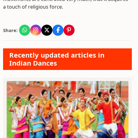
a touch of religious force.
Share:
Recently updated articles in
Indian Dances