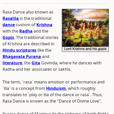
Rasa Dance also known as
Rasalila
is the traditional
dance
custom of
Krishna
with the
Radha
and the
Gopis
. The traditional stories
of Krishna are described in
Hindu scriptures
like the
Bhagavata Purana
and
literature
, the
Gita
Govinda, where he dances with
Radha and her associates or sakhis.
The term, `rasa` means emotion or performance and
`lila` is a concept from
Hinduism
, which roughly
translates to `play or lila of the dance or rasa`. Thus,
Rasa Dance is known as the "Dance of Divine Love".
In rasa dance of Manipur lie the richness of both Nritta