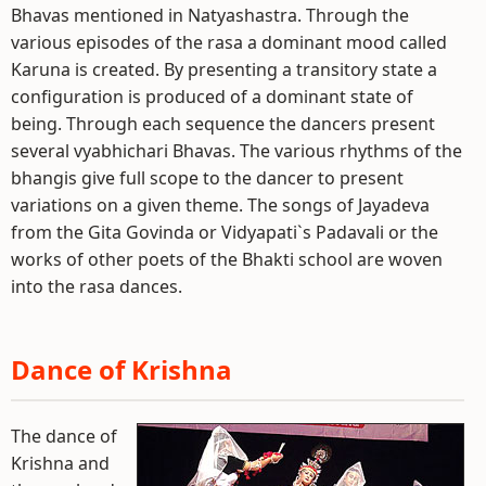
Bhavas mentioned in Natyashastra. Through the
various episodes of the rasa a dominant mood called
Karuna is created. By presenting a transitory state a
configuration is produced of a dominant state of
being. Through each sequence the dancers present
several vyabhichari Bhavas. The various rhythms of the
bhangis give full scope to the dancer to present
variations on a given theme. The songs of Jayadeva
from the Gita Govinda or Vidyapati`s Padavali or the
works of other poets of the Bhakti school are woven
into the rasa dances.
Dance of Krishna
The dance of
Krishna and