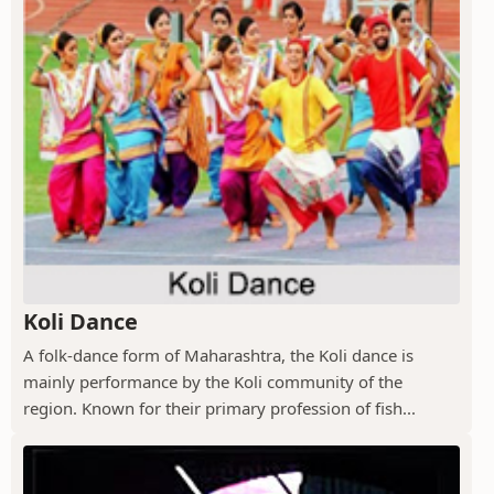
Koli Dance
A folk-dance form of Maharashtra, the Koli dance is
mainly performance by the Koli community of the
region. Known for their primary profession of fish...