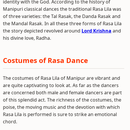
identity with the God. According to the history of
Manipuri classical dances the traditional Rasa Lila was
of three varieties: the Tal Rasak, the Danda Rasak and
the Mandal Rasak. In all these three forms of Rasa Lila
the story depicted revolved around
Lord Krishna
and
his divine love, Radha.
Costumes of Rasa Dance
The costumes of Rasa Lila of Manipur are vibrant and
are quite captivating to look at. As far as the dancers
are concerned both male and female dancers are part
of this splendid act. The richness of the costumes, the
poise, the moving music and the devotion with which
Rasa Lila is performed is sure to strike an emotional
chord.