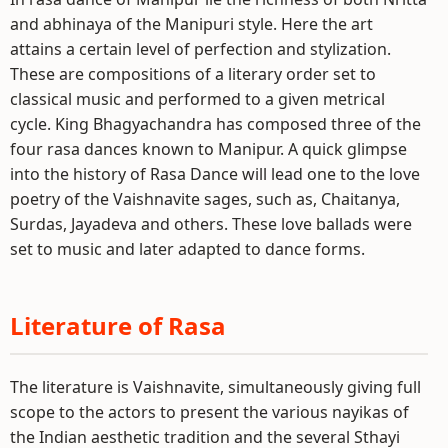
and abhinaya of the Manipuri style. Here the art
attains a certain level of perfection and stylization.
These are compositions of a literary order set to
classical music and performed to a given metrical
cycle. King Bhagyachandra has composed three of the
four rasa dances known to Manipur. A quick glimpse
into the history of Rasa Dance will lead one to the love
poetry of the Vaishnavite sages, such as, Chaitanya,
Surdas, Jayadeva and others. These love ballads were
set to music and later adapted to dance forms.
Literature of Rasa
The literature is Vaishnavite, simultaneously giving full
scope to the actors to present the various nayikas of
the Indian aesthetic tradition and the several Sthayi