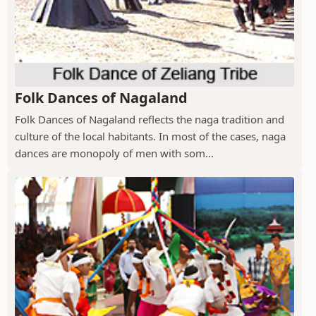
Folk Dances of Nagaland
Folk Dances of Nagaland reflects the naga tradition and
culture of the local habitants. In most of the cases, naga
dances are monopoly of men with som...