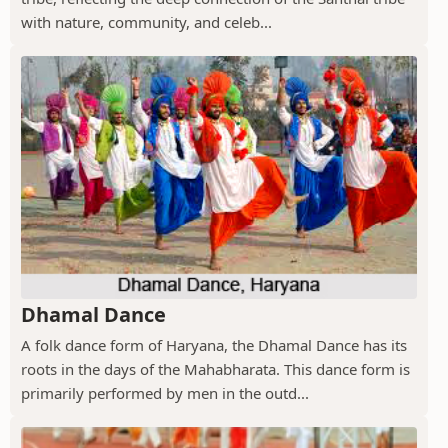
with nature, community, and celeb...
Dhamal Dance
A folk dance form of Haryana, the Dhamal Dance has its
roots in the days of the Mahabharata. This dance form is
primarily performed by men in the outd...