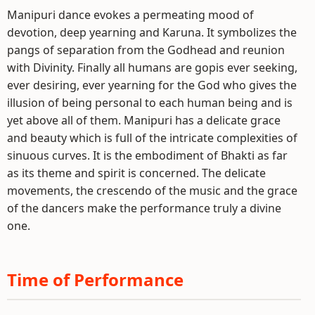
Manipuri dance evokes a permeating mood of
devotion, deep yearning and Karuna. It symbolizes the
pangs of separation from the Godhead and reunion
with Divinity. Finally all humans are gopis ever seeking,
ever desiring, ever yearning for the God who gives the
illusion of being personal to each human being and is
yet above all of them. Manipuri has a delicate grace
and beauty which is full of the intricate complexities of
sinuous curves. It is the embodiment of Bhakti as far
as its theme and spirit is concerned. The delicate
movements, the crescendo of the music and the grace
of the dancers make the performance truly a divine
one.
Time of Performance