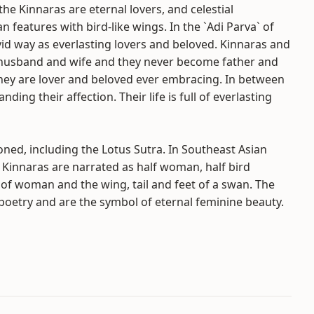
e Kinnaras are eternal lovers, and celestial
features with bird-like wings. In the `Adi Parva` of
id way as everlasting lovers and beloved. Kinnaras and
l husband and wife and they never become father and
They are lover and beloved ever embracing. In between
ing their affection. Their life is full of everlasting
ned, including the Lotus Sutra. In Southeast Asian
 Kinnaras are narrated as half woman, half bird
of woman and the wing, tail and feet of a swan. The
poetry and are the symbol of eternal feminine beauty.