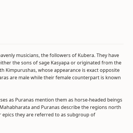
avenly musicians, the followers of Kubera. They have
ther the sons of sage Kasyapa or originated from the
with Kimpurushas, whose appearance is exact opposite
aras are male while their female counterpart is known
orses as Puranas mention them as horse-headed beings
c Mahabharata and Puranas describe the regions north
r epics they are referred to as subgroup of