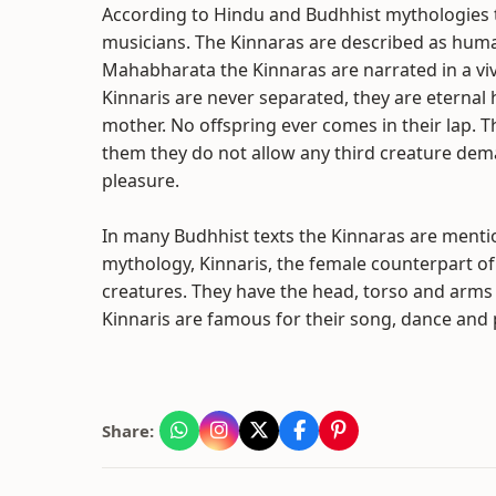
According to Hindu and Budhhist mythologies th
musicians. The Kinnaras are described as human 
Mahabharata the Kinnaras are narrated in a viv
Kinnaris are never separated, they are eterna
mother. No offspring ever comes in their lap. 
them they do not allow any third creature demand
pleasure.
In many Budhhist texts the Kinnaras are mentio
mythology, Kinnaris, the female counterpart of
creatures. They have the head, torso and arms 
Kinnaris are famous for their song, dance and 
Share: