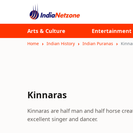
Arts & Culture
Entertainment
Home
Indian History
Indian Puranas
Kinna
Kinnaras
Kinnaras are half man and half horse cre
excellent singer and dancer.