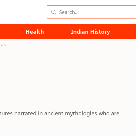
Health
Indian History
ras
atures narrated in ancient mythologies who are