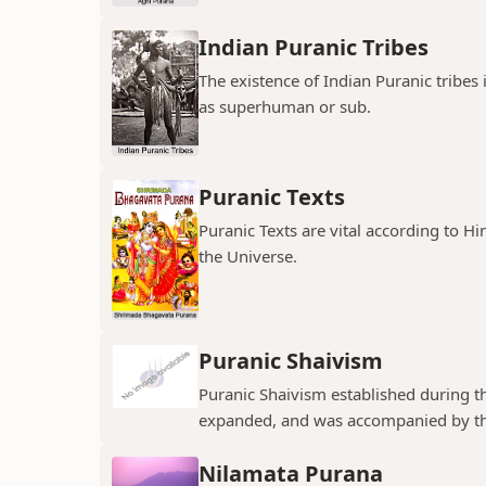
Indian Puranic Tribes
The existence of Indian Puranic tribes
as superhuman or sub.
Puranic Texts
Puranic Texts are vital according to Hi
the Universe.
Puranic Shaivism
Puranic Shaivism established during t
expanded, and was accompanied by th
Nilamata Purana