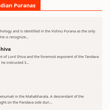
ndian Puranas
hology and is identified in the Vishnu Purana as the only
He is recognize...
Shiva
ant of Lord Shiva and the foremost exponent of the Tandava
he instructed S...
reṇumati in the Mahabharata. A descendant of the
ght on the Pandava side duri...