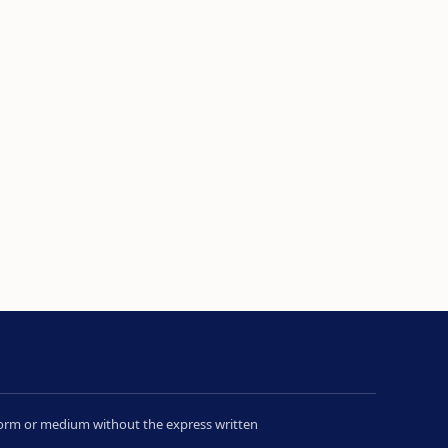
y form or medium without the express written