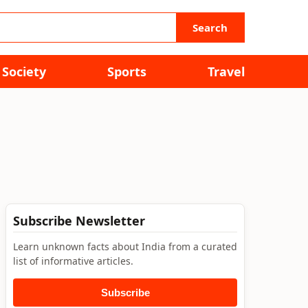
Search
Society
Sports
Travel
Subscribe Newsletter
Learn unknown facts about India from a curated
list of informative articles.
Subscribe