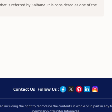
at is referred by Kalhana. It is considered as one of the
Contact Us
Follow Us :
rved including the right to reproduce the contents in whole or in part in an
permission of Jupiter Infomedia.