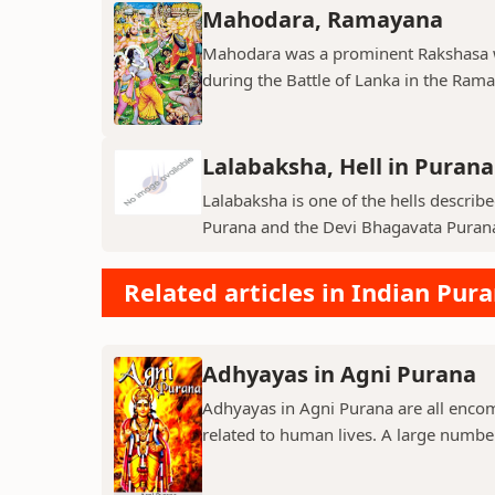
Mahodara, Ramayana
Mahodara was a prominent Rakshasa wa
during the Battle of Lanka in the Ramay
Lalabaksha, Hell in Purana
Lalabaksha is one of the hells describe
Purana and the Devi Bhagavata Purana. I
Related articles in Indian Pur
Adhyayas in Agni Purana
Adhyayas in Agni Purana are all encomp
related to human lives. A large number