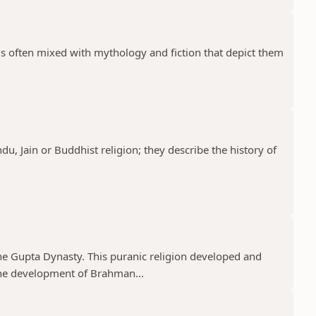
 is often mixed with mythology and fiction that depict them
ndu, Jain or Buddhist religion; they describe the history of
he Gupta Dynasty. This puranic religion developed and
e development of Brahman...