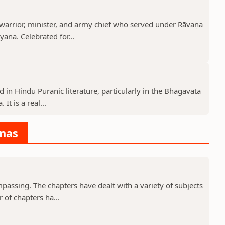
rrior, minister, and army chief who served under Rāvaṇa
ana. Celebrated for...
d in Hindu Puranic literature, particularly in the Bhagavata
t is a real...
anas
assing. The chapters have dealt with a variety of subjects
 of chapters ha...