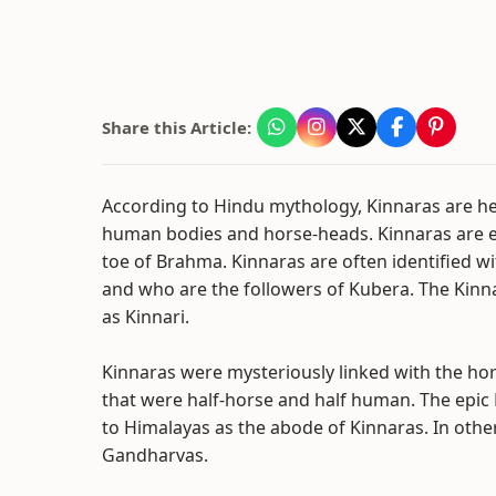
Share this Article:
According to Hindu mythology, Kinnaras are he
human bodies and horse-heads. Kinnaras are ei
toe of Brahma. Kinnaras are often identified 
and who are the followers of Kubera. The Kinn
as Kinnari.
Kinnaras were mysteriously linked with the h
that were half-horse and half human. The epi
to Himalayas as the abode of Kinnaras. In othe
Gandharvas.