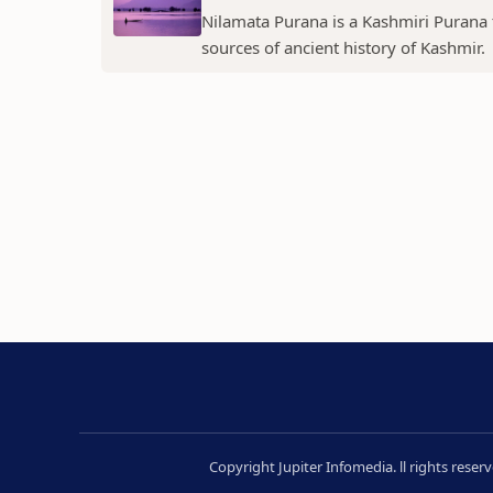
Nilamata Purana is a Kashmiri Purana th
sources of ancient history of Kashmir.
Copyright Jupiter Infomedia. ll rights rese