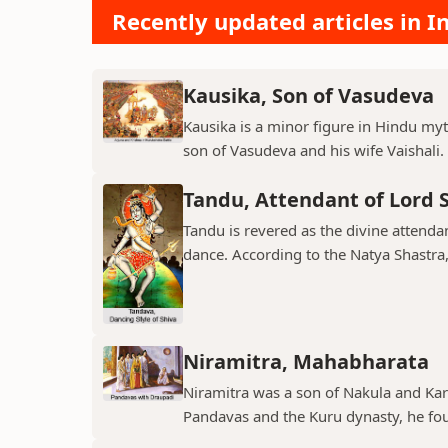
Recently updated articles in I
Kausika, Son of Vasudeva
Kausika is a minor figure in Hindu myt
son of Vasudeva and his wife Vaishali. 
Tandu, Attendant of Lord 
Tandu is revered as the divine attend
dance. According to the Natya Shastra, 
Niramitra, Mahabharata
Niramitra was a son of Nakula and Ka
Pandavas and the Kuru dynasty, he fou