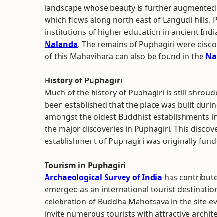
landscape whose beauty is further augmented by
which flows along north east of Langudi hills.
institutions of higher education in ancient Ind
Nalanda
. The remains of Puphagiri were discov
of this Mahavihara can also be found in the
Na
History of Puphagiri
Much of the history of Puphagiri is still shrou
been established that the place was built durin
amongst the oldest Buddhist establishments i
the major discoveries in Puphagiri. This discov
establishment of Puphagiri was originally fun
Tourism in Puphagiri
Archaeological Survey of India
has contribute
emerged as an international tourist destinatio
celebration of Buddha Mahotsava in the site ev
invite numerous tourists with attractive archit