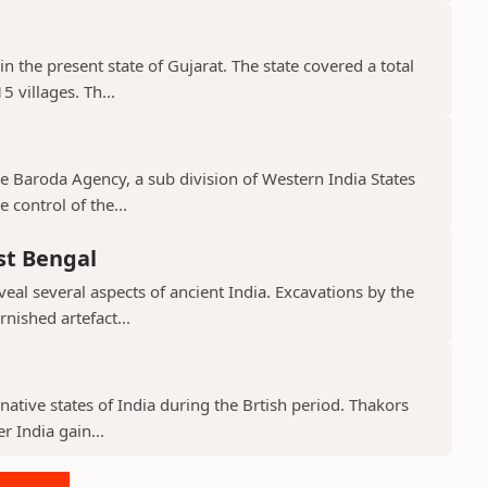
in the present state of Gujarat. The state covered a total
 villages. Th...
the Baroda Agency, a sub division of Western India States
 control of the...
st Bengal
veal several aspects of ancient India. Excavations by the
nished artefact...
native states of India during the Brtish period. Thakors
er India gain...