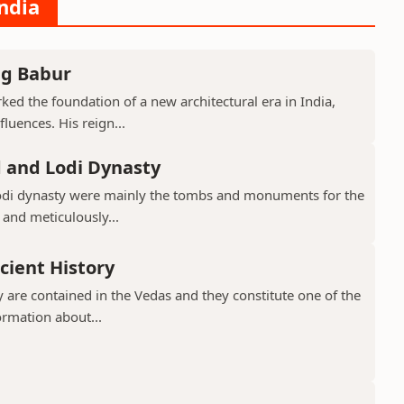
India
ng Babur
ed the foundation of a new architectural era in India,
luences. His reign...
d and Lodi Dynasty
Lodi dynasty were mainly the tombs and monuments for the
 and meticulously...
cient History
 are contained in the Vedas and they constitute one of the
ormation about...