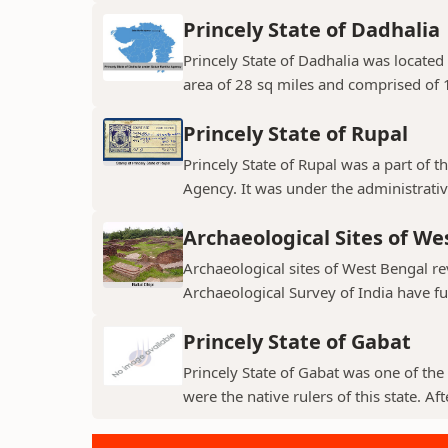
Princely State of Dadhalia
Princely State of Dadhalia was located 
area of 28 sq miles and comprised of 15
Princely State of Rupal
Princely State of Rupal was a part of 
Agency. It was under the administrative
Archaeological Sites of We
Archaeological sites of West Bengal re
Archaeological Survey of India have fur
Princely State of Gabat
Princely State of Gabat was one of the 
were the native rulers of this state. Aft