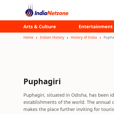
Arts & Culture
Entertainment
Home
Indian History
History of India
Pupha
Puphagiri
Puphagiri, situated in Odisha, has been id
establishments of the world. The annual 
makes the place further inviting for touris