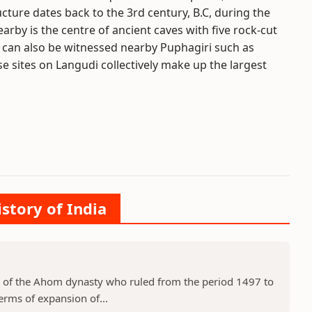
ructure dates back to the 3rd century, B.C, during the
earby is the centre of ancient caves with five rock-cut
 can also be witnessed nearby Puphagiri such as
ese sites on Langudi collectively make up the largest
istory of India
 of the Ahom dynasty who ruled from the period 1497 to
erms of expansion of...