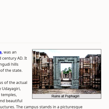
a
, was an
 century AD. It
ngudi hills
 of the state.
s of the actual
 Udayagiri,
f temples,
nd beautiful
uctures. The campus stands in a picturesque