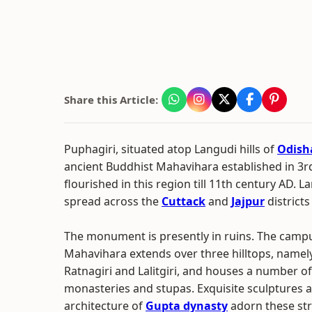
Share this Article:
Puphagiri, situated atop Langudi hills of
Odish
ancient Buddhist Mahavihara established in 3rd
flourished in this region till 11th century AD. La
spread across the
Cuttack
and
Jajpur
districts
The monument is presently in ruins. The campu
Mahavihara extends over three hilltops, namely
Ratnagiri and Lalitgiri, and houses a number o
monasteries and stupas. Exquisite sculptures a
architecture of
Gupta dynasty
adorn these str