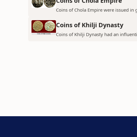
Coins of Chola Empire
Coins of Chola Empire were issued in 
Coins of Khilji Dynasty
Coins of Khilji Dynasty had an influent