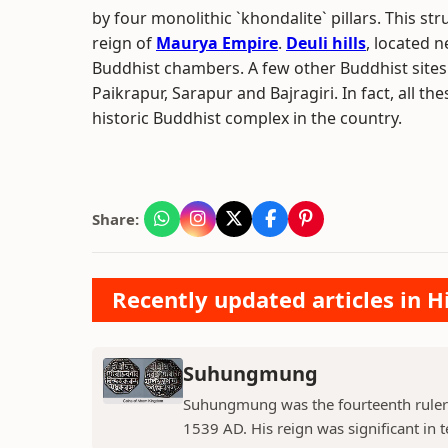
by four monolithic `khondalite` pillars. This st
reign of
Maurya Empire
.
Deuli hills
, located n
Buddhist chambers. A few other Buddhist sites
Paikrapur, Sarapur and Bajragiri. In fact, all th
historic Buddhist complex in the country.
Share:
Recently updated articles in H
Suhungmung
Suhungmung was the fourteenth ruler
1539 AD. His reign was significant in t