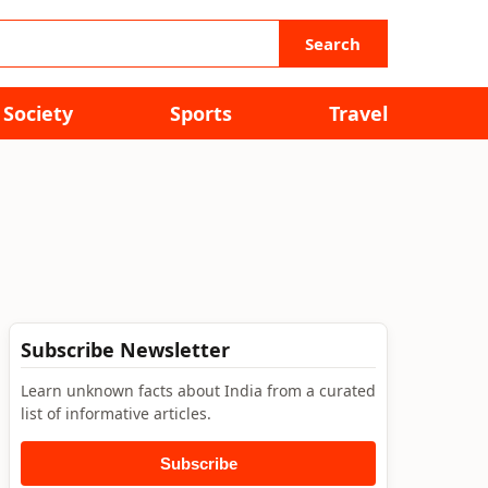
Search
Society
Sports
Travel
Subscribe Newsletter
Learn unknown facts about India from a curated
list of informative articles.
Subscribe