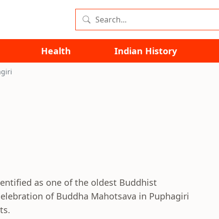
Health
Indian History
giri
entified as one of the oldest Buddhist
celebration of Buddha Mahotsava in Puphagiri
ts.