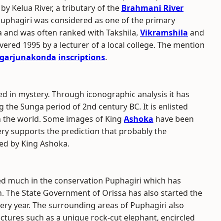
 Kelua River, a tributary of the
Brahmani River
 Puphagiri was considered as one of the primary
ia and was often ranked with Takshila,
Vikramshila
and
ered 1995 by a lecturer of a local college. The mention
garjunakonda
inscriptions
.
ded in mystery. Through iconographic analysis it has
g the Sunga period of 2nd century BC. It is enlisted
n the world. Some images of King
Ashoka
have been
ery supports the prediction that probably the
ded by King Ashoka.
d much in the conservation Puphagiri which has
n. The State Government of Orissa has also started the
ery year. The surrounding areas of Puphagiri also
ectures such as a unique rock-cut elephant, encircled