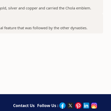
gold, silver and copper and carried the Chola emblem.
ial feature that was followed by the other dynasties.
Contact Us
Follow Us :