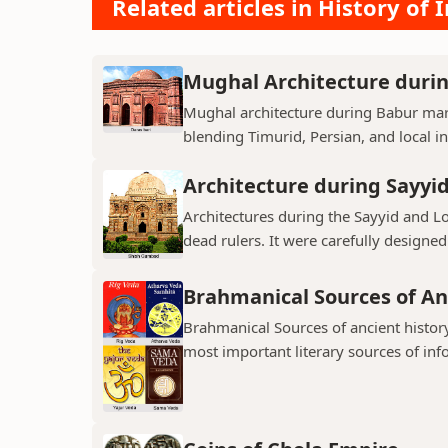
Related articles in History of 
Mughal Architecture duri
Mughal architecture during Babur mark
blending Timurid, Persian, and local inf
Architecture during Sayyi
Architectures during the Sayyid and 
dead rulers. It were carefully designed
Brahmanical Sources of An
Brahmanical Sources of ancient history
most important literary sources of inf