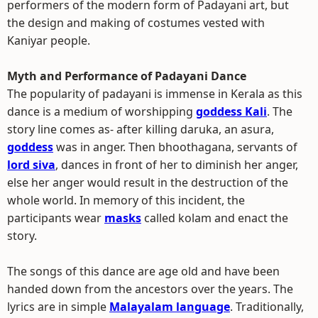
performers of the modern form of Padayani art, but
the design and making of costumes vested with
Kaniyar people.
Myth and Performance of Padayani Dance
The popularity of padayani is immense in Kerala as this
dance is a medium of worshipping
goddess Kali
. The
story line comes as- after killing daruka, an asura,
goddess
was in anger. Then bhoothagana, servants of
lord siva
, dances in front of her to diminish her anger,
else her anger would result in the destruction of the
whole world. In memory of this incident, the
participants wear
masks
called kolam and enact the
story.
The songs of this dance are age old and have been
handed down from the ancestors over the years. The
lyrics are in simple
Malayalam language
. Traditionally,