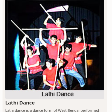
Lathi Dance
Lathi dance is a dance form of West Bengal performed