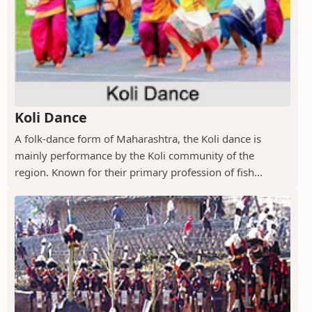
Koli Dance
A folk-dance form of Maharashtra, the Koli dance is
mainly performance by the Koli community of the
region. Known for their primary profession of fish...