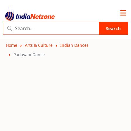
Search
Home
Arts & Culture
Indian Dances
Padayani Dance