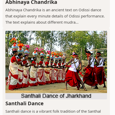
Abhinaya Chandrika
Abhinaya Chandrika is an ancient text on Odissi dance
that explain every minute details of Odissi performance.
The text explains about different mudra...
Santhali Dance
Santhali dance is a vibrant folk tradition of the Santhal