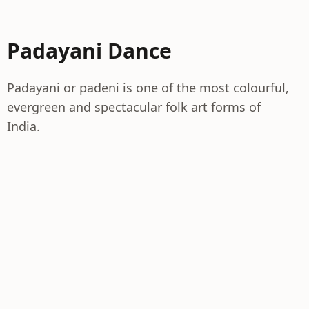
Padayani Dance
Padayani or padeni is one of the most colourful,
evergreen and spectacular folk art forms of
India.