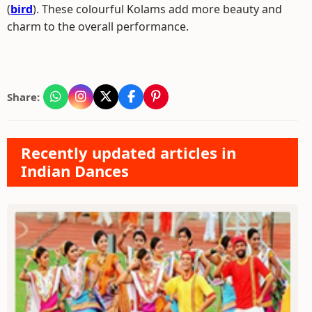
(
bird
). These colourful Kolams add more beauty and
charm to the overall performance.
Share:
Recently updated articles in
Indian Dances