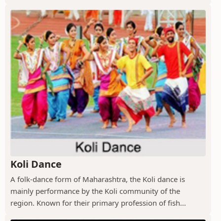
Koli Dance
A folk-dance form of Maharashtra, the Koli dance is
mainly performance by the Koli community of the
region. Known for their primary profession of fish...