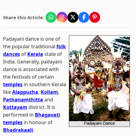
Share this Article:
Padayani dance is one of
the popular traditional
folk
dances
of
Kerala
state of
India. Generally, padayani
dance is associated with
the festivals of certain
temples
in southern Kerala
like
Alappuzha
,
Kollam
,
Pathanamthitta
and
Kottayam
district. It is
performed in
Bhagavati
temples
in honour of
Bhadrakaali
.