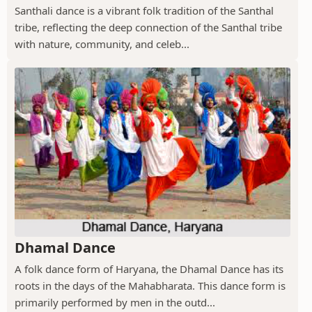
Santhali dance is a vibrant folk tradition of the Santhal
tribe, reflecting the deep connection of the Santhal tribe
with nature, community, and celeb...
Dhamal Dance
A folk dance form of Haryana, the Dhamal Dance has its
roots in the days of the Mahabharata. This dance form is
primarily performed by men in the outd...