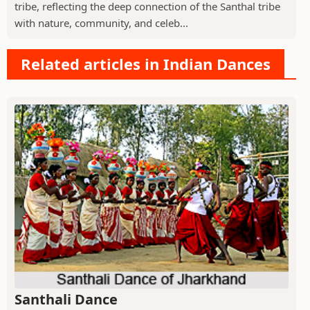
tribe, reflecting the deep connection of the Santhal tribe
with nature, community, and celeb...
Related articles in Indian Dances
Santhali Dance