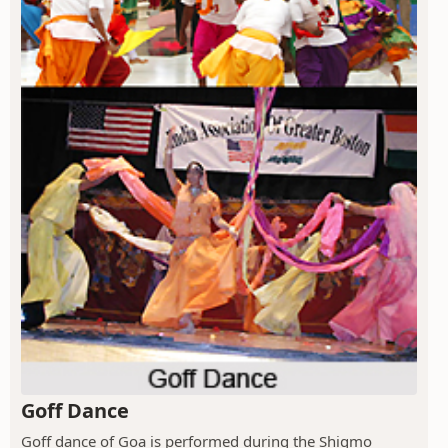
Goff Dance
Goff dance of Goa is performed during the Shigmo