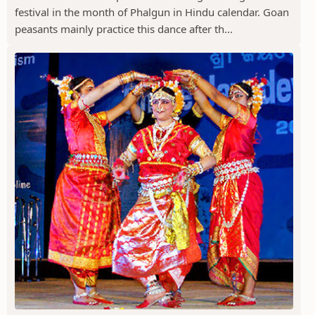
festival in the month of Phalgun in Hindu calendar. Goan
peasants mainly practice this dance after th...