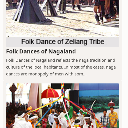
Folk Dances of Nagaland
Folk Dances of Nagaland reflects the naga tradition and
culture of the local habitants. In most of the cases, naga
dances are monopoly of men with som...