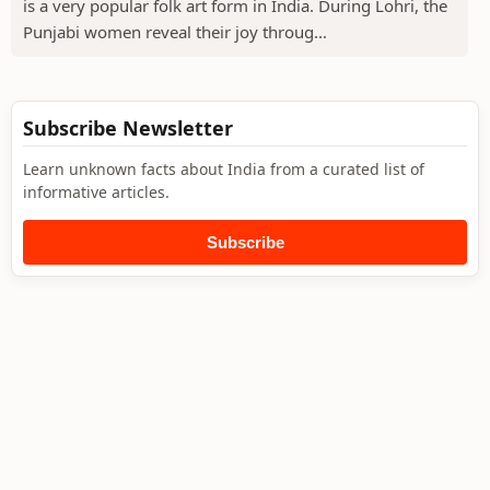
is a very popular folk art form in India. During Lohri, the
Punjabi women reveal their joy throug...
Subscribe Newsletter
Learn unknown facts about India from a curated list of
informative articles.
Subscribe