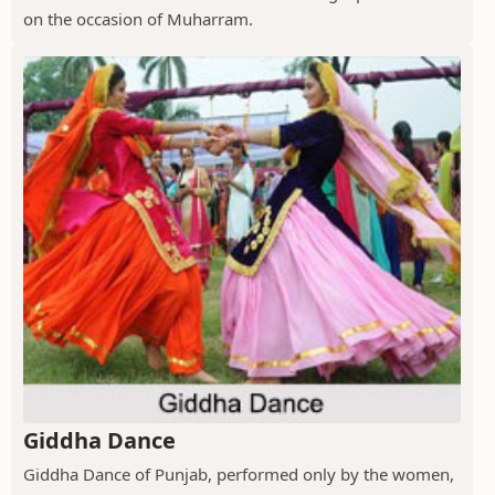
on the occasion of Muharram.
Giddha Dance
Giddha Dance of Punjab, performed only by the women,