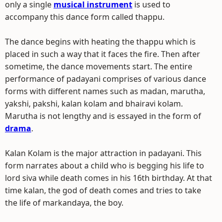
only a single
musical instrument
is used to
accompany this dance form called thappu.
The dance begins with heating the thappu which is
placed in such a way that it faces the fire. Then after
sometime, the dance movements start. The entire
performance of padayani comprises of various dance
forms with different names such as madan, marutha,
yakshi, pakshi, kalan kolam and bhairavi kolam.
Marutha is not lengthy and is essayed in the form of
drama
.
Kalan Kolam is the major attraction in padayani. This
form narrates about a child who is begging his life to
lord siva while death comes in his 16th birthday. At that
time kalan, the god of death comes and tries to take
the life of markandaya, the boy.