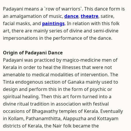
Padayani means a `row of warriors`. This dance form is
an amalgamation of music,
dance
,
theatre
, satire,
facial masks, and
paintings
. In relation with this folk
art, there are mainly series of divine and semi-divine
impersonations in the performance of the dance.
Origin of Padayani Dance
Padayani was practiced by magico-medicine men of
Kerala in order to heal the illnesses that were not
amenable to medical modalities of intervention. The
Tinta endogenous section of Ganaka mainly used to
design and perform this in the form of psychic or
spiritual healing. Then this art form turned into a
divine ritual tradition in association with festival
occasions of Bhagavathy temples of Kerala. Eventually
in Kollam, Pathanamthitta, Alappuzha and Kottayam
districts of Kerala, the Nair folk became the