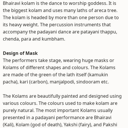
Bhairavi kolam is the dance to worship goddess. It is
the biggest kolam and uses many laths of areca tree.
The kolam is headed by more than one person due to
its heavy weight. The percussion instruments that
accompany the padayani dance are patayani thappu,
chenda, para and kumbham.
Design of Mask
The performers take stage, wearing huge masks or
Kolams of different shapes and colours. The Kolams
are made of the green of the lath itself (kamukin
pacha), kari (carbon), manjalpodi, sindooram etc.
The Kolams are beautifully painted and designed using
various colours. The colours used to make kolam are
purely natural. The most important Kolams usually
presented in a padayani performance are Bhairavi
(Kali), Kolam (god of death), Yakshi (fairy), and Pakshi