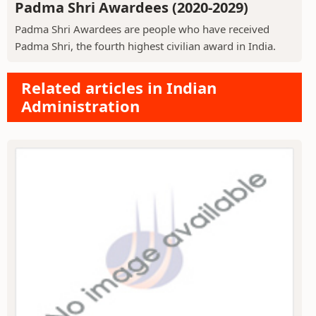
Padma Shri Awardees (2020-2029)
Padma Shri Awardees are people who have received
Padma Shri, the fourth highest civilian award in India.
Related articles in Indian
Administration