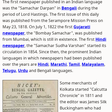
The first newspaper published in an Indian language
was the "Samachar Darpan" in
Bengali
during the
period of Lord Hastings. The first issue of this daily
was published from the Serampore Mission Press on
May 23, 1818. On July 1, 1822 the first
Gujarati
newspaper
, the "Bombay Samachar", was published
from Mumbai, which is still in existence. The first
Hindi
newspaper
, the "Samachar Sudha Varshan" started its
circulation in 1854. Since then, the prominent Indian
languages in which newspapers had been published
over the years are
Hindi
,
Marathi
,
Tamil
,
Malayalam
,
Telugu
,
Urdu
and Bengali languages.
Some merchants of
Kolkata started "Calcutta
Chronicle" in 1811 and
the editor was James Silk
Buckingham who had