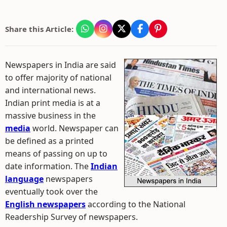
Share this Article:
Newspapers in India are said
to offer majority of national
and international news.
Indian print media is at a
massive business in the
media
world. Newspaper can
be defined as a printed
means of passing on up to
date information. The
Indian
language
newspapers
eventually took over the
English newspapers
according to the National
Readership Survey of newspapers.