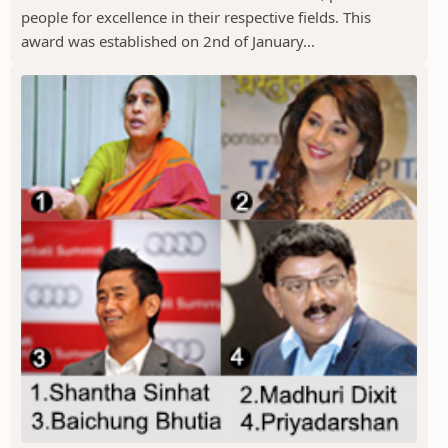
people for excellence in their respective fields. This
award was established on 2nd of January...