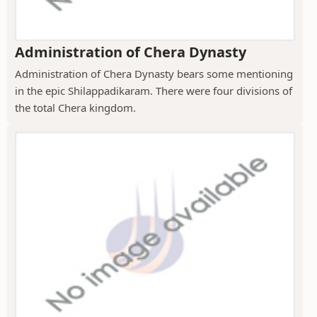
Administration of Chera Dynasty
Administration of Chera Dynasty bears some mentioning
in the epic Shilappadikaram. There were four divisions of
the total Chera kingdom.