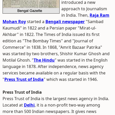
introduced a new
approach to Journalism
in India. Then,
Raja Ram
Mohan Roy
started a
Bengali newspaper
"Sambad
Kaumudi" in 1822 and a Persian paper "Mirat-ul-
Akhbar" in 1822. The Times of India issued its first
edition as "The Bombay Times" and "Journal of
Commerce" in 1838. In 1868, "Amrit Bazaar Patrika"
was started by two brothers, Shishir Kumar Ghosh and
Motilal Ghosh. "
The Hindu
" was started in the English
language in 1878. After independence, news agency
services became available on a regular basis with the
"
Press Trust of India
" which was started in 1946.
Press Trust of India
Press Trust of India is the largest news agency in India.
Located at
Delhi
, it is a non-profit two-way among
more than 500 Indian newspapers. It gives news