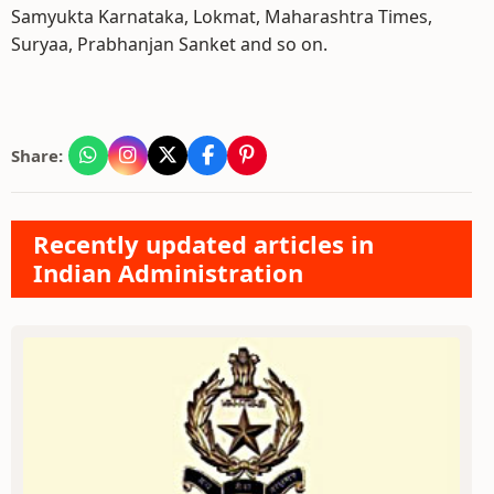
Samyukta Karnataka, Lokmat, Maharashtra Times,
Suryaa, Prabhanjan Sanket and so on.
Share:
Recently updated articles in
Indian Administration