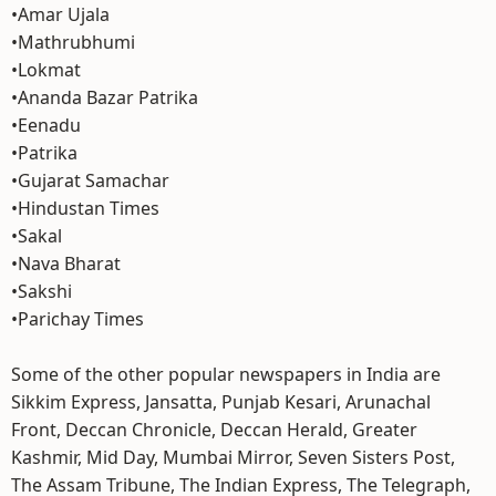
•Amar Ujala
•Mathrubhumi
•Lokmat
•Ananda Bazar Patrika
•Eenadu
•Patrika
•Gujarat Samachar
•Hindustan Times
•Sakal
•Nava Bharat
•Sakshi
•Parichay Times
Some of the other popular newspapers in India are
Sikkim Express, Jansatta, Punjab Kesari, Arunachal
Front, Deccan Chronicle, Deccan Herald, Greater
Kashmir, Mid Day, Mumbai Mirror, Seven Sisters Post,
The Assam Tribune, The Indian Express, The Telegraph,