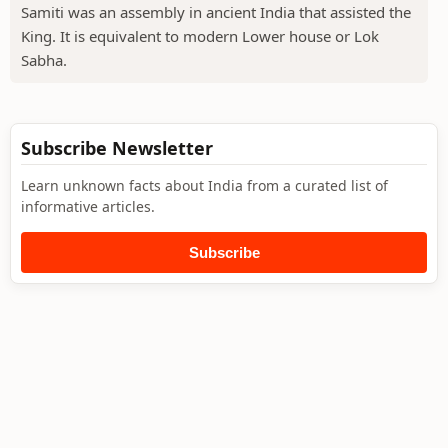
Samiti was an assembly in ancient India that assisted the
King. It is equivalent to modern Lower house or Lok
Sabha.
Subscribe Newsletter
Learn unknown facts about India from a curated list of
informative articles.
Subscribe