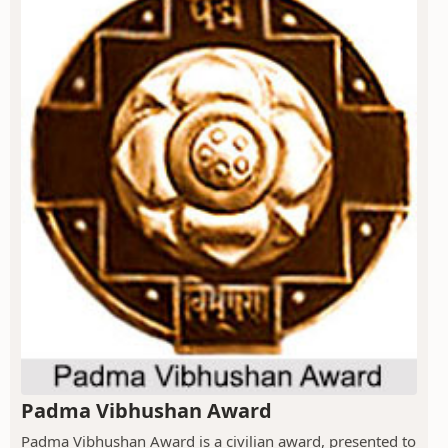
Padma Vibhushan Award
Padma Vibhushan Award is a civilian award, presented to