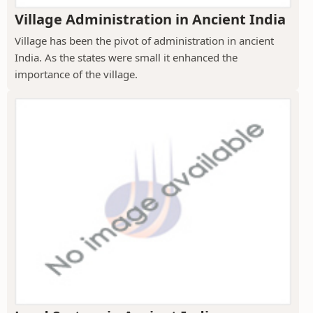
Village Administration in Ancient India
Village has been the pivot of administration in ancient
India. As the states were small it enhanced the
importance of the village.