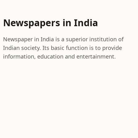
Newspapers in India
Newspaper in India is a superior institution of
Indian society. Its basic function is to provide
information, education and entertainment.