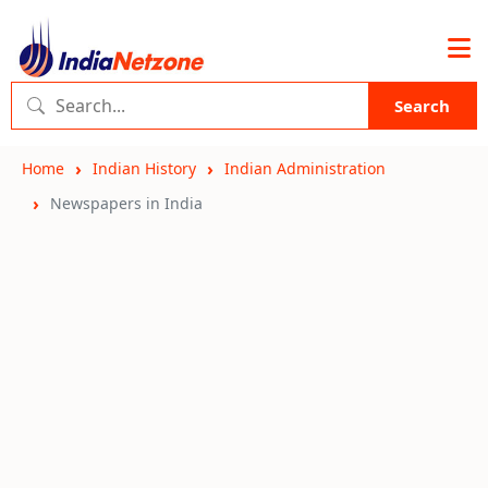
Search
Home
Indian History
Indian Administration
Newspapers in India