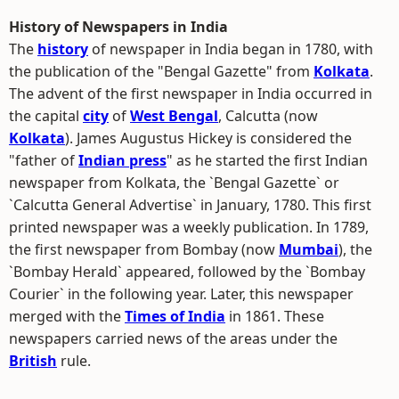
History of Newspapers in India
The
history
of newspaper in India began in 1780, with
the publication of the "Bengal Gazette" from
Kolkata
.
The advent of the first newspaper in India occurred in
the capital
city
of
West Bengal
, Calcutta (now
Kolkata
). James Augustus Hickey is considered the
"father of
Indian press
" as he started the first Indian
newspaper from Kolkata, the `Bengal Gazette` or
`Calcutta General Advertise` in January, 1780. This first
printed newspaper was a weekly publication. In 1789,
the first newspaper from Bombay (now
Mumbai
), the
`Bombay Herald` appeared, followed by the `Bombay
Courier` in the following year. Later, this newspaper
merged with the
Times of India
in 1861. These
newspapers carried news of the areas under the
British
rule.