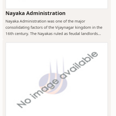
Nayaka Administration
Nayaka Administration was one of the major
consolidating factors of the Vijaynagar kingdom in the
16th century. The Nayakas ruled as feudal landlords...