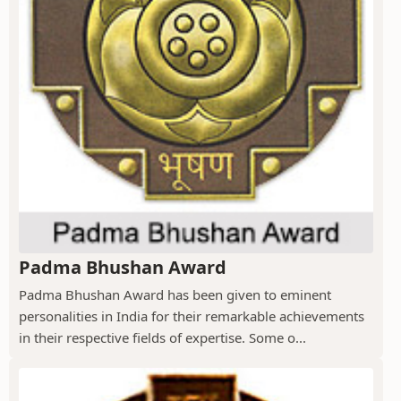
Padma Bhushan Award
Padma Bhushan Award has been given to eminent
personalities in India for their remarkable achievements
in their respective fields of expertise. Some o...