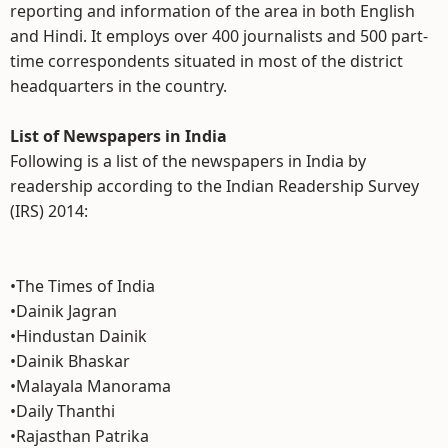
reporting and information of the area in both English
and Hindi. It employs over 400 journalists and 500 part-
time correspondents situated in most of the district
headquarters in the country.
List of Newspapers in India
Following is a list of the newspapers in India by
readership according to the Indian Readership Survey
(IRS) 2014:
•The Times of India
•Dainik Jagran
•Hindustan Dainik
•Dainik Bhaskar
•Malayala Manorama
•Daily Thanthi
•Rajasthan Patrika