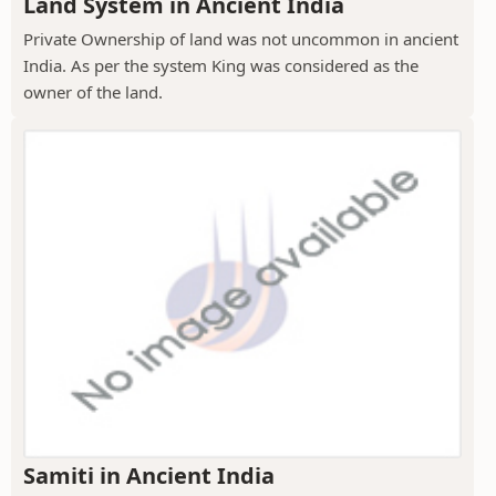
Land System in Ancient India
Private Ownership of land was not uncommon in ancient
India. As per the system King was considered as the
owner of the land.
Samiti in Ancient India