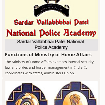
Functions of Ministry of Home Affairs
The Ministry of Home Affairs oversees internal security,
law and order, and border management in India. It
coordinates with states, administers Union...