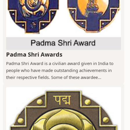
Padma Shri Awards
Padma Shri Award is a civilian award given in India to
people who have made outstanding achievements in
their respective fields. Some of these awardee...