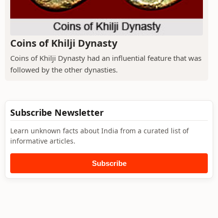
Coins of Khilji Dynasty
Coins of Khilji Dynasty had an influential feature that was
followed by the other dynasties.
Subscribe Newsletter
Learn unknown facts about India from a curated list of
informative articles.
Subscribe