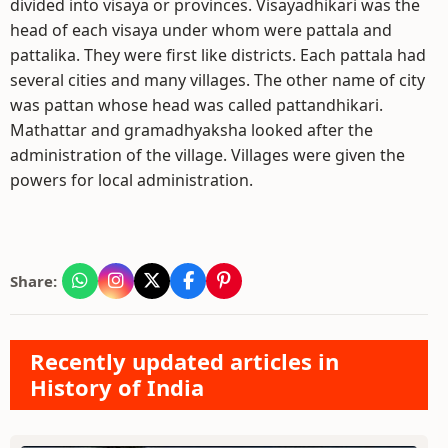
divided into visaya or provinces. Visayadhikari was the
head of each visaya under whom were pattala and
pattalika. They were first like districts. Each pattala had
several cities and many villages. The other name of city
was pattan whose head was called pattandhikari.
Mathattar and gramadhyaksha looked after the
administration of the village. Villages were given the
powers for local administration.
Share:
Recently updated articles in
History of India