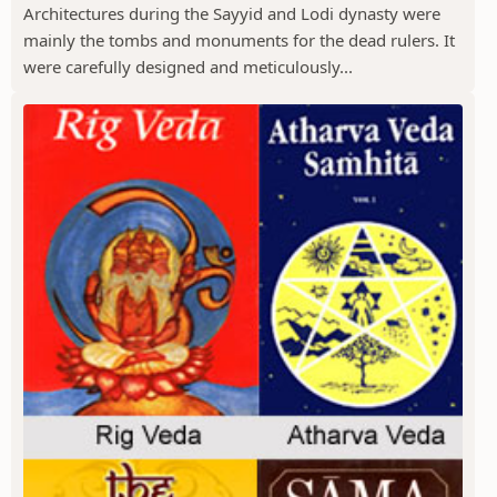
Architectures during the Sayyid and Lodi dynasty were
mainly the tombs and monuments for the dead rulers. It
were carefully designed and meticulously...