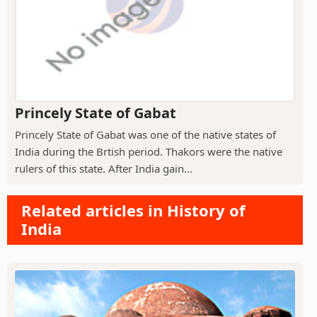
Princely State of Gabat
Princely State of Gabat was one of the native states of
India during the Brtish period. Thakors were the native
rulers of this state. After India gain...
Related articles in History of
India