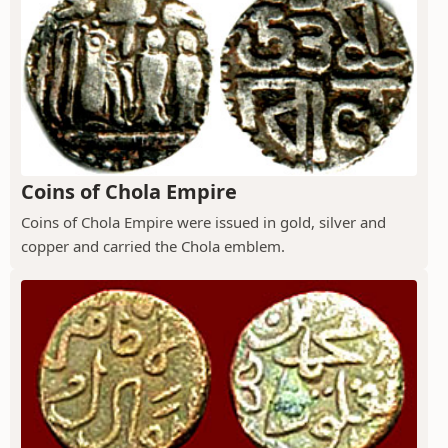
Coins of Chola Empire
Coins of Chola Empire were issued in gold, silver and
copper and carried the Chola emblem.