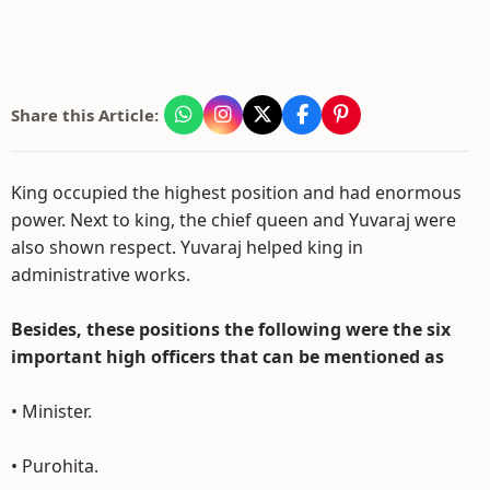
Share this Article:
King occupied the highest position and had enormous
power. Next to king, the chief queen and Yuvaraj were
also shown respect. Yuvaraj helped king in
administrative works.
Besides, these positions the following were the six
important high officers that can be mentioned as
• Minister.
• Purohita.