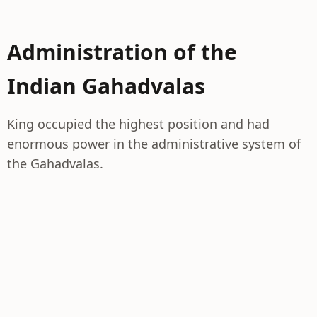
Administration of the
Indian Gahadvalas
King occupied the highest position and had
enormous power in the administrative system of
the Gahadvalas.