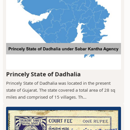
Princely State of Dadhalia
Princely State of Dadhalia was located in the present
state of Gujarat. The state covered a total area of 28 sq
miles and comprised of 15 villages. Th...