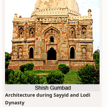
Architecture during Sayyid and Lodi
Dynasty