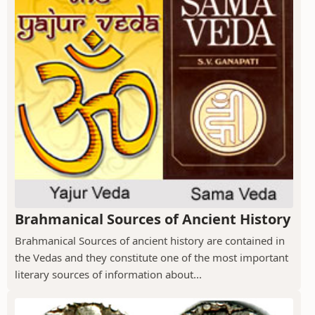
Brahmanical Sources of Ancient History
Brahmanical Sources of ancient history are contained in
the Vedas and they constitute one of the most important
literary sources of information about...