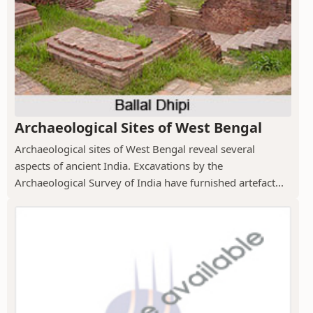
Archaeological Sites of West Bengal
Archaeological sites of West Bengal reveal several
aspects of ancient India. Excavations by the
Archaeological Survey of India have furnished artefact...