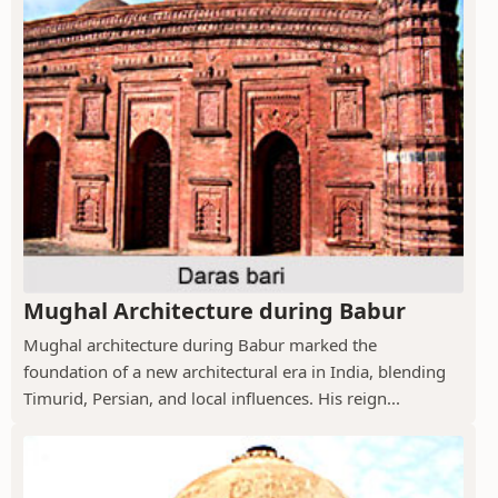
Mughal Architecture during Babur
Mughal architecture during Babur marked the
foundation of a new architectural era in India, blending
Timurid, Persian, and local influences. His reign...