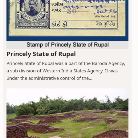
Princely State of Rupal
Princely State of Rupal was a part of the Baroda Agency,
a sub division of Western India States Agency. It was
under the administrative control of the...