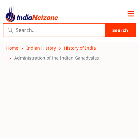
Search
Home
Indian History
History of India
Administration of the Indian Gahadvalas