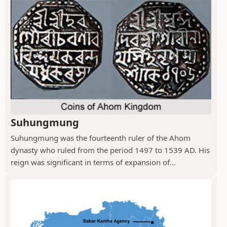
Suhungmung
Suhungmung was the fourteenth ruler of the Ahom
dynasty who ruled from the period 1497 to 1539 AD. His
reign was significant in terms of expansion of...