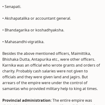
• Senapati.
• Akshapatalika or accountant general.
• Bhandagarika or koshadhyaksha.
• Mahasandhi-vigratika.
Besides the above mentioned officers, Maimittika,
Bhishaka Dutta, Antapurika etc., were other officers.
Karnika was an official who wrote grants and orders of
charity. Probably cash salaries were not given to
officials and they were given land and jagirs. But
arrears of the empire were under the control of
samantas who provided military help to king at times.
Provincial administration
: The entire empire was