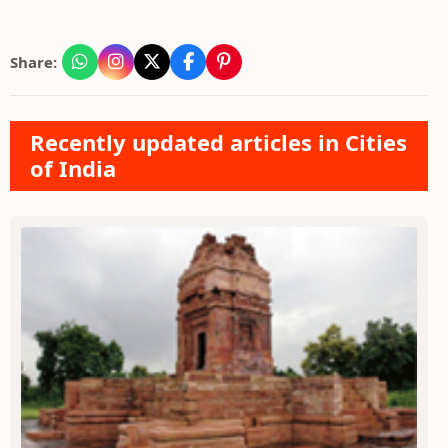
Share:
Recently updated articles in Cities
of India