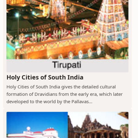
Holy Cities of South India
Holy Cities of South India gives the detailed cultural
formation of Dravidians from the early era, which later
developed to the world by the Pallavas...