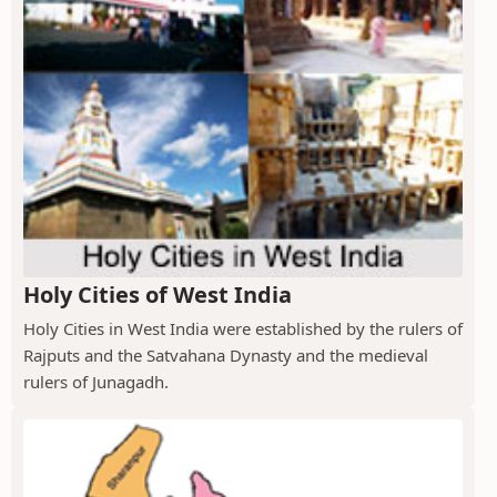
Holy Cities of West India
Holy Cities in West India were established by the rulers of
Rajputs and the Satvahana Dynasty and the medieval
rulers of Junagadh.