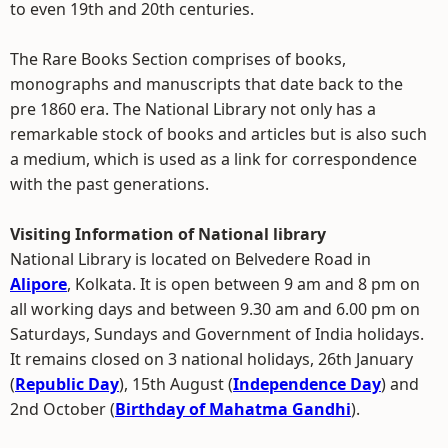
to even 19th and 20th centuries.
The Rare Books Section comprises of books,
monographs and manuscripts that date back to the
pre 1860 era. The National Library not only has a
remarkable stock of books and articles but is also such
a medium, which is used as a link for correspondence
with the past generations.
Visiting Information of National library
National Library is located on Belvedere Road in
Alipore
, Kolkata. It is open between 9 am and 8 pm on
all working days and between 9.30 am and 6.00 pm on
Saturdays, Sundays and Government of India holidays.
It remains closed on 3 national holidays, 26th January
(
Republic Day
), 15th August (
Independence Day
) and
2nd October (
Birthday of Mahatma Gandhi
).