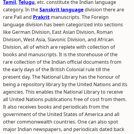
Tamil
,
Telugu
, etc. constitute the Indian language
category. In the
Sanskrit language
division there are
rare Pali and
Prakrit
manuscripts. The Foreign
language division has been categorized into sections
like German Division, East Asian Division, Roman
Division, West Asia, Slavonic Division, and African
Division, all of which are replete with collection of
books and manuscripts. It is the storehouse of the
rare collection of the Indian official documents from
the early days of the British Colonial rule till the
present day. The National Library has the honour of
being a repository library by the United Nations and its
agencies. This enables the National Library to receive
all United Nations publications free of cost from them.
It also receives books and periodicals from the
government of the United States of America and all
other commonwealth countries. One can also spot
major Indian newspapers, and periodicals dated back