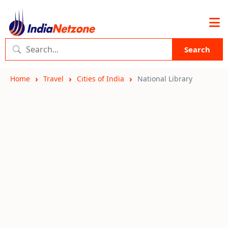
Search
Home
Travel
Cities of India
National Library