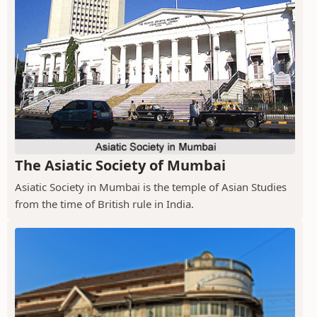
The Asiatic Society of Mumbai
Asiatic Society in Mumbai is the temple of Asian Studies
from the time of British rule in India.