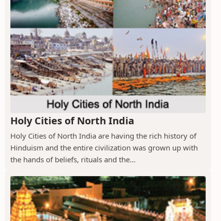
Holy Cities of North India
Holy Cities of North India are having the rich history of
Hinduism and the entire civilization was grown up with
the hands of beliefs, rituals and the...