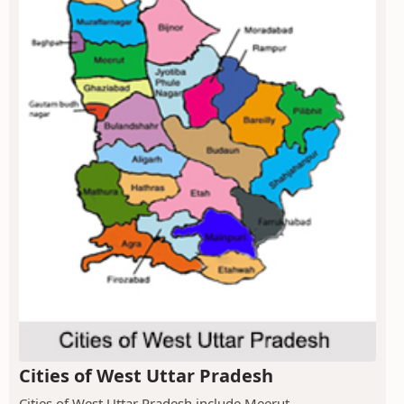
Cities of West Uttar Pradesh
Cities of West Uttar Pradesh include Meerut,