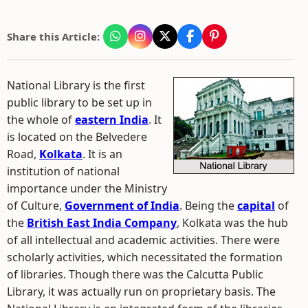
Share this Article:
National Library is the first
public library to be set up in
the whole of
eastern India
. It
is located on the Belvedere
Road,
Kolkata
. It is an
institution of national
importance under the Ministry
of Culture,
Government of India
. Being the
capital
of
the
British East India Company
, Kolkata was the hub
of all intellectual and academic activities. There were
scholarly activities, which necessitated the formation
of libraries. Though there was the Calcutta Public
Library, it was actually run on proprietary basis. The