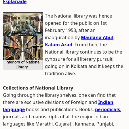
Esplanade
.
The National library was hence
opened for the public on 1st
February 1953, after an
inauguration by
Maulana Abul
Kalam Azad
. From then, the
National library continues to be the
cynosure for all literary pursuit
going on in Kolkata and it keeps the
tradition alive.
Collections of National Library
Going through the library shelves, one can find that
there are exclusive divisions of Foreign and
Indian
language
books and publications. Books,
periodicals
,
journals and manuscripts of all the major Indian
languages like Marathi, Gujarati, Kannada, Punjabi,