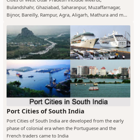
Bulandshahr, Ghaziabad, Saharanpur, Muzaffarnagar,
Bijnor, Bareilly, Rampur, Agra, Aligarh, Mathura and m...
Port Cities of South India
Port Cities of South India are developed from the early
phase of colonial era when the Portuguese and the
French traders came to India