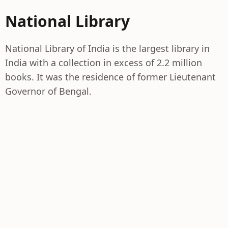
National Library
National Library of India is the largest library in
India with a collection in excess of 2.2 million
books. It was the residence of former Lieutenant
Governor of Bengal.