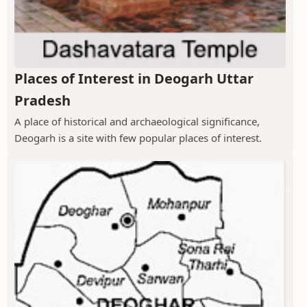
Places of Interest in Deogarh Uttar
Pradesh
A place of historical and archaeological significance,
Deogarh is a site with few popular places of interest.