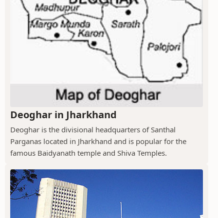
Deoghar in Jharkhand
Deoghar is the divisional headquarters of Santhal
Parganas located in Jharkhand and is popular for the
famous Baidyanath temple and Shiva Temples.