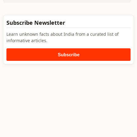
Subscribe Newsletter
Learn unknown facts about India from a curated list of
informative articles.
Subscribe