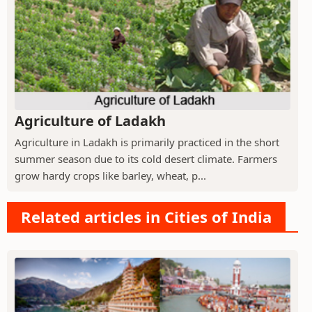
Agriculture of Ladakh
Agriculture in Ladakh is primarily practiced in the short
summer season due to its cold desert climate. Farmers
grow hardy crops like barley, wheat, p...
Related articles in Cities of India