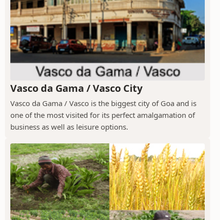
Vasco da Gama / Vasco City
Vasco da Gama / Vasco is the biggest city of Goa and is
one of the most visited for its perfect amalgamation of
business as well as leisure options.