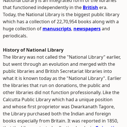
National Library is an integrated form of the libraries
that functioned independently in the
British
era.
Today, the National Library is the biggest public library
which has a collection of 22,70,954 books along with a
huge collection of
manuscripts
,
newspapers
and
periodicals.
History of National Library
The library was not called the "National Library" earlier,
but went through an evolution and merged with the
public libraries and British Secretariat libraries into
what it is known today as the "National Library". Earlier
the libraries that run on donations, the public and
other libraries did not function professionally. Like the
Calcutta Public Library which had a unique position
and whose first proprietor was Dwarkanath Tagore,
the Library purchased both the Indian and foreign
books especially from Britain. It was reported in 1850,