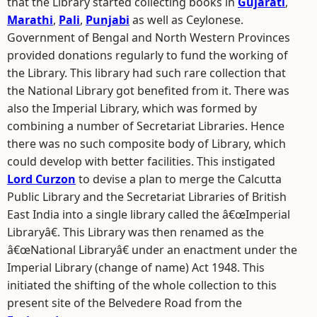
that the Library started collecting books in
Gujarati
,
Marathi
,
Pali
,
Punjabi
as well as Ceylonese.
Government of Bengal and North Western Provinces
provided donations regularly to fund the working of
the Library. This library had such rare collection that
the National Library got benefited from it. There was
also the Imperial Library, which was formed by
combining a number of Secretariat Libraries. Hence
there was no such composite body of Library, which
could develop with better facilities. This instigated
Lord Curzon
to devise a plan to merge the Calcutta
Public Library and the Secretariat Libraries of British
East India into a single library called the â€œImperial
Libraryâ€. This Library was then renamed as the
â€œNational Libraryâ€ under an enactment under the
Imperial Library (change of name) Act 1948. This
initiated the shifting of the whole collection to this
present site of the Belvedere Road from the