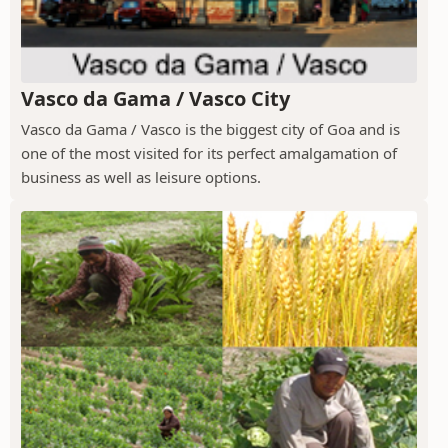
Vasco da Gama / Vasco City
Vasco da Gama / Vasco is the biggest city of Goa and is
one of the most visited for its perfect amalgamation of
business as well as leisure options.