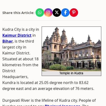
Share this Article:
Kudra City is a city in
Kaimur District
in
Bihar
, is the third
largest city in
Kaimur District.
Situated at about 18
kilometres from the
District
Headquarters,
Kundra is located at 25.05 degree north to 83.62
degree east and an average elevation of 76 meters.
Durgavati River is the lifeline of Kudra city. People of