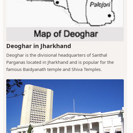
Deoghar in Jharkhand
Deoghar is the divisional headquarters of Santhal
Parganas located in Jharkhand and is popular for the
famous Baidyanath temple and Shiva Temples.