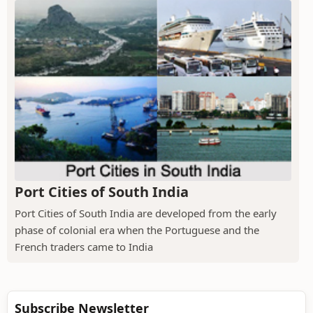
Port Cities of South India
Port Cities of South India are developed from the early
phase of colonial era when the Portuguese and the
French traders came to India
Subscribe Newsletter