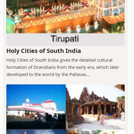
Holy Cities of South India
Holy Cities of South India gives the detailed cultural
formation of Dravidians from the early era, which later
developed to the world by the Pallavas...