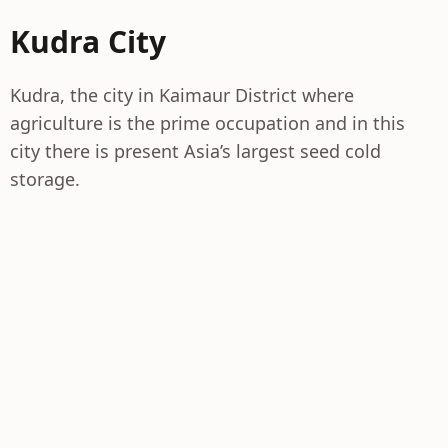
Kudra City
Kudra, the city in Kaimaur District where
agriculture is the prime occupation and in this
city there is present Asia’s largest seed cold
storage.