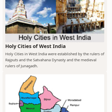
Holy Cities of West India
Holy Cities in West India were established by the rulers of
Rajputs and the Satvahana Dynasty and the medieval
rulers of Junagadh.