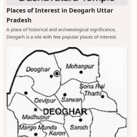
Places of Interest in Deogarh Uttar
Pradesh
A place of historical and archaeological significance,
Deogarh is a site with few popular places of interest.