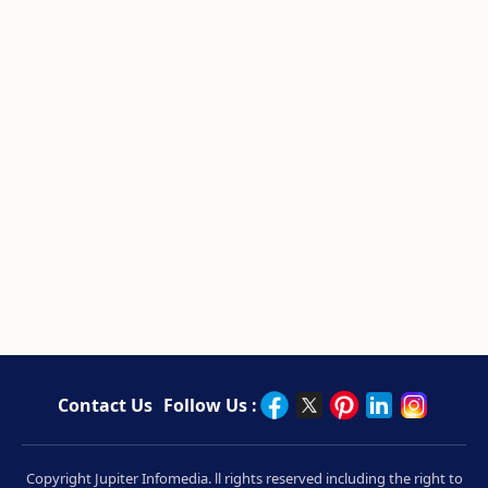
Contact Us
Follow Us :
Copyright Jupiter Infomedia. ll rights reserved including the right to