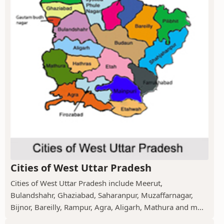
Cities of West Uttar Pradesh
Cities of West Uttar Pradesh include Meerut,
Bulandshahr, Ghaziabad, Saharanpur, Muzaffarnagar,
Bijnor, Bareilly, Rampur, Agra, Aligarh, Mathura and m...