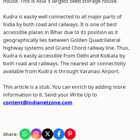
house. This is Asia"s largest seed storage house.
Kudra is easily well connected to all major parts of
India by both road and railways. It is one of best
accessible places in Bihar due to its position as it
geographically lies between Golden Quadrilateral
highway systems and Grand Chord railway line. Thus,
Kudra is easily accessible from Delhi and Kolkata by
both road and railways. The nearest air connectivity
available from Kudra is through Varanasi Airport.
This article is a stub. You can enrich by adding more
information to it. Send your Write Up to
content@indianetzone.com
Share: