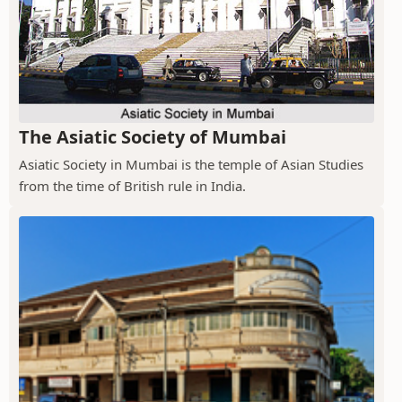
The Asiatic Society of Mumbai
Asiatic Society in Mumbai is the temple of Asian Studies
from the time of British rule in India.