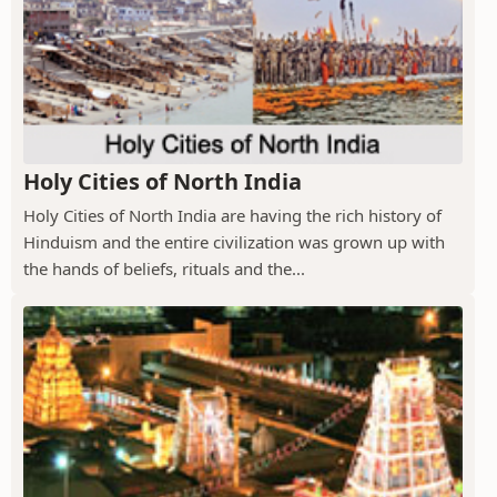
Holy Cities of North India
Holy Cities of North India are having the rich history of
Hinduism and the entire civilization was grown up with
the hands of beliefs, rituals and the...