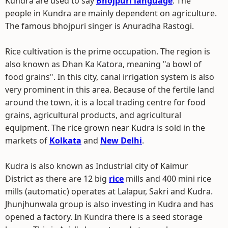
Kundra are used to say
Bhojpuri language
. The
people in Kundra are mainly dependent on agriculture.
The famous bhojpuri singer is Anuradha Rastogi.
Rice cultivation is the prime occupation. The region is
also known as Dhan Ka Katora, meaning "a bowl of
food grains". In this city, canal irrigation system is also
very prominent in this area. Because of the fertile land
around the town, it is a local trading centre for food
grains, agricultural products, and agricultural
equipment. The rice grown near Kudra is sold in the
markets of
Kolkata
and
New Delhi
.
Kudra is also known as Industrial city of Kaimur
District as there are 12 big
rice
mills and 400 mini rice
mills (automatic) operates at Lalapur, Sakri and Kudra.
Jhunjhunwala group is also investing in Kudra and has
opened a factory. In Kundra there is a seed storage