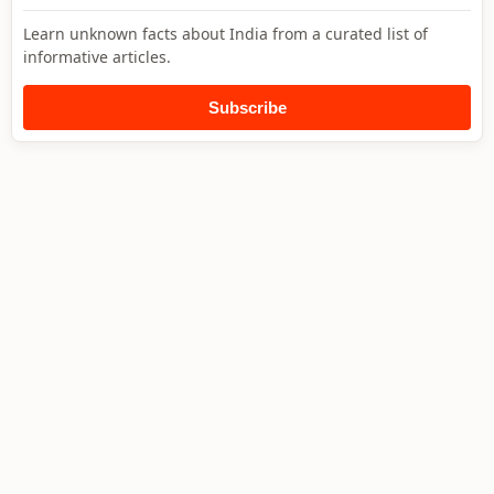
Learn unknown facts about India from a curated list of
informative articles.
Subscribe