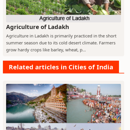
Agriculture of Ladakh
Agriculture in Ladakh is primarily practiced in the short
summer season due to its cold desert climate. Farmers
grow hardy crops like barley, wheat, p...
Related articles in Cities of India