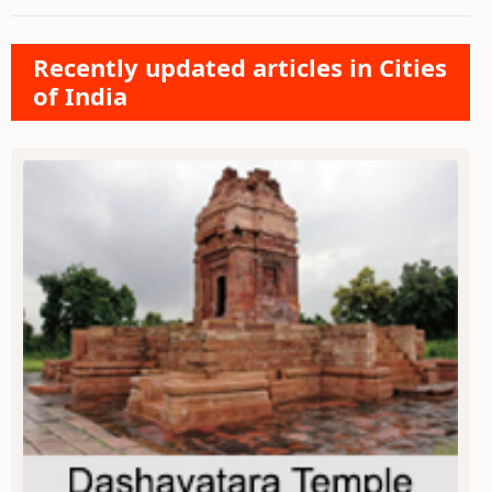
Recently updated articles in Cities
of India