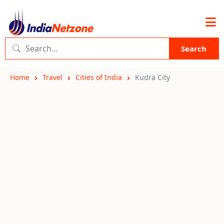
Search
Home
Travel
Cities of India
Kudra City