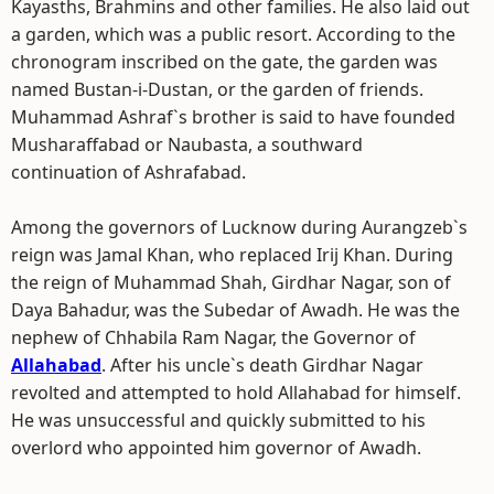
Kayasths, Brahmins and other families. He also laid out
a garden, which was a public resort. According to the
chronogram inscribed on the gate, the garden was
named Bustan-i-Dustan, or the garden of friends.
Muhammad Ashraf`s brother is said to have founded
Musharaffabad or Naubasta, a southward
continuation of Ashrafabad.
Among the governors of Lucknow during Aurangzeb`s
reign was Jamal Khan, who replaced Irij Khan. During
the reign of Muhammad Shah, Girdhar Nagar, son of
Daya Bahadur, was the Subedar of Awadh. He was the
nephew of Chhabila Ram Nagar, the Governor of
Allahabad
. After his uncle`s death Girdhar Nagar
revolted and attempted to hold Allahabad for himself.
He was unsuccessful and quickly submitted to his
overlord who appointed him governor of Awadh.