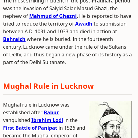
The most striking incident in the post-Pratihara period
was the invasion of Saiyid Salar Masud Ghazi, the
nephew of
Mahmud of Ghazni
. He is reported to have
tried to reduce the territory of
Awadh
to submission
between A.D. 1031 and 1033 and died in action at
Bahraich
where he is buried. In the fourteenth
century, Lucknow came under the rule of the Sultans
of Delhi, and thus began a new phase of its history as a
part of the Delhi Sultanate.
Mughal Rule in Lucknow
Mughal rule in Lucknow was
established after
Babur
vanquished
Ibrahim Lodi
in the
First Battle of Panipat
in 1526 and
became the Mughal emperor of