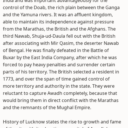
India and was important advantageously for the
control of the Doab, the rich plain between the Ganga
and the Yamuna rivers. It was an affluent kingdom,
able to maintain its independence against pressure
from the Marathas, the British and the Afghans. The
third Nawab, Shuja-ud-Daula fell out with the British
after associating with Mir Qasim, the deserter Nawab
of Bengal. He was finally defeated in the Battle of
Buxar by the East India Company, after which he was
forced to pay heavy penalties and surrender certain
parts of his territory. The British selected a resident in
1773, and over the span of time gained control of
more territory and authority in the state. They were
reluctant to capture Awadh completely, because that
would bring them in direct conflict with the Marathas
and the remnants of the Mughal Empire.
History of Lucknow states the rise to growth and fame