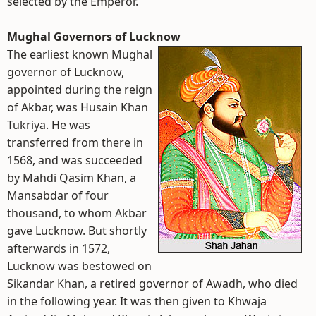
selected by the Emperor.
Mughal Governors of Lucknow
The earliest known Mughal
governor of Lucknow,
appointed during the reign
of Akbar, was Husain Khan
Tukriya. He was
transferred from there in
1568, and was succeeded
by Mahdi Qasim Khan, a
Mansabdar of four
thousand, to whom Akbar
gave Lucknow. But shortly
afterwards in 1572,
Lucknow was bestowed on
Sikandar Khan, a retired governor of Awadh, who died
in the following year. It was then given to Khwaja