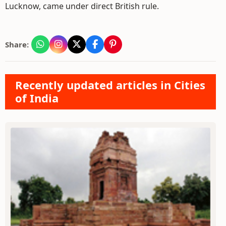
Lucknow, came under direct British rule.
Share:
Recently updated articles in Cities
of India