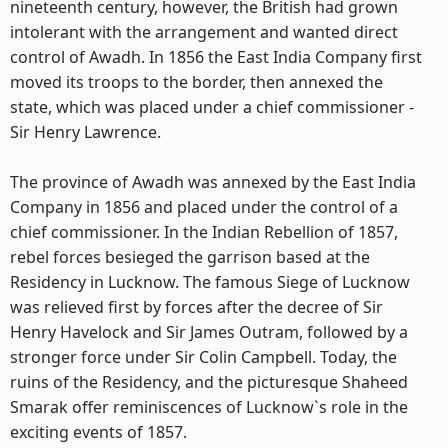
nineteenth century, however, the British had grown
intolerant with the arrangement and wanted direct
control of Awadh. In 1856 the East India Company first
moved its troops to the border, then annexed the
state, which was placed under a chief commissioner -
Sir Henry Lawrence.
The province of Awadh was annexed by the East India
Company in 1856 and placed under the control of a
chief commissioner. In the Indian Rebellion of 1857,
rebel forces besieged the garrison based at the
Residency in Lucknow. The famous Siege of Lucknow
was relieved first by forces after the decree of Sir
Henry Havelock and Sir James Outram, followed by a
stronger force under Sir Colin Campbell. Today, the
ruins of the Residency, and the picturesque Shaheed
Smarak offer reminiscences of Lucknow`s role in the
exciting events of 1857.