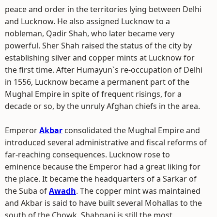
peace and order in the territories lying between Delhi
and Lucknow. He also assigned Lucknow to a
nobleman, Qadir Shah, who later became very
powerful. Sher Shah raised the status of the city by
establishing silver and copper mints at Lucknow for
the first time. After Humayun`s re-occupation of Delhi
in 1556, Lucknow became a permanent part of the
Mughal Empire in spite of frequent risings, for a
decade or so, by the unruly Afghan chiefs in the area.
Emperor
Akbar
consolidated the Mughal Empire and
introduced several administrative and fiscal reforms of
far-reaching consequences. Lucknow rose to
eminence because the Emperor had a great liking for
the place. It became the headquarters of a Sarkar of
the Suba of
Awadh
. The copper mint was maintained
and Akbar is said to have built several Mohallas to the
south of the Chowk. Shahganj is still the most