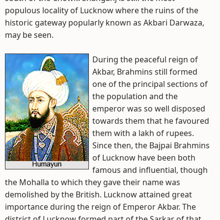
populous locality of Lucknow where the ruins of the
historic gateway popularly known as Akbari Darwaza,
may be seen.
During the peaceful reign of
Akbar, Brahmins still formed
one of the principal sections of
the population and the
emperor was so well disposed
towards them that he favoured
them with a lakh of rupees.
Since then, the Bajpai Brahmins
of Lucknow have been both
famous and influential, though
the Mohalla to which they gave their name was
demolished by the British. Lucknow attained great
importance during the reign of Emperor Akbar. The
district of Lucknow formed part of the Sarkar of that