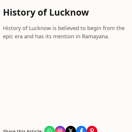
History of Lucknow
History of Lucknow is believed to begin from the
epic era and has its mention in Ramayana.
Share this Article: