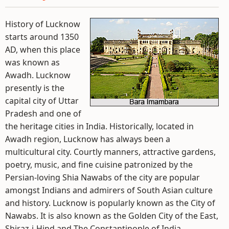
History of Lucknow
starts around 1350
AD, when this place
was known as
Awadh. Lucknow
presently is the
capital city of Uttar
Pradesh and one of
the heritage cities in India. Historically, located in
Awadh region, Lucknow has always been a
multicultural city. Courtly manners, attractive gardens,
poetry, music, and fine cuisine patronized by the
Persian-loving Shia Nawabs of the city are popular
amongst Indians and admirers of South Asian culture
and history. Lucknow is popularly known as the City of
Nawabs. It is also known as the Golden City of the East,
Shiraz-i-Hind and The Constantinople of India.