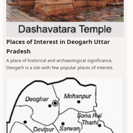
Places of Interest in Deogarh Uttar
Pradesh
A place of historical and archaeological significance,
Deogarh is a site with few popular places of interest.