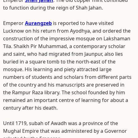
Emperor
Shah Jahan
. The old copper mint continued
to function during the reign of Shah Jahan.
Emperor
Aurangzeb
is reported to have visited
Lucknow on his return from Ayodhya, and ordered the
construction of the impressive mosque on Lakshaman
Tila. Shaikh Pir Muhammad, a contemporary scholar
and saint, who had migrated from Jaunpur, also lies
buried in a square tomb to the north-east of the
mosque. His learning and piety attracted large
numbers of students and scholars from different parts
of the country and his manuscripts are preserved in
the Rampur Raza library. The school founded by him
remained an important centre of learning for about a
century after his death.
Until 1719, subah of Awadh was a province of the
Mughal Empire that was administered by a Governor