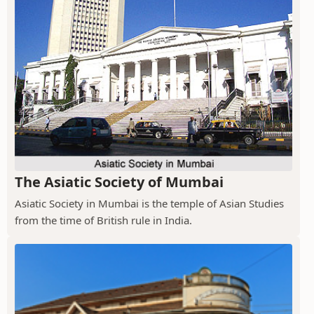
The Asiatic Society of Mumbai
Asiatic Society in Mumbai is the temple of Asian Studies
from the time of British rule in India.