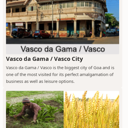
Vasco da Gama / Vasco City
Vasco da Gama / Vasco is the biggest city of Goa and is
one of the most visited for its perfect amalgamation of
business as well as leisure options.