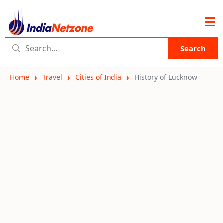
Search
Home
Travel
Cities of India
History of Lucknow