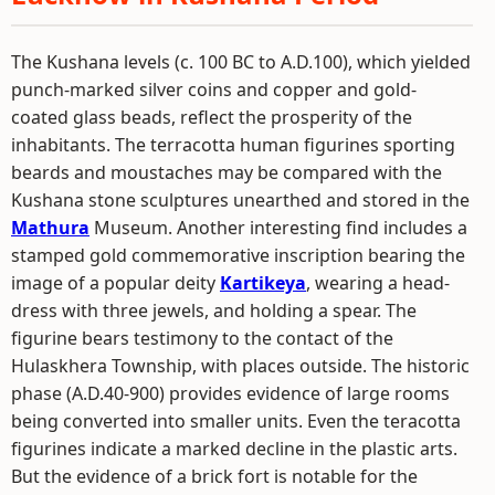
The Kushana levels (c. 100 BC to A.D.100), which yielded
punch-marked silver coins and copper and gold-
coated glass beads, reflect the prosperity of the
inhabitants. The terracotta human figurines sporting
beards and moustaches may be compared with the
Kushana stone sculptures unearthed and stored in the
Mathura
Museum. Another interesting find includes a
stamped gold commemorative inscription bearing the
image of a popular deity
Kartikeya
, wearing a head-
dress with three jewels, and holding a spear. The
figurine bears testimony to the contact of the
Hulaskhera Township, with places outside. The historic
phase (A.D.40-900) provides evidence of large rooms
being converted into smaller units. Even the teracotta
figurines indicate a marked decline in the plastic arts.
But the evidence of a brick fort is notable for the