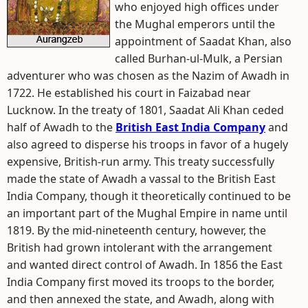
who enjoyed high offices under
the Mughal emperors until the
appointment of Saadat Khan, also
called Burhan-ul-Mulk, a Persian
adventurer who was chosen as the Nazim of Awadh in
1722. He established his court in Faizabad near
Lucknow. In the treaty of 1801, Saadat Ali Khan ceded
half of Awadh to the
British East India Company
and
also agreed to disperse his troops in favor of a hugely
expensive, British-run army. This treaty successfully
made the state of Awadh a vassal to the British East
India Company, though it theoretically continued to be
an important part of the Mughal Empire in name until
1819. By the mid-nineteenth century, however, the
British had grown intolerant with the arrangement
and wanted direct control of Awadh. In 1856 the East
India Company first moved its troops to the border,
and then annexed the state, and Awadh, along with