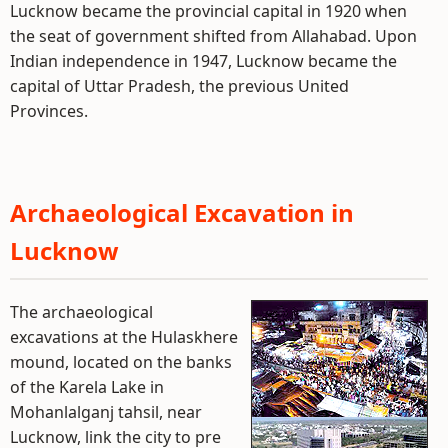
Lucknow became the provincial capital in 1920 when
the seat of government shifted from Allahabad. Upon
Indian independence in 1947, Lucknow became the
capital of Uttar Pradesh, the previous United
Provinces.
Archaeological Excavation in
Lucknow
The archaeological
excavations at the Hulaskhere
mound, located on the banks
of the Karela Lake in
Mohanlalganj tahsil, near
Lucknow, link the city to pre