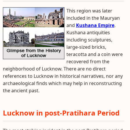
This region was later
included in the Mauryan
and
Kushana Empire
.
Kushana antiquities
including sculptures,
large-sized bricks,
teracotta and a coin were
recovered from the
neighborhood of Lucknow. There are no direct
references to Lucknow in historical narratives, nor any
archaeological finds which may help in reconstructing
the ancient past.
Lucknow in post-Pratihara Period