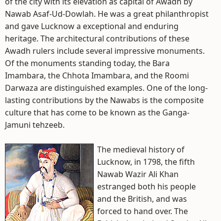
of the city with its elevation as capital of Awadh by
Nawab Asaf-Ud-Dowlah. He was a great philanthropist
and gave Lucknow a exceptional and enduring
heritage. The architectural contributions of these
Awadh rulers include several impressive monuments.
Of the monuments standing today, the Bara
Imambara, the Chhota Imambara, and the Roomi
Darwaza are distinguished examples. One of the long-
lasting contributions by the Nawabs is the composite
culture that has come to be known as the Ganga-
Jamuni tehzeeb.
The medieval history of
Lucknow, in 1798, the fifth
Nawab Wazir Ali Khan
estranged both his people
and the British, and was
forced to hand over. The