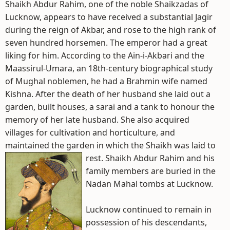
Shaikh Abdur Rahim, one of the noble Shaikzadas of
Lucknow, appears to have received a substantial Jagir
during the reign of Akbar, and rose to the high rank of
seven hundred horsemen. The emperor had a great
liking for him. According to the Ain-i-Akbari and the
Maassirul-Umara, an 18th-century biographical study
of Mughal noblemen, he had a Brahmin wife named
Kishna. After the death of her husband she laid out a
garden, built houses, a sarai and a tank to honour the
memory of her late husband. She also acquired
villages for cultivation and horticulture, and
maintained the garden in which the Shaikh was laid to
rest.
Shaikh Abdur Rahim and his
family members are buried in the
Nadan Mahal tombs at Lucknow.
Lucknow continued to remain in
possession of his descendants,