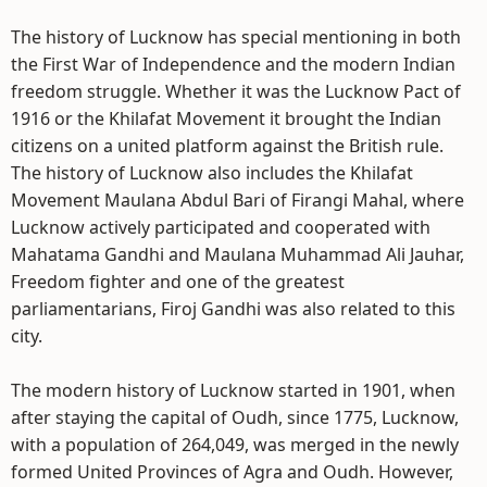
The history of Lucknow has special mentioning in both
the First War of Independence and the modern Indian
freedom struggle. Whether it was the Lucknow Pact of
1916 or the Khilafat Movement it brought the Indian
citizens on a united platform against the British rule.
The history of Lucknow also includes the Khilafat
Movement Maulana Abdul Bari of Firangi Mahal, where
Lucknow actively participated and cooperated with
Mahatama Gandhi and Maulana Muhammad Ali Jauhar,
Freedom fighter and one of the greatest
parliamentarians, Firoj Gandhi was also related to this
city.
The modern history of Lucknow started in 1901, when
after staying the capital of Oudh, since 1775, Lucknow,
with a population of 264,049, was merged in the newly
formed United Provinces of Agra and Oudh. However,