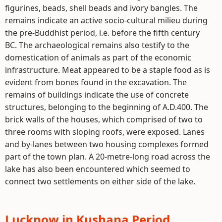
figurines, beads, shell beads and ivory bangles. The
remains indicate an active socio-cultural milieu during
the pre-Buddhist period, i.e. before the fifth century
BC. The archaeological remains also testify to the
domestication of animals as part of the economic
infrastructure. Meat appeared to be a staple food as is
evident from bones found in the excavation. The
remains of buildings indicate the use of concrete
structures, belonging to the beginning of A.D.400. The
brick walls of the houses, which comprised of two to
three rooms with sloping roofs, were exposed. Lanes
and by-lanes between two housing complexes formed
part of the town plan. A 20-metre-long road across the
lake has also been encountered which seemed to
connect two settlements on either side of the lake.
Lucknow in Kushana Period