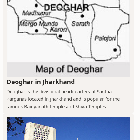
Deoghar in Jharkhand
Deoghar is the divisional headquarters of Santhal
Parganas located in Jharkhand and is popular for the
famous Baidyanath temple and Shiva Temples.