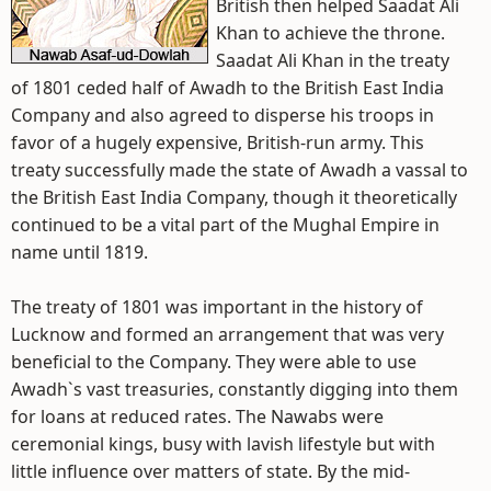
British then helped Saadat Ali
Khan to achieve the throne.
Saadat Ali Khan in the treaty
of 1801 ceded half of Awadh to the British East India
Company and also agreed to disperse his troops in
favor of a hugely expensive, British-run army. This
treaty successfully made the state of Awadh a vassal to
the British East India Company, though it theoretically
continued to be a vital part of the Mughal Empire in
name until 1819.
The treaty of 1801 was important in the history of
Lucknow and formed an arrangement that was very
beneficial to the Company. They were able to use
Awadh`s vast treasuries, constantly digging into them
for loans at reduced rates. The Nawabs were
ceremonial kings, busy with lavish lifestyle but with
little influence over matters of state. By the mid-