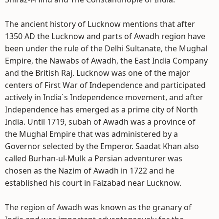
The ancient history of Lucknow mentions that after
1350 AD the Lucknow and parts of Awadh region have
been under the rule of the Delhi Sultanate, the Mughal
Empire, the Nawabs of Awadh, the East India Company
and the British Raj. Lucknow was one of the major
centers of First War of Independence and participated
actively in India`s Independence movement, and after
Independence has emerged as a prime city of North
India. Until 1719, subah of Awadh was a province of
the Mughal Empire that was administered by a
Governor selected by the Emperor. Saadat Khan also
called Burhan-ul-Mulk a Persian adventurer was
chosen as the Nazim of Awadh in 1722 and he
established his court in Faizabad near Lucknow.
The region of Awadh was known as the granary of