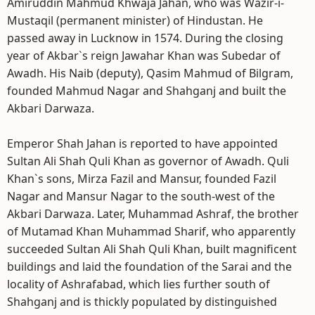
Amiruddin Mahmud Khwaja Jahan, who was Wazir-i-
Mustaqil (permanent minister) of Hindustan. He
passed away in Lucknow in 1574. During the closing
year of Akbar`s reign Jawahar Khan was Subedar of
Awadh. His Naib (deputy), Qasim Mahmud of Bilgram,
founded Mahmud Nagar and Shahganj and built the
Akbari Darwaza.
Emperor Shah Jahan is reported to have appointed
Sultan Ali Shah Quli Khan as governor of Awadh. Quli
Khan`s sons, Mirza Fazil and Mansur, founded Fazil
Nagar and Mansur Nagar to the south-west of the
Akbari Darwaza. Later, Muhammad Ashraf, the brother
of Mutamad Khan Muhammad Sharif, who apparently
succeeded Sultan Ali Shah Quli Khan, built magnificent
buildings and laid the foundation of the Sarai and the
locality of Ashrafabad, which lies further south of
Shahganj and is thickly populated by distinguished