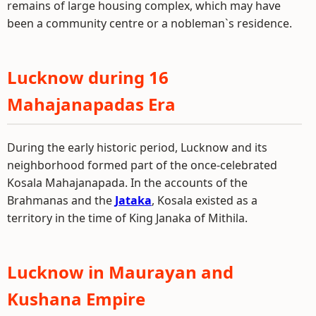
remains of large housing complex, which may have
been a community centre or a nobleman`s residence.
Lucknow during 16
Mahajanapadas Era
During the early historic period, Lucknow and its
neighborhood formed part of the once-celebrated
Kosala Mahajanapada. In the accounts of the
Brahmanas and the
Jataka
, Kosala existed as a
territory in the time of King Janaka of Mithila.
Lucknow in Maurayan and
Kushana Empire