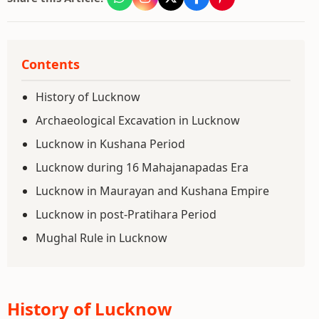
Contents
History of Lucknow
Archaeological Excavation in Lucknow
Lucknow in Kushana Period
Lucknow during 16 Mahajanapadas Era
Lucknow in Maurayan and Kushana Empire
Lucknow in post-Pratihara Period
Mughal Rule in Lucknow
History of Lucknow