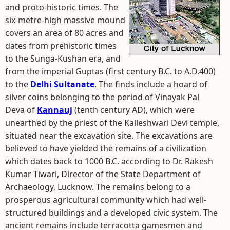
and proto-historic times. The
six-metre-high massive mound
covers an area of 80 acres and
dates from prehistoric times
to the Sunga-Kushan era, and
from the imperial Guptas (first century B.C. to A.D.400)
to the
Delhi Sultanate
. The finds include a hoard of
silver coins belonging to the period of Vinayak Pal
Deva of
Kannauj
(tenth century AD), which were
unearthed by the priest of the Kalleshwari Devi temple,
situated near the excavation site. The excavations are
believed to have yielded the remains of a civilization
which dates back to 1000 B.C. according to Dr. Rakesh
Kumar Tiwari, Director of the State Department of
Archaeology, Lucknow. The remains belong to a
prosperous agricultural community which had well-
structured buildings and a developed civic system. The
ancient remains include terracotta gamesmen and