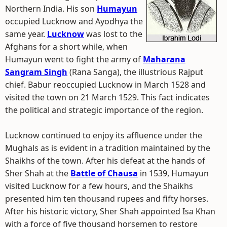
Northern India. His son
Humayun
occupied Lucknow and Ayodhya the
same year.
Lucknow
was lost to the
Afghans for a short while, when
Humayun went to fight the army of
Maharana
Sangram Singh
(Rana Sanga), the illustrious Rajput
chief. Babur reoccupied Lucknow in March 1528 and
visited the town on 21 March 1529. This fact indicates
the political and strategic importance of the region.
Lucknow continued to enjoy its affluence under the
Mughals as is evident in a tradition maintained by the
Shaikhs of the town. After his defeat at the hands of
Sher Shah at the
Battle of Chausa
in 1539, Humayun
visited Lucknow for a few hours, and the Shaikhs
presented him ten thousand rupees and fifty horses.
After his historic victory, Sher Shah appointed Isa Khan
with a force of five thousand horsemen to restore