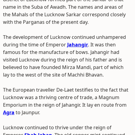
name in the Suba of Awadh. The names and areas of
the Mahals of the Lucknow Sarkar correspond closely
with the Parganas of the present day.
The development of Lucknow continued unhampered
during the time of Emperor
Jahangir
. It was then
famous for the manufacture of bows. Jahangir had
visited Lucknow during the reign of his father and is
believed to have founded Mirza Mandi, part of which
lay to the west of the site of Machhi Bhavan.
The European traveller De-Laet testifies to the fact that
Lucknow was a thriving centre of trade, a Magnum
Emporium in the reign of Jahangir. It lay en route from
Agra
to Jaunpur.
Lucknow continued to thrive under the reign of