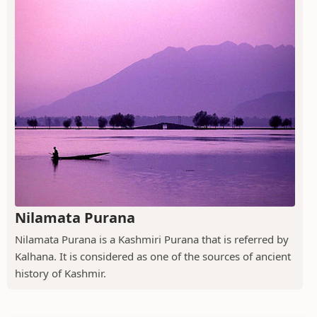
Nilamata Purana
Nilamata Purana is a Kashmiri Purana that is referred by
Kalhana. It is considered as one of the sources of ancient
history of Kashmir.