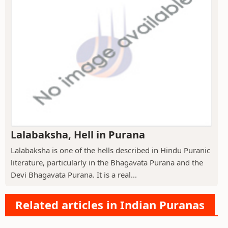
Lalabaksha, Hell in Purana
Lalabaksha is one of the hells described in Hindu Puranic
literature, particularly in the Bhagavata Purana and the
Devi Bhagavata Purana. It is a real...
Related articles in Indian Puranas