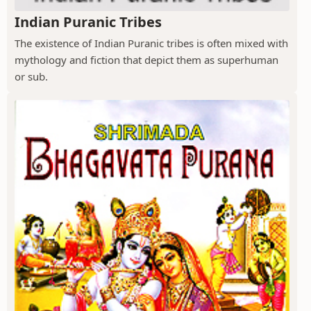
Indian Puranic Tribes
The existence of Indian Puranic tribes is often mixed with
mythology and fiction that depict them as superhuman
or sub.