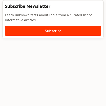
Subscribe Newsletter
Learn unknown facts about India from a curated list of
informative articles.
Subscribe