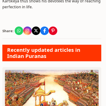
Kartikeya thus shows his devotees the way of reaching
perfection in life.
Share:
Recently updated articles in
Indian Puranas