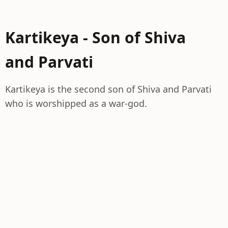
Kartikeya - Son of Shiva
and Parvati
Kartikeya is the second son of Shiva and Parvati
who is worshipped as a war-god.