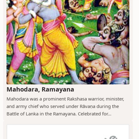
Mahodara, Ramayana
Mahodara was a prominent Rakshasa warrior, minister,
and army chief who served under Rāvaṇa during the
Battle of Lanka in the Ramayana. Celebrated for...