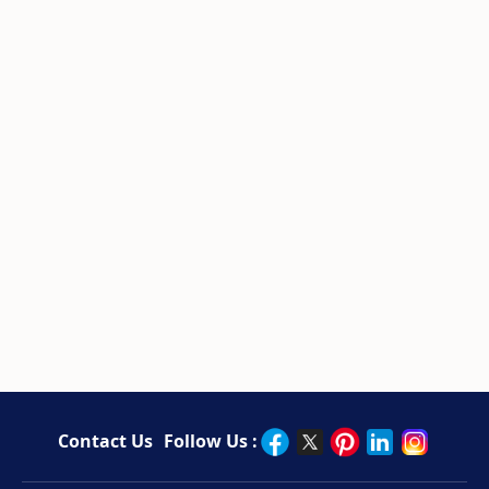
Contact Us
Follow Us :