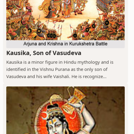
Kausika, Son of Vasudeva
Kausika is a minor figure in Hindu mythology and is
identified in the Vishnu Purana as the only son of
Vasudeva and his wife Vaishali. He is recognize...