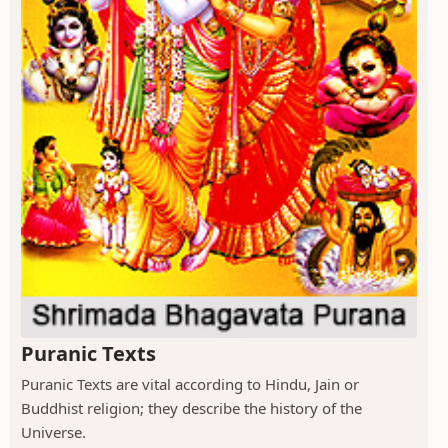
Puranic Texts
Puranic Texts are vital according to Hindu, Jain or
Buddhist religion; they describe the history of the
Universe.