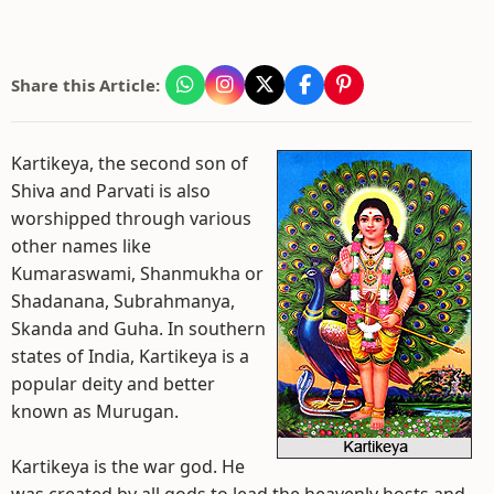
Share this Article:
Kartikeya, the second son of
Shiva and Parvati is also
worshipped through various
other names like
Kumaraswami, Shanmukha or
Shadanana, Subrahmanya,
Skanda and Guha. In southern
states of India, Kartikeya is a
popular deity and better
known as Murugan.
Kartikeya is the war god. He