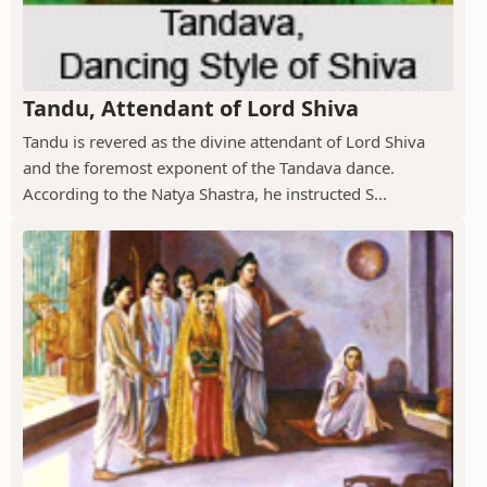
Tandu, Attendant of Lord Shiva
Tandu is revered as the divine attendant of Lord Shiva
and the foremost exponent of the Tandava dance.
According to the Natya Shastra, he instructed S...