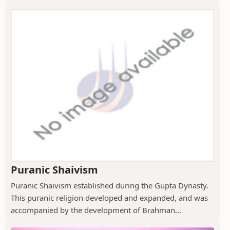
Puranic Shaivism
Puranic Shaivism established during the Gupta Dynasty.
This puranic religion developed and expanded, and was
accompanied by the development of Brahman...