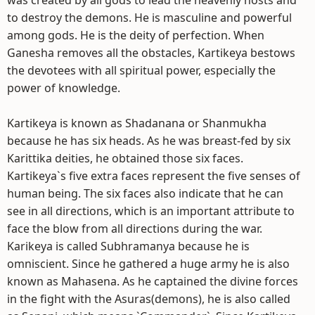
was created by all gods to lead the heavenly hosts and
to destroy the demons. He is masculine and powerful
among gods. He is the deity of perfection. When
Ganesha removes all the obstacles, Kartikeya bestows
the devotees with all spiritual power, especially the
power of knowledge.
Kartikeya is known as Shadanana or Shanmukha
because he has six heads. As he was breast-fed by six
Karittika deities, he obtained those six faces.
Kartikeya`s five extra faces represent the five senses of
human being. The six faces also indicate that he can
see in all directions, which is an important attribute to
face the blow from all directions during the war.
Karikeya is called Subhramanya because he is
omniscient. Since he gathered a huge army he is also
known as Mahasena. As he captained the divine forces
in the fight with the Asuras(demons), he is also called