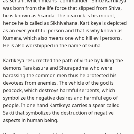
as Senani, which means `Commander`. Since Kartikeya
was born from the life force that slipped from Shiva,
he is known as Skanda. The peacock is his mount;
hence he is called as Sikhivahana. Kartikeya is depicted
as an ever-youthful person and that is why known as
Kumara, which also means one who kill evil persons.
He is also worshipped in the name of Guha.
Kartikeya resurrected the path of virtue by killing the
demons Tarakasura and Shurapadma who were
harassing the common men thus he protected his
devotees from enemies. The vehicle of the god is
peacock, which destroys harmful serpents, which
symbolize the negative desires and harmful ego of
people. In one hand Kartikeya carries a spear called
Sakti that symbolizes the destruction of negative
aspects in human being.