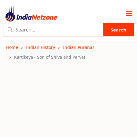
Search
Home
Indian History
Indian Puranas
Kartikeya - Son of Shiva and Parvati