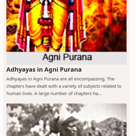
Adhyayas in Agni Purana
Adhyayas in Agni Purana are all encompassing. The
chapters have dealt with a variety of subjects related to
human lives. A large number of chapters ha...