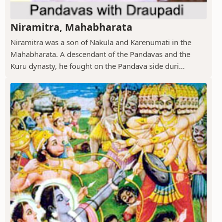
Niramitra, Mahabharata
Niramitra was a son of Nakula and Kareṇumati in the
Mahabharata. A descendant of the Pandavas and the
Kuru dynasty, he fought on the Pandava side duri...