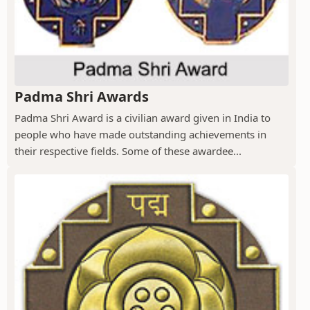
Padma Shri Awards
Padma Shri Award is a civilian award given in India to
people who have made outstanding achievements in
their respective fields. Some of these awardee...