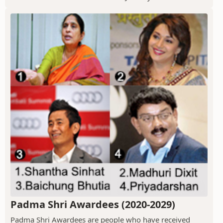
Padma Shri Awardees (2020-2029)
Padma Shri Awardees are people who have received