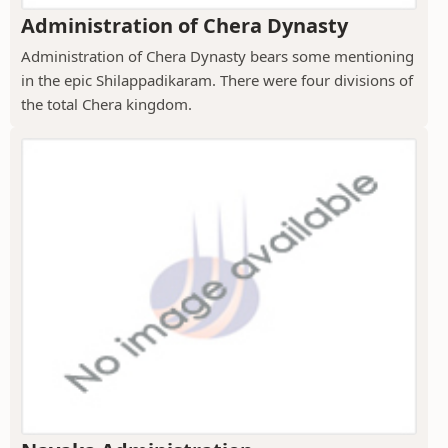
Administration of Chera Dynasty
Administration of Chera Dynasty bears some mentioning
in the epic Shilappadikaram. There were four divisions of
the total Chera kingdom.