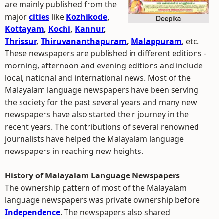
are mainly published from the
major
cities
like
Kozhikode
,
Kottayam
,
Kochi
,
Kannur
,
Thrissur
,
Thiruvananthapuram
,
Malappuram
, etc.
These newspapers are published in different editions -
morning, afternoon and evening editions and include
local, national and international news. Most of the
Malayalam language newspapers have been serving
the society for the past several years and many new
newspapers have also started their journey in the
recent years. The contributions of several renowned
journalists have helped the Malayalam language
newspapers in reaching new heights.
History of Malayalam Language Newspapers
The ownership pattern of most of the Malayalam
language newspapers was private ownership before
Independence
. The newspapers also shared