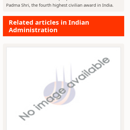
Padma Shri, the fourth highest civilian award in India.
Related articles in Indian
Administration