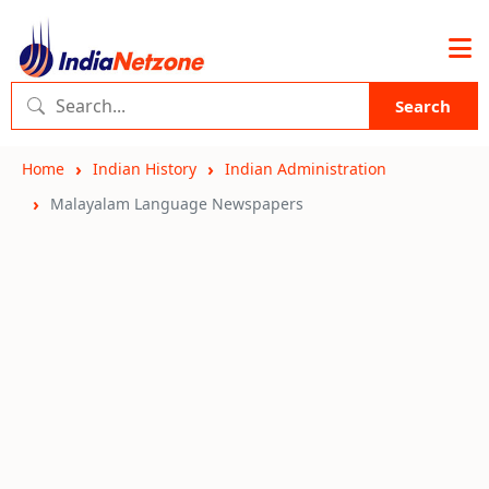
Search
Home
Indian History
Indian Administration
Malayalam Language Newspapers