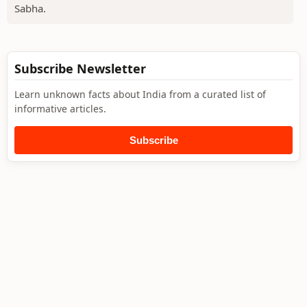
Sabha.
Subscribe Newsletter
Learn unknown facts about India from a curated list of
informative articles.
Subscribe