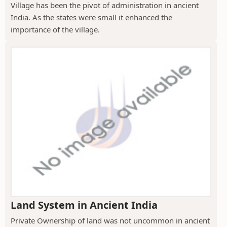
Village has been the pivot of administration in ancient
India. As the states were small it enhanced the
importance of the village.
Land System in Ancient India
Private Ownership of land was not uncommon in ancient