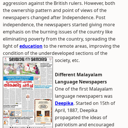
aggression against the British rulers. However, both
the ownership pattern and point of views of the
newspapers changed after Independence. Post
independence, the newspapers started giving more
emphasis on the burning issues of the country like
eliminating poverty from the country, spreading the
light of
education
to the remote areas, improving the
condition of the underdeveloped sections of the
society, etc.
Different Malayalam
Language Newspapers
One of the first Malayalam
language newspapers was
Deepika
. Started on 15th of
April, 1887, Deepika
propagated the ideas of
patriotism and encouraged