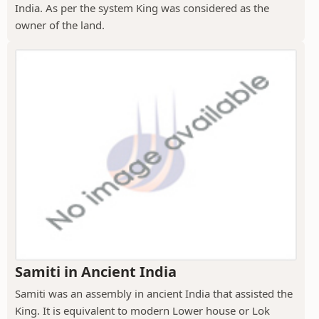
India. As per the system King was considered as the
owner of the land.
Samiti in Ancient India
Samiti was an assembly in ancient India that assisted the
King. It is equivalent to modern Lower house or Lok