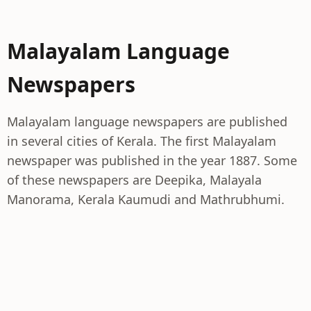
Malayalam Language
Newspapers
Malayalam language newspapers are published
in several cities of Kerala. The first Malayalam
newspaper was published in the year 1887. Some
of these newspapers are Deepika, Malayala
Manorama, Kerala Kaumudi and Mathrubhumi.