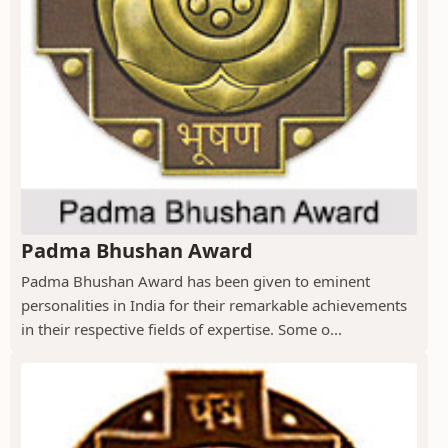
Padma Bhushan Award
Padma Bhushan Award has been given to eminent
personalities in India for their remarkable achievements
in their respective fields of expertise. Some o...