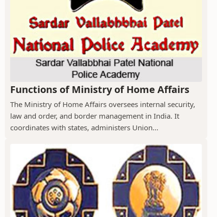
Functions of Ministry of Home Affairs
The Ministry of Home Affairs oversees internal security,
law and order, and border management in India. It
coordinates with states, administers Union...