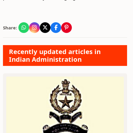
Share:
Recently updated articles in
Indian Administration