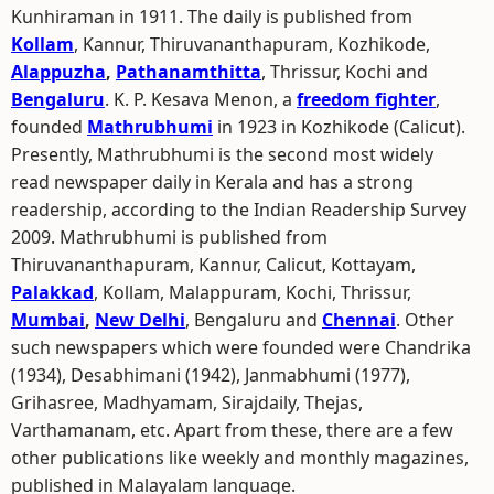
Kunhiraman in 1911. The daily is published from
Kollam
, Kannur, Thiruvananthapuram, Kozhikode,
Alappuzha
,
Pathanamthitta
, Thrissur, Kochi and
Bengaluru
. K. P. Kesava Menon, a
freedom fighter
,
founded
Mathrubhumi
in 1923 in Kozhikode (Calicut).
Presently, Mathrubhumi is the second most widely
read newspaper daily in Kerala and has a strong
readership, according to the Indian Readership Survey
2009. Mathrubhumi is published from
Thiruvananthapuram, Kannur, Calicut, Kottayam,
Palakkad
, Kollam, Malappuram, Kochi, Thrissur,
Mumbai
,
New Delhi
, Bengaluru and
Chennai
. Other
such newspapers which were founded were Chandrika
(1934), Desabhimani (1942), Janmabhumi (1977),
Grihasree, Madhyamam, Sirajdaily, Thejas,
Varthamanam, etc. Apart from these, there are a few
other publications like weekly and monthly magazines,
published in Malayalam language.