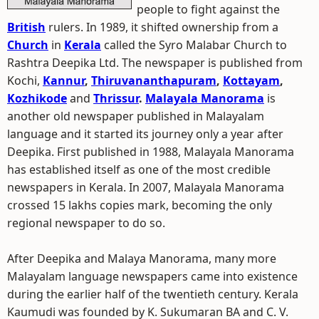
people to fight against the
British
rulers. In 1989, it shifted ownership from a
Church
in
Kerala
called the Syro Malabar Church to
Rashtra Deepika Ltd. The newspaper is published from
Kochi,
Kannur
,
Thiruvananthapuram
,
Kottayam
,
Kozhikode
and
Thrissur
.
Malayala Manorama
is
another old newspaper published in Malayalam
language and it started its journey only a year after
Deepika. First published in 1988, Malayala Manorama
has established itself as one of the most credible
newspapers in Kerala. In 2007, Malayala Manorama
crossed 15 lakhs copies mark, becoming the only
regional newspaper to do so.
After Deepika and Malaya Manorama, many more
Malayalam language newspapers came into existence
during the earlier half of the twentieth century. Kerala
Kaumudi was founded by K. Sukumaran BA and C. V.