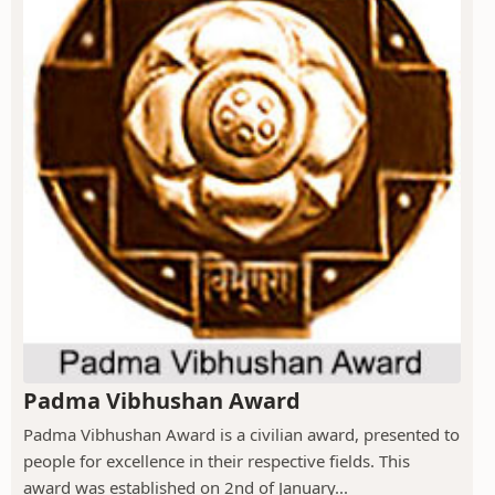
Padma Vibhushan Award
Padma Vibhushan Award is a civilian award, presented to
people for excellence in their respective fields. This
award was established on 2nd of January...