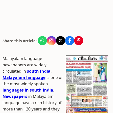
Share this Article:
Malayalam language
newspapers are widely
circulated in
south India
.
Malayalam language
is one of
the most widely spoken
languages in south India
.
Newspapers
in Malayalam
language have a rich history of
more than 120 years and they