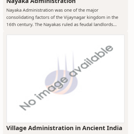
Nayaka Administration
Nayaka Administration was one of the major
consolidating factors of the Vijaynagar kingdom in the
16th century. The Nayakas ruled as feudal landlords...
Village Administration in Ancient India