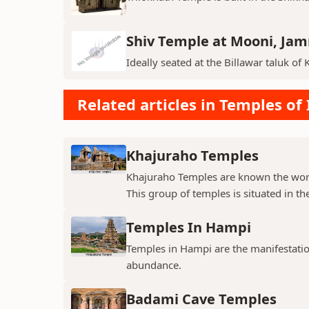
Shiv Temple at Mooni, Ja
Ideally seated at the Billawar taluk of 
Related articles in Temples of 
Khajuraho Temples
Khajuraho Temples are known the world
This group of temples is situated in the
Temples In Hampi
Temples in Hampi are the manifestations
abundance.
Badami Cave Temples