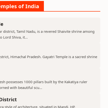
emples of India
le
 district, Tamil Nadu, is a revered Shaivite shrine among
 Lord Shiva, it...
istrict, Himachal Pradesh. Gayatri Temple is a sacred shrine
h possesses 1000 pillars built by the Kakatiya ruler
ned with beautiful scu...
istrict
ra style of architecture, situated in Mandi, HP.