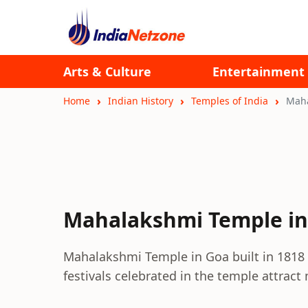
Arts & Culture
Entertainment
Home
Indian History
Temples of India
Maha
Mahalakshmi Temple in
Mahalakshmi Temple in Goa built in 1818 i
festivals celebrated in the temple attract