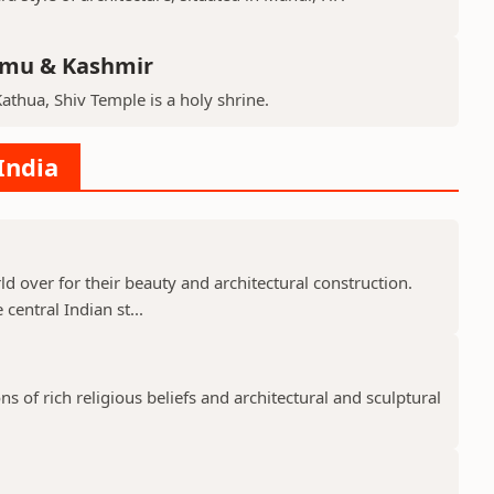
mmu & Kashmir
Kathua, Shiv Temple is a holy shrine.
India
 over for their beauty and architectural construction.
 central Indian st...
 of rich religious beliefs and architectural and sculptural