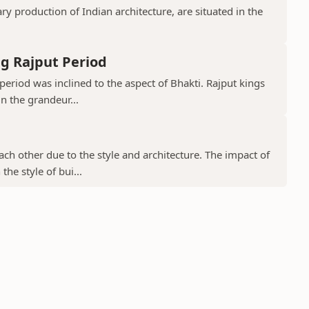
 production of Indian architecture, are situated in the
g Rajput Period
period was inclined to the aspect of Bhakti. Rajput kings
in the grandeur...
ch other due to the style and architecture. The impact of
he style of bui...