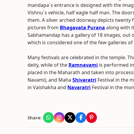
mandapa`s entrance is designed with the imag
Vishnu`s vehicle, half eagle half man. The doo
them. A silver arched doorway depicts twenty f
pictures from
Bhagavata Purana
along with t
Sabhamandap has a gallery of 18 images, out o
which is considered one of the few galleries o
Many festivals are celebrated in the temple. The
deity, while of the
Ramnavami
is performed in 
placed in the Maharath and taken into process
Navami), and Maha
Shivaratri
Festival in the
in Vaishakha and
Navaratri
Festival in the mon
Share: