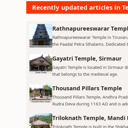
Recently updated articles in T
Rathnapureeswarar Temp
Rathnapureeswarar Temple in Tiruvarur
the Paadal Petra Sthalams. Dedicated to
Gayatri Temple, Sirmaur
Gayatri Temple is located in Sirmaur d
that belongs to the medieval age.
Thousand Pillars Temple
Thousand Pillars Temple, Andhra Prades
Rudra Deva during 1163 AD and is ador
Triloknath Temple, Mandi D
Triloknath Temple is built in the Shikha