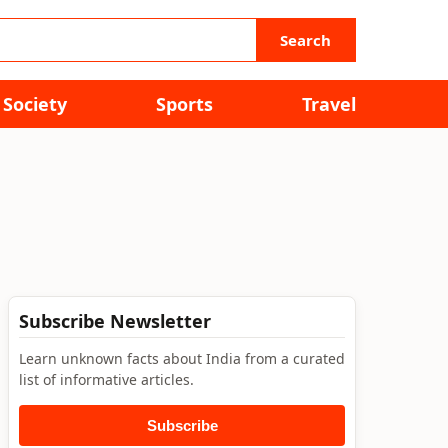
Search
Society
Sports
Travel
Subscribe Newsletter
Learn unknown facts about India from a curated
list of informative articles.
Subscribe