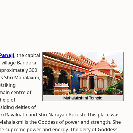
Panaji
, the capital
e village Bandora.
pproximately 300
is Shri Mahalaxmi,
triking
 main centre of
help of
iding deities of
hri Ravalnath and Shri Narayan Purush. This place was
 Mahalaxmi is the Goddess of power and strength. She
`-the supreme power and energy. The deity of Goddess