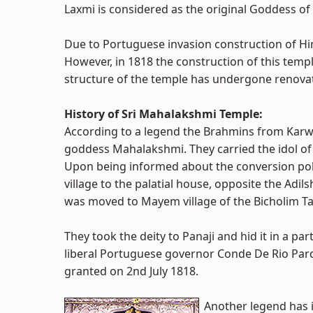
Laxmi is considered as the original Goddess of
Due to Portuguese invasion construction of Hi
However, in 1818 the construction of this temp
structure of the temple has undergone renovat
History of Sri Mahalakshmi Temple:
According to a legend the Brahmins from Kar
goddess Mahalakshmi. They carried the idol o
Upon being informed about the conversion poli
village to the palatial house, opposite the Adils
was moved to Mayem village of the Bicholim Ta
They took the deity to Panaji and hid it in a pa
liberal Portuguese governor Conde De Rio Par
granted on 2nd July 1818.
Another legend has i