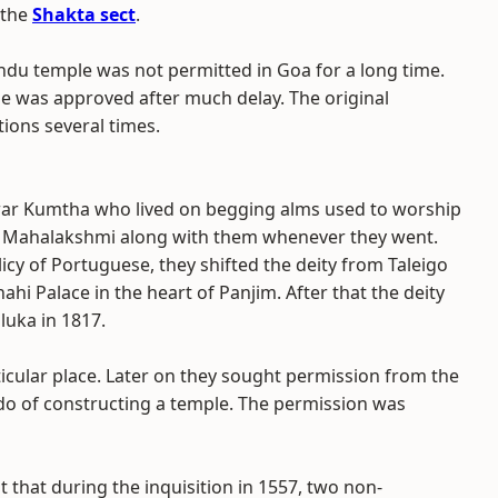
 the
Shakta sect
.
ndu temple was not permitted in Goa for a long time.
le was approved after much delay. The original
ions several times.
war Kumtha who lived on begging alms used to worship
f Mahalakshmi along with them whenever they went.
cy of Portuguese, they shifted the deity from Taleigo
hahi Palace in the heart of Panjim. After that the deity
luka in 1817.
rticular place. Later on they sought permission from the
do of constructing a temple. The permission was
t that during the inquisition in 1557, two non-