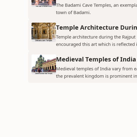
The Badami Cave Temples, an exemplary
town of Badami.
Temple Architecture Durin
Temple architecture during the Rajput 
encouraged this art which is reflected 
Medieval Temples of India
Medieval temples of India vary from ea
the prevalent kingdom is prominent in t