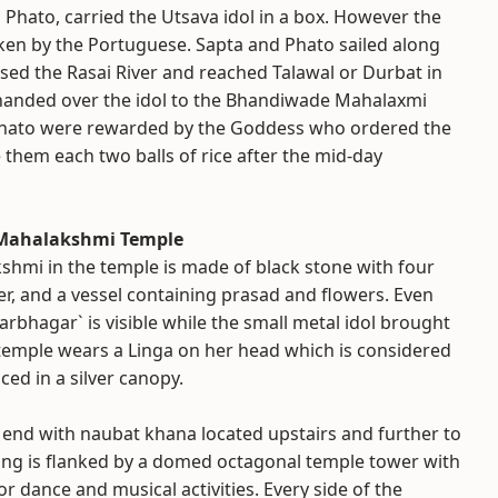
Phato, carried the Utsava idol in a box. However the
ken by the Portuguese. Sapta and Phato sailed along
sed the Rasai River and reached Talawal or Durbat in
 handed over the idol to the Bhandiwade Mahalaxmi
Phato were rewarded by the Goddess who ordered the
them each two balls of rice after the mid-day
i Mahalakshmi Temple
shmi in the temple is made of black stone with four
er, and a vessel containing prasad and flowers. Even
Garbhagar` is visible while the small metal idol brought
e temple wears a Linga on her head which is considered
ced in a silver canopy.
 end with naubat khana located upstairs and further to
ilding is flanked by a domed octagonal temple tower with
r dance and musical activities. Every side of the