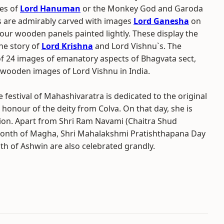
es of
Lord Hanuman
or the Monkey God and Garoda
rs are admirably carved with images
Lord Ganesha
on
our wooden panels painted lightly. These display the
he story of
Lord Krishna
and Lord Vishnu`s. The
f 24 images of emanatory aspects of Bhagvata sect,
f wooden images of Lord Vishnu in India.
 festival of Mahashivaratra is dedicated to the original
honour of the deity from Colva. On that day, she is
ion. Apart from Shri Ram Navami (Chaitra Shud
 month of Magha, Shri Mahalakshmi Pratishthapana Day
th of Ashwin are also celebrated grandly.