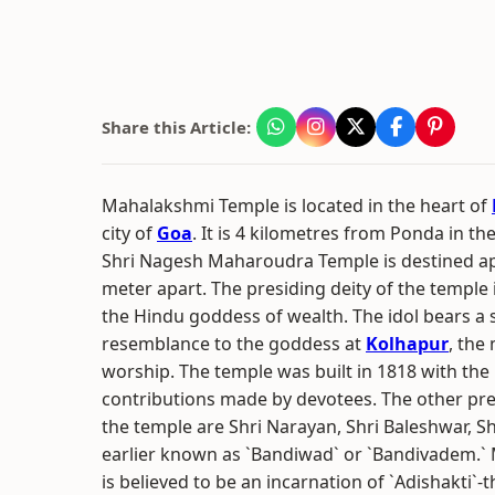
Share this Article:
Mahalakshmi Temple is located in the heart of
city of
Goa
. It is 4 kilometres from Ponda in th
Shri Nagesh Maharoudra Temple is destined a
meter apart. The presiding deity of the temple 
the Hindu goddess of wealth. The idol bears a s
resemblance to the goddess at
Kolhapur
, the
worship. The temple was built in 1818 with the 
contributions made by devotees. The other pres
the temple are Shri Narayan, Shri Baleshwar, S
earlier known as `Bandiwad` or `Bandivadem.`
is believed to be an incarnation of `Adishakti