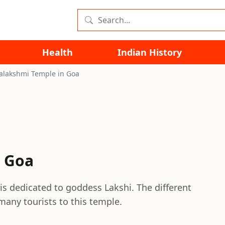
Health
Indian History
lakshmi Temple in Goa
 Goa
s dedicated to goddess Lakshi. The different
 many tourists to this temple.