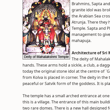
Brahmins, Sapta and 
granite idol was bro
the Arabian Sea cros
Atrunja. There they
Temple. Sapta and 
management to give 
mahapuja.
Architecture of Sr
The deity of Mahalak
hands. These arms hold a sickle, a club, a dagg
today the original stone idol at the centre of `
from Kolva is placed in corner. The deity in th
peaceful or Satvik form of the goddess. It is pla
The temple has a small arched entrance at one
this is a village. The entrance of this main bu
two rare domes. There is a new hall designed fo