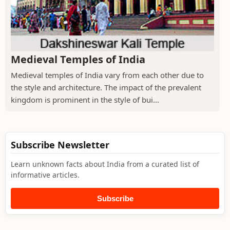
Medieval Temples of India
Medieval temples of India vary from each other due to
the style and architecture. The impact of the prevalent
kingdom is prominent in the style of bui...
Subscribe Newsletter
Learn unknown facts about India from a curated list of
informative articles.
Subscribe