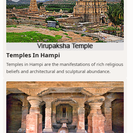
Temples In Hampi
Temples in Hampi are the manifestations of rich religious
beliefs and architectural and sculptural abundance.