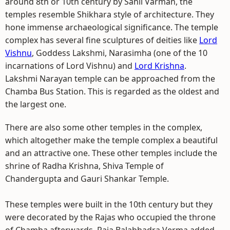
around 8th or 10th century by Sahil Varman, the
temples resemble Shikhara style of architecture. They
hone immense archaeological significance. The temple
complex has several fine sculptures of deities like
Lord
Vishnu
, Goddess Lakshmi, Narasimha (one of the 10
incarnations of Lord Vishnu) and
Lord Krishna
.
Lakshmi Narayan temple can be approached from the
Chamba Bus Station. This is regarded as the oldest and
the largest one.
There are also some other temples in the complex,
which altogether make the temple complex a beautiful
and an attractive one. These other temples include the
shrine of Radha Krishna, Shiva Temple of
Chandergupta and Gauri Shankar Temple.
These temples were built in the 10th century but they
were decorated by the Rajas who occupied the throne