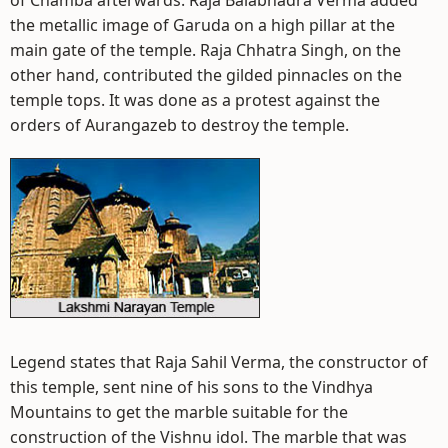
of Chamba afterwards. Raja Balabhadra Verma added
the metallic image of Garuda on a high pillar at the
main gate of the temple. Raja Chhatra Singh, on the
other hand, contributed the gilded pinnacles on the
temple tops. It was done as a protest against the
orders of Aurangazeb to destroy the temple.
Legend states that Raja Sahil Verma, the constructor of
this temple, sent nine of his sons to the Vindhya
Mountains to get the marble suitable for the
construction of the Vishnu idol. The marble that was