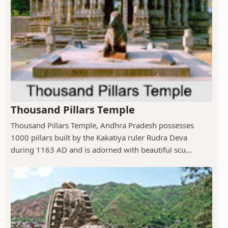
Thousand Pillars Temple
Thousand Pillars Temple, Andhra Pradesh possesses
1000 pillars built by the Kakatiya ruler Rudra Deva
during 1163 AD and is adorned with beautiful scu...