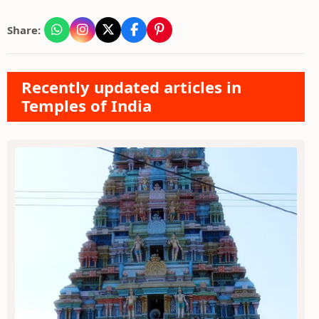
Share:
Recently updated articles in
Temples of India