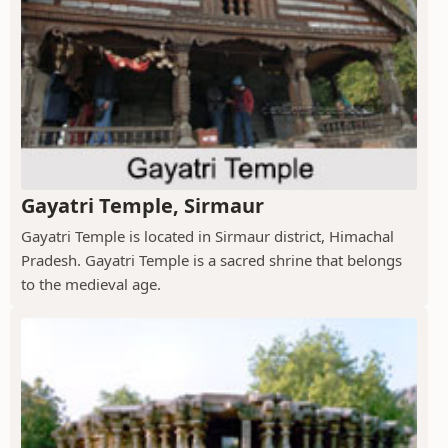
Gayatri Temple, Sirmaur
Gayatri Temple is located in Sirmaur district, Himachal
Pradesh. Gayatri Temple is a sacred shrine that belongs
to the medieval age.