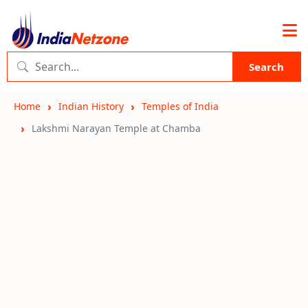
Search
Home
Indian History
Temples of India
Lakshmi Narayan Temple at Chamba