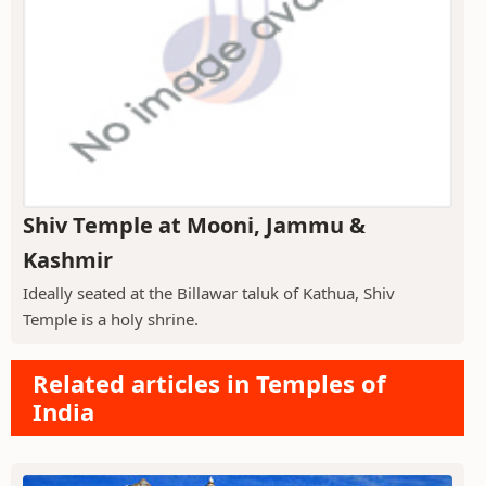
Shiv Temple at Mooni, Jammu &
Kashmir
Ideally seated at the Billawar taluk of Kathua, Shiv
Temple is a holy shrine.
Related articles in Temples of
India