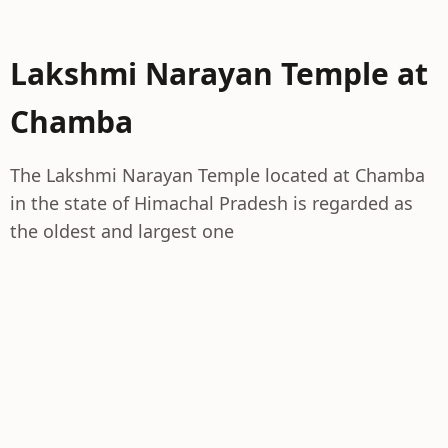
Lakshmi Narayan Temple at
Chamba
The Lakshmi Narayan Temple located at Chamba
in the state of Himachal Pradesh is regarded as
the oldest and largest one