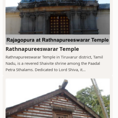
Rathnapureeswarar Temple
Rathnapureeswarar Temple in Tiruvarur district, Tamil
Nadu, is a revered Shaivite shrine among the Paadal
Petra Sthalams. Dedicated to Lord Shiva, it...