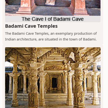
Badami Cave Temples
The Badami Cave Temples, an exemplary production of
Indian architecture, are situated in the town of Badami.