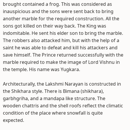
brought contained a frog. This was considered as
inauspicious and the sons were sent back to bring
another marble for the required construction. All the
sons got killed on their way back. The King was
indomitable. He sent his elder son to bring the marble.
The robbers also attacked him, but with the help of a
saint he was able to defeat and kill his attackers and
save himself. The Prince returned successfully with the
marble required to make the image of Lord Vishnu in
the temple. His name was Yugkara.
Architecturally, the Lakshmi Narayan is constructed in
the Shikhara style. There is Bimana (shikhara),
garbhgriha, and a mandapa like structure. The
wooden chattris and the shell roofs reflect the climatic
condition of the place where snowfall is quite
expected.