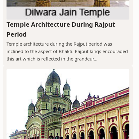
Temple Architecture During Rajput
Period
Temple architecture during the Rajput period was
inclined to the aspect of Bhakti. Rajput kings encouraged
this art which is reflected in the grandeur...