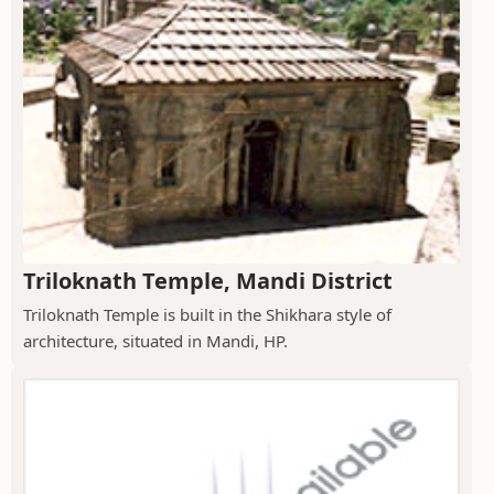
Triloknath Temple, Mandi District
Triloknath Temple is built in the Shikhara style of
architecture, situated in Mandi, HP.