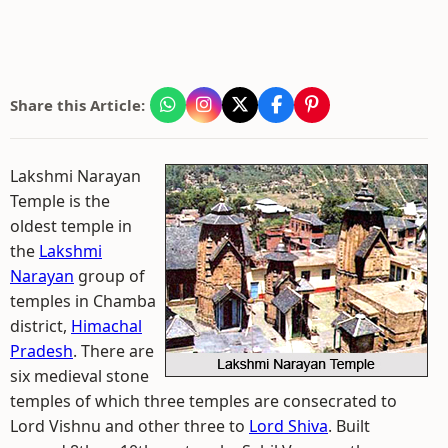
Share this Article:
Lakshmi Narayan
Temple is the
oldest temple in
the
Lakshmi
Narayan
group of
temples in Chamba
district,
Himachal
Pradesh
. There are
six medieval stone
temples of which three temples are consecrated to
Lord Vishnu and other three to
Lord Shiva
. Built