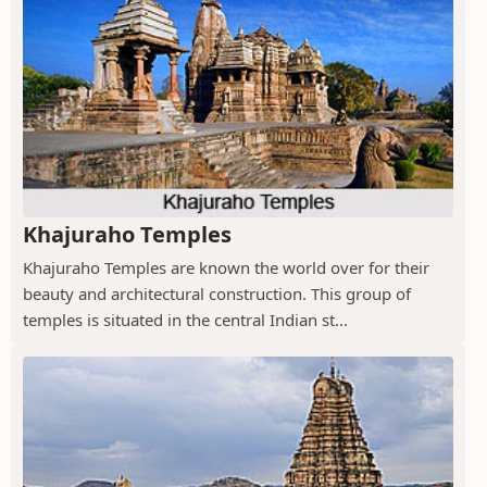
Khajuraho Temples
Khajuraho Temples are known the world over for their
beauty and architectural construction. This group of
temples is situated in the central Indian st...