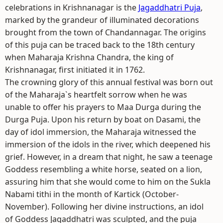
celebrations in Krishnanagar is the
Jagaddhatri Puja
,
marked by the grandeur of illuminated decorations
brought from the town of Chandannagar. The origins
of this puja can be traced back to the 18th century
when Maharaja Krishna Chandra, the king of
Krishnanagar, first initiated it in 1762.
The crowning glory of this annual festival was born out
of the Maharaja`s heartfelt sorrow when he was
unable to offer his prayers to Maa Durga during the
Durga Puja. Upon his return by boat on Dasami, the
day of idol immersion, the Maharaja witnessed the
immersion of the idols in the river, which deepened his
grief. However, in a dream that night, he saw a teenage
Goddess resembling a white horse, seated on a lion,
assuring him that she would come to him on the Sukla
Nabami tithi in the month of Kartick (October-
November). Following her divine instructions, an idol
of Goddess Jagaddhatri was sculpted, and the puja