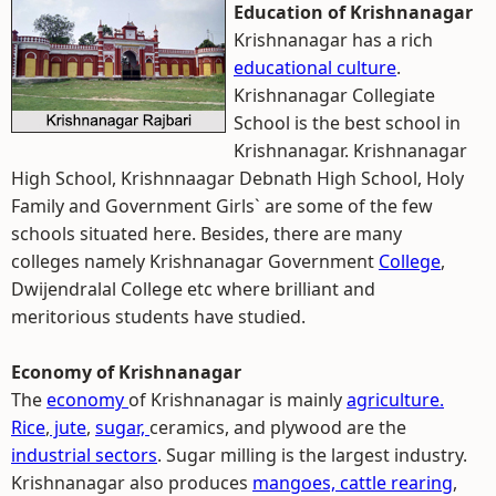
Education of Krishnanagar
Krishnanagar has a rich
educational culture
.
Krishnanagar Collegiate
School is the best school in
Krishnanagar. Krishnanagar
High School, Krishnnaagar Debnath High School, Holy
Family and Government Girls` are some of the few
schools situated here. Besides, there are many
colleges namely Krishnanagar Government
College
,
Dwijendralal College etc where brilliant and
meritorious students have studied.
Economy of Krishnanagar
The
economy
of Krishnanagar is mainly
agriculture.
Rice
,
jute
,
sugar,
ceramics, and plywood are the
industrial sectors
. Sugar milling is the largest industry.
Krishnanagar also produces
mangoes,
cattle rearing
,