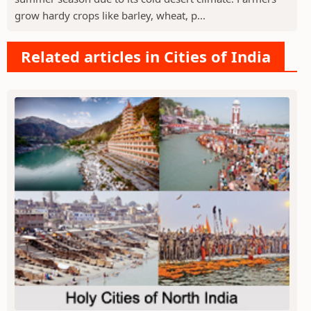
grow hardy crops like barley, wheat, p...
Related articles in Cities of India