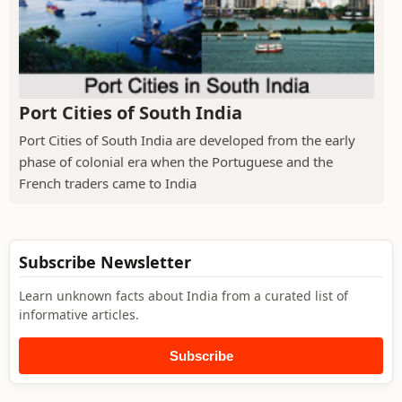
Port Cities of South India
Port Cities of South India are developed from the early
phase of colonial era when the Portuguese and the
French traders came to India
Subscribe Newsletter
Learn unknown facts about India from a curated list of
informative articles.
Subscribe