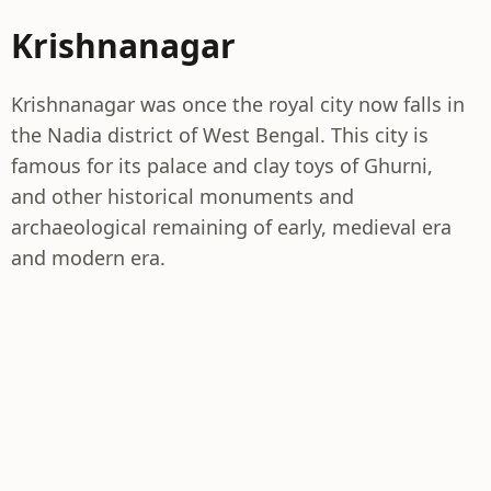
Krishnanagar
Krishnanagar was once the royal city now falls in
the Nadia district of West Bengal. This city is
famous for its palace and clay toys of Ghurni,
and other historical monuments and
archaeological remaining of early, medieval era
and modern era.