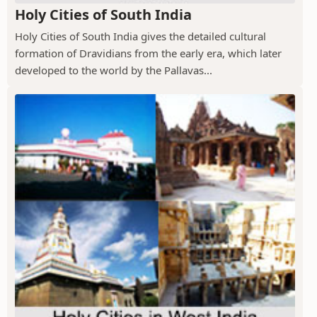
Holy Cities of South India
Holy Cities of South India gives the detailed cultural
formation of Dravidians from the early era, which later
developed to the world by the Pallavas...