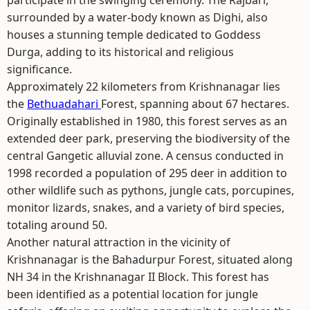
participate in the swinging ceremony. The Rajbari,
surrounded by a water-body known as Dighi, also
houses a stunning temple dedicated to Goddess
Durga, adding to its historical and religious
significance.
Approximately 22 kilometers from Krishnanagar lies
the
Bethuadahari
Forest, spanning about 67 hectares.
Originally established in 1980, this forest serves as an
extended deer park, preserving the biodiversity of the
central Gangetic alluvial zone. A census conducted in
1998 recorded a population of 295 deer in addition to
other wildlife such as pythons, jungle cats, porcupines,
monitor lizards, snakes, and a variety of bird species,
totaling around 50.
Another natural attraction in the vicinity of
Krishnanagar is the Bahadurpur Forest, situated along
NH 34 in the Krishnanagar II Block. This forest has
been identified as a potential location for jungle