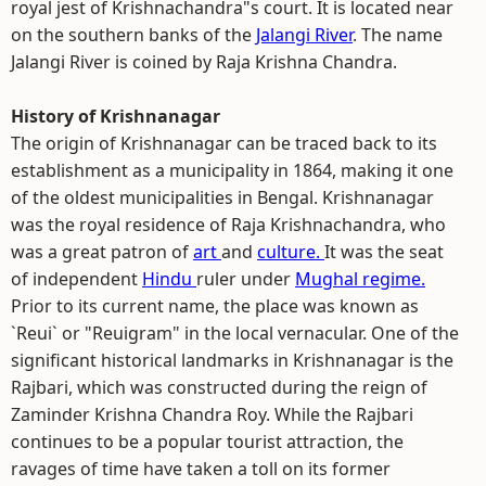
royal jest of Krishnachandra"s court. It is located near
on the southern banks of the
Jalangi River
. The name
Jalangi River is coined by Raja Krishna Chandra.
History of Krishnanagar
The origin of Krishnanagar can be traced back to its
establishment as a municipality in 1864, making it one
of the oldest municipalities in Bengal. Krishnanagar
was the royal residence of Raja Krishnachandra, who
was a great patron of
art
and
culture.
It was the seat
of independent
Hindu
ruler under
Mughal regime.
Prior to its current name, the place was known as
`Reui` or "Reuigram" in the local vernacular. One of the
significant historical landmarks in Krishnanagar is the
Rajbari, which was constructed during the reign of
Zaminder Krishna Chandra Roy. While the Rajbari
continues to be a popular tourist attraction, the
ravages of time have taken a toll on its former