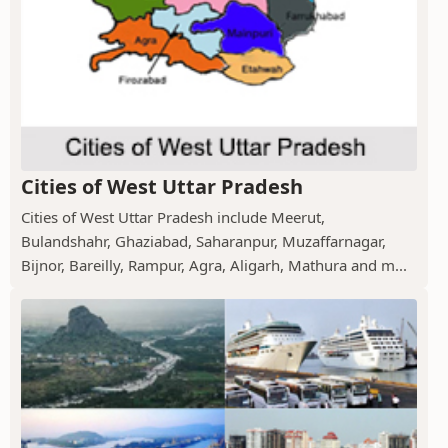
Cities of West Uttar Pradesh
Cities of West Uttar Pradesh include Meerut,
Bulandshahr, Ghaziabad, Saharanpur, Muzaffarnagar,
Bijnor, Bareilly, Rampur, Agra, Aligarh, Mathura and m...