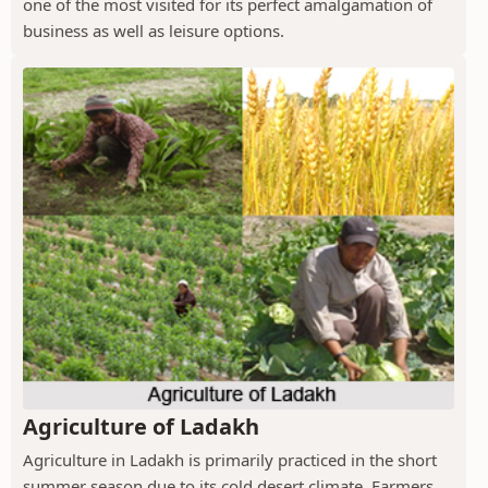
one of the most visited for its perfect amalgamation of
business as well as leisure options.
Agriculture of Ladakh
Agriculture in Ladakh is primarily practiced in the short
summer season due to its cold desert climate. Farmers