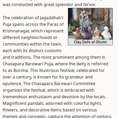
was conducted with great splendor and fervor.
The celebration of Jagaddhatri
Puja spans across the Paras of
Krishnanagar, which represent
different neighborhoods or
communities within the town,
each with its distinct customs
and traditions. The most prominent among them is
Chasapara Barowari Puja, where the deity is referred
to as Burima. This illustrious festival, celebrated for
over a century, is known for its grandeur and
opulence. The Chasapara Barowari Committee
organizes the festival, which is embraced with
tremendous enthusiasm and devotion by the locals.
Magnificent pandals, adorned with colorful lights,
flowers, and decorative items based on various
themes and concepts, capture the attention of visitors.