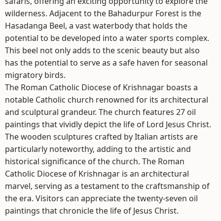
safaris, offering an exciting opportunity to explore the
wilderness. Adjacent to the Bahadurpur Forest is the
Hasadanga Beel, a vast waterbody that holds the
potential to be developed into a water sports complex.
This beel not only adds to the scenic beauty but also
has the potential to serve as a safe haven for seasonal
migratory birds.
The Roman Catholic Diocese of Krishnagar boasts a
notable Catholic church renowned for its architectural
and sculptural grandeur. The church features 27 oil
paintings that vividly depict the life of Lord Jesus Christ.
The wooden sculptures crafted by Italian artists are
particularly noteworthy, adding to the artistic and
historical significance of the church. The Roman
Catholic Diocese of Krishnagar is an architectural
marvel, serving as a testament to the craftsmanship of
the era. Visitors can appreciate the twenty-seven oil
paintings that chronicle the life of Jesus Christ.