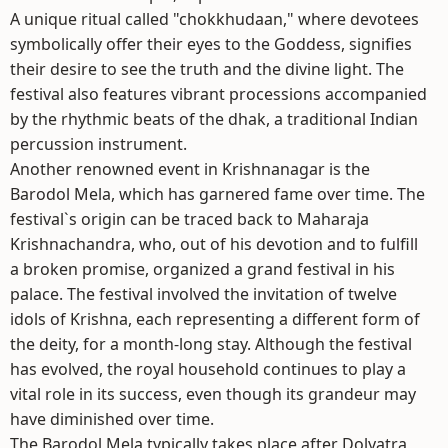
A unique ritual called "chokkhudaan," where devotees
symbolically offer their eyes to the Goddess, signifies
their desire to see the truth and the divine light. The
festival also features vibrant processions accompanied
by the rhythmic beats of the dhak, a traditional Indian
percussion instrument.
Another renowned event in Krishnanagar is the
Barodol Mela, which has garnered fame over time. The
festival`s origin can be traced back to Maharaja
Krishnachandra, who, out of his devotion and to fulfill
a broken promise, organized a grand festival in his
palace. The festival involved the invitation of twelve
idols of Krishna, each representing a different form of
the deity, for a month-long stay. Although the festival
has evolved, the royal household continues to play a
vital role in its success, even though its grandeur may
have diminished over time.
The Barodol Mela typically takes place after Dolyatra