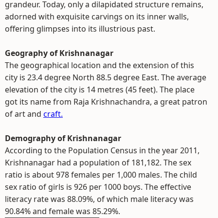
grandeur. Today, only a dilapidated structure remains,
adorned with exquisite carvings on its inner walls,
offering glimpses into its illustrious past.
Geography of Krishnanagar
The geographical location and the extension of this
city is 23.4 degree North 88.5 degree East. The average
elevation of the city is 14 metres (45 feet). The place
got its name from Raja Krishnachandra, a great patron
of art and
craft.
Demography of Krishnanagar
According to the Population Census in the year 2011,
Krishnanagar had a population of 181,182. The sex
ratio is about 978 females per 1,000 males. The child
sex ratio of girls is 926 per 1000 boys. The effective
literacy rate was 88.09%, of which male literacy was
90.84% and female was 85.29%.