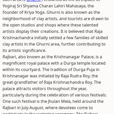
Yogiraj Sri Shyama Charan Lahiri Mahasaya, the
founder of Kriya Yoga. Ghurni is also known as the
neighborhood of clay artists, and tourists are drawn to
the open studios and shops where these talented
artists display their creations. It is believed that Raja
Krishnachandra initially settled a few families of skilled
clay artists in the Ghurni area, further contributing to
its artistic significance.
Rajbari, also known as the Krishnanagar Palace, is a
magnificent royal palace with a Durga temple located
within its courtyard. The tradition of Durga Puja in
Krishnanagar was initiated by Raja Rudra Roy, the
great-grandfather of Raja Krishnachandra Roy. The
palace attracts visitors throughout the year,
particularly during the celebration of various festivals.
One such festival is the Jhulan Mela, held around the
Rajbari in July-August, where devotees come to