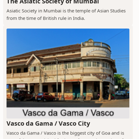
The Asiatic Society of Mumbai
Asiatic Society in Mumbai is the temple of Asian Studies
from the time of British rule in India.
Vasco da Gama / Vasco City
Vasco da Gama / Vasco is the biggest city of Goa and is