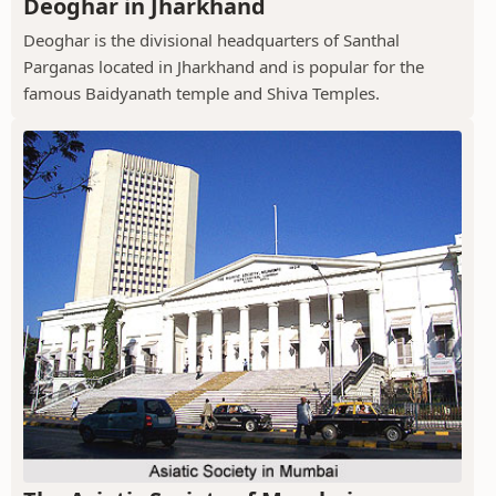
Deoghar in Jharkhand
Deoghar is the divisional headquarters of Santhal
Parganas located in Jharkhand and is popular for the
famous Baidyanath temple and Shiva Temples.