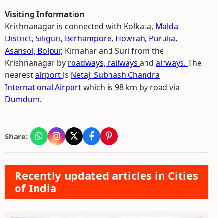
Visiting Information
Krishnanagar is connected with Kolkata,
Malda
District
,
Siliguri,
Berhampore
,
Howrah
,
Purulia
,
Asansol,
Bolpur,
Kirnahar and Suri from the
Krishnanagar by
roadways,
railways
and
airways.
The
nearest
airport
is
Netaji Subhash Chandra
International Airport
which is 98 km by road via
Dumdum.
Share:
Recently updated articles in Cities
of India