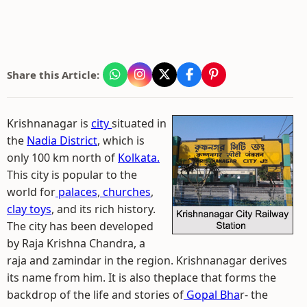
Share this Article:
Krishnanagar is
city
situated in
the
Nadia District
, which is
only 100 km north of
Kolkata.
This city is popular to the
world for
palaces
,
churches
,
clay toys
, and its rich history.
The city has been developed
by Raja Krishna Chandra, a
raja and zamindar in the region. Krishnanagar derives
its name from him. It is also theplace that forms the
backdrop of the life and stories of
Gopal Bha
r- the