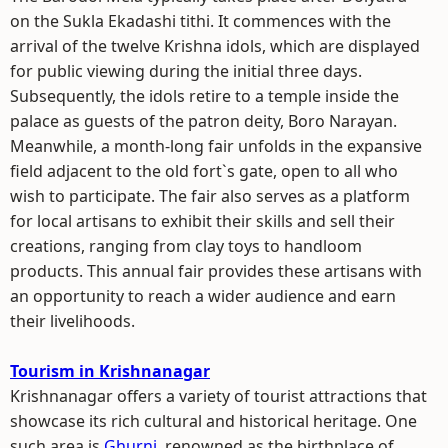
on the Sukla Ekadashi tithi. It commences with the
arrival of the twelve Krishna idols, which are displayed
for public viewing during the initial three days.
Subsequently, the idols retire to a temple inside the
palace as guests of the patron deity, Boro Narayan.
Meanwhile, a month-long fair unfolds in the expansive
field adjacent to the old fort`s gate, open to all who
wish to participate. The fair also serves as a platform
for local artisans to exhibit their skills and sell their
creations, ranging from clay toys to handloom
products. This annual fair provides these artisans with
an opportunity to reach a wider audience and earn
their livelihoods.
Tourism in Krishnanagar
Krishnanagar offers a variety of tourist attractions that
showcase its rich cultural and historical heritage. One
such area is
Ghurni,
renowned as the birthplace of