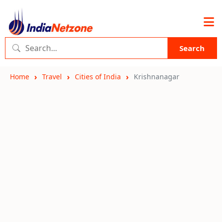
Search
Home
Travel
Cities of India
Krishnanagar