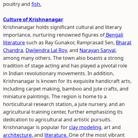
poultry and
fish.
Culture of Krishnanagar
Krishnanagar holds significant cultural and literary
importance, nurturing renowned figures of
Bengali
literature
such as Ray Gunakor, Ramprasad Sen,
Bharat
Chandra
,
Dwijendra Lal Roy
, and
Narayan Sanyal
,
among many others. The town also boasts a strong
tradition of stage acting and has played a pivotal role
in Indian revolutionary movements. In addition,
Krishnanagar is known for its exquisite handicraft arts,
including carpet making, bamboo and jute crafts, and
miniature paintings. The region is home to a
horticultural research station, a jute nursery, and an
agricultural training center, further emphasizing its
dedication to agricultural and artistic pursuits.
Krishnanagar is popular for
clay modeling
, art and
architecture,
and
literature.
One of the most vibrant