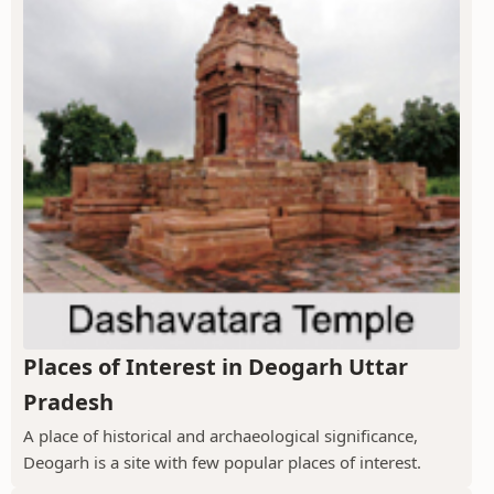
Places of Interest in Deogarh Uttar
Pradesh
A place of historical and archaeological significance,
Deogarh is a site with few popular places of interest.