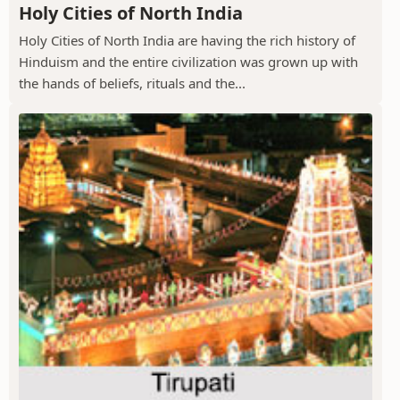
Holy Cities of North India
Holy Cities of North India are having the rich history of
Hinduism and the entire civilization was grown up with
the hands of beliefs, rituals and the...