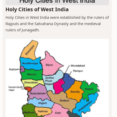
Holy Cities of West India
Holy Cities in West India were established by the rulers of
Rajputs and the Satvahana Dynasty and the medieval
rulers of Junagadh.