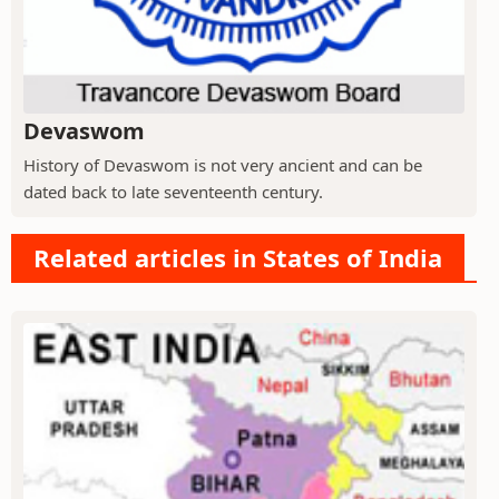
Devaswom
History of Devaswom is not very ancient and can be
dated back to late seventeenth century.
Related articles in States of India