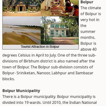
Bolpur
The climate
of Bolpur is
very hot in
the
summer
months.
Bolpur is
above 40
degrees Celsius in April to July. One of the three sub-
divisions of Birbhum district is also named after the
town of Bolpur. The Bolpur sub-division consists of
Bolpur- Sriniketan, Nanoor, Labhpur and Ilambazar
blocks.
Bolpur Municipality
There is a Bolpur municipality. Bolpur municipality is
divided into 19 wards. Until 2010, the Indian National