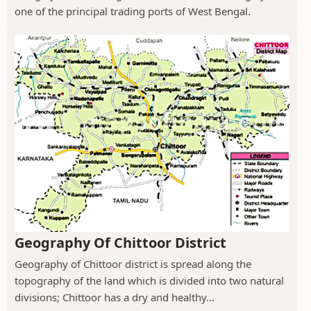
one of the principal trading ports of West Bengal.
Geography Of Chittoor District
Geography of Chittoor district is spread along the
topography of the land which is divided into two natural
divisions; Chittoor has a dry and healthy...