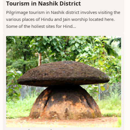
Tourism in Nashik District
Pilgrimage tourism in Nashik district involves visiting the
various places of Hindu and Jain worship located here.
Some of the holiest sites for Hind...