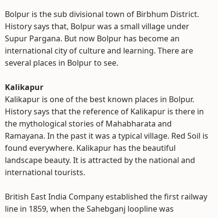
Bolpur is the sub divisional town of Birbhum District.
History says that, Bolpur was a small village under
Supur Pargana. But now Bolpur has become an
international city of culture and learning. There are
several places in Bolpur to see.
Kalikapur
Kalikapur is one of the best known places in Bolpur.
History says that the reference of Kalikapur is there in
the mythological stories of Mahabharata and
Ramayana. In the past it was a typical village. Red Soil is
found everywhere. Kalikapur has the beautiful
landscape beauty. It is attracted by the national and
international tourists.
British East India Company established the first railway
line in 1859, when the Sahebganj loopline was