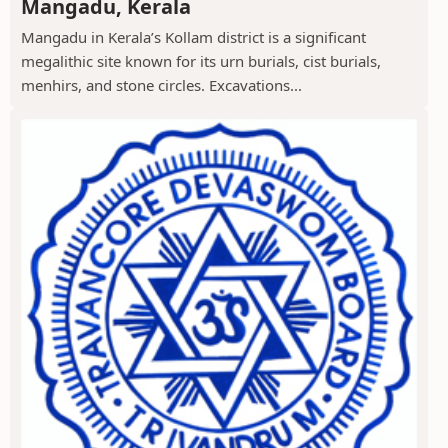
Mangadu, Kerala
Mangadu in Kerala’s Kollam district is a significant
megalithic site known for its urn burials, cist burials,
menhirs, and stone circles. Excavations...