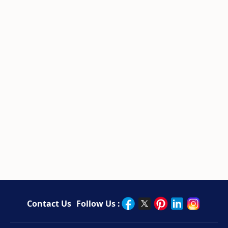
Contact Us
Follow Us :