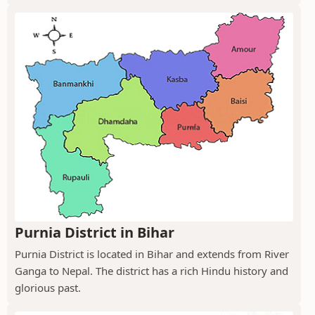
Purnia District in Bihar
Purnia District is located in Bihar and extends from River
Ganga to Nepal. The district has a rich Hindu history and
glorious past.