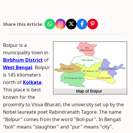
Share this Article:
Bolpur is a
municipality town in
Birbhum District
of
West Bengal
. Bolpur
is 145 kilometers
north of
Kolkata
.
This place is best
known for the
proximity to Visva Bharati, the university set up by the
Nobel laureate poet Rabindranath Tagore. The name
"Bolpur" comes from the word "Boli-pur". In Bengali
"boli" means "slaughter" and "pur" means "city".