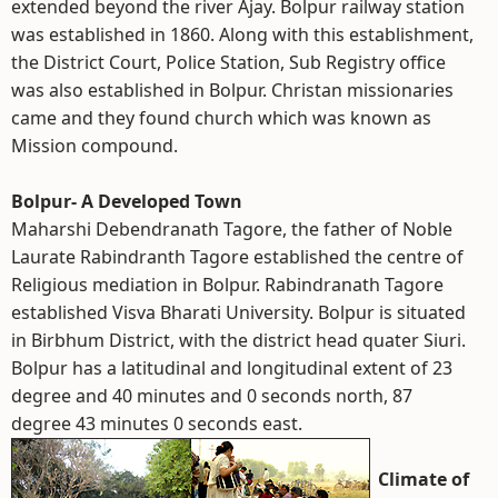
extended beyond the river Ajay. Bolpur railway station
was established in 1860. Along with this establishment,
the District Court, Police Station, Sub Registry office
was also established in Bolpur. Christan missionaries
came and they found church which was known as
Mission compound.
Bolpur- A Developed Town
Maharshi Debendranath Tagore, the father of Noble
Laurate Rabindranth Tagore established the centre of
Religious mediation in Bolpur. Rabindranath Tagore
established Visva Bharati University. Bolpur is situated
in Birbhum District, with the district head quater Siuri.
Bolpur has a latitudinal and longitudinal extent of 23
degree and 40 minutes and 0 seconds north, 87
degree 43 minutes 0 seconds east.
Climate of