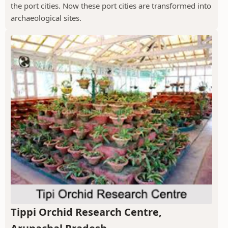
the port cities. Now these port cities are transformed into
archaeological sites.
Tippi Orchid Research Centre,