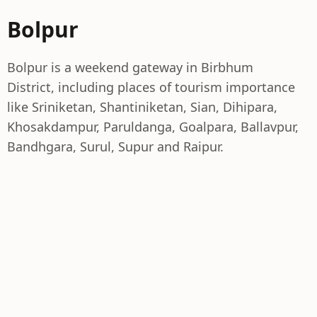
Bolpur
Bolpur is a weekend gateway in Birbhum
District, including places of tourism importance
like Sriniketan, Shantiniketan, Sian, Dihipara,
Khosakdampur, Paruldanga, Goalpara, Ballavpur,
Bandhgara, Surul, Supur and Raipur.