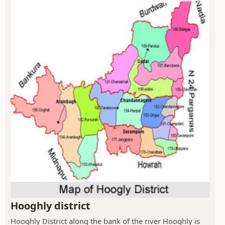
Hooghly district
Hooghly District along the bank of the river Hooghly is