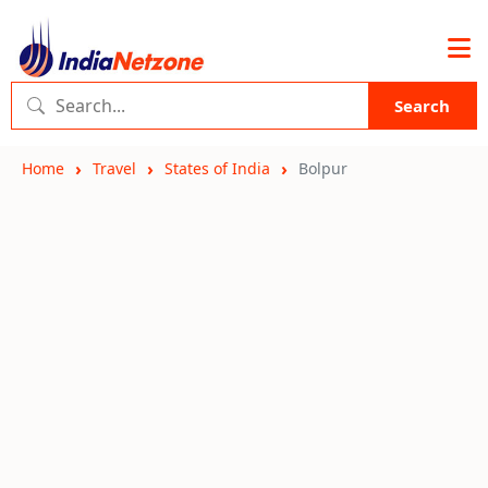
Search
Home
Travel
States of India
Bolpur