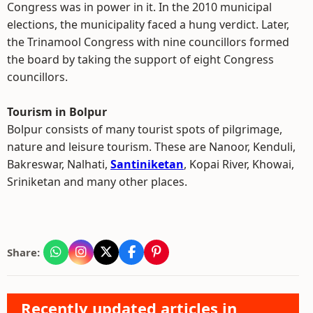
Congress was in power in it. In the 2010 municipal
elections, the municipality faced a hung verdict. Later,
the Trinamool Congress with nine councillors formed
the board by taking the support of eight Congress
councillors.
Tourism in Bolpur
Bolpur consists of many tourist spots of pilgrimage,
nature and leisure tourism. These are Nanoor, Kenduli,
Bakreswar, Nalhati,
Santiniketan
, Kopai River, Khowai,
Sriniketan and many other places.
Share:
Recently updated articles in