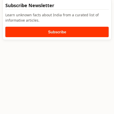
Subscribe Newsletter
Learn unknown facts about India from a curated list of
informative articles.
Subscribe