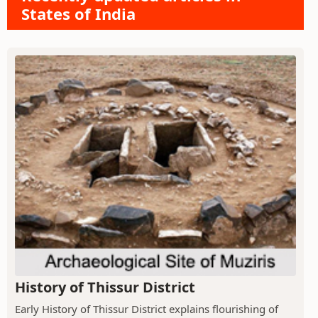
States of India
History of Thissur District
Early History of Thissur District explains flourishing of