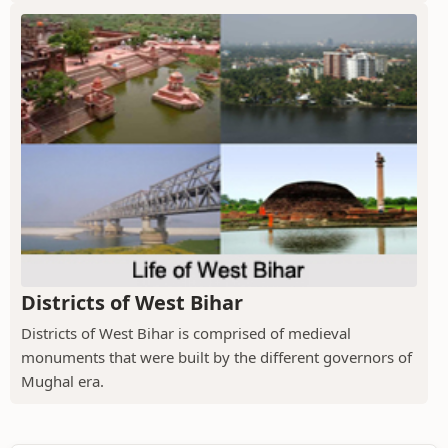
Districts of West Bihar
Districts of West Bihar is comprised of medieval
monuments that were built by the different governors of
Mughal era.