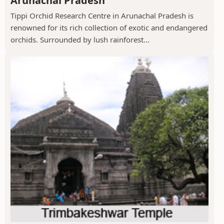
Arunachal Pradesh
Tippi Orchid Research Centre in Arunachal Pradesh is
renowned for its rich collection of exotic and endangered
orchids. Surrounded by lush rainforest...