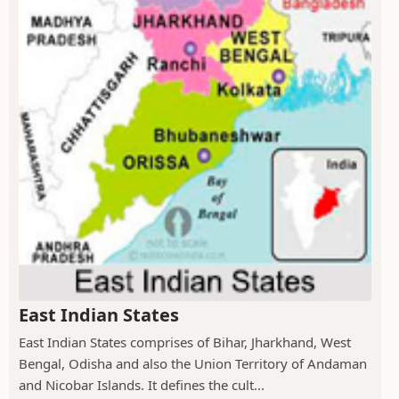
East Indian States
East Indian States comprises of Bihar, Jharkhand, West
Bengal, Odisha and also the Union Territory of Andaman
and Nicobar Islands. It defines the cult...