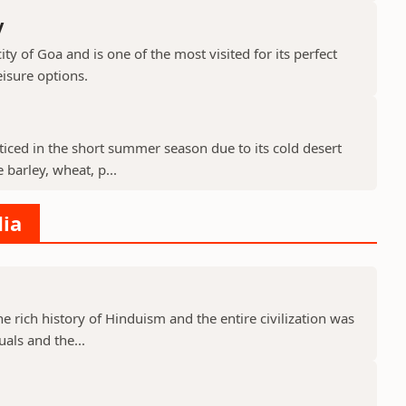
y
ty of Goa and is one of the most visited for its perfect
isure options.
cticed in the short summer season due to its cold desert
barley, wheat, p...
dia
he rich history of Hinduism and the entire civilization was
uals and the...