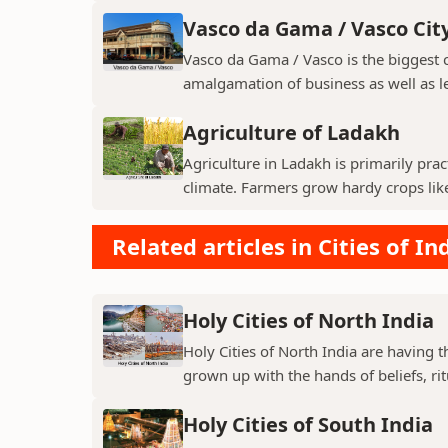
Vasco da Gama / Vasco Cit
Vasco da Gama / Vasco is the biggest ci
amalgamation of business as well as le
Agriculture of Ladakh
Agriculture in Ladakh is primarily pra
climate. Farmers grow hardy crops like 
Related articles in Cities of In
Holy Cities of North India
Holy Cities of North India are having t
grown up with the hands of beliefs, rit
Holy Cities of South India