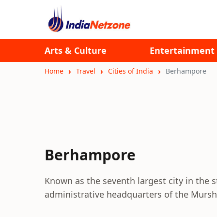
Arts & Culture
Entertainment
Home
Travel
Cities of India
Berhampore
Berhampore
Known as the seventh largest city in the 
administrative headquarters of the Murshi