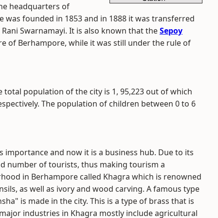
the headquarters of
e was founded in 1853 and in 1888 it was transferred
 Rani Swarnamayi. It is also known that the
Sepoy
e of Berhampore, while it was still under the rule of
 total population of the city is 1, 95,223 out of which
espectively. The population of children between 0 to 6
ts importance and now it is a business hub. Due to its
ood number of tourists, thus making tourism a
urhood in Berhampore called Khagra which is renowned
nsils, as well as ivory and wood carving. A famous type
a" is made in the city. This is a type of brass that is
major industries in Khagra mostly include agricultural