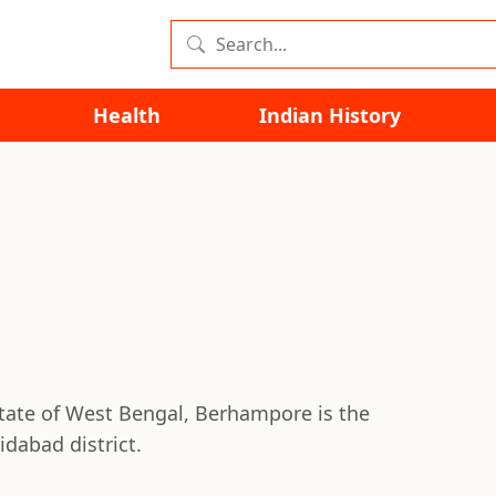
Health
Indian History
state of West Bengal, Berhampore is the
dabad district.