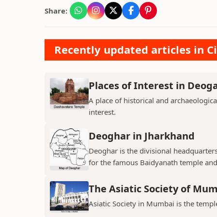
Share:
Recently updated articles in Ci
Places of Interest in Deog
A place of historical and archaeologica
interest.
Deoghar in Jharkhand
Deoghar is the divisional headquarter
for the famous Baidyanath temple and
The Asiatic Society of Mu
Asiatic Society in Mumbai is the temple