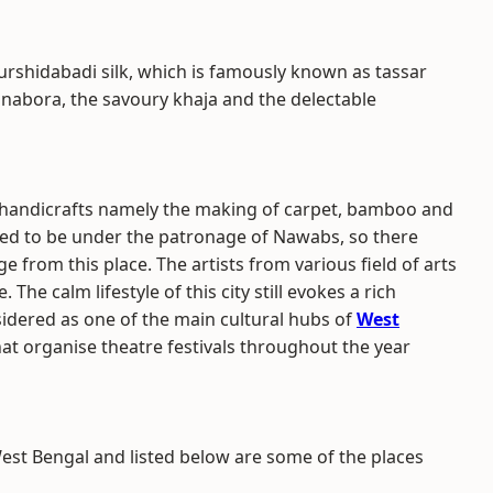
urshidabadi silk, which is famously known as tassar
hhanabora, the savoury khaja and the delectable
f handicrafts namely the making of carpet, bamboo and
 used to be under the patronage of Nawabs, so there
 from this place. The artists from various field of arts
 The calm lifestyle of this city still evokes a rich
dered as one of the main cultural hubs of
West
at organise theatre festivals throughout the year
est Bengal and listed below are some of the places