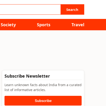
Search
Society
Sports
Travel
Subscribe Newsletter
Learn unknown facts about India from a curated
list of informative articles.
Subscribe