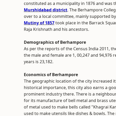
constituted as a municipality in 1876 and was 
Murshidabad district
. The Berhampore Colleg
over to a local committee, mainly supported by
Mutiny of 1857
took place in the Barrack Squar
Raja Krishnath and his ancestors.
Demographics of Berhampore
As per the reports of the Census India 2011, the
the male and female are 1, 00,247 and 94,976 r
years is 23,182.
Economics of Berhampore
The geographic location of the city increased i
historical importance, this city also earns a g
prominent industry there. There is a neighbo
for its manufacture of bell metal and brass ute
of metal used to make bells called "Khagrai Kansh
used to make utensils like dishes & bowls. The 