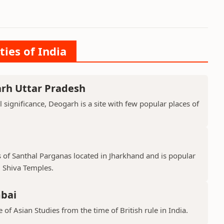
ties of India
arh Uttar Pradesh
l significance, Deogarh is a site with few popular places of
s of Santhal Parganas located in Jharkhand and is popular
 Shiva Temples.
mbai
 of Asian Studies from the time of British rule in India.