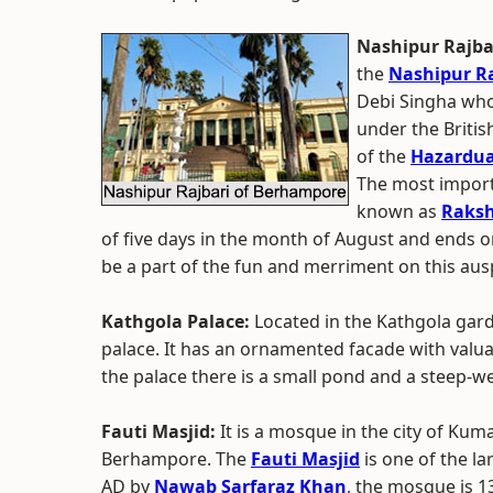
Nashipur Rajba
the
Nashipur Ra
Debi Singha who 
under the Britis
of the
Hazardua
The most importa
known as
Raks
of five days in the month of August and ends 
be a part of the fun and merriment on this aus
Kathgola Palace:
Located in the Kathgola garde
palace. It has an ornamented facade with valuab
the palace there is a small pond and a steep-we
Fauti Masjid:
It is a mosque in the city of Kum
Berhampore. The
Fauti Masjid
is one of the l
AD by
Nawab Sarfaraz Khan
, the mosque is 13