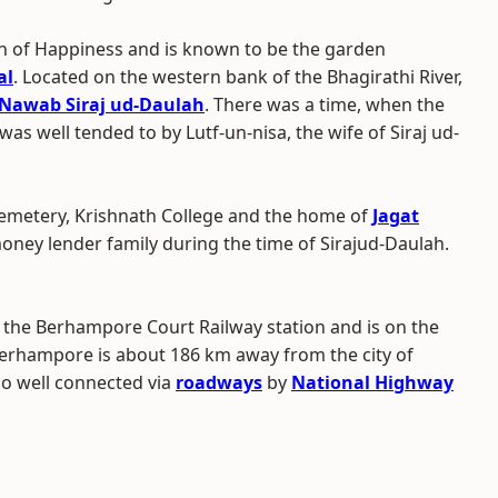
n of Happiness and is known to be the garden
al
. Located on the western bank of the Bhagirathi River,
Nawab Siraj ud-Daulah
. There was a time, when the
as well tended to by Lutf-un-nisa, the wife of Siraj ud-
 Cemetery, Krishnath College and the home of
Jagat
oney lender family during the time of Sirajud-Daulah.
d the Berhampore Court Railway station and is on the
Berhampore is about 186 km away from the city of
lso well connected via
roadways
by
National Highway