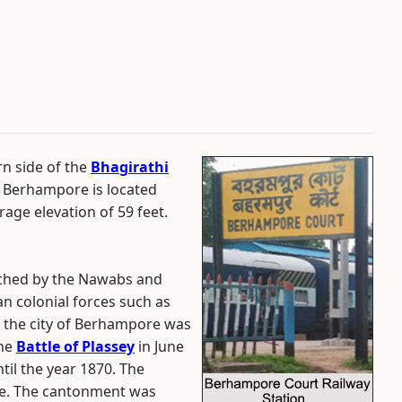
rn side of the
Bhagirathi
. Berhampore is located
age elevation of 59 feet.
iched by the Nawabs and
n colonial forces such as
, the city of Berhampore was
the
Battle of Plassey
in June
til the year 1870. The
ble. The cantonment was