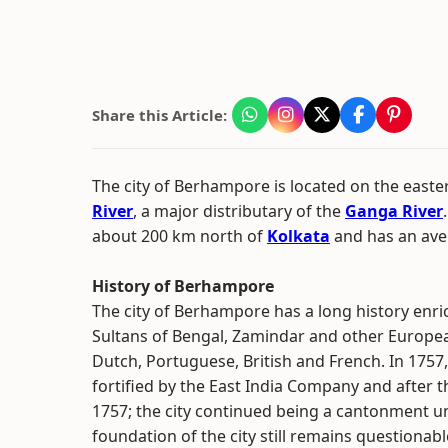
Share this Article:
The city of Berhampore is located on the easte
River
, a major distributary of the
Ganga River
about 200 km north of
Kolkata
and has an aver
History of Berhampore
The city of Berhampore has a long history enr
Sultans of Bengal, Zamindar and other Europea
Dutch, Portuguese, British and French. In 1757
fortified by the East India Company and after 
1757; the city continued being a cantonment un
foundation of the city still remains questiona