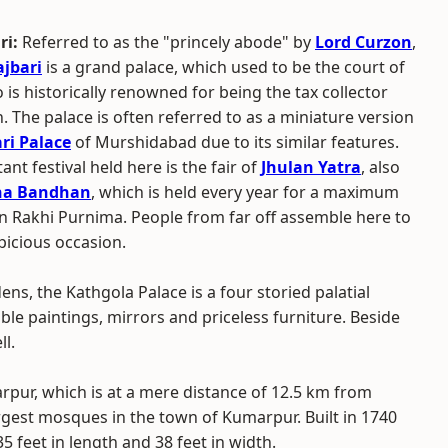
ri:
Referred to as the "princely abode" by
Lord Curzon
,
jbari
is a grand palace, which used to be the court of
is historically renowned for being the tax collector
h. The palace is often referred to as a miniature version
ri Palace
of Murshidabad due to its similar features.
nt festival held here is the fair of
Jhulan Yatra
, also
ha Bandhan
, which is held every year for a maximum
on Rakhi Purnima. People from far off assemble here to
picious occasion.
ns, the Kathgola Palace is a four storied palatial
le paintings, mirrors and priceless furniture. Beside
ll.
arpur, which is at a mere distance of 12.5 km from
argest mosques in the town of Kumarpur. Built in 1740
5 feet in length and 38 feet in width.