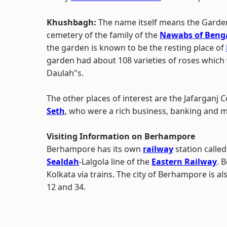
Khushbagh:
The name itself means the Garde
cemetery of the family of the
Nawabs of Beng
the garden is known to be the resting place of
garden had about 108 varieties of roses which w
Daulah"s.
The other places of interest are the Jafarganj
Seth
, who were a rich business, banking and m
Visiting Information on Berhampore
Berhampore has its own
railway
station calle
Sealdah
-Lalgola line of the
Eastern Railway
. 
Kolkata via trains. The city of Berhampore is a
12 and 34.