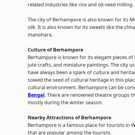
related industries like rice and oil-seed milling.
The city of Berhampore is also known for its M
silk. It is also known for its sweets like the c
manohara.
Culture of Berhampore
Berhampore is known for its elegant pieces o
jute crafts, and miniature paintings. The city
have always been a spark of culture and heritage
sowed the seed of cultural heritage in this place.
cultural environment. Berhampore can be consi
Bengal
. There are renowned theatre groups th
mostly during the winter season.
Nearby Attractions of Berhampore
Berhampore is a famous place for tourists in W
that are popular among the tourists.