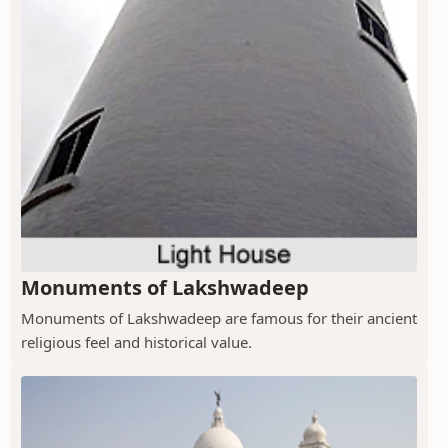
Monuments of Lakshwadeep
Monuments of Lakshwadeep are famous for their ancient
religious feel and historical value.