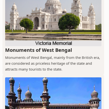
Monuments of West Bengal
Monuments of West Bengal, mainly from the British era,
are considered as priceless heritage of the state and
attracts many tourists to the state.