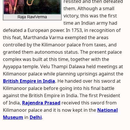
resisted and then defeated
them. Although a small
victory, this was the first
time an Indian army had
defeated a European power. In 1753, in recognition of
this feat, Marthanda Varma exempted the areas
controlled by the Kilimanoor palace from taxes, and
granted them autonomous status. The present palace
complex was built at this time, together with the
Ayyappa temple. Velu Thampi Dalawa held meetings at
Kilimanoor palace while planning uprisings against the
British Empire in India
. He handed over his sword at
Kilimanoor palace before going into his final battle
against the British Empire in India. The first President
of India,
Rajendra Prasad
received this sword from
Kilimanoor palace and it is now kept in the
National
Museum
in
Delhi
.