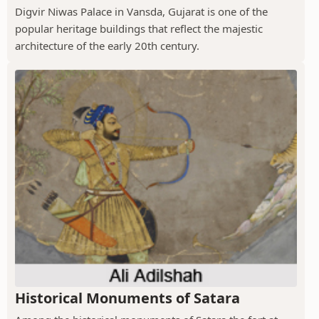
Digvir Niwas Palace in Vansda, Gujarat is one of the
popular heritage buildings that reflect the majestic
architecture of the early 20th century.
Historical Monuments of Satara