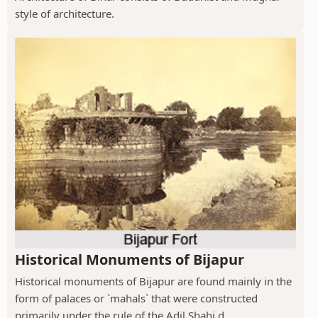
style of architecture.
Historical Monuments of Bijapur
Historical monuments of Bijapur are found mainly in the
form of palaces or `mahals` that were constructed
primarily under the rule of the Adil Shahi d...