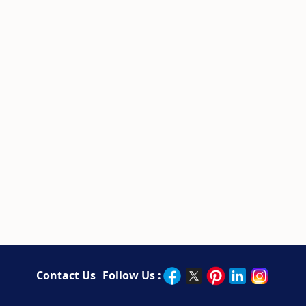
Contact Us
Follow Us :