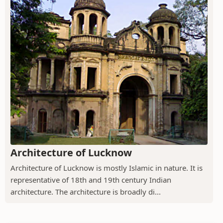
Architecture of Lucknow
Architecture of Lucknow is mostly Islamic in nature. It is
representative of 18th and 19th century Indian
architecture. The architecture is broadly di...