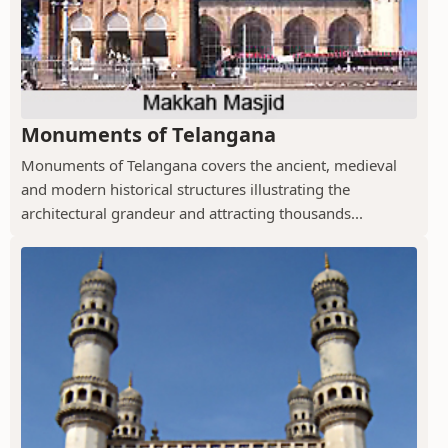
Monuments of Telangana
Monuments of Telangana covers the ancient, medieval
and modern historical structures illustrating the
architectural grandeur and attracting thousands...