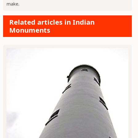
make.
Related articles in Indian
Monuments