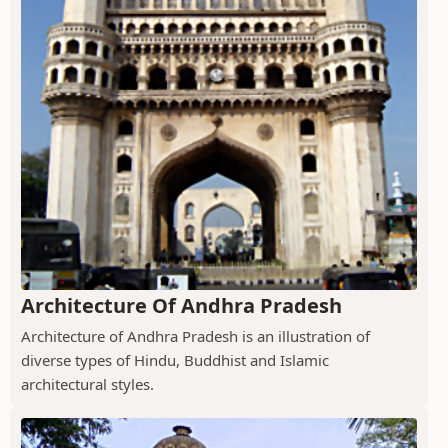
Architecture Of Andhra Pradesh
Architecture of Andhra Pradesh is an illustration of
diverse types of Hindu, Buddhist and Islamic
architectural styles.