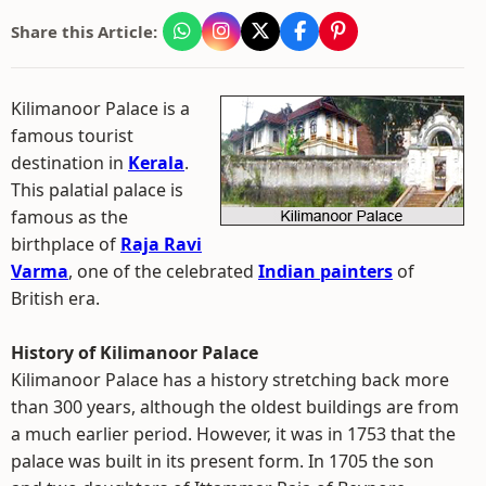
Share this Article:
Kilimanoor Palace is a
famous tourist
destination in
Kerala
.
This palatial palace is
famous as the
birthplace of
Raja Ravi
Varma
, one of the celebrated
Indian painters
of
British era.
History of Kilimanoor Palace
Kilimanoor Palace has a history stretching back more
than 300 years, although the oldest buildings are from
a much earlier period. However, it was in 1753 that the
palace was built in its present form. In 1705 the son