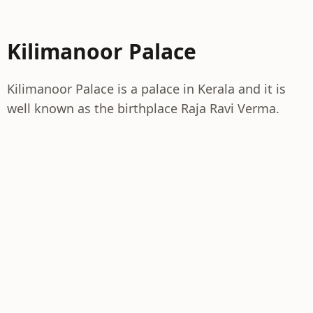
Kilimanoor Palace
Kilimanoor Palace is a palace in Kerala and it is
well known as the birthplace Raja Ravi Verma.