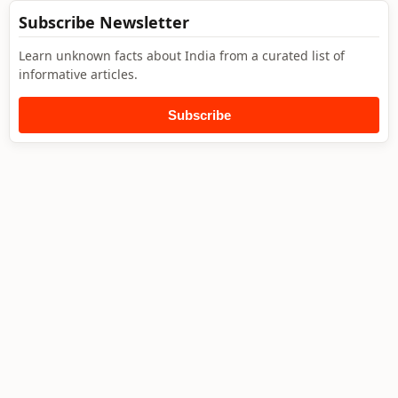
Subscribe Newsletter
Learn unknown facts about India from a curated list of
informative articles.
Subscribe