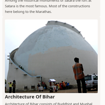
Among the historical monuments of Satara the fort at
Satara is the most famous. Most of the constructions
here belong to the Marathas.
Architecture Of Bihar
Architecture of Bihar consists of Buddhist and Mughal