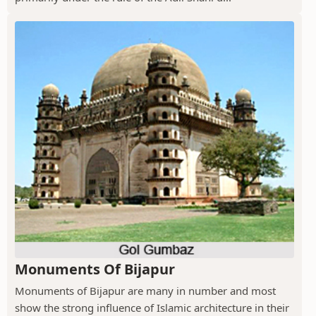
Monuments Of Bijapur
Monuments of Bijapur are many in number and most
show the strong influence of Islamic architecture in their