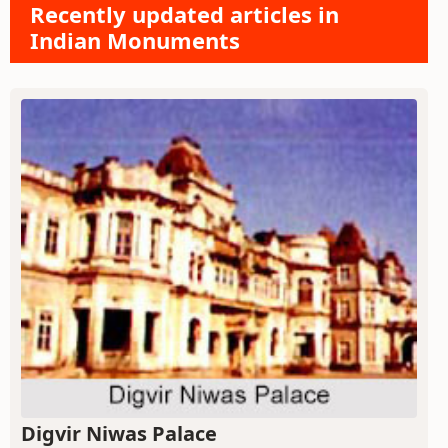
Recently updated articles in
Indian Monuments
Digvir Niwas Palace