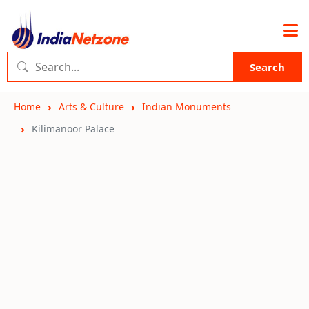
Search
Home
Arts & Culture
Indian Monuments
Kilimanoor Palace