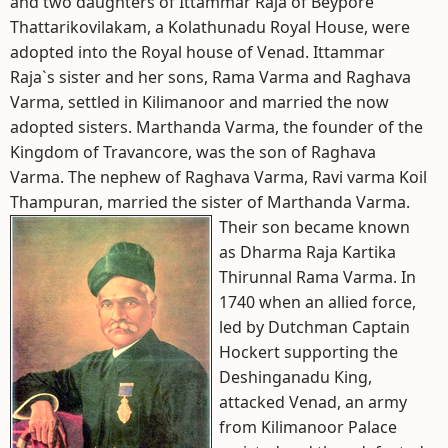
and two daughters of Ittammar Raja of Beypore
Thattarikovilakam, a Kolathunadu Royal House, were
adopted into the Royal house of Venad. Ittammar
Raja`s sister and her sons, Rama Varma and Raghava
Varma, settled in Kilimanoor and married the now
adopted sisters. Marthanda Varma, the founder of the
Kingdom of Travancore, was the son of Raghava
Varma. The nephew of Raghava Varma, Ravi varma Koil
Thampuran, married the sister of Marthanda Varma.
Their son became known
as Dharma Raja Kartika
Thirunnal Rama Varma. In
1740 when an allied force,
led by Dutchman Captain
Hockert supporting the
Deshinganadu King,
attacked Venad, an army
from Kilimanoor Palace