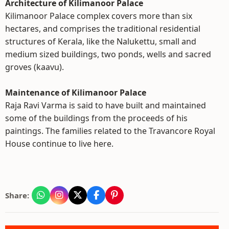
Architecture of Kilimanoor Palace
Kilimanoor Palace complex covers more than six
hectares, and comprises the traditional residential
structures of Kerala, like the Nalukettu, small and
medium sized buildings, two ponds, wells and sacred
groves (kaavu).
Maintenance of Kilimanoor Palace
Raja Ravi Varma is said to have built and maintained
some of the buildings from the proceeds of his
paintings. The families related to the Travancore Royal
House continue to live here.
Share: