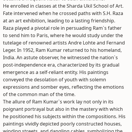
He enrolled in classes at the Sharda Ukil School of Art.
Fate intervened when he crossed paths with S.H. Raza
at an art exhibition, leading to a lasting friendship.
Raza played a pivotal role in persuading Ram`s father
to send him to Paris, where he would study under the
tutelage of renowned artists Andre Lohte and Fernand
Leger. In 1952, Ram Kumar returned to his homeland,
India. An astute observer, he witnessed the nation`s
post-independence era, characterized by its gradual
emergence as a self-reliant entity. His paintings
conveyed the desolation of youth with solemn
expressions and somber eyes, reflecting the emotions
of the common man of the time.
The allure of Ram Kumar`s work lay not only in its
poignant portrayal but also in the mastery with which
he positioned his subjects within the compositions. His
paintings vividly depicted poorly constructed houses,
winding streets, and dangling cables, symbolizing the