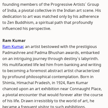
founding members of the Progressive Artists` Group
of India, a pivotal collective in the Indian art scene. His
dedication to art was matched only by his adherence
to Zen Buddhism, a spiritual path that profoundly
influenced his perspective.
Ram Kumar
Ram Kumar
, an artist bestowed with the prestigious
Padmashree and Padma Bhushan awards, embarked
on an intriguing journey through destiny`s labyrinth.
His multifaceted life led him from banking and writing
to becoming a foremost abstract artist characterized
by profound philosophical contemplation. Born in
Shimla, Himachal Pradesh, in 1924, Ram Kumar
chanced upon an art exhibition near Connaught Place,
a pivotal encounter that would forever alter the course
of his life. Drawn irresistibly to the world of art, he
became a frequent visitor to such exhibitions.