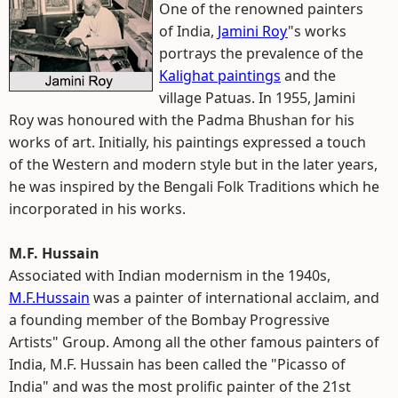
One of the renowned painters
of India,
Jamini Roy
"s works
portrays the prevalence of the
Kalighat paintings
and the
village Patuas. In 1955, Jamini
Roy was honoured with the Padma Bhushan for his
works of art. Initially, his paintings expressed a touch
of the Western and modern style but in the later years,
he was inspired by the Bengali Folk Traditions which he
incorporated in his works.
M.F. Hussain
Associated with Indian modernism in the 1940s,
M.F.Hussain
was a painter of international acclaim, and
a founding member of the Bombay Progressive
Artists" Group. Among all the other famous painters of
India, M.F. Hussain has been called the "Picasso of
India" and was the most prolific painter of the 21st