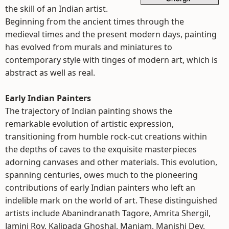
the skill of an Indian artist.
Beginning from the ancient times through the
medieval times and the present modern days, painting
has evolved from murals and miniatures to
contemporary style with tinges of modern art, which is
abstract as well as real.
Early Indian Painters
The trajectory of Indian painting shows the
remarkable evolution of artistic expression,
transitioning from humble rock-cut creations within
the depths of caves to the exquisite masterpieces
adorning canvases and other materials. This evolution,
spanning centuries, owes much to the pioneering
contributions of early Indian painters who left an
indelible mark on the world of art. These distinguished
artists include Abanindranath Tagore, Amrita Shergil,
Jamini Roy, Kalipada Ghoshal, Maniam, Manishi Dey,