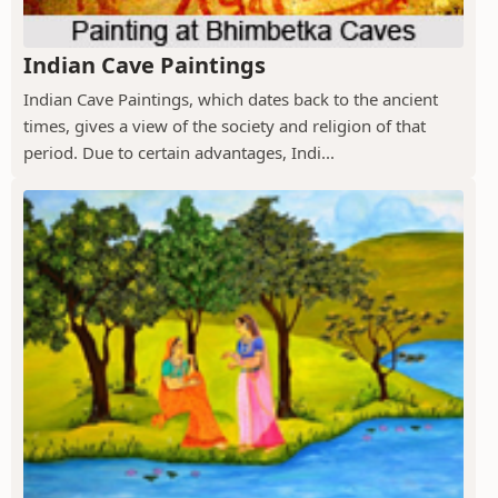
Indian Cave Paintings
Indian Cave Paintings, which dates back to the ancient
times, gives a view of the society and religion of that
period. Due to certain advantages, Indi...