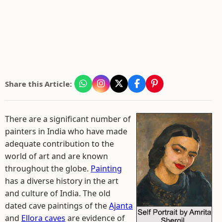
Share this Article:
There are a significant number of
painters in India who have made
adequate contribution to the
world of art and are known
throughout the globe.
Painting
has a diverse history in the art
and culture of India. The old
dated cave paintings of the
Ajanta
and
Ellora caves
are evidence of