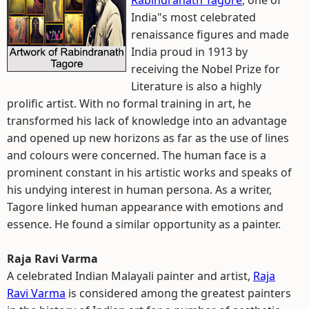
Rabindranath Tagore
, one of
India"s most celebrated
renaissance figures and made
India proud in 1913 by
receiving the Nobel Prize for
Literature is also a highly
prolific artist. With no formal training in art, he
transformed his lack of knowledge into an advantage
and opened up new horizons as far as the use of lines
and colours were concerned. The human face is a
prominent constant in his artistic works and speaks of
his undying interest in human persona. As a writer,
Tagore linked human appearance with emotions and
essence. He found a similar opportunity as a painter.
Raja Ravi Varma
A celebrated Indian Malayali painter and artist,
Raja
Ravi Varma
is considered among the greatest painters