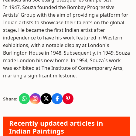
In 1947, Souza founded the Bombay Progressive
Artists` Group with the aim of providing a platform for
Indian artists to showcase their talents on the global
stage. He became the first Indian artist after
independence to have his work featured in Western
exhibitions, with a notable display at London`s
Burlington House in 1948. Subsequently, in 1949, Souza
made London his new home. In 1954, Souza`s work
was exhibited at The Institute of Contemporary Arts,
marking a significant milestone.
Share:
Recently updated articles in
Indian Paintings