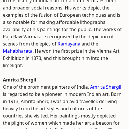
in the history of Indian art for a number of aesthetic
and broader social reasons. His works depict the
examples of the fusion of European techniques and is
also notable for making affordable lithographs
availability of his paintings for the public. The works of
Raja Ravi Varma are recognised by the depiction of
scenes from the epics of
Ramayana
and the
Mahabharata
. He won the first prize in the Vienna Art
Exhibition in 1873, and this brought him into the
limelight.
Amrita Shergil
One of the prominent painters of India,
Amrita Shergil
is regarded to be a pioneer in modern Indian art. Born
in 1913, Amrita Shergil was an avid traveller, deriving
heavily from the art styles and cultures of the
countries she visited. Her paintings mostly depicted
the plight of women which made her art a beacon for