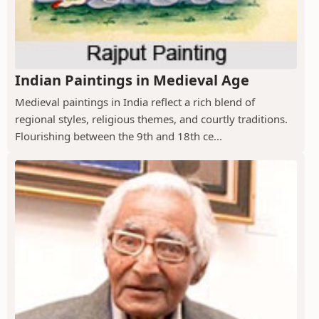
Indian Paintings in Medieval Age
Medieval paintings in India reflect a rich blend of
regional styles, religious themes, and courtly traditions.
Flourishing between the 9th and 18th ce...