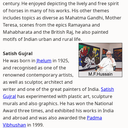
century. He enjoyed depicting the lively and free spirit
of horses in many of his works. His other themes
includes topics as diverse as Mahatma Gandhi, Mother
Teresa, scenes from the epics Ramayana and
Mahabharata and the British Raj, he also painted
motifs of Indian urban and rural life.
Satish Gujral
He was born in
Jhelum
in 1925,
and recognised as one of the
renowned contemporary artists,
as well as sculptor, architect and
writer and one of the great painters of India.
Satish
Gujral
has experimented with plastic art, sculpture
murals and also graphics. He has won the National
Award three times, and exhibited his works in India
and abroad and was also awarded the
Padma
Vibhushan
in 1999.