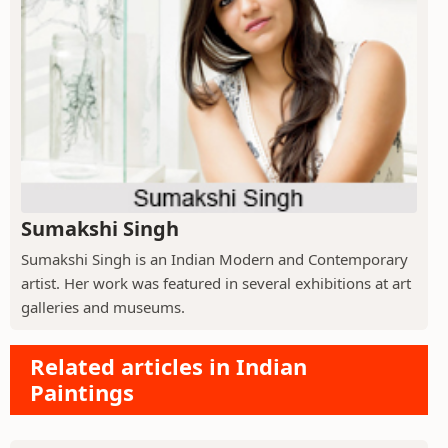
Sumakshi Singh
Sumakshi Singh is an Indian Modern and Contemporary
artist. Her work was featured in several exhibitions at art
galleries and museums.
Related articles in Indian
Paintings