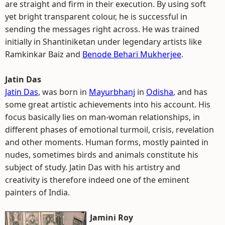
are straight and firm in their execution. By using soft
yet bright transparent colour, he is successful in
sending the messages right across. He was trained
initially in Shantiniketan under legendary artists like
Ramkinkar Baiz and
Benode Behari Mukherjee
.
Jatin Das
Jatin Das
, was born in
Mayurbhanj
in
Odisha
, and has
some great artistic achievements into his account. His
focus basically lies on man-woman relationships, in
different phases of emotional turmoil, crisis, revelation
and other moments. Human forms, mostly painted in
nudes, sometimes birds and animals constitute his
subject of study. Jatin Das with his artistry and
creativity is therefore indeed one of the eminent
painters of India.
Jamini Roy