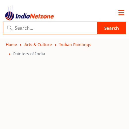
Search
Home
Arts & Culture
Indian Paintings
Painters of India