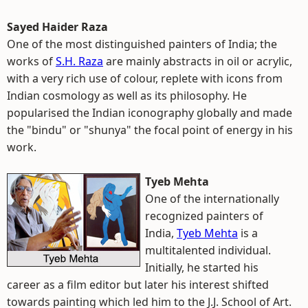
Sayed Haider Raza
One of the most distinguished painters of India; the
works of
S.H. Raza
are mainly abstracts in oil or acrylic,
with a very rich use of colour, replete with icons from
Indian cosmology as well as its philosophy. He
popularised the Indian iconography globally and made
the "bindu" or "shunya" the focal point of energy in his
work.
Tyeb Mehta
One of the internationally
recognized painters of
India,
Tyeb Mehta
is a
multitalented individual.
Initially, he started his
career as a film editor but later his interest shifted
towards painting which led him to the J.J. School of Art.