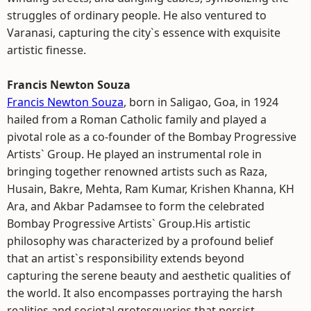
struggles of ordinary people. He also ventured to
Varanasi, capturing the city`s essence with exquisite
artistic finesse.
Francis Newton Souza
Francis Newton Souza
, born in Saligao, Goa, in 1924
hailed from a Roman Catholic family and played a
pivotal role as a co-founder of the Bombay Progressive
Artists` Group. He played an instrumental role in
bringing together renowned artists such as Raza,
Husain, Bakre, Mehta, Ram Kumar, Krishen Khanna, KH
Ara, and Akbar Padamsee to form the celebrated
Bombay Progressive Artists` Group.His artistic
philosophy was characterized by a profound belief
that an artist`s responsibility extends beyond
capturing the serene beauty and aesthetic qualities of
the world. It also encompasses portraying the harsh
realities and societal grotesqueries that persist.