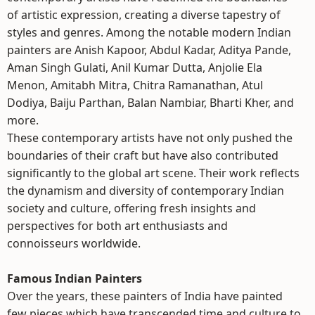
of artistic expression, creating a diverse tapestry of
styles and genres. Among the notable modern Indian
painters are Anish Kapoor, Abdul Kadar, Aditya Pande,
Aman Singh Gulati, Anil Kumar Dutta, Anjolie Ela
Menon, Amitabh Mitra, Chitra Ramanathan, Atul
Dodiya, Baiju Parthan, Balan Nambiar, Bharti Kher, and
more.
These contemporary artists have not only pushed the
boundaries of their craft but have also contributed
significantly to the global art scene. Their work reflects
the dynamism and diversity of contemporary Indian
society and culture, offering fresh insights and
perspectives for both art enthusiasts and
connoisseurs worldwide.
Famous Indian Painters
Over the years, these painters of India have painted
few pieces which have transcended time and culture to