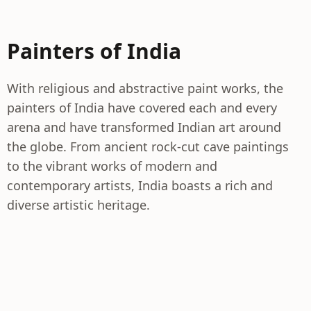
Painters of India
With religious and abstractive paint works, the
painters of India have covered each and every
arena and have transformed Indian art around
the globe. From ancient rock-cut cave paintings
to the vibrant works of modern and
contemporary artists, India boasts a rich and
diverse artistic heritage.