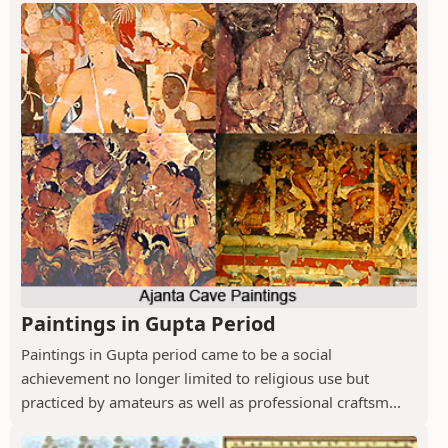
Paintings in Gupta Period
Paintings in Gupta period came to be a social
achievement no longer limited to religious use but
practiced by amateurs as well as professional craftsm...