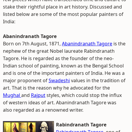
stake their rightful place in art history. Discussed and
listed below are some of the most popular painters of
India:
Abanindranath Tagore
Born on 7th August, 1871,
Abanindranath Tagore
is the
nephew of the great Nobel laureate Rabindranath
Tagore. He is regarded as the founder of the neo-
Indian school of painting, known as the Bengal School
and is one of the important painters of India. He was a
major proponent of
Swadeshi
values in the tradition of
art. That is the reason why he advocated for the
Mughal
and
Rajput
styles, which could stop the influx
of western ideas of art. Abanindranath Tagore was
also regarded as a renowned writer.
Rabindranath Tagore