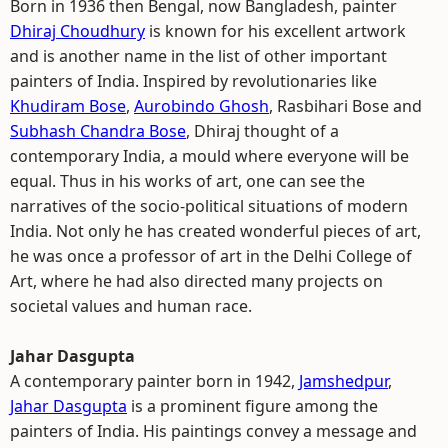
Born in 1936 then Bengal, now Bangladesh, painter
Dhiraj Choudhury
is known for his excellent artwork
and is another name in the list of other important
painters of India. Inspired by revolutionaries like
Khudiram Bose
,
Aurobindo Ghosh
, Rasbihari Bose and
Subhash Chandra Bose
, Dhiraj thought of a
contemporary India, a mould where everyone will be
equal. Thus in his works of art, one can see the
narratives of the socio-political situations of modern
India. Not only he has created wonderful pieces of art,
he was once a professor of art in the Delhi College of
Art, where he had also directed many projects on
societal values and human race.
Jahar Dasgupta
A contemporary painter born in 1942,
Jamshedpur
,
Jahar Dasgupta
is a prominent figure among the
painters of India. His paintings convey a message and