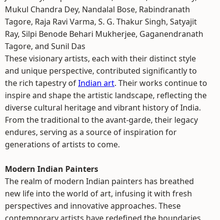
Mukul Chandra Dey, Nandalal Bose, Rabindranath
Tagore, Raja Ravi Varma, S. G. Thakur Singh, Satyajit
Ray, Silpi Benode Behari Mukherjee, Gaganendranath
Tagore, and Sunil Das
These visionary artists, each with their distinct style
and unique perspective, contributed significantly to
the rich tapestry of
Indian art
. Their works continue to
inspire and shape the artistic landscape, reflecting the
diverse cultural heritage and vibrant history of India.
From the traditional to the avant-garde, their legacy
endures, serving as a source of inspiration for
generations of artists to come.
Modern Indian Painters
The realm of modern Indian painters has breathed
new life into the world of art, infusing it with fresh
perspectives and innovative approaches. These
contemporary artists have redefined the boundaries