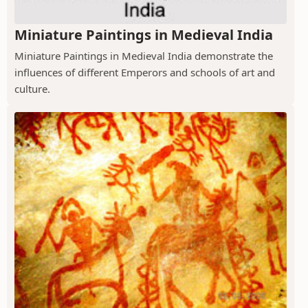
Miniature Paintings in Medieval India
Miniature Paintings in Medieval India demonstrate the
influences of different Emperors and schools of art and
culture.