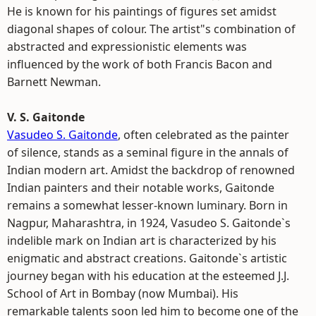
He is known for his paintings of figures set amidst
diagonal shapes of colour. The artist"s combination of
abstracted and expressionistic elements was
influenced by the work of both Francis Bacon and
Barnett Newman.
V. S. Gaitonde
Vasudeo S. Gaitonde
, often celebrated as the painter
of silence, stands as a seminal figure in the annals of
Indian modern art. Amidst the backdrop of renowned
Indian painters and their notable works, Gaitonde
remains a somewhat lesser-known luminary. Born in
Nagpur, Maharashtra, in 1924, Vasudeo S. Gaitonde`s
indelible mark on Indian art is characterized by his
enigmatic and abstract creations. Gaitonde`s artistic
journey began with his education at the esteemed J.J.
School of Art in Bombay (now Mumbai). His
remarkable talents soon led him to become one of the