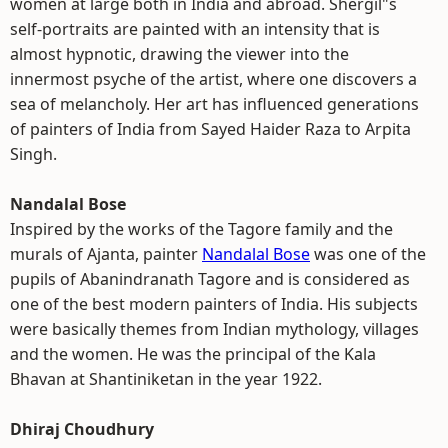
women at large both in India and abroad. Shergil"s
self-portraits are painted with an intensity that is
almost hypnotic, drawing the viewer into the
innermost psyche of the artist, where one discovers a
sea of melancholy. Her art has influenced generations
of painters of India from Sayed Haider Raza to Arpita
Singh.
Nandalal Bose
Inspired by the works of the Tagore family and the
murals of Ajanta, painter
Nandalal Bose
was one of the
pupils of Abanindranath Tagore and is considered as
one of the best modern painters of India. His subjects
were basically themes from Indian mythology, villages
and the women. He was the principal of the Kala
Bhavan at Shantiniketan in the year 1922.
Dhiraj Choudhury