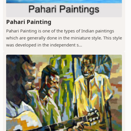
Pahari Painting
Pahari Painting is one of the types of Indian paintings
which are generally done in the miniature style. This style
was developed in the independent s...