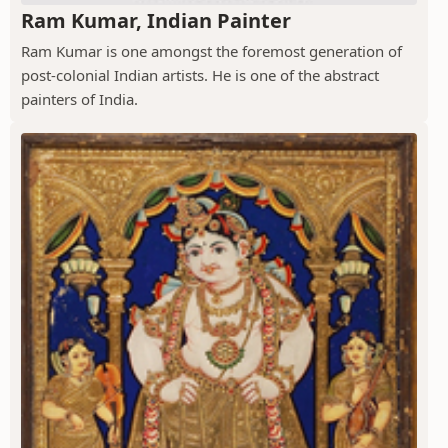
Ram Kumar, Indian Painter
Ram Kumar is one amongst the foremost generation of
post-colonial Indian artists. He is one of the abstract
painters of India.