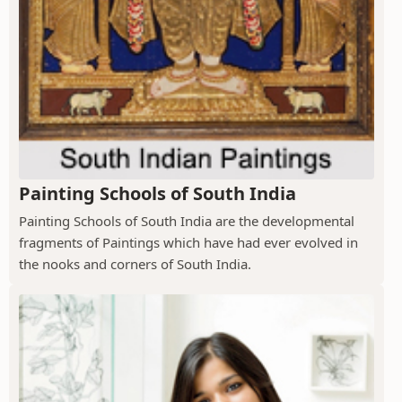
Painting Schools of South India
Painting Schools of South India are the developmental
fragments of Paintings which have had ever evolved in
the nooks and corners of South India.