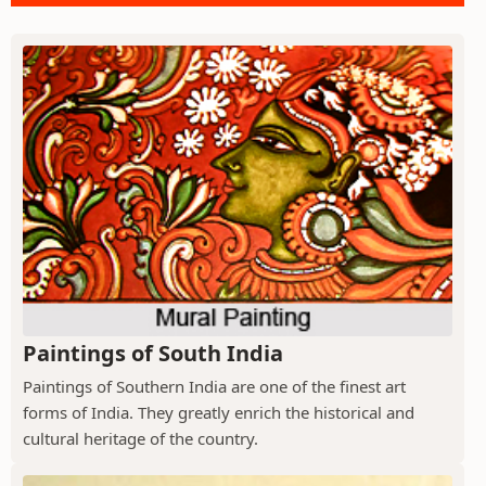
Paintings of South India
Paintings of Southern India are one of the finest art
forms of India. They greatly enrich the historical and
cultural heritage of the country.