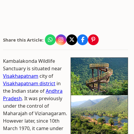
Share this Article:
Kambalakonda Wildlife
Sanctuary is situated near
Visakhapatnam
city of
Visakhapatnam district
in
the Indian state of
Andhra
Pradesh
. It was previously
under the control of
Maharajah of Vizianagaram.
However later, since 10th
March 1970, it came under