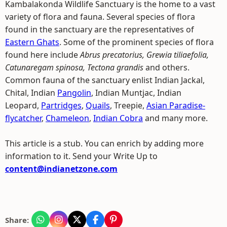
Kambalakonda Wildlife Sanctuary is the home to a vast
variety of flora and fauna. Several species of flora
found in the sanctuary are the representatives of
Eastern Ghats
. Some of the prominent species of flora
found here include
Abrus precatorius, Grewia tiliaefolia,
Catunaregam spinosa, Tectona grandis
and others.
Common fauna of the sanctuary enlist Indian Jackal,
Chital, Indian
Pangolin
, Indian Muntjac, Indian
Leopard,
Partridges
,
Quails
, Treepie,
Asian Paradise-
flycatcher
,
Chameleon
,
Indian Cobra
and many more.
This article is a stub. You can enrich by adding more
information to it. Send your Write Up to
content@indianetzone.com
Share: