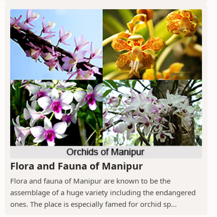
Flora and Fauna of Manipur
Flora and fauna of Manipur are known to be the
assemblage of a huge variety including the endangered
ones. The place is especially famed for orchid sp...