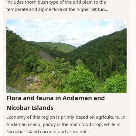
includes thorn bush type of the arid plain to the
temperate and alpine flora of the higher altitud...
Flora and fauna in Andaman and
Nicobar Islands
Economy of this region is primly based on agriculture. In
Andaman island, paddy is the main food crop, while in
Nicoabar island coconut and areca nut...