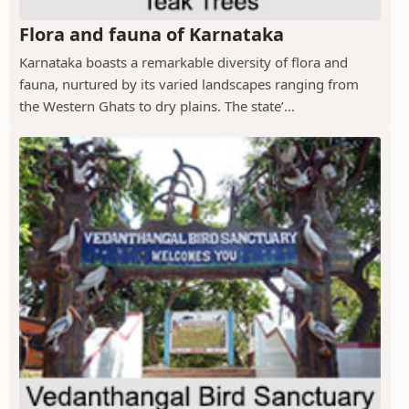
Flora and fauna of Karnataka
Karnataka boasts a remarkable diversity of flora and
fauna, nurtured by its varied landscapes ranging from
the Western Ghats to dry plains. The state’...