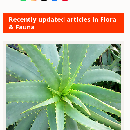
Recently updated articles in Flora
& Fauna