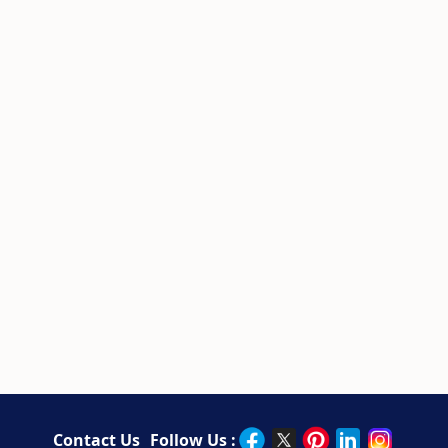
Contact Us
Follow Us :