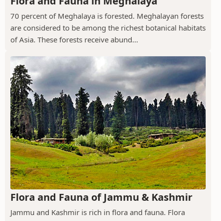
Flora and Fauna in Meghalaya
70 percent of Meghalaya is forested. Meghalayan forests
are considered to be among the richest botanical habitats
of Asia. These forests receive abund...
Flora and Fauna of Jammu & Kashmir
Jammu and Kashmir is rich in flora and fauna. Flora