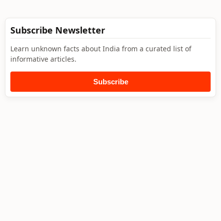
Subscribe Newsletter
Learn unknown facts about India from a curated list of
informative articles.
Subscribe