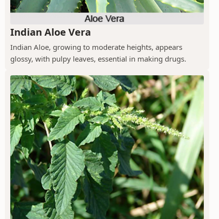
Indian Aloe Vera
Indian Aloe, growing to moderate heights, appears
glossy, with pulpy leaves, essential in making drugs.