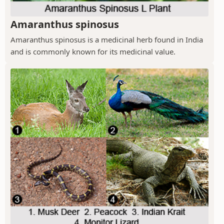
Amaranthus spinosus
Amaranthus spinosus is a medicinal herb found in India
and is commonly known for its medicinal value.