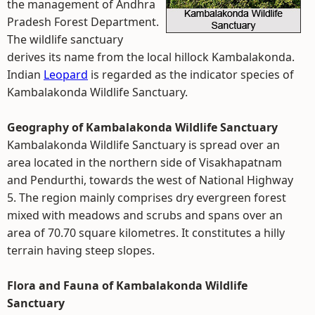
the management of Andhra
Pradesh Forest Department.
The wildlife sanctuary
derives its name from the local hillock Kambalakonda.
Indian
Leopard
is regarded as the indicator species of
Kambalakonda Wildlife Sanctuary.
Geography of Kambalakonda Wildlife Sanctuary
Kambalakonda Wildlife Sanctuary is spread over an
area located in the northern side of Visakhapatnam
and Pendurthi, towards the west of National Highway
5. The region mainly comprises dry evergreen forest
mixed with meadows and scrubs and spans over an
area of 70.70 square kilometres. It constitutes a hilly
terrain having steep slopes.
Flora and Fauna of Kambalakonda Wildlife
Sanctuary