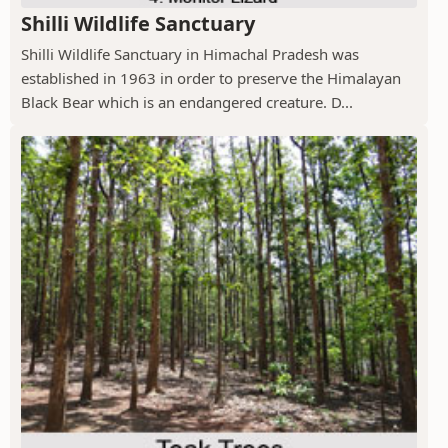
Shilli Wildlife Sanctuary
Shilli Wildlife Sanctuary in Himachal Pradesh was
established in 1963 in order to preserve the Himalayan
Black Bear which is an endangered creature. D...