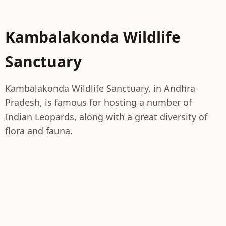
Kambalakonda Wildlife
Sanctuary
Kambalakonda Wildlife Sanctuary, in Andhra
Pradesh, is famous for hosting a number of
Indian Leopards, along with a great diversity of
flora and fauna.