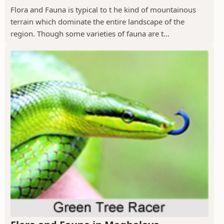
Flora and Fauna is typical to t he kind of mountainous
terrain which dominate the entire landscape of the
region. Though some varieties of fauna are t...