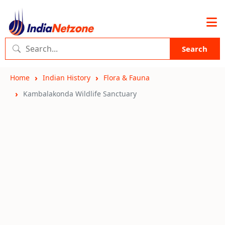
Search
Home
Indian History
Flora & Fauna
Kambalakonda Wildlife Sanctuary