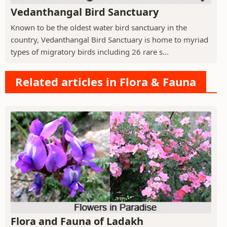
Vedanthangal Bird Sanctuary
Known to be the oldest water bird sanctuary in the
country, Vedanthangal Bird Sanctuary is home to myriad
types of migratory birds including 26 rare s...
Related articles in Flora & Fauna
Flora and Fauna of Ladakh