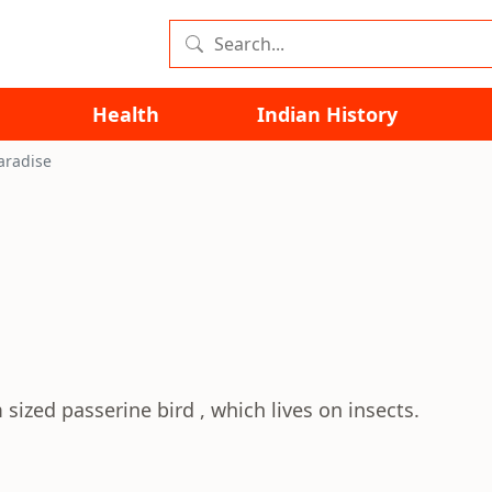
Health
Indian History
aradise
sized passerine bird , which lives on insects.