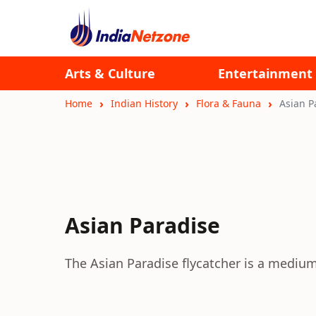
Arts & Culture
Entertainment
Home
Indian History
Flora & Fauna
Asian P
Asian Paradise
The Asian Paradise flycatcher is a medium 