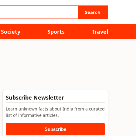
Search
Society
Sports
Travel
Subscribe Newsletter
Learn unknown facts about India from a curated
list of informative articles.
Subscribe