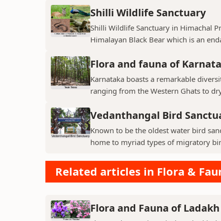
Shilli Wildlife Sanctuary
Shilli Wildlife Sanctuary in Himachal 
Himalayan Black Bear which is an enda
Flora and fauna of Karnat
Karnataka boasts a remarkable diversit
ranging from the Western Ghats to dry p
Vedanthangal Bird Sanctu
Known to be the oldest water bird sanc
home to myriad types of migratory bird
Related articles in Flora & Fau
Flora and Fauna of Ladakh