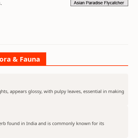
.
lora & Fauna
ts, appears glossy, with pulpy leaves, essential in making
erb found in India and is commonly known for its