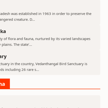
Pradesh was established in 1963 in order to preserve the
ngered creature. D...
aka
y of flora and fauna, nurtured by its varied landscapes
lains. The state’...
ary
tuary in the country, Vedanthangal Bird Sanctuary is
s including 26 rare s...
na