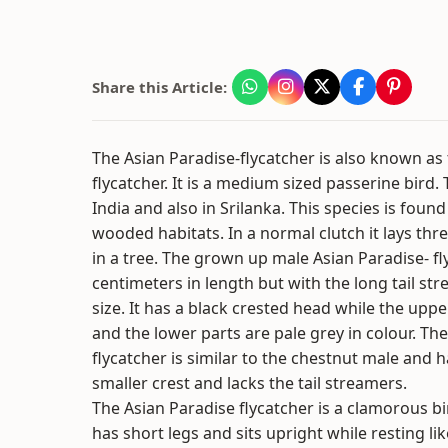
Share this Article:
The Asian Paradise-flycatcher is also known a
flycatcher. It is a medium sized passerine bird
India and also in Srilanka. This species is foun
wooded habitats. In a normal clutch it lays thre
in a tree. The grown up male Asian Paradise- fl
centimeters in length but with the long tail s
size. It has a black crested head while the uppe
and the lower parts are pale grey in colour. Th
flycatcher is similar to the chestnut male and h
smaller crest and lacks the tail streamers.
The Asian Paradise flycatcher is a clamorous bir
has short legs and sits upright while resting li