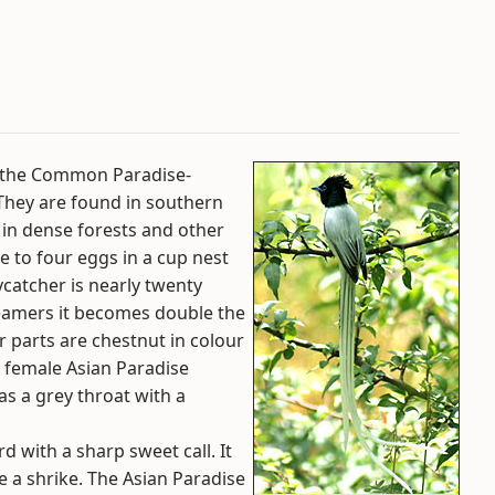
s the Common Paradise-
. They are found in southern
d in dense forests and other
e to four eggs in a cup nest
ycatcher is nearly twenty
treamers it becomes double the
r parts are chestnut in colour
e female Asian Paradise
as a grey throat with a
d with a sharp sweet call. It
ke a shrike. The Asian Paradise