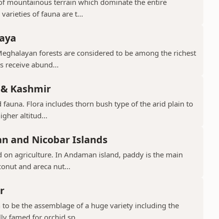
d of mountainous terrain which dominate the entire
arieties of fauna are t...
laya
Meghalayan forests are considered to be among the richest
ts receive abund...
 & Kashmir
 fauna. Flora includes thorn bush type of the arid plain to
gher altitud...
n and Nicobar Islands
d on agriculture. In Andaman island, paddy is the main
conut and areca nut...
r
to be the assemblage of a huge variety including the
ly famed for orchid sp...