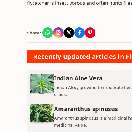
flycatcher is insectivorous and often hunts flies
Share:
Recently updated articles in F
Indian Aloe Vera
Indian Aloe, growing to moderate heigh
drugs.
Amaranthus spinosus
Amaranthus spinosus is a medicinal h
medicinal value.