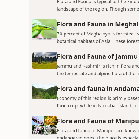
Flora and Fauna is typical to t he kin
landscape of the region. Though some v
Flora and Fauna in Megha
70 percent of Meghalaya is forested. 
botanical habitats of Asia. These fores
Flora and Fauna of Jammu
Jammu and Kashmir is rich in flora and
the temperate and alpine flora of the hi
Flora and fauna in Andama
Economy of this region is primly base
food crop, while in Nicoabar island co
Flora and Fauna of Manipu
Flora and fauna of Manipur are known 
endangered ones. The place is especial