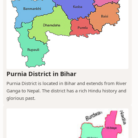
Purnia District in Bihar
Purnia District is located in Bihar and extends from River
Ganga to Nepal. The district has a rich Hindu history and
glorious past.