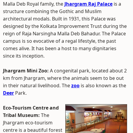
Malla Deb Royal family, the
Jhargram Raj Palace
is a
structure combining the Gothic and Muslim
architectural modals. Built in 1931, this Palace was
designed by the Kolkata Improvement Trust during the
reign of Raja Narsingha Malla Deb Bahadur. The Palace
campus is so evocative of a regal lifestyle, the past
comes alive. It has been a host to many dignitaries
since its inception.
Jhargram Mini Zoo:
A congenital park, located about 2
km from Jhargram, where the animals seem to be out
in their natural livelihood. The
zoo
is also known as the
Deer
Park.
Eco-Tourism Centre and
Tribal Museum:
The
Jhargram eco-tourism
centre is a beautiful forest