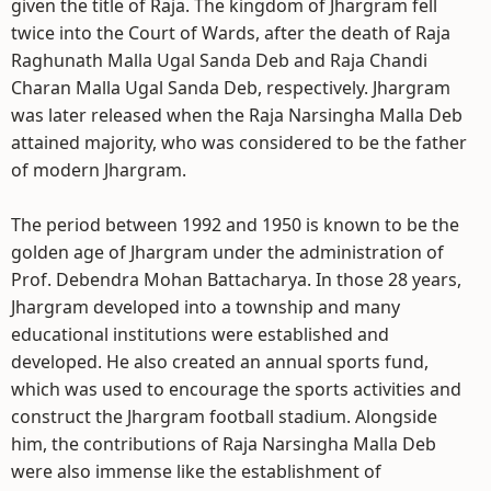
given the title of Raja. The kingdom of Jhargram fell
twice into the Court of Wards, after the death of Raja
Raghunath Malla Ugal Sanda Deb and Raja Chandi
Charan Malla Ugal Sanda Deb, respectively. Jhargram
was later released when the Raja Narsingha Malla Deb
attained majority, who was considered to be the father
of modern Jhargram.
The period between 1992 and 1950 is known to be the
golden age of Jhargram under the administration of
Prof. Debendra Mohan Battacharya. In those 28 years,
Jhargram developed into a township and many
educational institutions were established and
developed. He also created an annual sports fund,
which was used to encourage the sports activities and
construct the Jhargram football stadium. Alongside
him, the contributions of Raja Narsingha Malla Deb
were also immense like the establishment of