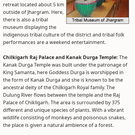
retreat located about 5 km
outside of Jhargram. Here,
there is also a tribal
museum displaying the
indigenous tribal culture of the district and tribal folk
performances are a weekend entertainment.
Chilkigarh Raj Palace and Kanak Durga Temple:
The
Kanak Durga Temple was built under the patronage of
King Samanta, here Goddess Durga is worshipped in
the form of Kanak Durga and she is known to be the
ancestral deity of the Chilkigarh Royal family. The
Dulung River flows between the temple and the Raj
Palace of Chikligarh. The area is surrounded by 375
different and unique species of plants. With a vibrant
wildlife consisting of monkeys and poisonous snakes,
the place is given a natural ambience of a forest.