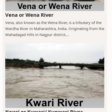
Vena or Wena River
Vena, also known as the Wena River, is a tributary of the
Wardha River in Maharashtra, India. Originating from the
Mahadagad Hills in Nagpur district,...
Kwari or Kuwari/ Kunwari River