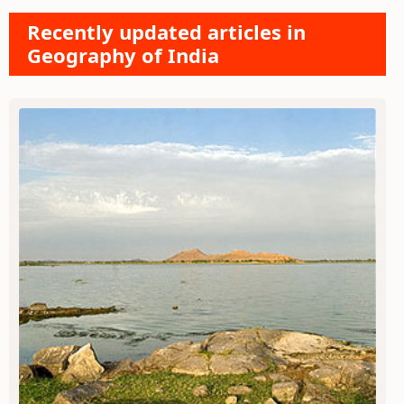
Recently updated articles in
Geography of India