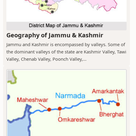
Geography of Jammu & Kashmir
Jammu and Kashmir is encompassed by valleys. Some of
the dominant valleys of the state are Kashmir Valley, Tawi
Valley, Chenab Valley, Poonch Valley,...