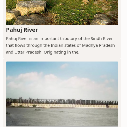
Pahuj River
Pahuj River is an important tributary of the Sindh River
that flows through the Indian states of Madhya Pradesh
and Uttar Pradesh. Originating in the...