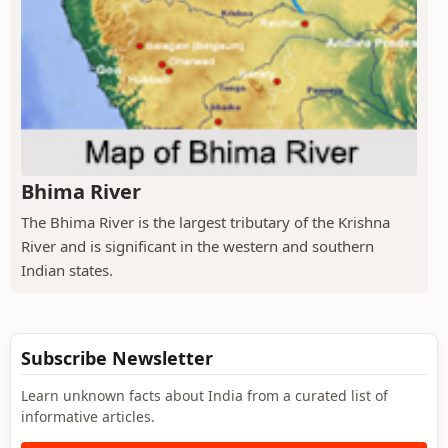
Bhima River
The Bhima River is the largest tributary of the Krishna
River and is significant in the western and southern
Indian states.
Subscribe Newsletter
Learn unknown facts about India from a curated list of
informative articles.