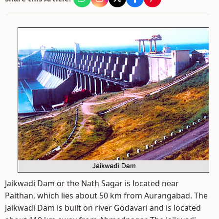
Jaikwadi Dam or the Nath Sagar is located near
Paithan, which lies about 50 km from Aurangabad. The
Jaikwadi Dam is built on river Godavari and is located