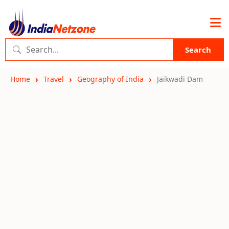
Search
Home
Travel
Geography of India
Jaikwadi Dam