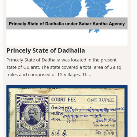
Princely State of Dadhalia
Princely State of Dadhalia was located in the present
state of Gujarat. The state covered a total area of 28 sq
miles and comprised of 15 villages. Th...