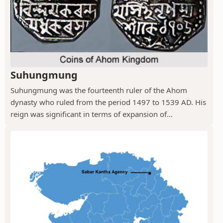
Suhungmung
Suhungmung was the fourteenth ruler of the Ahom
dynasty who ruled from the period 1497 to 1539 AD. His
reign was significant in terms of expansion of...