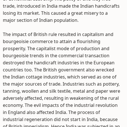
trade, introduced in India made the Indian handicrafts
losing its market. This caused a great misery to a
major section of Indian population.
The impact of British rule resulted in capitalism and
bourgeoisie commerce to attain a flourishing
prosperity. The capitalist mode of production and
bourgeoisie trends in the commercial transaction
destroyed the handicraft industries in the European
countries too. The British government also wrecked
the Indian cottage industries, which served as one of
the major sources of trade. Industries such as pottery,
tanning, woollen and silk textile, metal and paper were
adversely affected, resulting in weakening of the rural
economy. The evil impacts of the industrial revolution
in England also affected India. The process of
industrial regeneration did not start in India, because
of British imperialism. Hence India was subjected in an