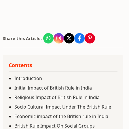
Share this Article:
Contents
Introduction
Initial Impact of British Rule in India
Religious Impact of British Rule in India
Socio Cultural Impact Under The British Rule
Economic impact of the British rule in India
British Rule Impact On Social Groups