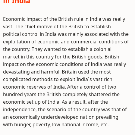
in India
Economic impact of the British rule in India was really
vast. The chief motive of the British to establish
political control in India was mainly associated with the
exploitation of economic and commercial conditions of
the country. They wanted to establish a colonial
market in this country for the British goods. British
impact on the economic conditions of India was really
devastating and harmful. Britain used the most
complicated methods to exploit India`s vast rich
economic reserves of India. After a control of two
hundred years the British completely shattered the
economic set up of India. As a result, after the
independence, the scenario of the country was that of
an economically underdeveloped nation prevailing
with hunger, poverty, low national income, etc.