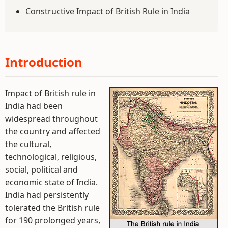
Constructive Impact of British Rule in India
Introduction
Impact of British rule in
India had been
widespread throughout
the country and affected
the cultural,
technological, religious,
social, political and
economic state of India.
India had persistently
tolerated the British rule
for 190 prolonged years,