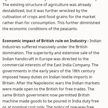
The existing structure of agriculture was already
destabilized, but it was further wrecked by the
cultivation of crops and food grains for the market
rather than for consumption. This further diminished
the economic conditions of the peasants.
Economic impact of British rule on Industry :
Indian
industries suffered massively under the British
domination. The superiority and extensive sale of the
Indian handicraft in Europe was directed to the
commercial interests of the East India Company. The
governments in the early years of the 18th century
imposed heavy duties on Indian textile imports in
Britain. After the Napoleonic wars the Indian markets
were made open to the British for free trades. The
same British government now permitted British
machine made goods to be poured in India duty free
or at nominal cost only. The policy of one-way free