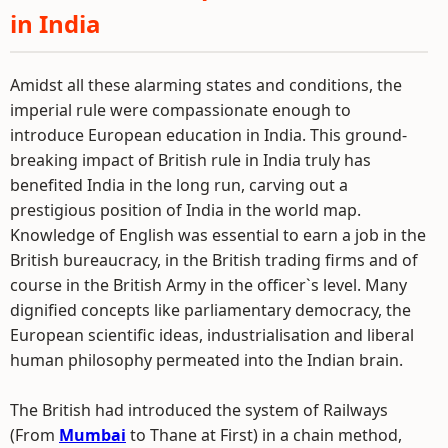
in India
Amidst all these alarming states and conditions, the
imperial rule were compassionate enough to
introduce European education in India. This ground-
breaking impact of British rule in India truly has
benefited India in the long run, carving out a
prestigious position of India in the world map.
Knowledge of English was essential to earn a job in the
British bureaucracy, in the British trading firms and of
course in the British Army in the officer`s level. Many
dignified concepts like parliamentary democracy, the
European scientific ideas, industrialisation and liberal
human philosophy permeated into the Indian brain.
The British had introduced the system of Railways
(From
Mumbai
to Thane at First) in a chain method,