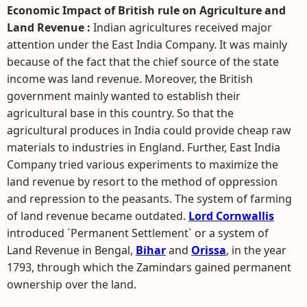
Economic Impact of British rule on Agriculture and
Land Revenue :
Indian agricultures received major
attention under the East India Company. It was mainly
because of the fact that the chief source of the state
income was land revenue. Moreover, the British
government mainly wanted to establish their
agricultural base in this country. So that the
agricultural produces in India could provide cheap raw
materials to industries in England. Further, East India
Company tried various experiments to maximize the
land revenue by resort to the method of oppression
and repression to the peasants. The system of farming
of land revenue became outdated.
Lord Cornwallis
introduced `Permanent Settlement` or a system of
Land Revenue in Bengal,
Bihar
and
Orissa
, in the year
1793, through which the Zamindars gained permanent
ownership over the land.