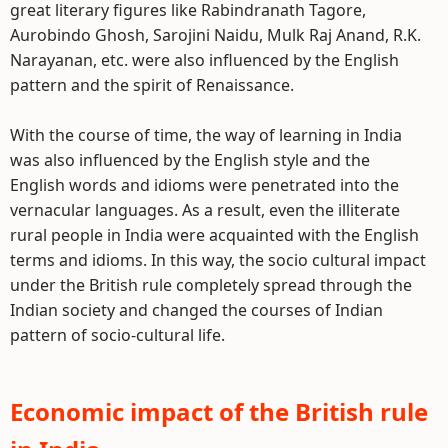
great literary figures like Rabindranath Tagore,
Aurobindo Ghosh, Sarojini Naidu, Mulk Raj Anand, R.K.
Narayanan, etc. were also influenced by the English
pattern and the spirit of Renaissance.
With the course of time, the way of learning in India
was also influenced by the English style and the
English words and idioms were penetrated into the
vernacular languages. As a result, even the illiterate
rural people in India were acquainted with the English
terms and idioms. In this way, the socio cultural impact
under the British rule completely spread through the
Indian society and changed the courses of Indian
pattern of socio-cultural life.
Economic impact of the British rule