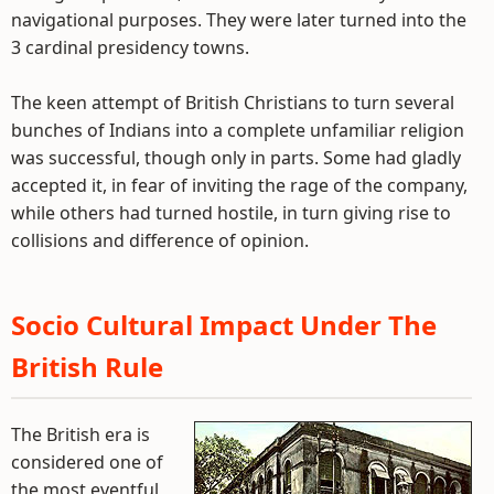
navigational purposes. They were later turned into the
3 cardinal presidency towns.
The keen attempt of British Christians to turn several
bunches of Indians into a complete unfamiliar religion
was successful, though only in parts. Some had gladly
accepted it, in fear of inviting the rage of the company,
while others had turned hostile, in turn giving rise to
collisions and difference of opinion.
Socio Cultural Impact Under The
British Rule
The British era is
considered one of
the most eventful