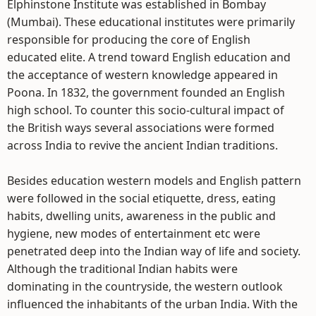
Elphinstone Institute was established in Bombay
(Mumbai). These educational institutes were primarily
responsible for producing the core of English
educated elite. A trend toward English education and
the acceptance of western knowledge appeared in
Poona. In 1832, the government founded an English
high school. To counter this socio-cultural impact of
the British ways several associations were formed
across India to revive the ancient Indian traditions.
Besides education western models and English pattern
were followed in the social etiquette, dress, eating
habits, dwelling units, awareness in the public and
hygiene, new modes of entertainment etc were
penetrated deep into the Indian way of life and society.
Although the traditional Indian habits were
dominating in the countryside, the western outlook
influenced the inhabitants of the urban India. With the