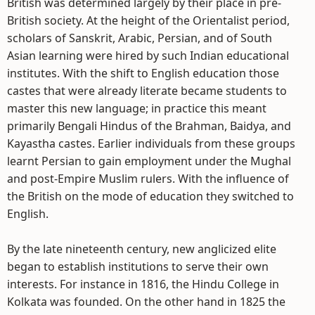
British was determined largely by their place in pre-
British society. At the height of the Orientalist period,
scholars of Sanskrit, Arabic, Persian, and of South
Asian learning were hired by such Indian educational
institutes. With the shift to English education those
castes that were already literate became students to
master this new language; in practice this meant
primarily Bengali Hindus of the Brahman, Baidya, and
Kayastha castes. Earlier individuals from these groups
learnt Persian to gain employment under the Mughal
and post-Empire Muslim rulers. With the influence of
the British on the mode of education they switched to
English.
By the late nineteenth century, new anglicized elite
began to establish institutions to serve their own
interests. For instance in 1816, the Hindu College in
Kolkata was founded. On the other hand in 1825 the