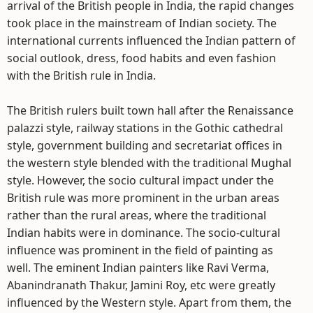
arrival of the British people in India, the rapid changes
took place in the mainstream of Indian society. The
international currents influenced the Indian pattern of
social outlook, dress, food habits and even fashion
with the British rule in India.
The British rulers built town hall after the Renaissance
palazzi style, railway stations in the Gothic cathedral
style, government building and secretariat offices in
the western style blended with the traditional Mughal
style. However, the socio cultural impact under the
British rule was more prominent in the urban areas
rather than the rural areas, where the traditional
Indian habits were in dominance. The socio-cultural
influence was prominent in the field of painting as
well. The eminent Indian painters like Ravi Verma,
Abanindranath Thakur, Jamini Roy, etc were greatly
influenced by the Western style. Apart from them, the