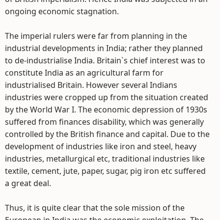
ongoing economic stagnation.
The imperial rulers were far from planning in the
industrial developments in India; rather they planned
to de-industrialise India. Britain`s chief interest was to
constitute India as an agricultural farm for
industrialised Britain. However several Indians
industries were cropped up from the situation created
by the World War I. The economic depression of 1930s
suffered from finances disability, which was generally
controlled by the British finance and capital. Due to the
development of industries like iron and steel, heavy
industries, metallurgical etc, traditional industries like
textile, cement, jute, paper, sugar, pig iron etc suffered
a great deal.
Thus, it is quite clear that the sole mission of the