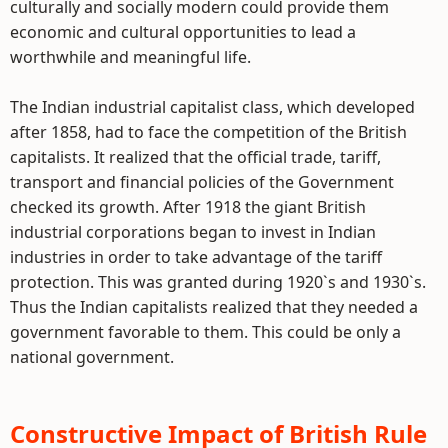
culturally and socially modern could provide them
economic and cultural opportunities to lead a
worthwhile and meaningful life.
The Indian industrial capitalist class, which developed
after 1858, had to face the competition of the British
capitalists. It realized that the official trade, tariff,
transport and financial policies of the Government
checked its growth. After 1918 the giant British
industrial corporations began to invest in Indian
industries in order to take advantage of the tariff
protection. This was granted during 1920`s and 1930`s.
Thus the Indian capitalists realized that they needed a
government favorable to them. This could be only a
national government.
Constructive Impact of British Rule