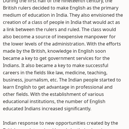
During the first half of the nineteenth century, the
British rulers decided to make English as the primary
medium of education in India. They also envisioned the
creation of a class of people in India that would act as
a link between the rulers and ruled. The class would
also become a source of inexpensive manpower for
the lower levels of the administration. With the efforts
made by the British, knowledge in English soon
became a key to get government services for the
Indians. It also became a key to make successful
careers in the fields like law, medicine, teaching,
business, journalism, etc. The Indian people started to
learn English to get advantage in professional and
other fields. With the establishment of various
educational institutions, the number of English
educated Indians increased significantly.
Indian response to new opportunities created by the