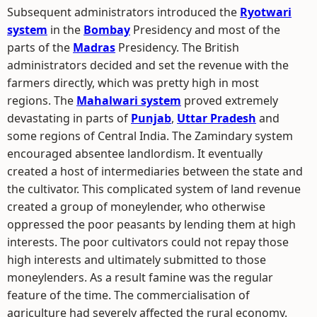
Subsequent administrators introduced the
Ryotwari
system
in the
Bombay
Presidency and most of the
parts of the
Madras
Presidency. The British
administrators decided and set the revenue with the
farmers directly, which was pretty high in most
regions. The
Mahalwari system
proved extremely
devastating in parts of
Punjab
,
Uttar Pradesh
and
some regions of Central India. The Zamindary system
encouraged absentee landlordism. It eventually
created a host of intermediaries between the state and
the cultivator. This complicated system of land revenue
created a group of moneylender, who otherwise
oppressed the poor peasants by lending them at high
interests. The poor cultivators could not repay those
high interests and ultimately submitted to those
moneylenders. As a result famine was the regular
feature of the time. The commercialisation of
agriculture had severely affected the rural economy.