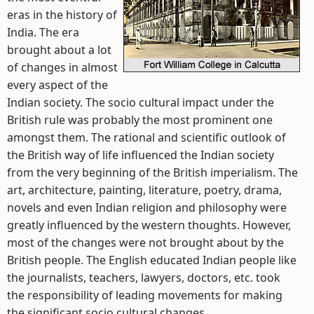
eras in the history of
India. The era
brought about a lot
of changes in almost
every aspect of the
Indian society. The socio cultural impact under the
British rule was probably the most prominent one
amongst them. The rational and scientific outlook of
the British way of life influenced the Indian society
from the very beginning of the British imperialism. The
art, architecture, painting, literature, poetry, drama,
novels and even Indian religion and philosophy were
greatly influenced by the western thoughts. However,
most of the changes were not brought about by the
British people. The English educated Indian people like
the journalists, teachers, lawyers, doctors, etc. took
the responsibility of leading movements for making
the significant socio cultural changes.