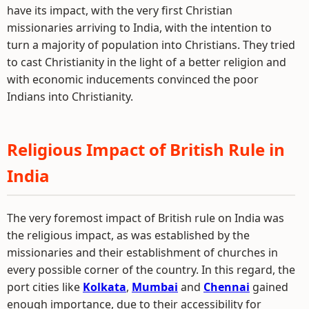
have its impact, with the very first Christian
missionaries arriving to India, with the intention to
turn a majority of population into Christians. They tried
to cast Christianity in the light of a better religion and
with economic inducements convinced the poor
Indians into Christianity.
Religious Impact of British Rule in
India
The very foremost impact of British rule on India was
the religious impact, as was established by the
missionaries and their establishment of churches in
every possible corner of the country. In this regard, the
port cities like
Kolkata
,
Mumbai
and
Chennai
gained
enough importance, due to their accessibility for