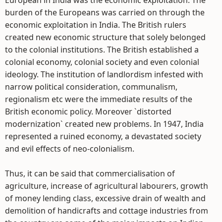
European in India was the economic exploitation. The
burden of the Europeans was carried on through the
economic exploitation in India. The British rulers
created new economic structure that solely belonged
to the colonial institutions. The British established a
colonial economy, colonial society and even colonial
ideology. The institution of landlordism infested with
narrow political consideration, communalism,
regionalism etc were the immediate results of the
British economic policy. Moreover `distorted
modernization` created new problems. In 1947, India
represented a ruined economy, a devastated society
and evil effects of neo-colonialism.
Thus, it can be said that commercialisation of
agriculture, increase of agricultural labourers, growth
of money lending class, excessive drain of wealth and
demolition of handicrafts and cottage industries from