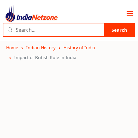
Search
Home
Indian History
History of India
Impact of British Rule in India