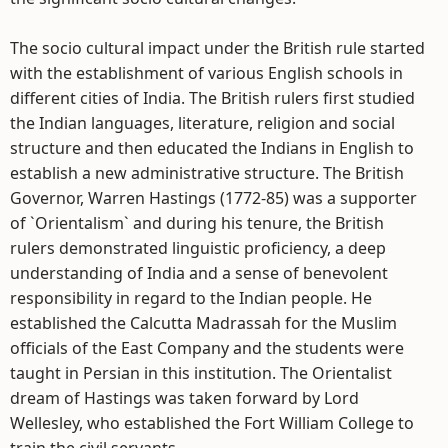
The socio cultural impact under the British rule started
with the establishment of various English schools in
different cities of India. The British rulers first studied
the Indian languages, literature, religion and social
structure and then educated the Indians in English to
establish a new administrative structure. The British
Governor, Warren Hastings (1772-85) was a supporter
of `Orientalism` and during his tenure, the British
rulers demonstrated linguistic proficiency, a deep
understanding of India and a sense of benevolent
responsibility in regard to the Indian people. He
established the Calcutta Madrassah for the Muslim
officials of the East Company and the students were
taught in Persian in this institution. The Orientalist
dream of Hastings was taken forward by Lord
Wellesley, who established the Fort William College to