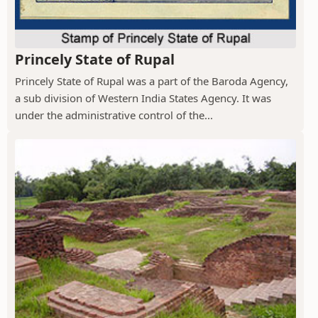
Princely State of Rupal
Princely State of Rupal was a part of the Baroda Agency,
a sub division of Western India States Agency. It was
under the administrative control of the...