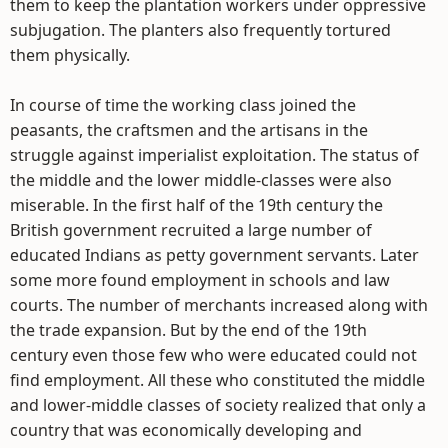
them to keep the plantation workers under oppressive
subjugation. The planters also frequently tortured
them physically.
In course of time the working class joined the
peasants, the craftsmen and the artisans in the
struggle against imperialist exploitation. The status of
the middle and the lower middle-classes were also
miserable. In the first half of the 19th century the
British government recruited a large number of
educated Indians as petty government servants. Later
some more found employment in schools and law
courts. The number of merchants increased along with
the trade expansion. But by the end of the 19th
century even those few who were educated could not
find employment. All these who constituted the middle
and lower-middle classes of society realized that only a
country that was economically developing and