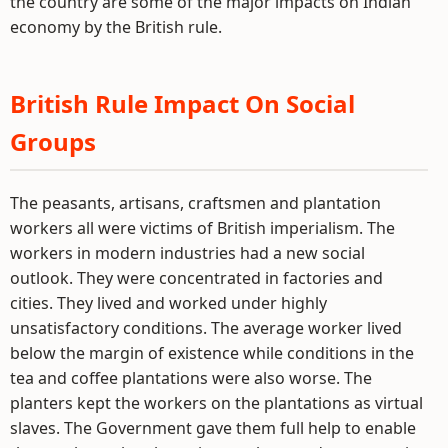
the country are some of the major impacts on Indian
economy by the British rule.
British Rule Impact On Social
Groups
The peasants, artisans, craftsmen and plantation
workers all were victims of British imperialism. The
workers in modern industries had a new social
outlook. They were concentrated in factories and
cities. They lived and worked under highly
unsatisfactory conditions. The average worker lived
below the margin of existence while conditions in the
tea and coffee plantations were also worse. The
planters kept the workers on the plantations as virtual
slaves. The Government gave them full help to enable