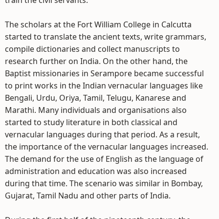
train the civil servants.
The scholars at the Fort William College in Calcutta
started to translate the ancient texts, write grammars,
compile dictionaries and collect manuscripts to
research further on India. On the other hand, the
Baptist missionaries in Serampore became successful
to print works in the Indian vernacular languages like
Bengali, Urdu, Oriya, Tamil, Telugu, Kanarese and
Marathi. Many individuals and organisations also
started to study literature in both classical and
vernacular languages during that period. As a result,
the importance of the vernacular languages increased.
The demand for the use of English as the language of
administration and education was also increased
during that time. The scenario was similar in Bombay,
Gujarat, Tamil Nadu and other parts of India.