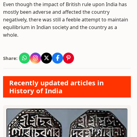
Even though the impact of British rule upon India has
mostly been adverse and affected the country
negatively, there was still a feeble attempt to maintain
equilibrium in Indian society and the country as a
whole.
Share:
Recently updated articles in
History of India