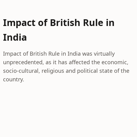
Impact of British Rule in
India
Impact of British Rule in India was virtually
unprecedented, as it has affected the economic,
socio-cultural, religious and political state of the
country.