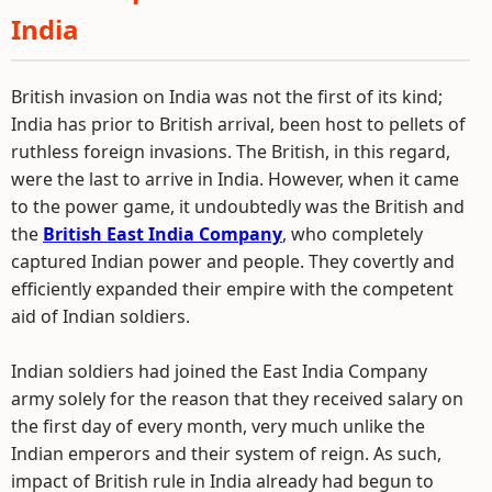
India
British invasion on India was not the first of its kind;
India has prior to British arrival, been host to pellets of
ruthless foreign invasions. The British, in this regard,
were the last to arrive in India. However, when it came
to the power game, it undoubtedly was the British and
the
British East India Company
, who completely
captured Indian power and people. They covertly and
efficiently expanded their empire with the competent
aid of Indian soldiers.
Indian soldiers had joined the East India Company
army solely for the reason that they received salary on
the first day of every month, very much unlike the
Indian emperors and their system of reign. As such,
impact of British rule in India already had begun to