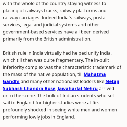
with the whole of the country staying witness to
placing of railways tracks, railway platforms and
railway carriages. Indeed India`s railways, postal
services, legal and judicial systems and other
government-based services have all been derived
primarily from the British administration.
British rule in India virtually had helped unify India,
which till then was quite fragmentary. The in-built
inferiority complex was the characteristic trademark of
the mass of the native population, till
Mahatma
Gandhi
and many other nationalist leaders like
Netaji
Subhash Chandra Bose
,
Jawaharlal Nehru
arrived
onto the scene. The bulk of Indian students who set
sail to England for higher studies were at first
profoundly shocked in seeing white men and women
performing lowly jobs in England.