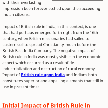
with their everlasting
impression been forever etched upon the succeeding
Indian citizens.
Impact of British rule in India, in this context, is one
that had perhaps emerged forth right from the 16th
century, when British missionaries had sailed to
eastern soil to spread Christianity, much before the
British East India Company. The negative impact of
British rule in India was mostly visible in the economic
aspect which occurred as a result of de-
industrialization and destruction of rural economy.
Impact of
British rule upon India
and Indians both
constitutes superior and appalling elements that still in
use in present times.
Initial Impact of British Rule in