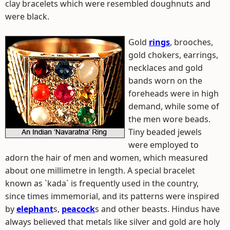
clay bracelets which were resembled doughnuts and
were black.
Gold
rings
, brooches,
gold chokers, earrings,
necklaces and gold
bands worn on the
foreheads were in high
demand, while some of
the men wore beads.
Tiny beaded jewels
were employed to
adorn the hair of men and women, which measured
about one millimetre in length. A special bracelet
known as `kada` is frequently used in the country,
since times immemorial, and its patterns were inspired
by
elephant
s,
peacock
s and other beasts. Hindus have
always believed that metals like silver and gold are holy