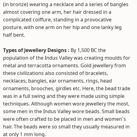
(in bronze) wearing a necklace and a series of bangles
almost covering one arm, her hair dressed in a
complicated coiffure, standing in a provocative
posture, with one arm on her hip and one lanky leg
half bent.
Types of Jewellery Designs :
By 1,500 BC the
population of the Indus Valley was creating moulds for
metal and terracotta ornaments. Gold jewellery from
these civilizations also consisted of bracelets,
necklaces, bangles, ear ornaments, rings, head
ornaments, brooches, girdles etc. Here, the bead trade
was in a full swing and they were made using simple
techniques. Although women wore jewellery the most,
some men in the Indus Valley wore beads. Small beads
were often crafted to be placed in men and women`s
hair. The beads were so small they usually measured in
at only 1 mm long.