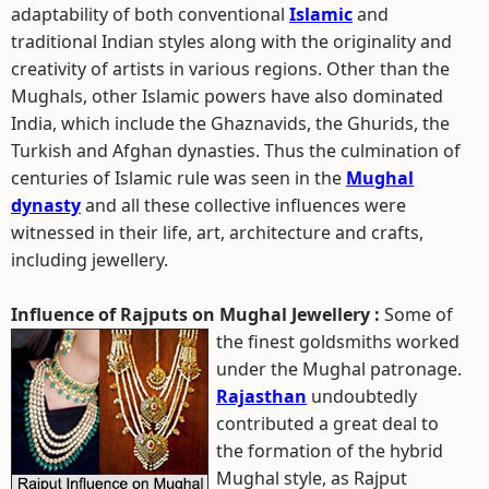
adaptability of both conventional
Islamic
and
traditional Indian styles along with the originality and
creativity of artists in various regions. Other than the
Mughals, other Islamic powers have also dominated
India, which include the Ghaznavids, the Ghurids, the
Turkish and Afghan dynasties. Thus the culmination of
centuries of Islamic rule was seen in the
Mughal
dynasty
and all these collective influences were
witnessed in their life, art, architecture and crafts,
including jewellery.
Influence of Rajputs on Mughal Jewellery :
Some of
the finest goldsmiths worked
under the Mughal patronage.
Rajasthan
undoubtedly
contributed a great deal to
the formation of the hybrid
Mughal style, as Rajput