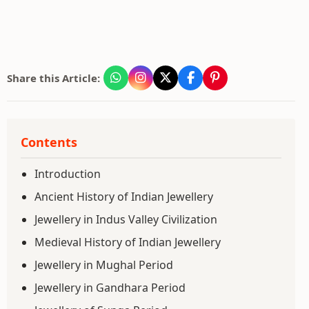
Share this Article:
Contents
Introduction
Ancient History of Indian Jewellery
Jewellery in Indus Valley Civilization
Medieval History of Indian Jewellery
Jewellery in Mughal Period
Jewellery in Gandhara Period