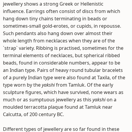
jewellery shows a strong Greek or Hellenistic
influence. Earrings often consist of discs from which
hang down tiny chains terminating in beads or
sometimes-small gold-erotes, or cupids, in repousse.
Such pendants also hang down over almost their
whole length from necklaces when they are of the
`strap` variety. Ribbing is practised, sometimes for the
terminal elements of necklaces, but spherical ribbed
beads, found in considerable numbers, appear to be
an Indian type. Pairs of heavy round tubular bracelets
of a purely Indian type were also found at Taxila, of the
type worn by the
yakshi
from Tamluk. Of the early
sculpture figures, which have survived, none wears as
much or as sumptuous jewellery as this
yakshi
on a
moulded terracotta plaque found at Tamluk near
Calcutta, of 200 century BC.
Different types of jewellery are so far found in these