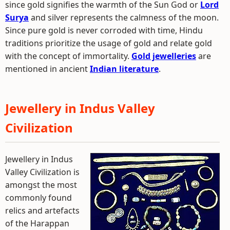
since gold signifies the warmth of the Sun God or
Lord
Surya
and silver represents the calmness of the moon.
Since pure gold is never corroded with time, Hindu
traditions prioritize the usage of gold and relate gold
with the concept of immortality.
Gold jewelleries
are
mentioned in ancient
Indian literature
.
Jewellery in Indus Valley
Civilization
Jewellery in Indus
Valley Civilization is
amongst the most
commonly found
relics and artefacts
of the Harappan