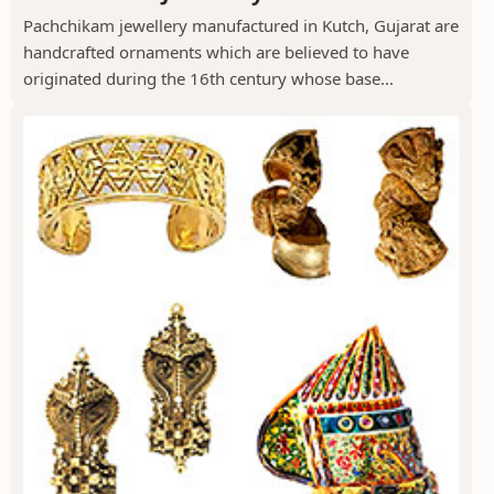
Pachchikam jewellery manufactured in Kutch, Gujarat are
handcrafted ornaments which are believed to have
originated during the 16th century whose base...