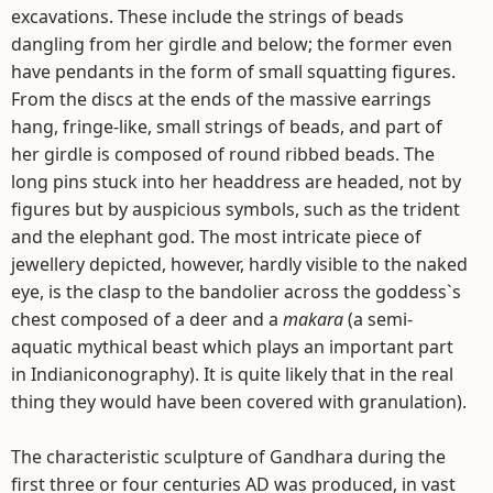
excavations. These include the strings of beads
dangling from her girdle and below; the former even
have pendants in the form of small squatting figures.
From the discs at the ends of the massive earrings
hang, fringe-like, small strings of beads, and part of
her girdle is composed of round ribbed beads. The
long pins stuck into her headdress are headed, not by
figures but by auspicious symbols, such as the trident
and the elephant god. The most intricate piece of
jewellery depicted, however, hardly visible to the naked
eye, is the clasp to the bandolier across the goddess`s
chest composed of a deer and a
makara
(a semi-
aquatic mythical beast which plays an important part
in Indianiconography). It is quite likely that in the real
thing they would have been covered with granulation).
The characteristic sculpture of Gandhara during the
first three or four centuries AD was produced, in vast