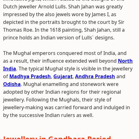
Dutch jeweller Arnold Lulls. Shah Jahan was greatly
impressed by the also jewels wore by James I, as
depicted in the portraits brought to the court by Sir
Thomas Roe. In the 1618 painting, Shah Jahan, still a
prince holds an Indian version of Lulls` designs.
The Mughal emperors conquered most of India, and
as a result, their influence extended well beyond
North
India
. The typical Mughal style is visible in the jewellery
of
Madhya Pradesh
,
Gujarat
,
Andhra Pradesh
and
Odisha
. Mughal enamelling and stonework were
adopted by other Indian regions for their regional
jewellery. Following the Mughals, their style of
jewellery-making was carried forward and indulged in
by the successive Indian rulers as well.
Jewellery in Gandhara Period