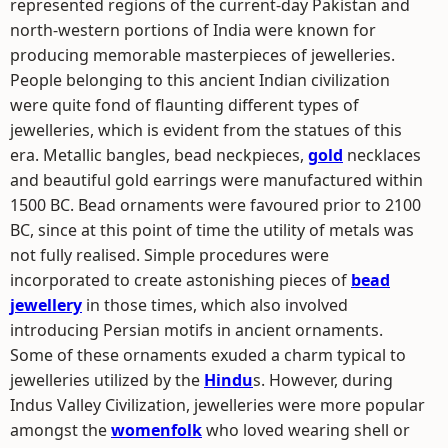
represented regions of the current-day Pakistan and
north-western portions of India were known for
producing memorable masterpieces of jewelleries.
People belonging to this ancient Indian civilization
were quite fond of flaunting different types of
jewelleries, which is evident from the statues of this
era. Metallic bangles, bead neckpieces,
gold
necklaces
and beautiful gold earrings were manufactured within
1500 BC. Bead ornaments were favoured prior to 2100
BC, since at this point of time the utility of metals was
not fully realised. Simple procedures were
incorporated to create astonishing pieces of
bead
jewellery
in those times, which also involved
introducing Persian motifs in ancient ornaments.
Some of these ornaments exuded a charm typical to
jewelleries utilized by the
Hindu
s. However, during
Indus Valley Civilization, jewelleries were more popular
amongst the
womenfolk
who loved wearing shell or