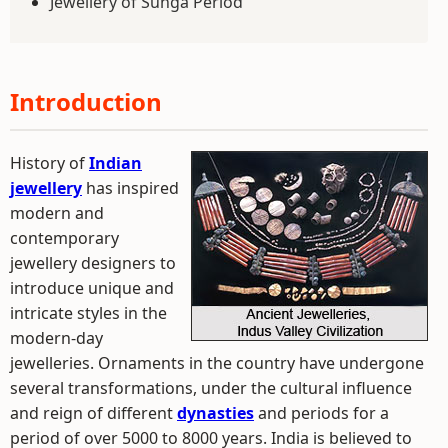
Jewellery of Sunga Period
Introduction
History of
Indian
jewellery
has inspired
modern and
contemporary
jewellery designers to
introduce unique and
intricate styles in the
modern-day
jewelleries. Ornaments in the country have undergone
several transformations, under the cultural influence
and reign of different
dynasties
and periods for a
period of over 5000 to 8000 years. India is believed to