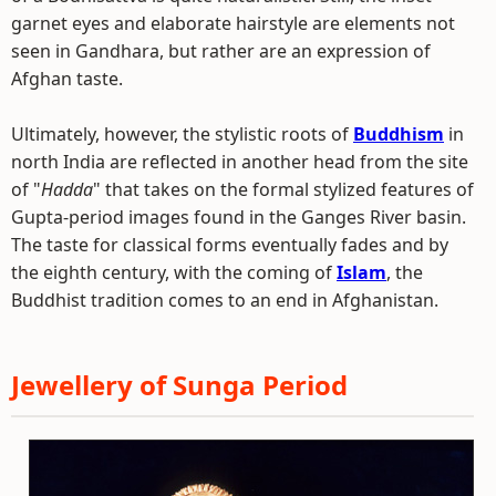
garnet eyes and elaborate hairstyle are elements not
seen in Gandhara, but rather are an expression of
Afghan taste.
Ultimately, however, the stylistic roots of
Buddhism
in
north India are reflected in another head from the site
of "
Hadda
" that takes on the formal stylized features of
Gupta-period images found in the Ganges River basin.
The taste for classical forms eventually fades and by
the eighth century, with the coming of
Islam
, the
Buddhist tradition comes to an end in Afghanistan.
Jewellery of Sunga Period