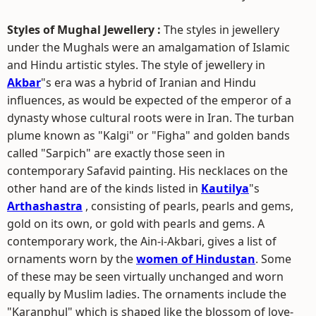
Styles of Mughal Jewellery :
The styles in jewellery
under the Mughals were an amalgamation of Islamic
and Hindu artistic styles. The style of jewellery in
Akbar
"s era was a hybrid of Iranian and Hindu
influences, as would be expected of the emperor of a
dynasty whose cultural roots were in Iran. The turban
plume known as "Kalgi" or "Figha" and golden bands
called "Sarpich" are exactly those seen in
contemporary Safavid painting. His necklaces on the
other hand are of the kinds listed in
Kautilya
"s
Arthashastra
, consisting of pearls, pearls and gems,
gold on its own, or gold with pearls and gems. A
contemporary work, the Ain-i-Akbari, gives a list of
ornaments worn by the
women of Hindustan
. Some
of these may be seen virtually unchanged and worn
equally by Muslim ladies. The ornaments include the
"Karanphul" which is shaped like the blossom of love-