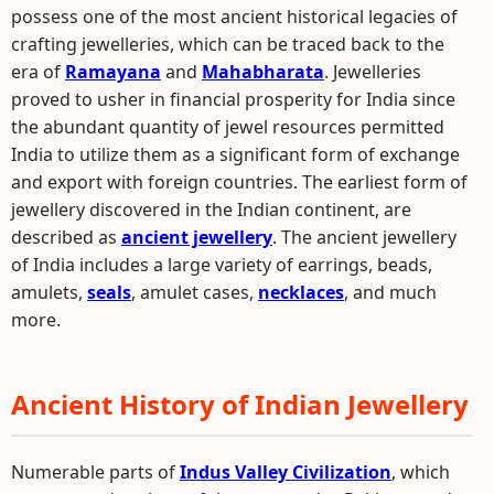
possess one of the most ancient historical legacies of
crafting jewelleries, which can be traced back to the
era of
Ramayana
and
Mahabharata
. Jewelleries
proved to usher in financial prosperity for India since
the abundant quantity of jewel resources permitted
India to utilize them as a significant form of exchange
and export with foreign countries. The earliest form of
jewellery discovered in the Indian continent, are
described as
ancient jewellery
. The ancient jewellery
of India includes a large variety of earrings, beads,
amulets,
seals
, amulet cases,
necklaces
, and much
more.
Ancient History of Indian Jewellery
Numerable parts of
Indus Valley Civilization
, which