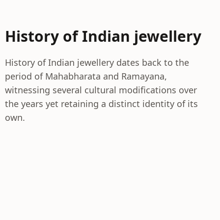
History of Indian jewellery
History of Indian jewellery dates back to the
period of Mahabharata and Ramayana,
witnessing several cultural modifications over
the years yet retaining a distinct identity of its
own.