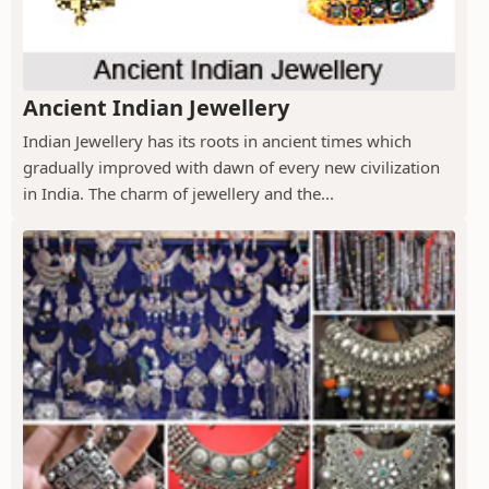
Ancient Indian Jewellery
Indian Jewellery has its roots in ancient times which
gradually improved with dawn of every new civilization
in India. The charm of jewellery and the...