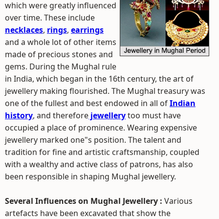
which were greatly influenced
over time. These include
necklaces
,
rings
,
earrings
and a whole lot of other items
made of precious stones and
gems. During the Mughal rule
in India, which began in the 16th century, the art of
jewellery making flourished. The Mughal treasury was
one of the fullest and best endowed in all of
Indian
history
, and therefore
jewellery
too must have
occupied a place of prominence. Wearing expensive
jewellery marked one"s position. The talent and
tradition for fine and artistic craftsmanship, coupled
with a wealthy and active class of patrons, has also
been responsible in shaping Mughal jewellery.
Several Influences on Mughal Jewellery :
Various
artefacts have been excavated that show the