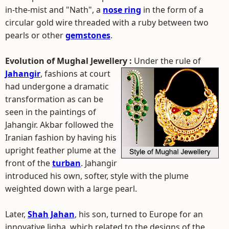
in-the-mist and "Nath", a
nose ring
in the form of a
circular gold wire threaded with a ruby between two
pearls or other
gemstones
.
Evolution of Mughal Jewellery :
Under the rule of
Jahangir
, fashions at court
had undergone a dramatic
transformation as can be
seen in the paintings of
Jahangir. Akbar followed the
Iranian fashion by having his
upright feather plume at the
front of the
turban
. Jahangir
introduced his own, softer, style with the plume
weighted down with a large pearl.
Later,
Shah Jahan
, his son, turned to Europe for an
innovative Jigha, which related to the designs of the