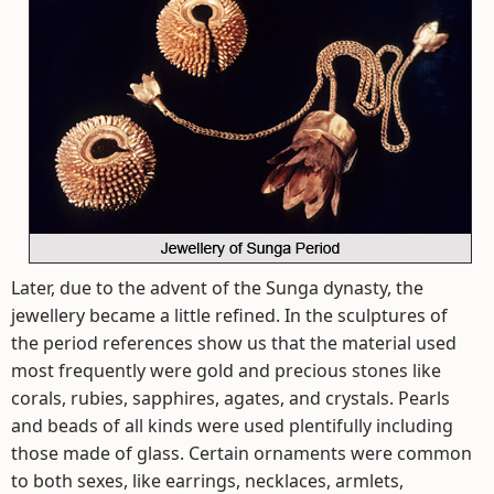
Later, due to the advent of the Sunga dynasty, the
jewellery became a little refined. In the sculptures of
the period references show us that the material used
most frequently were gold and precious stones like
corals, rubies, sapphires, agates, and crystals. Pearls
and beads of all kinds were used plentifully including
those made of glass. Certain ornaments were common
to both sexes, like earrings, necklaces, armlets,