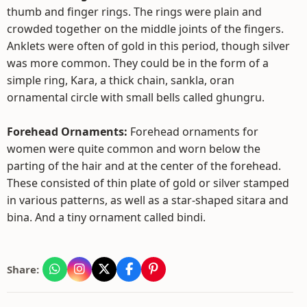
thumb and finger rings. The rings were plain and
crowded together on the middle joints of the fingers.
Anklets were often of gold in this period, though silver
was more common. They could be in the form of a
simple ring, Kara, a thick chain, sankla, oran
ornamental circle with small bells called ghungru.
Forehead Ornaments:
Forehead ornaments for
women were quite common and worn below the
parting of the hair and at the center of the forehead.
These consisted of thin plate of gold or silver stamped
in various patterns, as well as a star-shaped sitara and
bina. And a tiny ornament called bindi.
Share: