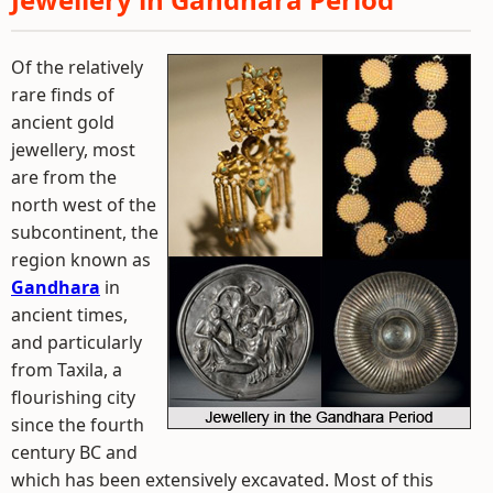
Of the relatively
rare finds of
ancient gold
jewellery, most
are from the
north west of the
subcontinent, the
region known as
Gandhara
in
ancient times,
and particularly
from Taxila, a
flourishing city
since the fourth
century BC and
which has been extensively excavated. Most of this