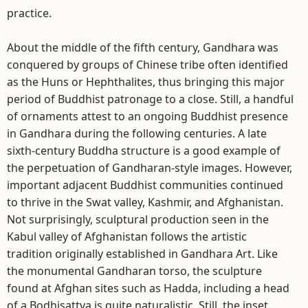
practice.
About the middle of the fifth century, Gandhara was
conquered by groups of Chinese tribe often identified
as the Huns or Hephthalites, thus bringing this major
period of Buddhist patronage to a close. Still, a handful
of ornaments attest to an ongoing Buddhist presence
in Gandhara during the following centuries. A late
sixth-century Buddha structure is a good example of
the perpetuation of Gandharan-style images. However,
important adjacent Buddhist communities continued
to thrive in the Swat valley, Kashmir, and Afghanistan.
Not surprisingly, sculptural production seen in the
Kabul valley of Afghanistan follows the artistic
tradition originally established in Gandhara Art. Like
the monumental Gandharan torso, the sculpture
found at Afghan sites such as Hadda, including a head
of a Bodhisattva is quite naturalistic. Still, the inset