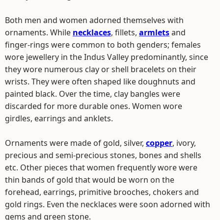
Both men and women adorned themselves with
ornaments. While
necklaces
, fillets,
armlets
and
finger-rings were common to both genders; females
wore jewellery in the Indus Valley predominantly, since
they wore numerous clay or shell bracelets on their
wrists. They were often shaped like doughnuts and
painted black. Over the time, clay bangles were
discarded for more durable ones. Women wore
girdles, earrings and anklets.
Ornaments were made of gold, silver,
copper
, ivory,
precious and semi-precious stones, bones and shells
etc. Other pieces that women frequently wore were
thin bands of gold that would be worn on the
forehead, earrings, primitive brooches, chokers and
gold rings. Even the necklaces were soon adorned with
gems and green stone.