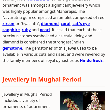
ornament was amongst a significant jewellery which
was highly popular amongst Maharajas. The
Navaratna gem comprised an amulet composed of red
zircon
or `hyacinth`,
diamond
,
coral
,
cat`s eye
,
sapphire
,
ruby
and
pearl
. It is said that each of these
precious stones symbolised a celestial deity, and
diamond is considered the strongest Indian
gemstone
. The gemstones of this jewel used to be
available in various cuts and sizes, and were revered by
the family members of royal dynasties as
Hindu Gods
.
Jewellery in Mughal Period
Jewellery in Mughal Period
included a variety of
ornaments of adornment