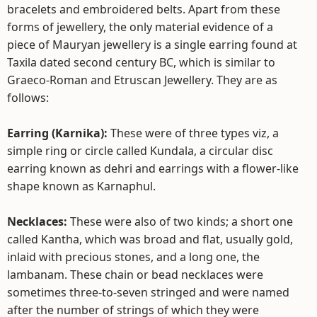
bracelets and embroidered belts. Apart from these
forms of jewellery, the only material evidence of a
piece of Mauryan jewellery is a single earring found at
Taxila dated second century BC, which is similar to
Graeco-Roman and Etruscan Jewellery. They are as
follows:
Earring (Karnika):
These were of three types viz, a
simple ring or circle called Kundala, a circular disc
earring known as dehri and earrings with a flower-like
shape known as Karnaphul.
Necklaces:
These were also of two kinds; a short one
called Kantha, which was broad and flat, usually gold,
inlaid with precious stones, and a long one, the
lambanam. These chain or bead necklaces were
sometimes three-to-seven stringed and were named
after the number of strings of which they were