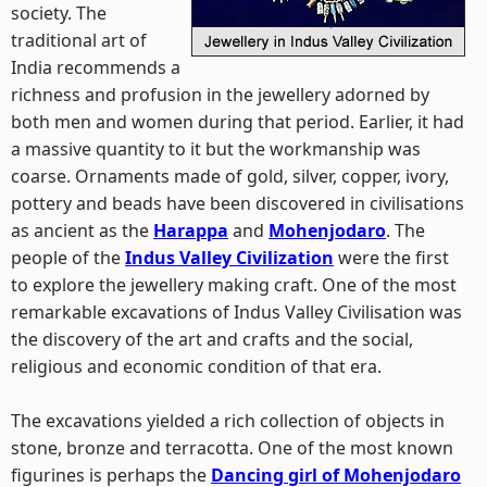
society. The
traditional art of
India recommends a
richness and profusion in the jewellery adorned by
both men and women during that period. Earlier, it had
a massive quantity to it but the workmanship was
coarse. Ornaments made of gold, silver, copper, ivory,
pottery and beads have been discovered in civilisations
as ancient as the
Harappa
and
Mohenjodaro
. The
people of the
Indus Valley Civilization
were the first
to explore the jewellery making craft. One of the most
remarkable excavations of Indus Valley Civilisation was
the discovery of the art and crafts and the social,
religious and economic condition of that era.
The excavations yielded a rich collection of objects in
stone, bronze and terracotta. One of the most known
figurines is perhaps the
Dancing girl of Mohenjodaro