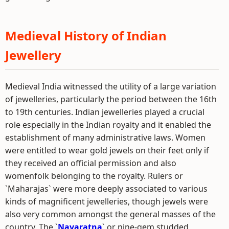
Medieval History of Indian
Jewellery
Medieval India witnessed the utility of a large variation
of jewelleries, particularly the period between the 16th
to 19th centuries. Indian jewelleries played a crucial
role especially in the Indian royalty and it enabled the
establishment of many administrative laws. Women
were entitled to wear gold jewels on their feet only if
they received an official permission and also
womenfolk belonging to the royalty. Rulers or
`Maharajas` were more deeply associated to various
kinds of magnificent jewelleries, though jewels were
also very common amongst the general masses of the
country. The `
Navaratna
` or nine-gem studded