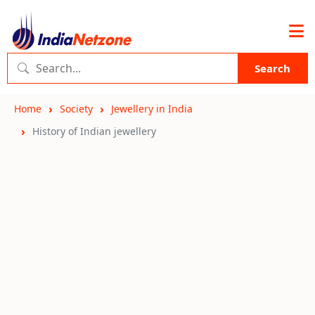
Search
Home
Society
Jewellery in India
History of Indian jewellery