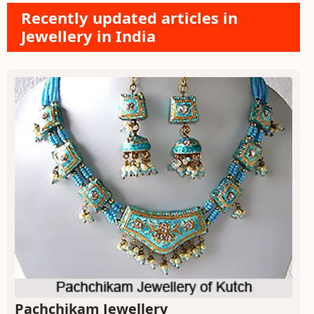
Recently updated articles in
Jewellery in India
Pachchikam Jewellery