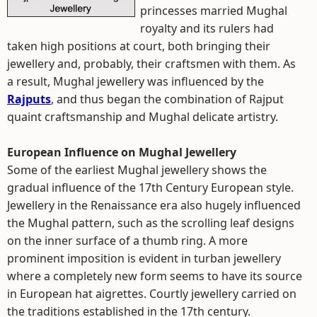
princesses married Mughal
royalty and its rulers had
taken high positions at court, both bringing their
jewellery and, probably, their craftsmen with them. As
a result, Mughal jewellery was influenced by the
Rajputs
, and thus began the combination of Rajput
quaint craftsmanship and Mughal delicate artistry.
European Influence on Mughal Jewellery
Some of the earliest Mughal jewellery shows the
gradual influence of the 17th Century European style.
Jewellery in the Renaissance era also hugely influenced
the Mughal pattern, such as the scrolling leaf designs
on the inner surface of a thumb ring. A more
prominent imposition is evident in turban jewellery
where a completely new form seems to have its source
in European hat aigrettes. Courtly jewellery carried on
the traditions established in the 17th century.