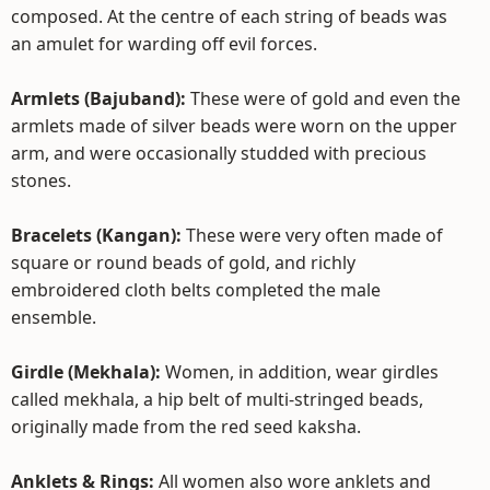
composed. At the centre of each string of beads was
an amulet for warding off evil forces.
Armlets (Bajuband):
These were of gold and even the
armlets made of silver beads were worn on the upper
arm, and were occasionally studded with precious
stones.
Bracelets (Kangan):
These were very often made of
square or round beads of gold, and richly
embroidered cloth belts completed the male
ensemble.
Girdle (Mekhala):
Women, in addition, wear girdles
called mekhala, a hip belt of multi-stringed beads,
originally made from the red seed kaksha.
Anklets & Rings:
All women also wore anklets and