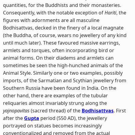
quantities, for the Buddhists and their monasteries.
Consequently, with the notable exception of
Hariti
, the
figures with adornments are all masculine
Bodhisattvas, decked in the finery of a local magnate
(the Buddha, of course, wears no jewellery of any kind
until much later). These favoured massive earrings,
armlets and torques, often incorporating bird or
animal forms. On their diadems and armlets can
sometimes be seen the high-hunched animals of the
Animal Style. Similarly one or two examples, possibly
imports, of the Sarmatian and Scythian jewellery from
Southern Russia have been found in India. On the
other hand, there are examples of the tubular
reliquaries almost invariably strung along the
yajnopavitas
(sacred thread) of the
Bodhisattvas
. First
after the
Gupta
period (550 AD), the jewellery
portrayed on statues becomes increasingly
conventionalized and removed from the actual